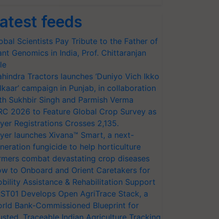
atest feeds
obal Scientists Pay Tribute to the Father of
ant Genomics in India, Prof. Chittaranjan
le
hindra Tractors launches ‘Duniyo Vich Ikko
lkaar’ campaign in Punjab, in collaboration
th Sukhbir Singh and Parmish Verma
RC 2026 to Feature Global Crop Survey as
yer Registrations Crosses 2,135.
yer launches Xivana™ Smart, a next-
neration fungicide to help horticulture
rmers combat devastating crop diseases
w to Onboard and Orient Caretakers for
bility Assistance & Rehabilitation Support
ST01 Develops Open AgriTrace Stack, a
rld Bank-Commissioned Blueprint for
usted, Traceable Indian Agriculture Tracking