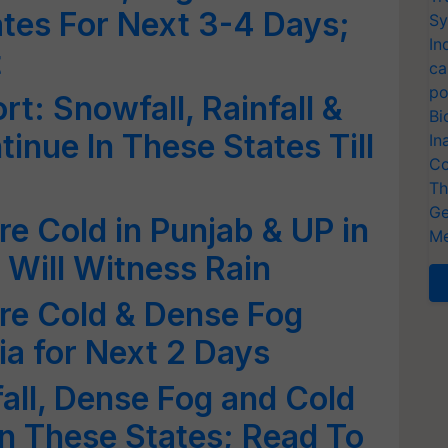
tes For Next 3-4 Days;
Sy
In
t
ca
po
t: Snowfall, Rainfall &
Bi
inue In These States Till
In
Co
Th
Ge
re Cold in Punjab & UP in
Me
 Will Witness Rain
re Cold & Dense Fog
ia for Next 2 Days
fall, Dense Fog and Cold
n These States; Read To