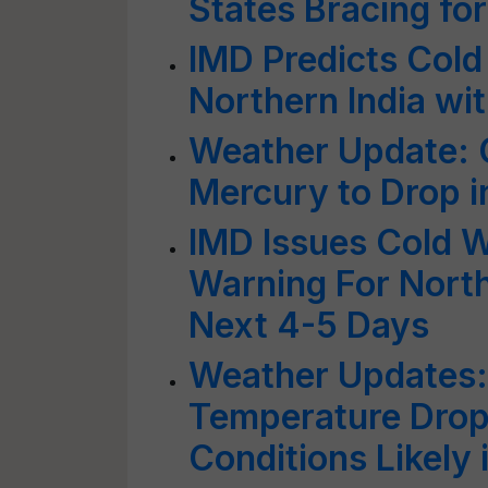
States Bracing fo
IMD Predicts Cold
Northern India wi
Weather Update: C
Mercury to Drop i
IMD Issues Cold 
Warning For North
Next 4-5 Days
Weather Updates: 
Temperature Drop
Conditions Likely 