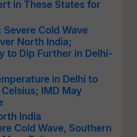
rt in These States for
: Severe Cold Wave
ver North India;
 to Dip Further in Delhi-
mperature in Delhi to
 Celsius; IMD May
e
rth India
ere Cold Wave, Southern