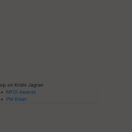
op on Krishi Jagran
MFOI Awards
PM Kisan