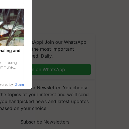
We're on WhatsApp! Join our WhatsApp
group and get the most important
naling and
updates you need. Daily.
, is being
n immune
Join on WhatsApp
tin
wered by
iZooto
Subscribe to our Newsletter. You choose
the topics of your interest and we'll send
you handpicked news and latest updates
based on your choice.
Subscribe Newsletters