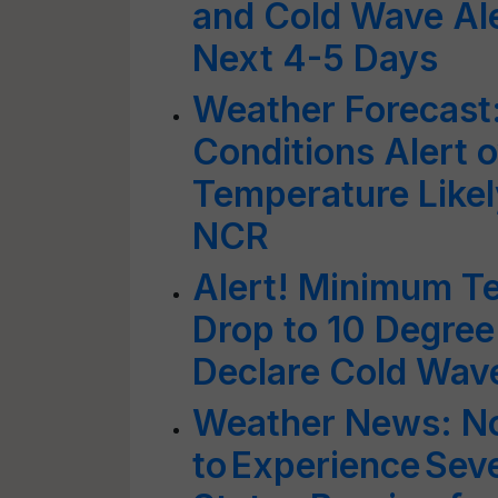
and Cold Wave Ale
Next 4-5 Days
Weather Forecast
Conditions Alert o
Temperature Likely
NCR
Alert! Minimum Te
Drop to 10 Degree
Declare Cold Wav
Weather News: No
to Experience Sev