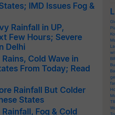
States; IMD Issues Fog &
L
Gl
y Rainfall in UP,
Pl
Ko
xt Few Hours; Severe
Ma
n Delhi
La
wi
t Rains, Cold Wave in
BI
Bu
tates From Today; Read
Ba
ge
fa
re Rainfall But Colder
Ho
Mo
hese States
TR
Wo
 Rainfall, Fog & Cold
Tr