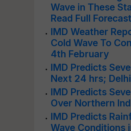
Wave in These Sta
Read Full Forecas
IMD Weather Repor
Cold Wave To Cont
4th February
IMD Predicts Seve
Next 24 hrs; Delhi
IMD Predicts Seve
Over Northern Ind
IMD Predicts Rain
Wave Conditions i