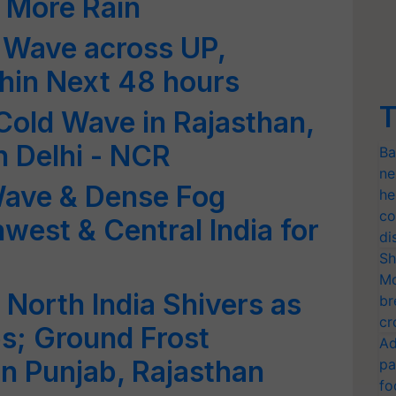
r More Rain
 Wave across UP,
thin Next 48 hours
T
old Wave in Rajasthan,
n Delhi - NCR
Ba
ne
Wave & Dense Fog
he
co
west & Central India for
di
Sh
Mo
North India Shivers as
br
cr
s; Ground Frost
Ad
in Punjab, Rajasthan
pa
fo