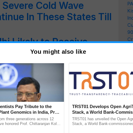
 Severe Cold Wave
PA
Ki
inue In These States Till
In
Cu
9
hi Likely to Receive
Cr
Pe
28 December: IMD
You might also like
Ra
r A Chilly New Year! IMD
 & Rain in These Areas
n & Dense Fog Expected
ver Next 48 Hours
entists Pay Tribute to the
TRST01 Develops Open Agri
Plant Genomics in India, Prof.
Stack, a World Bank-Commis
 Cold Wave, Dense Fog
an Kole
Blueprint for Trusted, Tracea
rom three generations across 12
TRST01 has unveiled the Open Agr
Agriculture Tracking System
ve honored Prof. Chittaranjan Kole
Stack, a World Bank-commissioned 
rthwest India Till
ndmark publication, The Plant
public infrastructure blueprint enabl