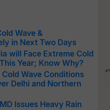
Cold Wave &
ely in Next Two Days
ia will Face Extreme Cold
 This Year; Know Why?
#T
 Cold Wave Conditions
over Delhi and Northern
IMD Issues Heavy Rain