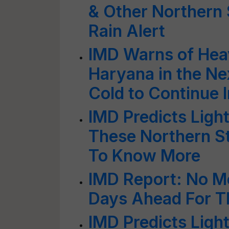
& Other Northern 
Rain Alert
IMD Warns of Heav
Haryana in the Ne
Cold to Continue I
IMD Predicts Ligh
These Northern S
To Know More
IMD Report: No Mo
Days Ahead For T
IMD Predicts Light