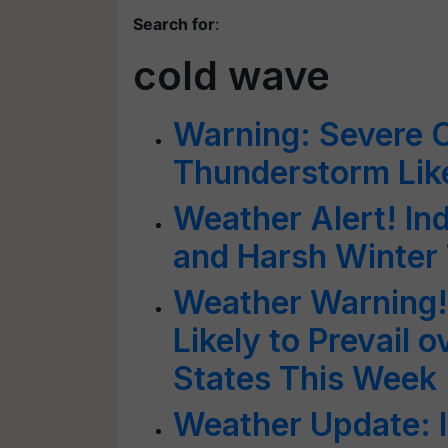
Search for
:
cold wave
Warning: Severe 
Thunderstorm Lik
Weather Alert! Ind
and Harsh Winter
Weather Warning!
Likely to Prevail 
States This Week
Weather Update: 