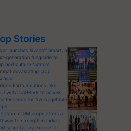
op Stories
yer launches Xivana™ Smart, a
xt-generation fungicide to
lp horticulture farmers
mbat devastating crop
seases
riram Farm Solutions inks
U with ICAR-IIVR to access
eeder seeds for five vegetable
ops
option of GM crops offers a
thway to strengthen India’s
od security, say experts at