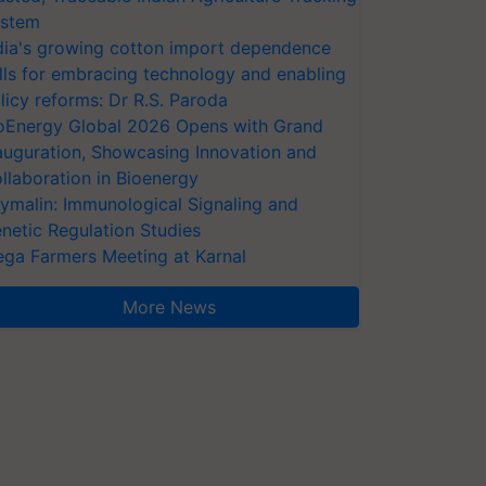
stem
dia's growing cotton import dependence
lls for embracing technology and enabling
licy reforms: Dr R.S. Paroda
oEnergy Global 2026 Opens with Grand
auguration, Showcasing Innovation and
llaboration in Bioenergy
ymalin: Immunological Signaling and
netic Regulation Studies
ga Farmers Meeting at Karnal
More News