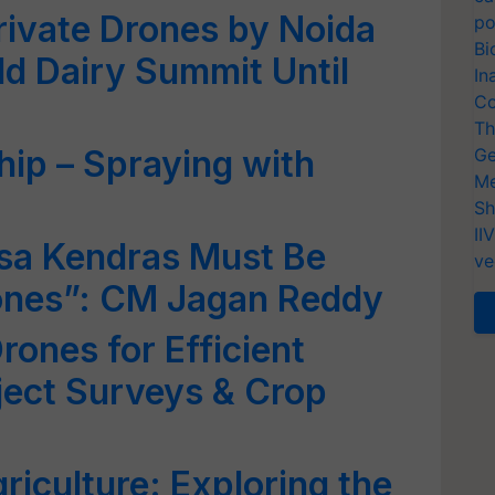
rivate Drones by Noida
po
Bi
ld Dairy Summit Until
In
Co
Th
ip – Spraying with
Ge
Me
Sh
II
sa Kendras Must Be
ve
ones”: CM Jagan Reddy
rones for Efficient
oject Surveys & Crop
riculture: Exploring the