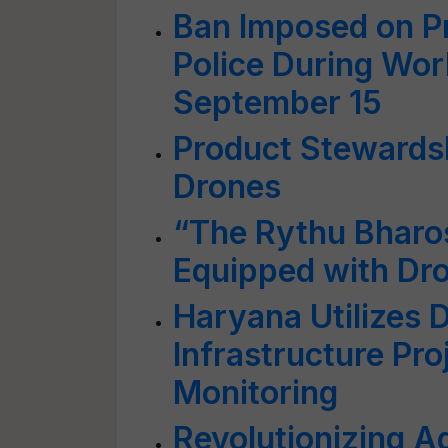
Ban Imposed on P
Police During Wor
September 15
Product Stewardsh
Drones
“The Rythu Bharo
Equipped with Dr
Haryana Utilizes D
Infrastructure Pr
Monitoring
Revolutionizing Ag