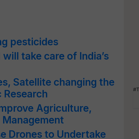
ng pesticides
will take care of India’s
s, Satellite changing the
#T
c Research
Improve Agriculture,
fic Management
se Drones to Undertake