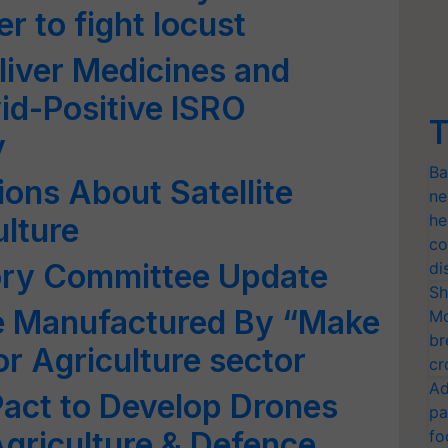
r to fight locust
iver Medicines and
id-Positive ISRO
T
y
Ba
ons About Satellite
ne
he
ulture
co
ory Committee Update
di
Sh
e Manufactured By “Make
Mo
br
for Agriculture sector
cr
Ad
 Pact to Develop Drones
pa
Agriculture & Defence
fo