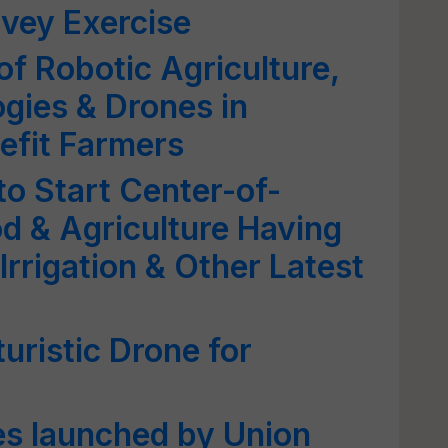
rvey Exercise
of Robotic Agriculture,
ogies & Drones in
nefit Farmers
o Start Center-of-
od & Agriculture Having
Irrigation & Other Latest
uristic Drone for
es launched by Union