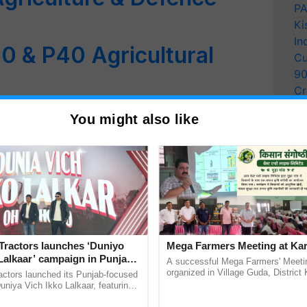
PA
Ki
In
 & P40 Agricultural
Cu
9
Cr
t: Drone Survey Initiated
Pe
You might also like
Ra
ping of Gorukhuti Area
nes in Agriculture
arm Sector May Generate
Tractors launches ‘Duniyo
Mega Farmers Meeting at Kar
s Nitin Gadkari
Lalkaar’ campaign in Punjab,
A successful Mega Farmers' Meeti
ration with Sukhbir Singh and
organized in Village Guda, District 
actors launched its Punjab-focused
nd Drones Use in
(Karnal Territory), bringing together
Verma
niya Vich Ikko Lalkaar, featuring
progressive farmers, primarily ...
gh and Parmish Verma through a