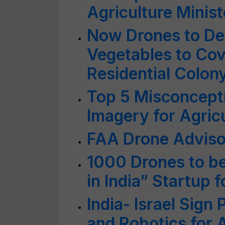
Agriculture Ministe
Now Drones to Del
Vegetables to Cov
Residential Colon
Top 5 Misconcepti
Imagery for Agric
FAA Drone Advis
1000 Drones to b
in India” Startup 
India- Israel Sign
and Robotics for 