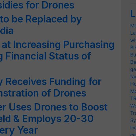
idies for Drones
L
to be Replaced by
Ma
dia
La
wi
at Increasing Purchasing
BI
 Financial Status of
Bu
Ba
ge
fa
y Receives Funding for
Ho
stration of Drones
Mo
TR
r Uses Drones to Boost
Wo
Tr
Yield & Employs 20-30
Sy
ery Year
In
ca