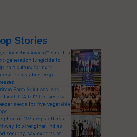
op Stories
yer launches Xivana™ Smart, a
xt-generation fungicide to
lp horticulture farmers
mbat devastating crop
seases
riram Farm Solutions inks
U with ICAR-IIVR to access
eeder seeds for five vegetable
ops
option of GM crops offers a
thway to strengthen India’s
od security, say experts at