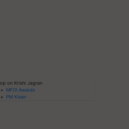
op on Krishi Jagran
MFOI Awards
PM Kisan