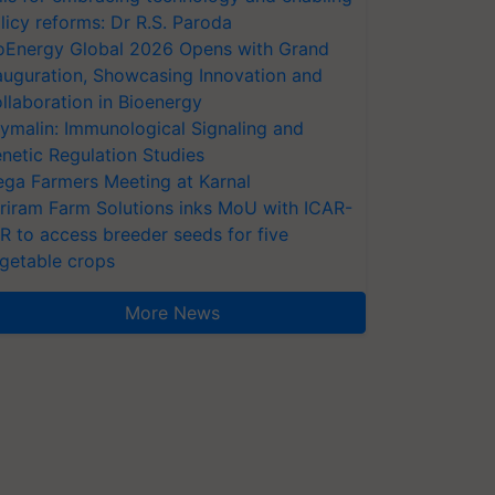
licy reforms: Dr R.S. Paroda
oEnergy Global 2026 Opens with Grand
auguration, Showcasing Innovation and
llaboration in Bioenergy
ymalin: Immunological Signaling and
netic Regulation Studies
ga Farmers Meeting at Karnal
riram Farm Solutions inks MoU with ICAR-
VR to access breeder seeds for five
getable crops
More News