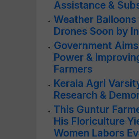
Assistance & Subs
Weather Balloons 
Drones Soon by In
Government Aims 
Power & Improving
Farmers
Kerala Agri Varsit
Research & Demon
This Guntur Farme
His Floriculture 
Women Labors Ev