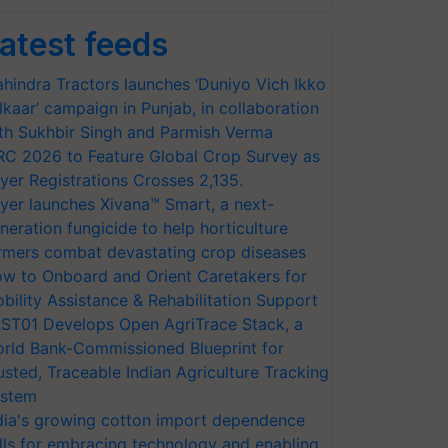
atest feeds
hindra Tractors launches ‘Duniyo Vich Ikko
lkaar’ campaign in Punjab, in collaboration
th Sukhbir Singh and Parmish Verma
RC 2026 to Feature Global Crop Survey as
yer Registrations Crosses 2,135.
yer launches Xivana™ Smart, a next-
neration fungicide to help horticulture
rmers combat devastating crop diseases
w to Onboard and Orient Caretakers for
bility Assistance & Rehabilitation Support
ST01 Develops Open AgriTrace Stack, a
rld Bank-Commissioned Blueprint for
usted, Traceable Indian Agriculture Tracking
stem
dia's growing cotton import dependence
lls for embracing technology and enabling