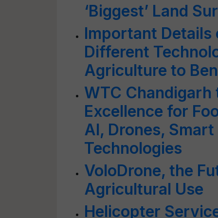
‘Biggest’ Land Su
Important Details 
Different Technol
Agriculture to Be
WTC Chandigarh t
Excellence for Fo
AI, Drones, Smart 
Technologies
VoloDrone, the Fut
Agricultural Use
Helicopter Servic