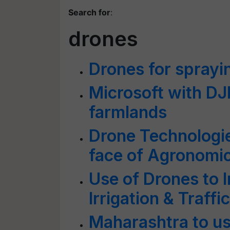
Search for
:
drones
Drones for sprayi
Microsoft with DJI 
farmlands
Drone Technologie
face of Agronomi
Use of Drones to 
Irrigation & Traf
Maharashtra to u