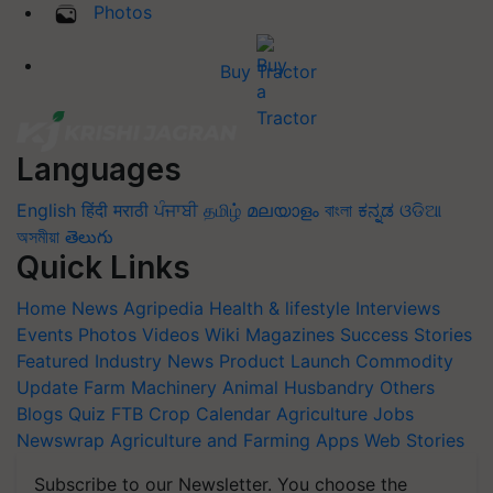
Photos
Buy Tractor
Languages
English
हिंदी
मराठी
ਪੰਜਾਬੀ
தமிழ்
മലയാളം
বাংলা
ಕನ್ನಡ
ଓଡିଆ
অসমীয়া
తెలుగు
Quick Links
Home
News
Agripedia
Health & lifestyle
Interviews
Events
Photos
Videos
Wiki
Magazines
Success Stories
Featured
Industry News
Product Launch
Commodity
Update
Farm Machinery
Animal Husbandry
Others
Blogs
Quiz
FTB
Crop Calendar
Agriculture Jobs
Newswrap
Agriculture and Farming Apps
Web Stories
Subscribe to our Newsletter. You choose the