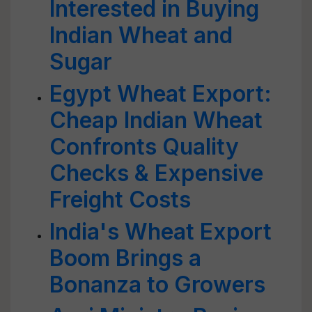
Interested in Buying
Indian Wheat and
Sugar
Egypt Wheat Export:
Cheap Indian Wheat
Confronts Quality
Checks & Expensive
Freight Costs
India's Wheat Export
Boom Brings a
Bonanza to Growers