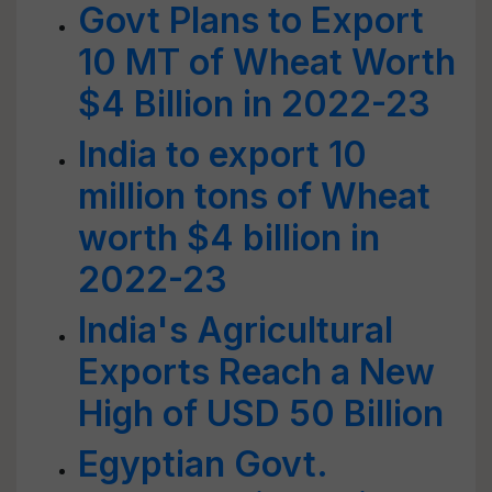
Govt Plans to Export
10 MT of Wheat Worth
$4 Billion in 2022-23
India to export 10
million tons of Wheat
worth $4 billion in
2022-23
India's Agricultural
Exports Reach a New
High of USD 50 Billion
Egyptian Govt.