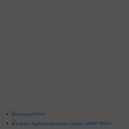
Home
Latest News