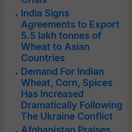
India Signs
Agreements to Export
5.5 lakh tonnes of
Wheat to Asian
Countries
Demand For Indian
Wheat, Corn, Spices
Has Increased
Dramatically Following
The Ukraine Conflict
Afghanistan Praises