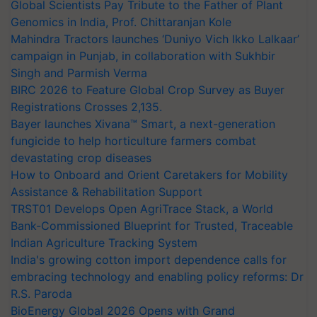
Global Scientists Pay Tribute to the Father of Plant
Genomics in India, Prof. Chittaranjan Kole
Mahindra Tractors launches ‘Duniyo Vich Ikko Lalkaar’
campaign in Punjab, in collaboration with Sukhbir
Singh and Parmish Verma
BIRC 2026 to Feature Global Crop Survey as Buyer
Registrations Crosses 2,135.
Bayer launches Xivana™ Smart, a next-generation
fungicide to help horticulture farmers combat
devastating crop diseases
How to Onboard and Orient Caretakers for Mobility
Assistance & Rehabilitation Support
TRST01 Develops Open AgriTrace Stack, a World
Bank-Commissioned Blueprint for Trusted, Traceable
Indian Agriculture Tracking System
India's growing cotton import dependence calls for
embracing technology and enabling policy reforms: Dr
R.S. Paroda
BioEnergy Global 2026 Opens with Grand