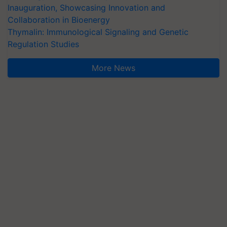
Inauguration, Showcasing Innovation and
Collaboration in Bioenergy
Thymalin: Immunological Signaling and Genetic
Regulation Studies
More News