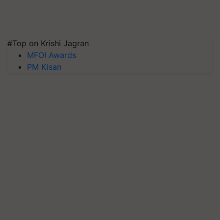
#Top on Krishi Jagran
MFOI Awards
PM Kisan