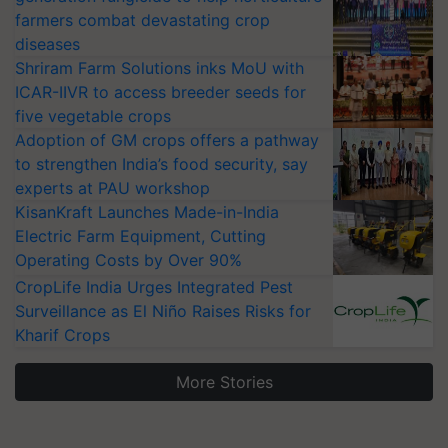
farmers combat devastating crop
diseases
Shriram Farm Solutions inks MoU with
ICAR-IIVR to access breeder seeds for
five vegetable crops
Adoption of GM crops offers a pathway
to strengthen India’s food security, say
experts at PAU workshop
KisanKraft Launches Made-in-India
Electric Farm Equipment, Cutting
Operating Costs by Over 90%
CropLife India Urges Integrated Pest
Surveillance as El Niño Raises Risks for
Kharif Crops
More Stories