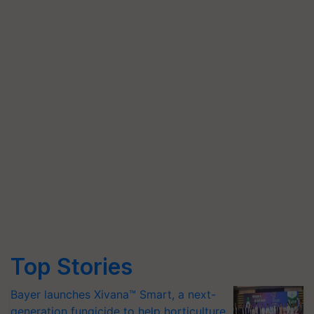
Top Stories
Bayer launches Xivana™ Smart, a next-
generation fungicide to help horticulture