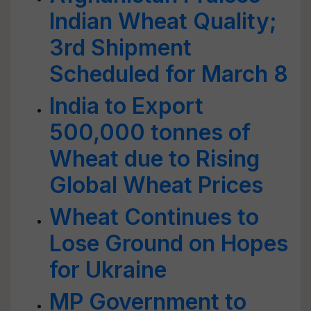
Indian Wheat Quality;
3rd Shipment
Scheduled for March 8
India to Export
500,000 tonnes of
Wheat due to Rising
Global Wheat Prices
Wheat Continues to
Lose Ground on Hopes
for Ukraine
MP Government to