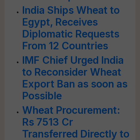
India Ships Wheat to
Egypt, Receives
Diplomatic Requests
From 12 Countries
IMF Chief Urged India
to Reconsider Wheat
Export Ban as soon as
Possible
Wheat Procurement:
Rs 7513 Cr
Transferred Directly to