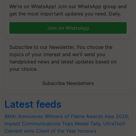
We're on WhatsApp! Join our WhatsApp group and
get the most important updates you need. Daily.
Join on WhatsApp
Subscribe to our Newsletter. You choose the
topics of your interest and we'll send you
handpicked news and latest updates based on
your choice.
Subscribe Newsletters
Latest feeds
RMAI Announces Winners of Flame Awards Asia 2026;
Impact Communications Tops Medal Tally, UltraTech
Cement wins Client of the Year honours