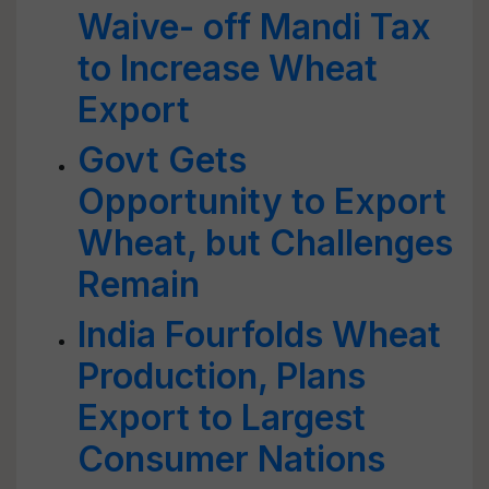
Waive- off Mandi Tax
to Increase Wheat
Export
Govt Gets
Opportunity to Export
Wheat, but Challenges
Remain
India Fourfolds Wheat
Production, Plans
Export to Largest
Consumer Nations