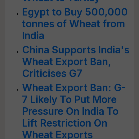
Egypt to Buy 500,000
tonnes of Wheat from
India
China Supports India's
Wheat Export Ban,
Criticises G7
Wheat Export Ban: G-
7 Likely To Put More
Pressure On India To
Lift Restriction On
Wheat Exports