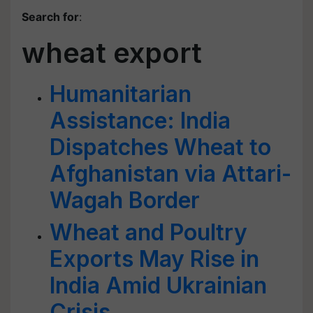
Search for
:
wheat export
Humanitarian
Assistance: India
Dispatches Wheat to
Afghanistan via Attari-
Wagah Border
Wheat and Poultry
Exports May Rise in
India Amid Ukrainian
Crisis