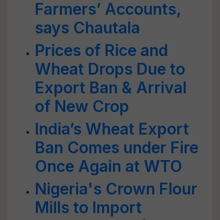
Farmers’ Accounts,
says Chautala
Prices of Rice and
Wheat Drops Due to
Export Ban & Arrival
of New Crop
India’s Wheat Export
Ban Comes under Fire
Once Again at WTO
Nigeria's Crown Flour
Mills to Import