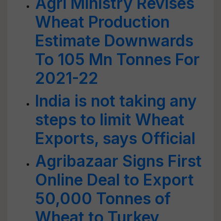
Agri Ministry Revises
Wheat Production
Estimate Downwards
To 105 Mn Tonnes For
2021-22
India is not taking any
steps to limit Wheat
Exports, says Official
Agribazaar Signs First
Online Deal to Export
50,000 Tonnes of
Wheat to Turkey