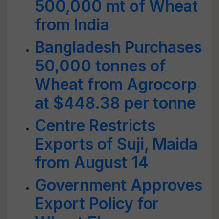
500,000 mt of Wheat
from India
Bangladesh Purchases
50,000 tonnes of
Wheat from Agrocorp
at $448.38 per tonne
Centre Restricts
Exports of Suji, Maida
from August 14
Government Approves
Export Policy for