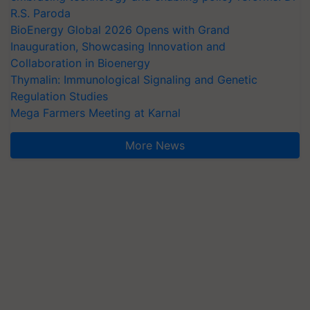
R.S. Paroda
BioEnergy Global 2026 Opens with Grand
Inauguration, Showcasing Innovation and
Collaboration in Bioenergy
Thymalin: Immunological Signaling and Genetic
Regulation Studies
Mega Farmers Meeting at Karnal
More News