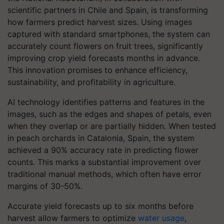
scientific partners in Chile and Spain, is transforming
how farmers predict harvest sizes. Using images
captured with standard smartphones, the system can
accurately count flowers on fruit trees, significantly
improving crop yield forecasts months in advance.
This innovation promises to enhance efficiency,
sustainability, and profitability in agriculture.
AI technology identifies patterns and features in the
images, such as the edges and shapes of petals, even
when they overlap or are partially hidden. When tested
in peach orchards in Catalonia, Spain, the system
achieved a 90% accuracy rate in predicting flower
counts. This marks a substantial improvement over
traditional manual methods, which often have error
margins of 30-50%.
Accurate yield forecasts up to six months before
harvest allow farmers to optimize
water usage
,