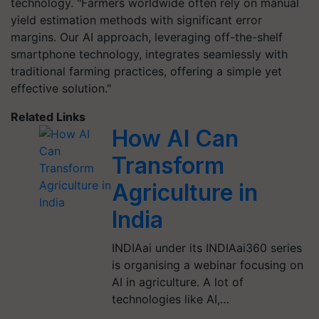
technology. "Farmers worldwide often rely on manual
yield estimation methods with significant error
margins. Our AI approach, leveraging off-the-shelf
smartphone technology, integrates seamlessly with
traditional farming practices, offering a simple yet
effective solution."
Related Links
How AI Can
Transform
Agriculture in
India
INDIAai under its INDIAai360 series
is organising a webinar focusing on
AI in agriculture. A lot of
technologies like AI,…