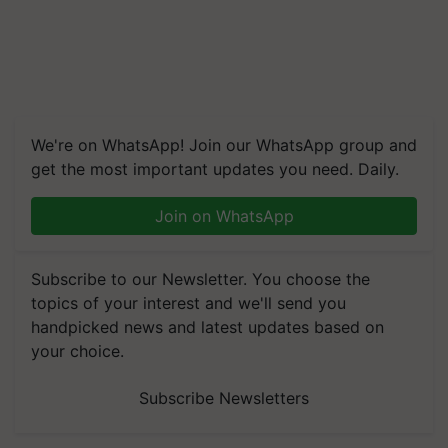
We're on WhatsApp! Join our WhatsApp group and
get the most important updates you need. Daily.
Join on WhatsApp
Subscribe to our Newsletter. You choose the
topics of your interest and we'll send you
handpicked news and latest updates based on
your choice.
Subscribe Newsletters