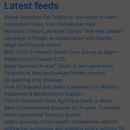
Latest feeds
Global Scientists Pay Tribute to the Father of Plant
Genomics in India, Prof. Chittaranjan Kole
Mahindra Tractors launches ‘Duniyo Vich Ikko Lalkaar’
campaign in Punjab, in collaboration with Sukhbir
Singh and Parmish Verma
BIRC 2026 to Feature Global Crop Survey as Buyer
Registrations Crosses 2,135.
Bayer launches Xivana™ Smart, a next-generation
fungicide to help horticulture farmers combat
devastating crop diseases
How to Onboard and Orient Caretakers for Mobility
Assistance & Rehabilitation Support
TRST01 Develops Open AgriTrace Stack, a World
Bank-Commissioned Blueprint for Trusted, Traceable
Indian Agriculture Tracking System
India's growing cotton import dependence calls for
embracing technology and enabling policy reforms: Dr