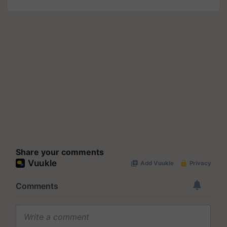
Share your comments