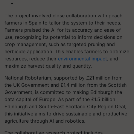
The project involved close collaboration with peach
farmers in Spain to tailor the system to their needs.
Farmers praised the AI for its accuracy and ease of
use, recognizing its potential to inform decisions on
crop management, such as targeted pruning and
herbicide application. This enables farmers to optimize
resources, reduce their
environmental impact
, and
maximize harvest quality and quantity.
National Robotarium, supported by £21 million from
the UK Government and £1.4 million from the Scottish
Government, is committed to making Edinburgh the
data capital of Europe. As part of the £1.5 billion
Edinburgh and South-East Scotland City Region Deal,
this initiative aims to drive sustainable and productive
agriculture through AI and robotics.
The collaborative research project includes