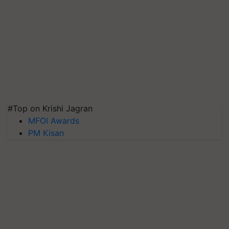
#Top on Krishi Jagran
MFOI Awards
PM Kisan