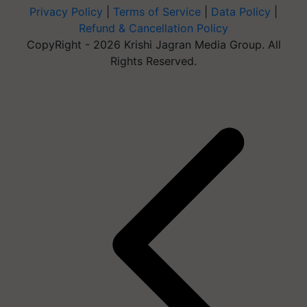
Privacy Policy
|
Terms of Service
|
Data Policy
|
Refund & Cancellation Policy
CopyRight - 2026 Krishi Jagran Media Group. All
Rights Reserved.