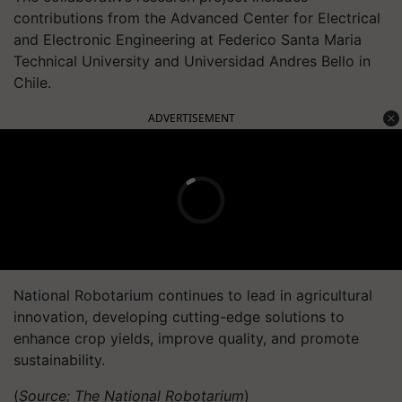
contributions from the Advanced Center for Electrical
and Electronic Engineering at Federico Santa Maria
Technical University and Universidad Andres Bello in
Chile.
ADVERTISEMENT
National Robotarium continues to lead in agricultural
innovation, developing cutting-edge solutions to
enhance crop yields, improve quality, and promote
sustainability.
(
Source: The National Robotarium
)