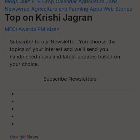
Blogs
Quiz
FTB
Crop Calendar
Agriculture Jobs
Newswrap
Agriculture and Farming Apps
Web Stories
Top on Krishi Jagran
MFOI Awards
PM Kisan
Subscribe to our Newsletter. You choose the
topics of your interest and we'll send you
handpicked news and latest updates based on
your choice.
Subscribe Newsletters