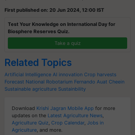
First published on: 20 Jun 2024, 12:00 IST
Test Your Knowledge on International Day for
Biosphere Reserves Quiz.
Take a quiz
Related Topics
Artificial Intelligence
AI innovation
Crop harvests
Forecast
National Robotarium
Fernando Auat Cheein
Sustainable agriculture
Sustainbility
Download
Krishi Jagran Mobile App
for more
updates on the
Latest Agriculture News
,
Agriculture Quiz
,
Crop Calendar
,
Jobs in
Agriculture
, and more.