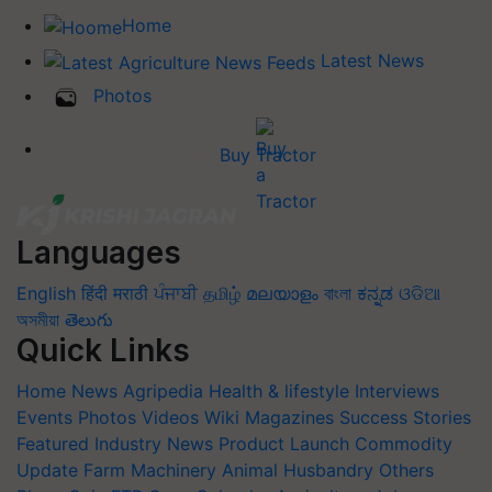
Home
Latest News
Photos
Buy Tractor
Languages
English
हिंदी
मराठी
ਪੰਜਾਬੀ
தமிழ்
മലയാളം
বাংলা
ಕನ್ನಡ
ଓଡିଆ
অসমীয়া
తెలుగు
Quick Links
Home
News
Agripedia
Health & lifestyle
Interviews
Events
Photos
Videos
Wiki
Magazines
Success Stories
Featured
Industry News
Product Launch
Commodity
Update
Farm Machinery
Animal Husbandry
Others