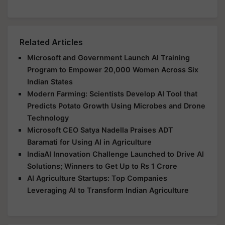
Related Articles
Microsoft and Government Launch AI Training
Program to Empower 20,000 Women Across Six
Indian States
Modern Farming: Scientists Develop AI Tool that
Predicts Potato Growth Using Microbes and Drone
Technology
Microsoft CEO Satya Nadella Praises ADT
Baramati for Using AI in Agriculture
IndiaAI Innovation Challenge Launched to Drive AI
Solutions; Winners to Get Up to Rs 1 Crore
AI Agriculture Startups: Top Companies
Leveraging AI to Transform Indian Agriculture