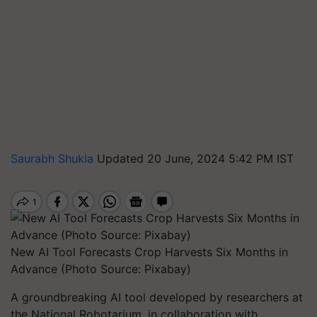
Saurabh Shukla
Updated 20 June, 2024 5:42 PM IST
New AI Tool Forecasts Crop Harvests Six Months in
Advance (Photo Source: Pixabay)
A groundbreaking AI tool developed by researchers at
the National Robotarium, in collaboration with