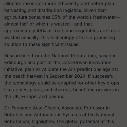
allocate resources more efficiently, and better plan
harvesting and distribution logistics. Given that
agriculture consumes 65% of the world’s freshwater—
almost half of which is wasted—and that
approximately 45% of fruits and vegetables are lost or
wasted annually, this technology offers a promising
solution to these significant issues.
Researchers from the National Robotarium, based in
Edinburgh and part of the Data-Driven Innovation
initiative, plan to validate the AI's predictions against
the peach harvest in September 2024. If successful,
the technology could be adapted for other key crops
like apples, pears, and cherries, benefiting growers in
the UK, Europe, and beyond.
Dr. Fernando Auat Cheein, Associate Professor in
Robotics and Autonomous Systems at the National
Robotarium, highlighted the global potential of this