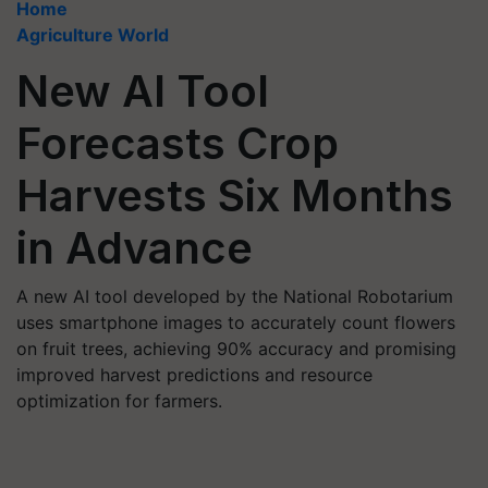
Home
Agriculture World
New AI Tool
Forecasts Crop
Harvests Six Months
in Advance
A new AI tool developed by the National Robotarium
uses smartphone images to accurately count flowers
on fruit trees, achieving 90% accuracy and promising
improved harvest predictions and resource
optimization for farmers.