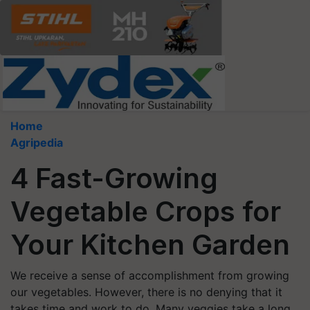
Home
Agripedia
4 Fast-Growing
Vegetable Crops for
Your Kitchen Garden
We receive a sense of accomplishment from growing
our vegetables. However, there is no denying that it
takes time and work to do. Many veggies take a long