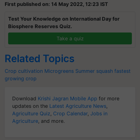
First published on: 14 May 2022, 12:23 IST
Test Your Knowledge on International Day for
Biosphere Reserves Quiz.
Take a quiz
Related Topics
Crop cultivation
Microgreens
Summer squash
fastest
growing crop
Download
Krishi Jagran Mobile App
for more
updates on the
Latest Agriculture News
,
Agriculture Quiz
,
Crop Calendar
,
Jobs in
Agriculture
, and more.