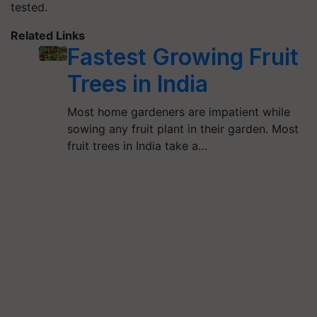
tested.
Related Links
Fastest Growing Fruit
Trees in India
Most home gardeners are impatient while
sowing any fruit plant in their garden. Most
fruit trees in India take a…