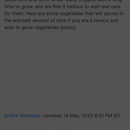
time to grow, and we find it tedious to wait and care
for them. Here are some vegetables that will sprout in
the shortest amount of time if you are a novice and
wish to grow vegetables quickly.
Kritika Madhukar
Updated 14 May, 2022 6:01 PM IST