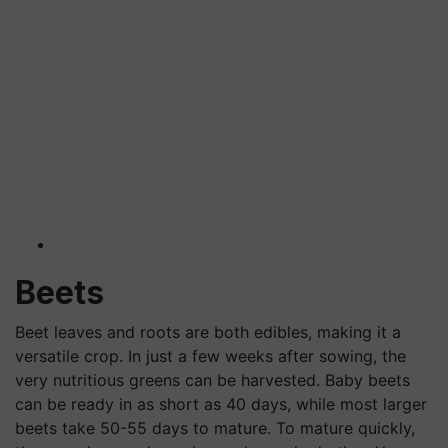
Beets
Beet leaves and roots are both edibles, making it a
versatile crop. In just a few weeks after sowing, the
very nutritious greens can be harvested. Baby beets
can be ready in as short as 40 days, while most larger
beets take 50-55 days to mature. To mature quickly,