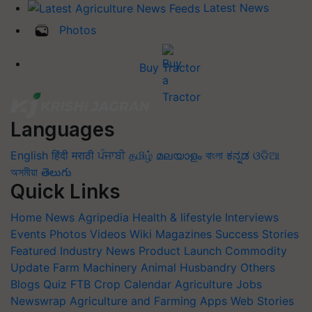
Latest News
Photos
Buy Tractor
Languages
English
हिंदी
मराठी
ਪੰਜਾਬੀ
தமிழ்
മലയാളം
বাংলা
ಕನ್ನಡ
ଓଡିଆ
অসমীয়া
తెలుగు
Quick Links
Home
News
Agripedia
Health & lifestyle
Interviews
Events
Photos
Videos
Wiki
Magazines
Success Stories
Featured
Industry News
Product Launch
Commodity
Update
Farm Machinery
Animal Husbandry
Others
Blogs
Quiz
FTB
Crop Calendar
Agriculture Jobs
Newswrap
Agriculture and Farming Apps
Web Stories