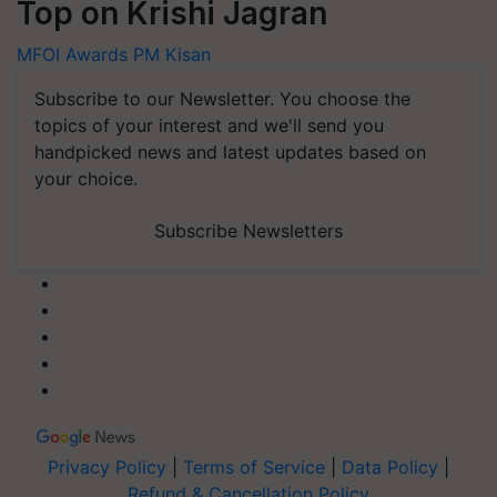
Top on Krishi Jagran
MFOI Awards
PM Kisan
Subscribe to our Newsletter. You choose the
topics of your interest and we'll send you
handpicked news and latest updates based on
your choice.
Subscribe Newsletters
Privacy Policy
|
Terms of Service
|
Data Policy
|
Refund & Cancellation Policy