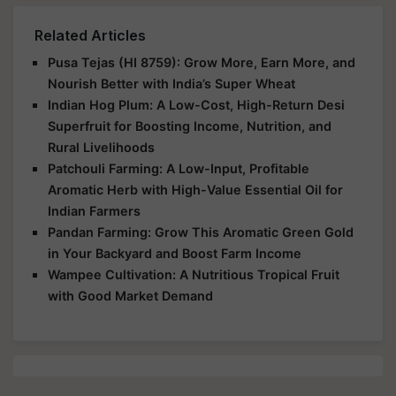
Related Articles
Pusa Tejas (HI 8759): Grow More, Earn More, and
Nourish Better with India’s Super Wheat
Indian Hog Plum: A Low-Cost, High-Return Desi
Superfruit for Boosting Income, Nutrition, and
Rural Livelihoods
Patchouli Farming: A Low-Input, Profitable
Aromatic Herb with High-Value Essential Oil for
Indian Farmers
Pandan Farming: Grow This Aromatic Green Gold
in Your Backyard and Boost Farm Income
Wampee Cultivation: A Nutritious Tropical Fruit
with Good Market Demand