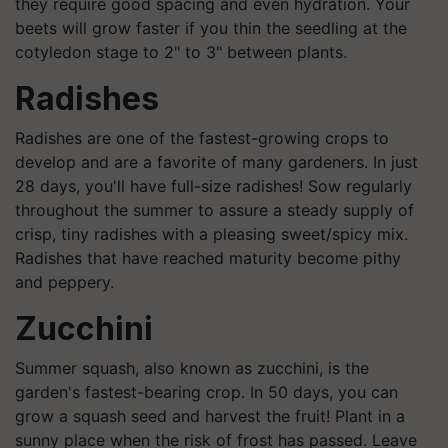
they require good spacing and even hydration. Your
beets will grow faster if you thin the seedling at the
cotyledon stage to 2" to 3" between plants.
Radishes
Radishes are one of the fastest-growing crops to
develop and are a favorite of many gardeners. In just
28 days, you'll have full-size radishes! Sow regularly
throughout the summer to assure a steady supply of
crisp, tiny radishes with a pleasing sweet/spicy mix.
Radishes that have reached maturity become pithy
and peppery.
Zucchini
Summer squash, also known as zucchini, is the
garden's fastest-bearing crop. In 50 days, you can
grow a squash seed and harvest the fruit! Plant in a
sunny place when the risk of frost has passed. Leave