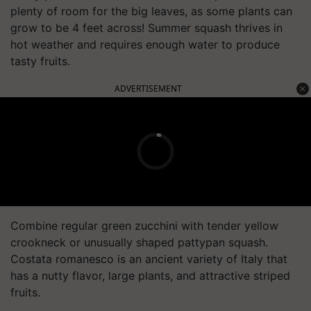
plenty of room for the big leaves, as some plants can
grow to be 4 feet across! Summer squash thrives in
hot weather and requires enough water to produce
tasty fruits.
ADVERTISEMENT
Combine regular green zucchini with tender yellow
crookneck or unusually shaped pattypan squash.
Costata romanesco is an ancient variety of Italy that
has a nutty flavor, large plants, and attractive striped
fruits.