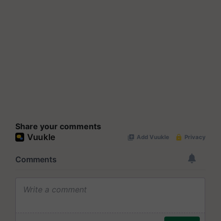
Share your comments