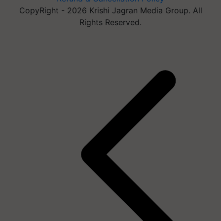
CopyRight - 2026 Krishi Jagran Media Group. All
Rights Reserved.