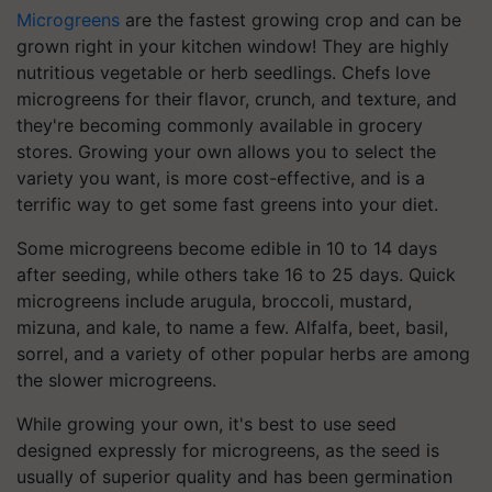
Microgreens
are the fastest growing crop and can be
grown right in your kitchen window! They are highly
nutritious vegetable or herb seedlings. Chefs love
microgreens for their flavor, crunch, and texture, and
they're becoming commonly available in grocery
stores. Growing your own allows you to select the
variety you want, is more cost-effective, and is a
terrific way to get some fast greens into your diet.
Some microgreens become edible in 10 to 14 days
after seeding, while others take 16 to 25 days. Quick
microgreens include arugula, broccoli, mustard,
mizuna, and kale, to name a few. Alfalfa, beet, basil,
sorrel, and a variety of other popular herbs are among
the slower microgreens.
While growing your own, it's best to use seed
designed expressly for microgreens, as the seed is
usually of superior quality and has been germination