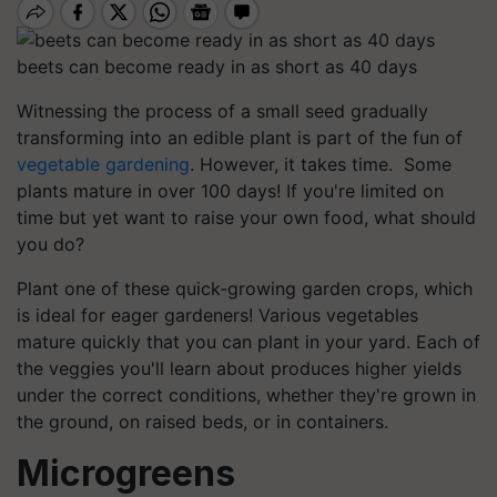
beets can become ready in as short as 40 days
Witnessing the process of a small seed gradually
transforming into an edible plant is part of the fun of
vegetable gardening
. However, it takes time. Some
plants mature in over 100 days! If you're limited on
time but yet want to raise your own food, what should
you do?
Plant one of these quick-growing garden crops, which
is ideal for eager gardeners! Various vegetables
mature quickly that you can plant in your yard. Each of
the veggies you'll learn about produces higher yields
under the correct conditions, whether they're grown in
the ground, on raised beds, or in containers.
Microgreens