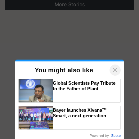
More Stories
×
You might also like
Global Scientists Pay Tribute
to the Father of Plant
Genomics in India, Prof.
Chittaranjan Kole
Bayer launches Xivana™
Smart, a next-generation
fungicide to help horticulture
farmers combat devastating
crop diseases
Powered by
iZooto