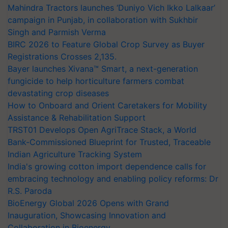
Mahindra Tractors launches ‘Duniyo Vich Ikko Lalkaar’
campaign in Punjab, in collaboration with Sukhbir
Singh and Parmish Verma
BIRC 2026 to Feature Global Crop Survey as Buyer
Registrations Crosses 2,135.
Bayer launches Xivana™ Smart, a next-generation
fungicide to help horticulture farmers combat
devastating crop diseases
How to Onboard and Orient Caretakers for Mobility
Assistance & Rehabilitation Support
TRST01 Develops Open AgriTrace Stack, a World
Bank-Commissioned Blueprint for Trusted, Traceable
Indian Agriculture Tracking System
India's growing cotton import dependence calls for
embracing technology and enabling policy reforms: Dr
R.S. Paroda
BioEnergy Global 2026 Opens with Grand
Inauguration, Showcasing Innovation and
Collaboration in Bioenergy