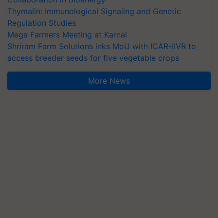
Thymalin: Immunological Signaling and Genetic
Regulation Studies
Mega Farmers Meeting at Karnal
Shriram Farm Solutions inks MoU with ICAR-IIVR to
access breeder seeds for five vegetable crops
More News