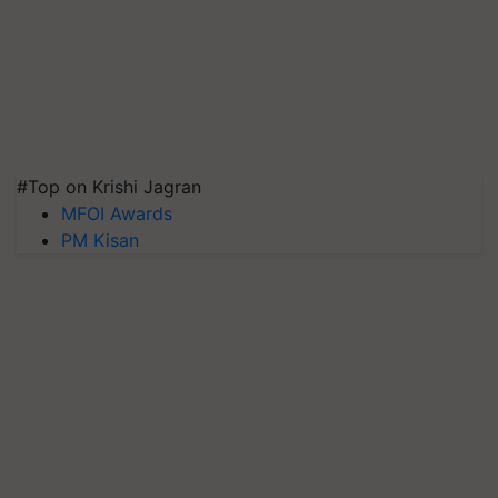
#Top on Krishi Jagran
MFOI Awards
PM Kisan