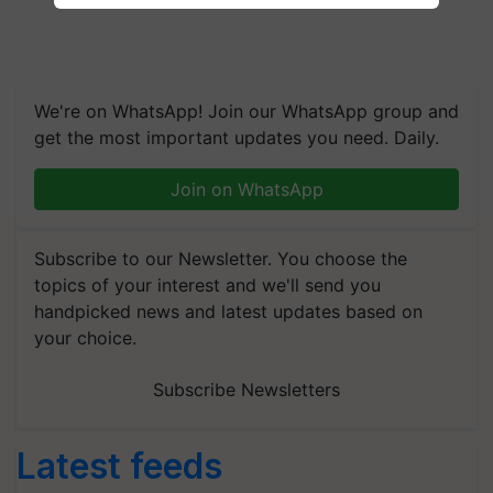
We're on WhatsApp! Join our WhatsApp group and
get the most important updates you need. Daily.
Join on WhatsApp
Subscribe to our Newsletter. You choose the
topics of your interest and we'll send you
handpicked news and latest updates based on
your choice.
Subscribe Newsletters
Latest feeds