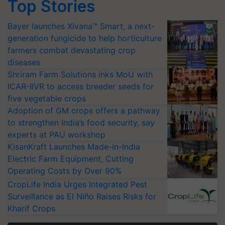
Top Stories
Bayer launches Xivana™ Smart, a next-
generation fungicide to help horticulture
farmers combat devastating crop
diseases
Shriram Farm Solutions inks MoU with
ICAR-IIVR to access breeder seeds for
five vegetable crops
Adoption of GM crops offers a pathway
to strengthen India’s food security, say
experts at PAU workshop
KisanKraft Launches Made-in-India
Electric Farm Equipment, Cutting
Operating Costs by Over 90%
CropLife India Urges Integrated Pest
Surveillance as El Niño Raises Risks for
Kharif Crops