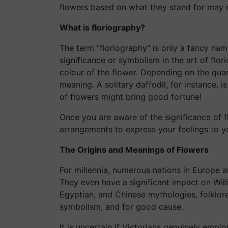
flowers based on what they stand for may 
What is floriography?
The term "floriography" is only a fancy nam
significance or symbolism in the art of flo
colour of the flower. Depending on the quant
meaning. A solitary daffodil, for instance, 
of flowers might bring good fortune!
Once you are aware of the significance of
arrangements to express your feelings to y
The Origins and Meanings of Flowers
For millennia, numerous nations in Europe 
They even have a significant impact on Wil
Egyptian, and Chinese mythologies, folklore
symbolism, and for good cause.
It is uncertain if Victorians genuinely emp