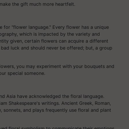
make the gift much more heartfelt.
e for "flower language." Every flower has a unique
riography, which is impacted by the variety and
ity given, certain flowers can acquire a different
is bad luck and should never be offered; but, a group
 flowers, you may experiment with your bouquets and
our special someone.
and Asia have acknowledged the floral language.
liam Shakespeare's writings. Ancient Greek, Roman,
, sonnets, and plays frequently use floral and plant
loyed floral symbolism to communicate their emotions