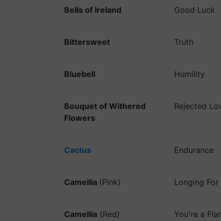
Bells of Ireland
Good Luck
Bittersweet
Truth
Bluebell
Humility
Bouquet of Withered
Rejected Lo
Flowers
Cactus
Endurance
Camellia
(Pink)
Longing For
Camellia
(Red)
You're a Fl