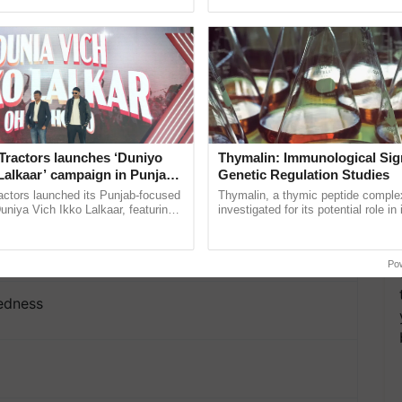
ective, ......
India’s leadership in ...
o I Love
Tractors launches ‘Duniyo
Thymalin: Immunological Sig
ove, Daintiness
Lalkaar’ campaign in Punjab,
Genetic Regulation Studies
ration with Sukhbir Singh and
actors launched its Punjab-focused
Thymalin, a thymic peptide complex
Verma
niya Vich Ikko Lalkaar, featuring
investigated for its potential role i
 Yourself for Me, Temperance, Fragile Passion,
gh and Parmish Verma through a
signaling, gene expression, chroma
Oh Ho Ho Ho ...
interactions, and cellular ......
mbol of Womanhood
Po
sedness