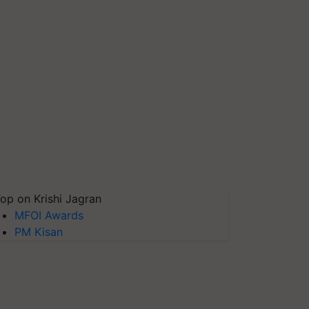
op on Krishi Jagran
MFOI Awards
PM Kisan