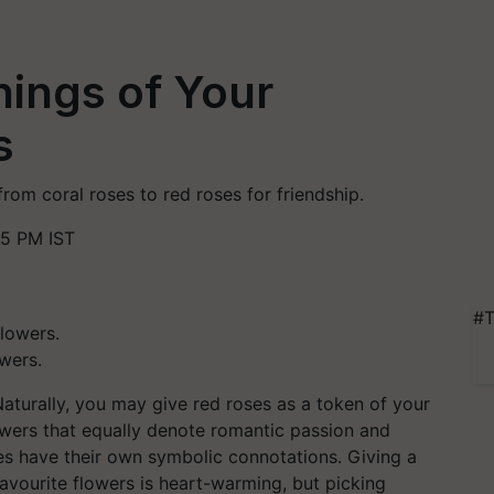
ings of Your
s
rom coral roses to red roses for friendship.
35 PM IST
#T
wers.
turally, you may give red roses as a token of your
lowers that equally denote romantic passion and
oses have their own symbolic connotations. Giving a
avourite flowers is heart-warming, but picking