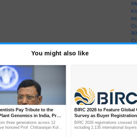
PA
Ki
In
Cu
9
Cr
Pe
You might also like
Ra
ove, Chaste Love, Beauty in Retirement
l of Life and Immortality
entists Pay Tribute to the
BIRC 2026 to Feature Global
s Reciprocated
Plant Genomics in India, Prof.
Survey as Buyer Registratio
an Kole
2,135.
rom three generations across 12
BIRC 2026 registrations crossed 19
ve honored Prof. Chittaranjan Kole
including 2,135 international buyers
ndmark publication, The Plant
October’s conference in New Delhi, 
ral Poetry