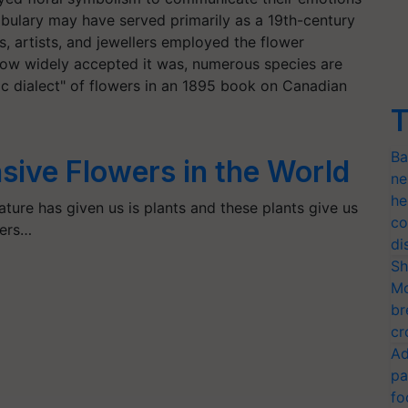
bulary may have served primarily as a 19th-century
s, artists, and jewellers employed the flower
how widely accepted it was, numerous species are
ic dialect" of flowers in an 1895 book on Canadian
T
Ba
sive Flowers in the World
ne
he
nature has given us is plants and these plants give us
co
wers…
di
Sh
Mo
br
cr
Ad
pa
fo