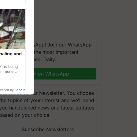
We're on WhatsApp! Join our WhatsApp
group and get the most important
naling and
updates you need. Daily.
, is being
n immune
Join on WhatsApp
tin
wered by
iZooto
Subscribe to our Newsletter. You choose
the topics of your interest and we'll send
you handpicked news and latest updates
based on your choice.
Subscribe Newsletters