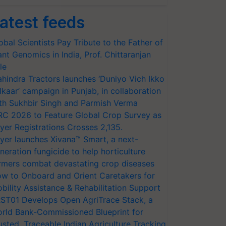
atest feeds
obal Scientists Pay Tribute to the Father of
ant Genomics in India, Prof. Chittaranjan
le
hindra Tractors launches ‘Duniyo Vich Ikko
lkaar’ campaign in Punjab, in collaboration
th Sukhbir Singh and Parmish Verma
RC 2026 to Feature Global Crop Survey as
yer Registrations Crosses 2,135.
yer launches Xivana™ Smart, a next-
neration fungicide to help horticulture
rmers combat devastating crop diseases
w to Onboard and Orient Caretakers for
bility Assistance & Rehabilitation Support
ST01 Develops Open AgriTrace Stack, a
rld Bank-Commissioned Blueprint for
usted, Traceable Indian Agriculture Tracking