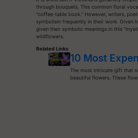
through bouquets. This common floral voca
"coffee-table book." However, writers, poet
symbolism frequently in their work. Given 
given their symbolic meanings in this "myst
wildflowers.
Related Links
10 Most Expen
The most intricate gift that 
beautiful flowers. These flo