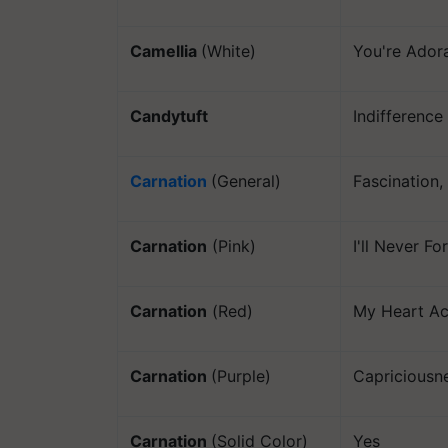
Camellia
(White)
You're Ador
Candytuft
Indifference
Carnation
(General)
Fascination
Carnation
(Pink)
I'll Never F
Carnation
(Red)
My Heart Ac
Carnation
(Purple)
Capriciousn
Carnation
(Solid Color)
Yes