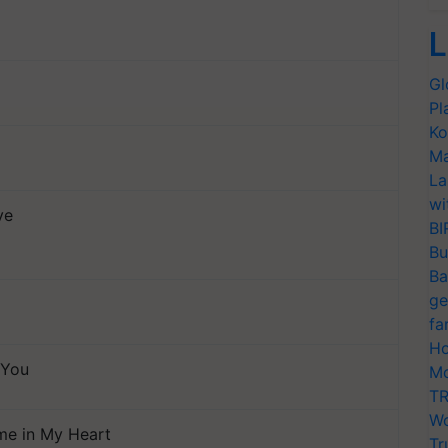
L
Gl
Pl
Ko
Ma
La
wi
ve
BI
Bu
Ba
ge
fa
Ho
 You
Mo
TR
Wo
ame in My Heart
Tr