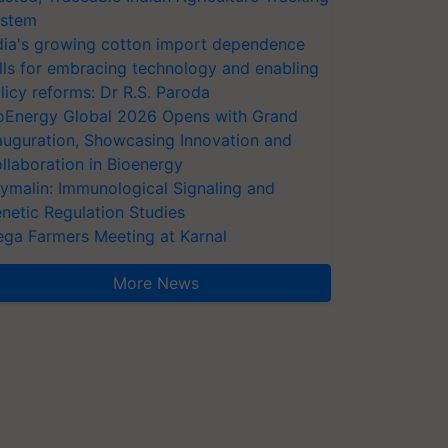
stem
dia's growing cotton import dependence
lls for embracing technology and enabling
licy reforms: Dr R.S. Paroda
oEnergy Global 2026 Opens with Grand
auguration, Showcasing Innovation and
llaboration in Bioenergy
ymalin: Immunological Signaling and
netic Regulation Studies
ga Farmers Meeting at Karnal
More News