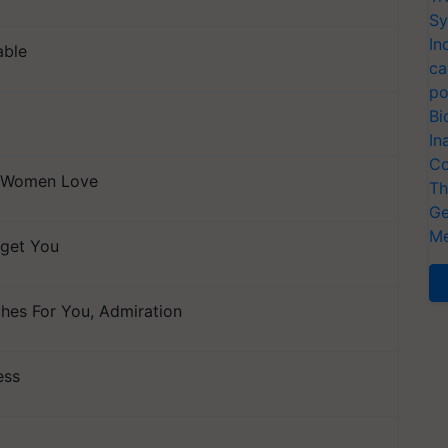
Sy
In
able
ca
po
Bi
In
Co
, Women Love
Th
Ge
Me
orget You
hes For You, Admiration
ess