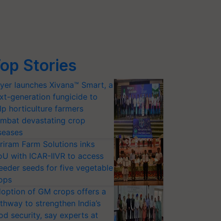
op Stories
yer launches Xivana™ Smart, a
xt-generation fungicide to
lp horticulture farmers
mbat devastating crop
seases
riram Farm Solutions inks
U with ICAR-IIVR to access
eeder seeds for five vegetable
ops
option of GM crops offers a
thway to strengthen India’s
od security, say experts at