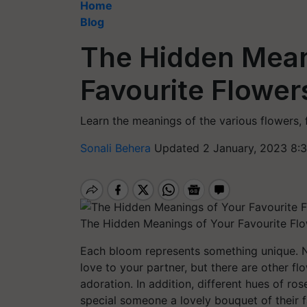
Home
Blog
The Hidden Mean
Favourite Flower
Learn the meanings of the various flowers, f
Sonali Behera
Updated 2 January, 2023 8:
The Hidden Meanings of Your Favourite Flo
Each bloom represents something unique. Na
love to your partner, but there are other f
adoration. In addition, different hues of r
special someone a lovely bouquet of their f