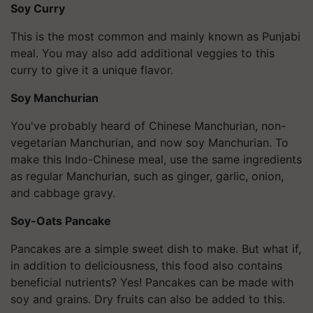
Soy Curry
This is the most common and mainly known as Punjabi
meal. You may also add additional veggies to this
curry to give it a unique flavor.
Soy Manchurian
You've probably heard of Chinese Manchurian, non-
vegetarian Manchurian, and now soy Manchurian. To
make this Indo-Chinese meal, use the same ingredients
as regular Manchurian, such as ginger, garlic, onion,
and cabbage gravy.
Soy-Oats Pancake
Pancakes are a simple sweet dish to make. But what if,
in addition to deliciousness, this food also contains
beneficial nutrients? Yes! Pancakes can be made with
soy and grains. Dry fruits can also be added to this.