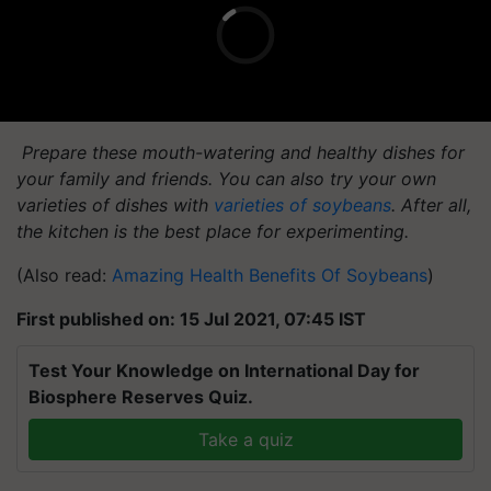
Prepare these mouth-watering and healthy dishes for
your family and friends. You can also try your own
varieties of dishes with
varieties of soybeans
. After all,
the kitchen is the best place for experimenting.
(Also read:
Amazing Health Benefits Of Soybeans
)
First published on: 15 Jul 2021, 07:45 IST
Test Your Knowledge on International Day for
Biosphere Reserves Quiz.
Take a quiz