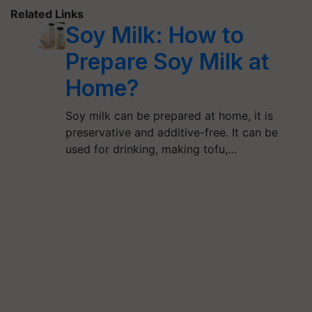
Related Links
Soy Milk: How to
Prepare Soy Milk at
Home?
Soy milk can be prepared at home, it is
preservative and additive-free. It can be
used for drinking, making tofu,…