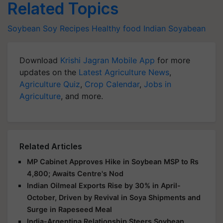
Related Topics
Soybean
Soy
Recipes
Healthy food
Indian Soyabean
Download
Krishi Jagran Mobile App
for more
updates on the
Latest Agriculture News
,
Agriculture Quiz
,
Crop Calendar
,
Jobs in
Agriculture
, and more.
Related Articles
MP Cabinet Approves Hike in Soybean MSP to Rs
4,800; Awaits Centre's Nod
Indian Oilmeal Exports Rise by 30% in April-
October, Driven by Revival in Soya Shipments and
Surge in Rapeseed Meal
India-Argentina Relationship Steers Soybean