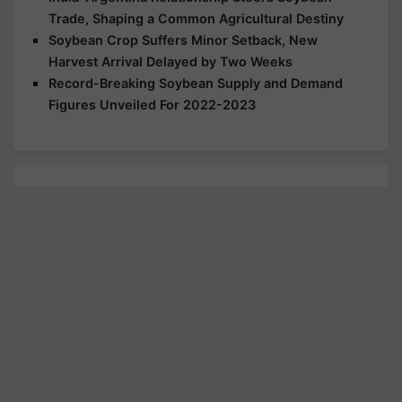
Trade, Shaping a Common Agricultural Destiny
Soybean Crop Suffers Minor Setback, New
Harvest Arrival Delayed by Two Weeks
Record-Breaking Soybean Supply and Demand
Figures Unveiled For 2022-2023