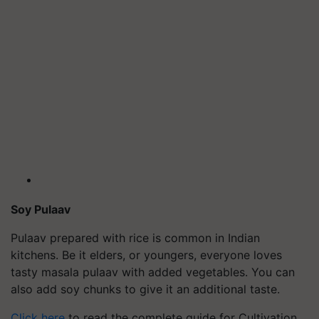
Soy
Pulaav
Pulaav
prepared with rice is common in Indian
kitchens. Be it elders, or youngers, everyone loves
tasty masala
pulaav
with added vegetables. You can
also add soy chunks to give it an additional taste.
Click here
to read the complete guide for Cultivation