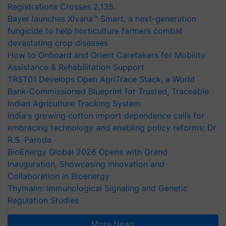
Registrations Crosses 2,135.
Bayer launches Xivana™ Smart, a next-generation
fungicide to help horticulture farmers combat
devastating crop diseases
How to Onboard and Orient Caretakers for Mobility
Assistance & Rehabilitation Support
TRST01 Develops Open AgriTrace Stack, a World
Bank-Commissioned Blueprint for Trusted, Traceable
Indian Agriculture Tracking System
India's growing cotton import dependence calls for
embracing technology and enabling policy reforms: Dr
R.S. Paroda
BioEnergy Global 2026 Opens with Grand
Inauguration, Showcasing Innovation and
Collaboration in Bioenergy
Thymalin: Immunological Signaling and Genetic
Regulation Studies
More News