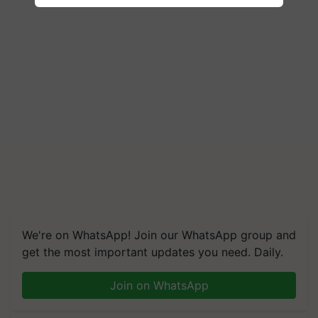
We're on WhatsApp! Join our WhatsApp group and
get the most important updates you need. Daily.
Join on WhatsApp