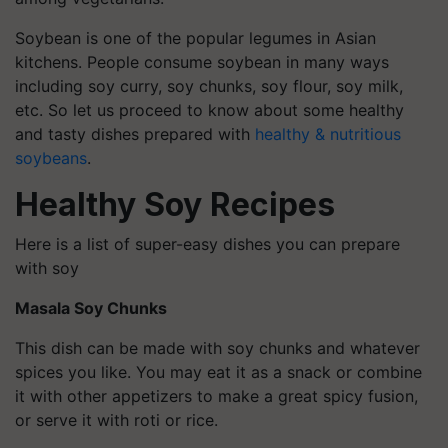
Soybean is one of the popular legumes in Asian
kitchens. People consume soybean in many ways
including soy curry, soy chunks, soy flour, soy milk,
etc. So let us proceed to know about some healthy
and tasty dishes prepared with
healthy & nutritious
soybeans
.
Healthy Soy Recipes
Here is a list of super-easy dishes you can prepare
with soy
Masala Soy Chunks
This dish can be made with soy chunks and whatever
spices you like. You may eat it as a snack or combine
it with other appetizers to make a great spicy fusion,
or serve it with roti or rice.