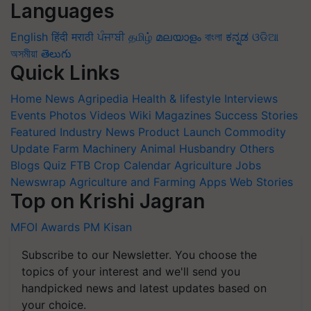
Languages
English
हिंदी
मराठी
ਪੰਜਾਬੀ
தமிழ்
മലയാളം
বাংলা
ಕನ್ನಡ
ଓଡିଆ
অসমীয়া
తెలుగు
Quick Links
Home
News
Agripedia
Health & lifestyle
Interviews
Events
Photos
Videos
Wiki
Magazines
Success Stories
Featured
Industry News
Product Launch
Commodity
Update
Farm Machinery
Animal Husbandry
Others
Blogs
Quiz
FTB
Crop Calendar
Agriculture Jobs
Newswrap
Agriculture and Farming Apps
Web Stories
Top on Krishi Jagran
MFOI Awards
PM Kisan
Subscribe to our Newsletter. You choose the
topics of your interest and we'll send you
handpicked news and latest updates based on
your choice.