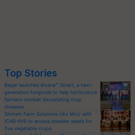
Top Stories
Bayer launches Xivana™ Smart, a next-
generation fungicide to help horticulture
farmers combat devastating crop
diseases
Shriram Farm Solutions inks MoU with
ICAR-IIVR to access breeder seeds for
five vegetable crops