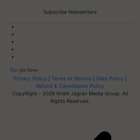
Subscribe Newsletters
Privacy Policy
|
Terms of Service
|
Data Policy
|
Refund & Cancellation Policy
CopyRight - 2026 Krishi Jagran Media Group. All
Rights Reserved.