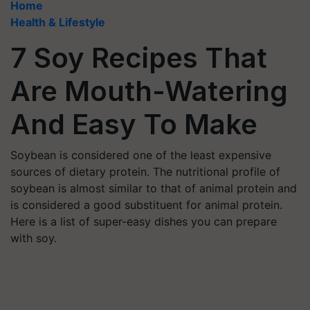
Home
Health & Lifestyle
7 Soy Recipes That
Are Mouth-Watering
And Easy To Make
Soybean is considered one of the least expensive
sources of dietary protein. The nutritional profile of
soybean is almost similar to that of animal protein and
is considered a good substituent for animal protein.
Here is a list of super-easy dishes you can prepare
with soy.