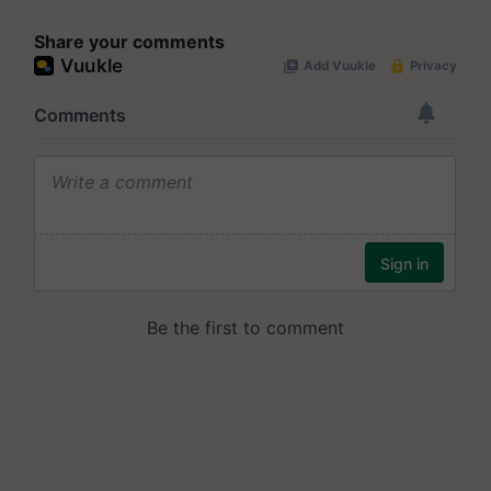
Share your comments