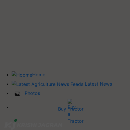
Home
Latest News
Photos
Buy Tractor