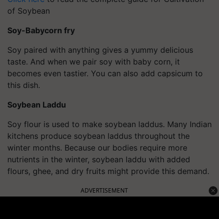
of Soybean
Soy-
Babycorn
fry
Soy paired with anything gives a yummy delicious
taste. And when we pair soy with baby corn
, it
becomes even tastier. You can also add capsicum to
this dish.
Soybean Laddu
Soy flour is used to make soybean laddus. Many Indian
kitchens produce soybean laddus throughout the
winter months. Because our bodies require more
nutrients in the winter, soybean laddu with added
flours, ghee, and dry fruits might provide this demand.
ADVERTISEMENT