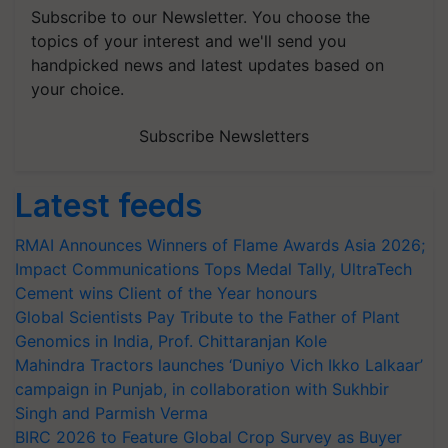
Subscribe to our Newsletter. You choose the
topics of your interest and we'll send you
handpicked news and latest updates based on
your choice.
Subscribe Newsletters
Latest feeds
RMAI Announces Winners of Flame Awards Asia 2026;
Impact Communications Tops Medal Tally, UltraTech
Cement wins Client of the Year honours
Global Scientists Pay Tribute to the Father of Plant
Genomics in India, Prof. Chittaranjan Kole
Mahindra Tractors launches ‘Duniyo Vich Ikko Lalkaar’
campaign in Punjab, in collaboration with Sukhbir
Singh and Parmish Verma
BIRC 2026 to Feature Global Crop Survey as Buyer