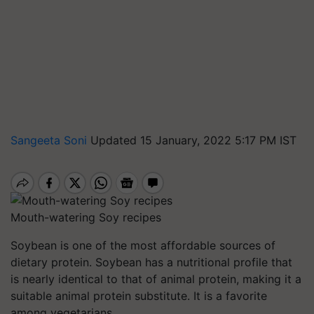
Sangeeta Soni
Updated 15 January, 2022 5:17 PM IST
Mouth-watering Soy recipes
Soybean is one of the most affordable sources of
dietary protein. Soybean has a nutritional profile that
is nearly identical to that of animal protein, making it a
suitable animal protein substitute. It is a favorite
among vegetarians.