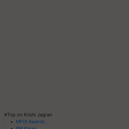
#Top on Krishi Jagran
MFOI Awards
PM Kisan