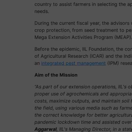
country to assist farmers in selecting the 
needs.
During the current fiscal year, the advisors
crop protection, from seed treatment to p
Mega Extension Activities Program (MEAP)
Before the epidemic, IIL Foundation, the c
of Agricultural Research (ICAR) and the Indi
an
integrated pest management
(IPM) resea
Aim of the Mission
“As part of our extension operations, IIL's o
proper use of agrochemicals and appropriate
costs, maximize outputs, and maintain soil h
the field, using various media such as farm
the correct knowledge for better agricultur
pandemic lockdown time and assisted over s
Aggarwal
, IIL's Managing Director, in a sta