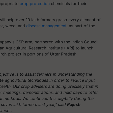
appropriate
crop protection
chemicals for their
 will help over 10 lakh farmers grasp every element of
est, weed, and
disease management
, as part of the
.
ompany's CSR arm, partnered with the Indian Council
an Agricultural Research Institute (IARI) to launch
rch project in portions of Uttar Pradesh.
bjective is to assist farmers in understanding the
 agricultural techniques in order to reduce input
ealth. Our crop advisers are doing precisely that in
er meetings, demonstrations, and field days to offer
al methods. We continued this digitally during the
even lakh farmers last year,”
said
Rajesh
tement.