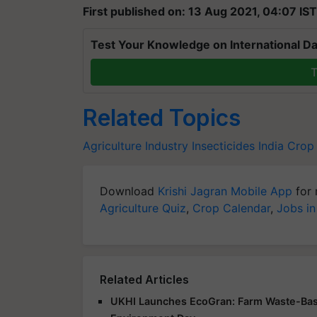
First published on: 13 Aug 2021, 04:07 IST
Test Your Knowledge on International Da
T
Related Topics
Agriculture Industry
Insecticides India
Crop
Download
Krishi Jagran Mobile App
for 
Agriculture Quiz
,
Crop Calendar
,
Jobs in
Related Articles
UKHI Launches EcoGran: Farm Waste-Base