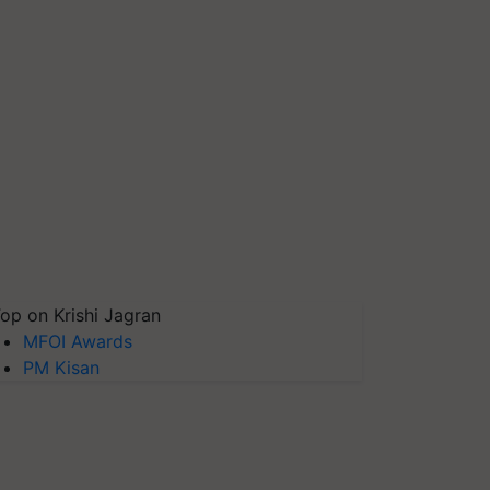
op on Krishi Jagran
MFOI Awards
PM Kisan