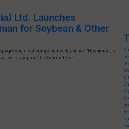
dia) Ltd. Launches
iman for Soybean & Other
T
Ba
ading agrochemical company has launched ‘Hachiman’, a
ne
at will stamp out both broad-leaf…
he
co
di
Sh
Mo
br
cr
Ad
pa
fo