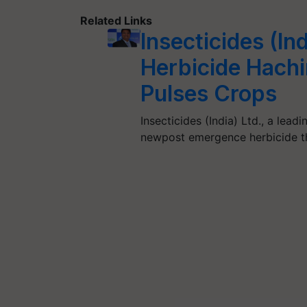
Related Links
Insecticides (In
Herbicide Hach
Pulses Crops
Insecticides (India) Ltd., a le
newpost emergence herbicide th