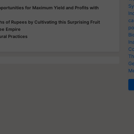
Sy
ortunities for Maximum Yield and Profits with
In
ca
s of Rupees by Cultivating this Surprising Fruit
po
Bee Empire
Bi
ral Practices
In
Co
Th
Ge
Me