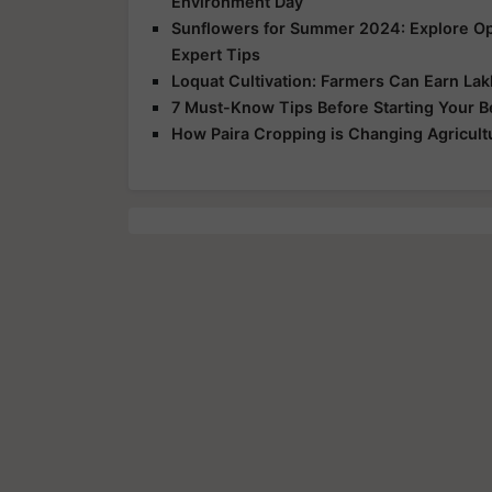
Environment Day
Sunflowers for Summer 2024: Explore Opp
Expert Tips
Loquat Cultivation: Farmers Can Earn Lakh
7 Must-Know Tips Before Starting Your 
How Paira Cropping is Changing Agricultu