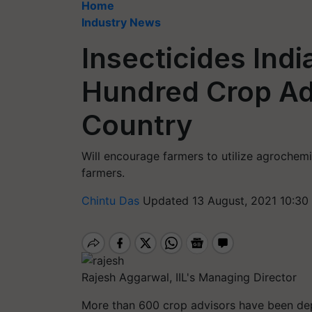
Home
Industry News
Insecticides Indi
Hundred Crop Ad
Country
Will encourage farmers to utilize agrochemic
farmers.
Chintu Das
Updated 13 August, 2021 10:30
Rajesh Aggarwal, IIL's Managing Director
More than 600 crop advisors have been d