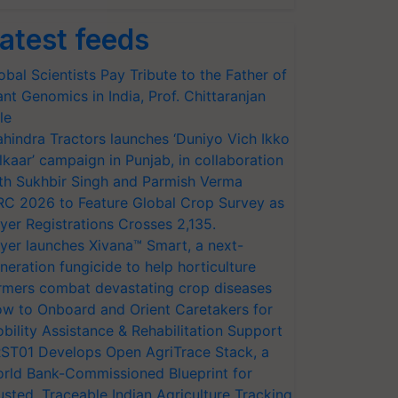
atest feeds
obal Scientists Pay Tribute to the Father of
ant Genomics in India, Prof. Chittaranjan
le
hindra Tractors launches ‘Duniyo Vich Ikko
lkaar’ campaign in Punjab, in collaboration
th Sukhbir Singh and Parmish Verma
RC 2026 to Feature Global Crop Survey as
yer Registrations Crosses 2,135.
yer launches Xivana™ Smart, a next-
neration fungicide to help horticulture
rmers combat devastating crop diseases
w to Onboard and Orient Caretakers for
bility Assistance & Rehabilitation Support
ST01 Develops Open AgriTrace Stack, a
rld Bank-Commissioned Blueprint for
usted, Traceable Indian Agriculture Tracking