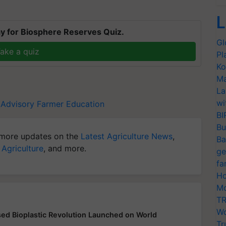
L
y for Biosphere Reserves Quiz.
Gl
ake a quiz
Pl
Ko
Ma
La
wi
 Advisory
Farmer Education
BI
Bu
more updates on the
Latest Agriculture News
,
Ba
 Agriculture
, and more.
ge
fa
Ho
Mo
TR
Wo
d Bioplastic Revolution Launched on World
Tr