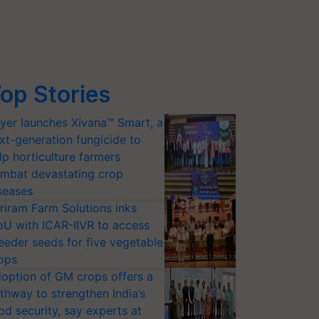
op Stories
yer launches Xivana™ Smart, a
xt-generation fungicide to
lp horticulture farmers
mbat devastating crop
seases
riram Farm Solutions inks
U with ICAR-IIVR to access
eeder seeds for five vegetable
ops
option of GM crops offers a
thway to strengthen India’s
od security, say experts at