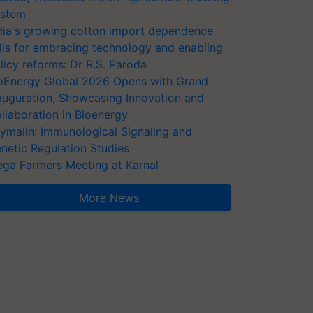
stem
dia's growing cotton import dependence
lls for embracing technology and enabling
licy reforms: Dr R.S. Paroda
oEnergy Global 2026 Opens with Grand
auguration, Showcasing Innovation and
llaboration in Bioenergy
ymalin: Immunological Signaling and
netic Regulation Studies
ga Farmers Meeting at Karnal
More News