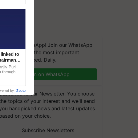
We're on WhatsApp! Join our WhatsApp
group and get the most important
linked to
updates you need. Daily.
Chairman
njiv Puri
n through
Join on WhatsApp
, climate-
wered by
iZooto
Subscribe to our Newsletter. You choose
the topics of your interest and we'll send
you handpicked news and latest updates
based on your choice.
Subscribe Newsletters