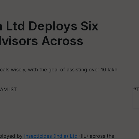
a Ltd Deploys Six
visors Across
als wisely, with the goal of assisting over 10 lakh
 AM IST
#T
eployed by
Insecticides (India) Ltd
(IIL) across the