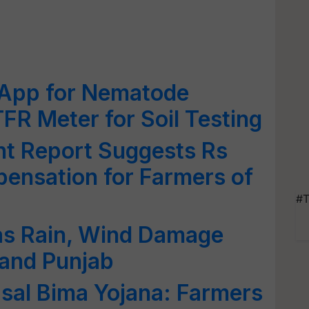
 App for Nematode
R Meter for Soil Testing
t Report Suggests Rs
ensation for Farmers of
#T
as Rain, Wind Damage
 and Punjab
sal Bima Yojana: Farmers