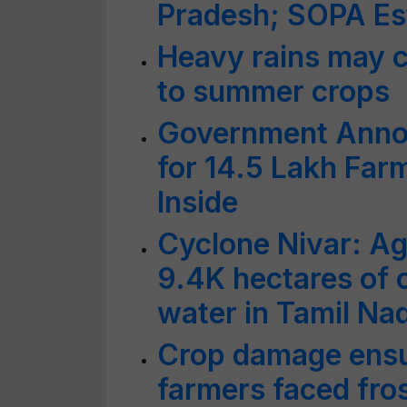
Pradesh; SOPA E
Heavy rains may 
to summer crops
Government Annou
for 14.5 Lakh Far
Inside
Cyclone Nivar: Agr
9.4K hectares of
water in Tamil Na
Crop damage ens
farmers faced fros