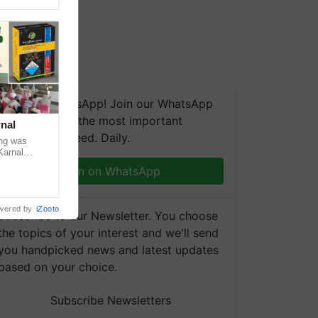
We're on WhatsApp! Join our WhatsApp
group and get the most important
nal
updates you need. Daily.
ng was
Karnal
 200+
Join on WhatsApp
wered by
iZooto
Subscribe to our Newsletter. You choose
the topics of your interest and we'll send
you handpicked news and latest updates
based on your choice.
Subscribe Newsletters