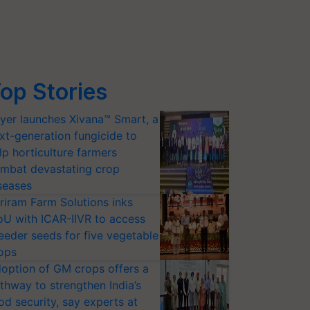
op Stories
yer launches Xivana™ Smart, a
xt-generation fungicide to
lp horticulture farmers
mbat devastating crop
seases
riram Farm Solutions inks
U with ICAR-IIVR to access
eeder seeds for five vegetable
ops
option of GM crops offers a
thway to strengthen India’s
od security, say experts at