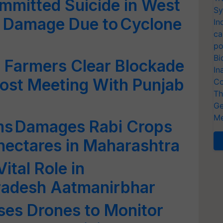
mmitted Suicide in West
Sy
p Damage Due to Cyclone
In
ca
po
Bi
: Farmers Clear Blockade
In
Post Meeting With Punjab
Co
Th
Ge
Me
rms Damages Rabi Crops
 hectares in Maharashtra
ital Role in
radesh Aatmanirbhar
Uses Drones to Monitor