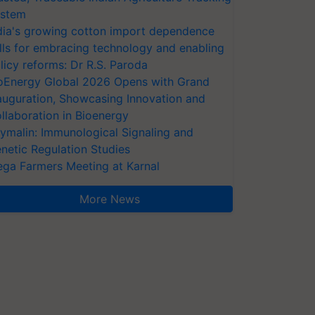
stem
dia's growing cotton import dependence
lls for embracing technology and enabling
licy reforms: Dr R.S. Paroda
oEnergy Global 2026 Opens with Grand
auguration, Showcasing Innovation and
llaboration in Bioenergy
ymalin: Immunological Signaling and
netic Regulation Studies
ga Farmers Meeting at Karnal
More News