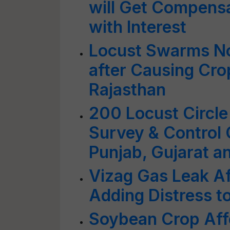
will Get Compens
with Interest
Locust Swarms N
after Causing Cr
Rajasthan
200 Locust Circle
Survey & Control 
Punjab, Gujarat 
Vizag Gas Leak A
Adding Distress t
Soybean Crop Aff