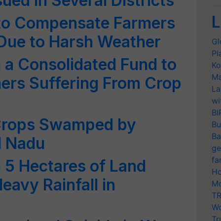
sued in Several Districts
L
to Compensate Farmers
Due to Harsh Weather
Gl
Pl
h a Consolidated Fund to
Ko
Ma
rs Suffering From Crop
La
wi
BI
f Crops Swamped by
Bu
Ba
l Nadu
ge
fa
n 5 Hectares of Land
Ho
avy Rainfall in
Mo
TR
Wo
Tr