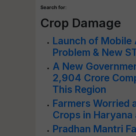
Search for
:
Crop Damage
Launch of Mobile
Problem & New STF
A New Governmen
2,904 Crore Comp
This Region
Farmers Worried 
Crops in Haryana
Pradhan Mantri Fa