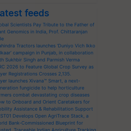
atest feeds
obal Scientists Pay Tribute to the Father of
ant Genomics in India, Prof. Chittaranjan
le
hindra Tractors launches ‘Duniyo Vich Ikko
lkaar’ campaign in Punjab, in collaboration
th Sukhbir Singh and Parmish Verma
RC 2026 to Feature Global Crop Survey as
yer Registrations Crosses 2,135.
yer launches Xivana™ Smart, a next-
neration fungicide to help horticulture
rmers combat devastating crop diseases
w to Onboard and Orient Caretakers for
bility Assistance & Rehabilitation Support
ST01 Develops Open AgriTrace Stack, a
rld Bank-Commissioned Blueprint for
usted, Traceable Indian Agriculture Tracking