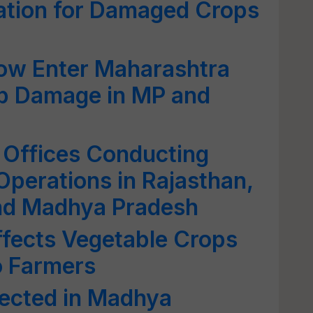
ation for Damaged Crops
ow Enter Maharashtra
op Damage in MP and
 Offices Conducting
Operations in Rajasthan,
and Madhya Pradesh
ffects Vegetable Crops
o Farmers
ected in Madhya