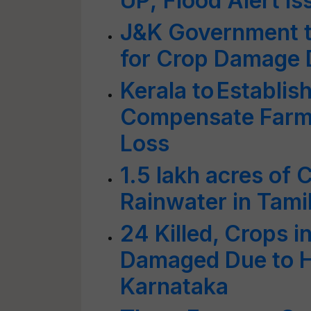
UP; Flood Alert Is
J&K Government 
for Crop Damage 
Kerala to Establis
Compensate Farme
Loss
1.5 lakh acres o
Rainwater in Tami
24 Killed, Crops i
Damaged Due to He
Karnataka