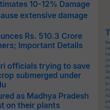
stimates 10-12% Damage
cause extensive damage
T
nces Rs. 510.3 Crore
Ba
mers; Important Details
ne
he
co
i officials trying to save
di
Sh
 crop submerged under
Mo
du
br
cr
ured as Madhya Pradesh
Ad
pa
t on their plants
fo