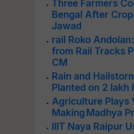
Three Farmers Co
Bengal After Cro
Jawad
rail Roko Andolan
from Rail Tracks 
CM
Rain and Hailsto
Planted on 2 lakh
Agriculture Plays V
Making Madhya P
IIIT Naya Raipur 