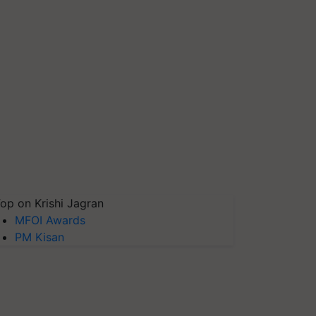
op on Krishi Jagran
MFOI Awards
PM Kisan