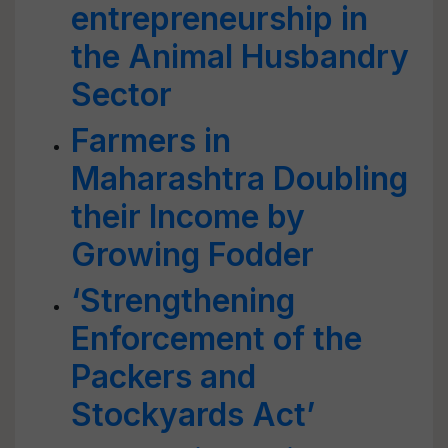
entrepreneurship in
the Animal Husbandry
Sector
Farmers in
Maharashtra Doubling
their Income by
Growing Fodder
‘Strengthening
Enforcement of the
Packers and
Stockyards Act’