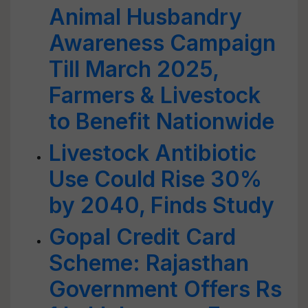
Animal Husbandry
Awareness Campaign
Till March 2025,
Farmers & Livestock
to Benefit Nationwide
Livestock Antibiotic
Use Could Rise 30%
by 2040, Finds Study
Gopal Credit Card
Scheme: Rajasthan
Government Offers Rs