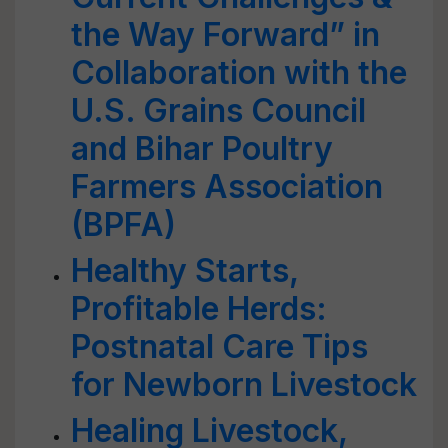
the Way Forward” in
Collaboration with the
U.S. Grains Council
and Bihar Poultry
Farmers Association
(BPFA)
Healthy Starts,
Profitable Herds:
Postnatal Care Tips
for Newborn Livestock
Healing Livestock,