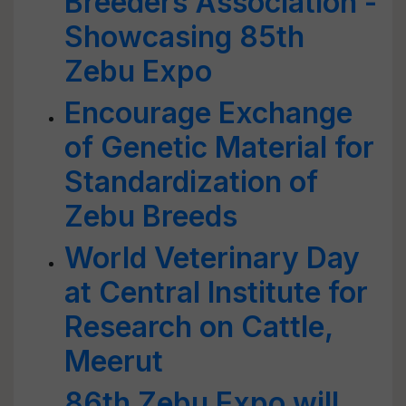
Breeders Association -
Showcasing 85th
Zebu Expo
Encourage Exchange
of Genetic Material for
Standardization of
Zebu Breeds
World Veterinary Day
at Central Institute for
Research on Cattle,
Meerut
86th Zebu Expo will