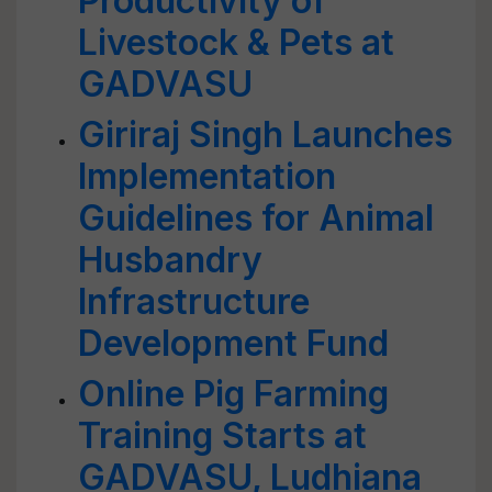
Productivity of
Livestock & Pets at
GADVASU
Giriraj Singh Launches
Implementation
Guidelines for Animal
Husbandry
Infrastructure
Development Fund
Online Pig Farming
Training Starts at
GADVASU, Ludhiana