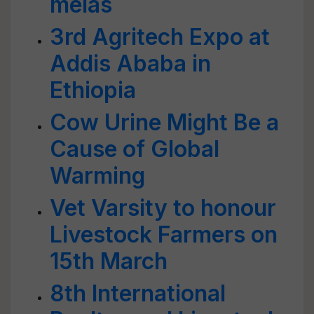
melas
3rd Agritech Expo at
Addis Ababa in
Ethiopia
Cow Urine Might Be a
Cause of Global
Warming
Vet Varsity to honour
Livestock Farmers on
15th March
8th International