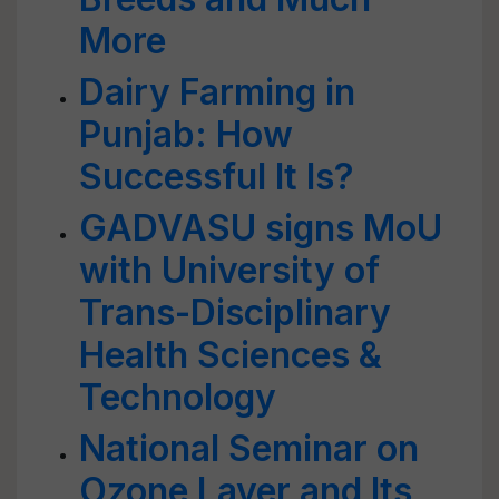
More
Dairy Farming in
Punjab: How
Successful It Is?
GADVASU signs MoU
with University of
Trans-Disciplinary
Health Sciences &
Technology
National Seminar on
Ozone Layer and Its