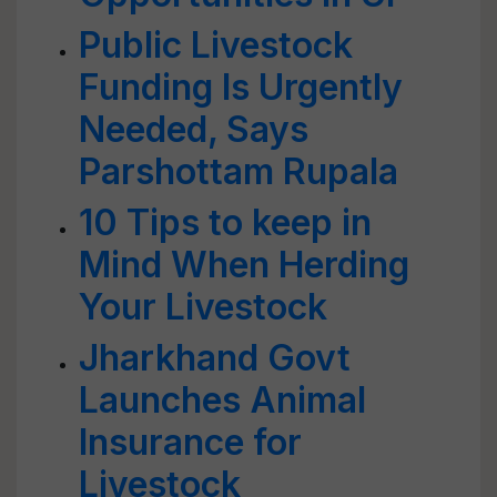
Public Livestock
Funding Is Urgently
Needed, Says
Parshottam Rupala
10 Tips to keep in
Mind When Herding
Your Livestock
Jharkhand Govt
Launches Animal
Insurance for
Livestock