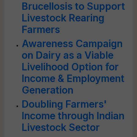
Brucellosis to Support
Livestock Rearing
Farmers
Awareness Campaign
on Dairy as a Viable
Livelihood Option for
Income & Employment
Generation
Doubling Farmers'
Income through Indian
Livestock Sector