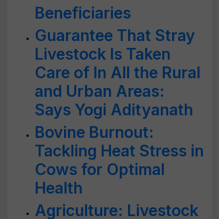
Beneficiaries
Guarantee That Stray
Livestock Is Taken
Care of In All the Rural
and Urban Areas:
Says Yogi Adityanath
Bovine Burnout:
Tackling Heat Stress in
Cows for Optimal
Health
Agriculture: Livestock