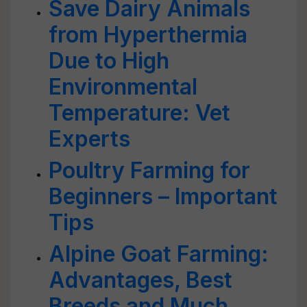
Save Dairy Animals
from Hyperthermia
Due to High
Environmental
Temperature: Vet
Experts
Poultry Farming for
Beginners – Important
Tips
Alpine Goat Farming:
Advantages, Best
Breeds and Much