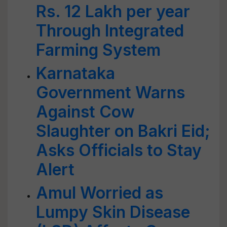
Rs. 12 Lakh per year
Through Integrated
Farming System
Karnataka
Government Warns
Against Cow
Slaughter on Bakri Eid;
Asks Officials to Stay
Alert
Amul Worried as
Lumpy Skin Disease