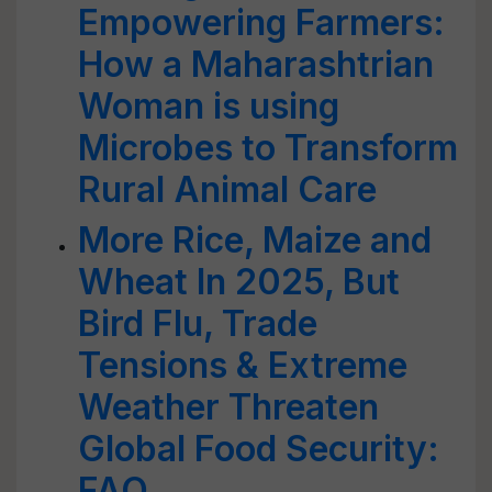
Empowering Farmers:
How a Maharashtrian
Woman is using
Microbes to Transform
Rural Animal Care
More Rice, Maize and
Wheat In 2025, But
Bird Flu, Trade
Tensions & Extreme
Weather Threaten
Global Food Security:
FAO