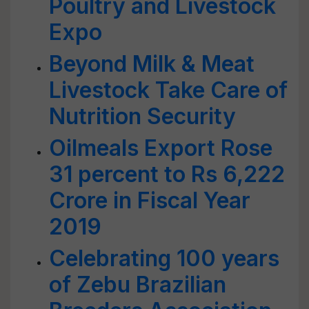
Poultry and Livestock
Expo
Beyond Milk & Meat
Livestock Take Care of
Nutrition Security
Oilmeals Export Rose
31 percent to Rs 6,222
Crore in Fiscal Year
2019
Celebrating 100 years
of Zebu Brazilian