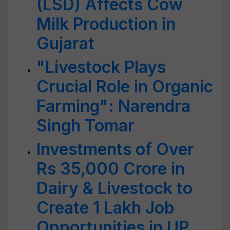
(LSD) Affects Cow
Milk Production in
Gujarat
"Livestock Plays
Crucial Role in Organic
Farming": Narendra
Singh Tomar
Investments of Over
Rs 35,000 Crore in
Dairy & Livestock to
Create 1 Lakh Job
Opportunities in UP