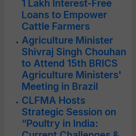
1 Lakh Interest-Free
Loans to Empower
Cattle Farmers
Agriculture Minister
Shivraj Singh Chouhan
to Attend 15th BRICS
Agriculture Ministers'
Meeting in Brazil
CLFMA Hosts
Strategic Session on
“Poultry in India:
Current Challenges &