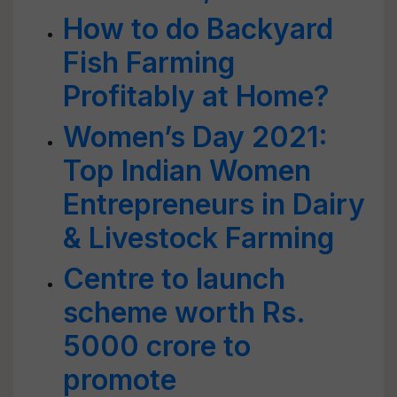
How to do Backyard
Fish Farming
Profitably at Home?
Women’s Day 2021:
Top Indian Women
Entrepreneurs in Dairy
& Livestock Farming
Centre to launch
scheme worth Rs.
5000 crore to
promote