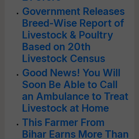
Government Releases
Breed-Wise Report of
Livestock & Poultry
Based on 20th
Livestock Census
Good News! You Will
Soon Be Able to Call
an Ambulance to Treat
Livestock at Home
This Farmer From
Bihar Earns More Than