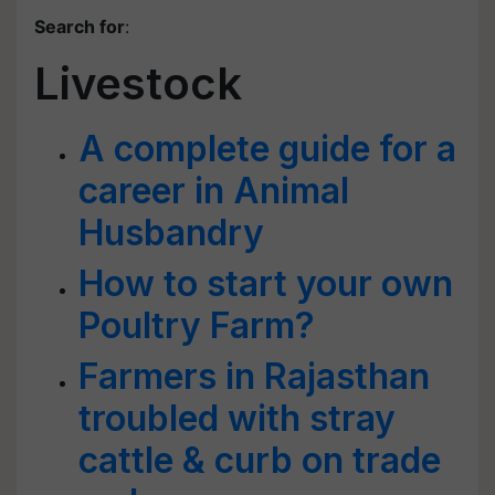
Search for
:
Livestock
A complete guide for a
career in Animal
Husbandry
How to start your own
Poultry Farm?
Farmers in Rajasthan
troubled with stray
cattle & curb on trade