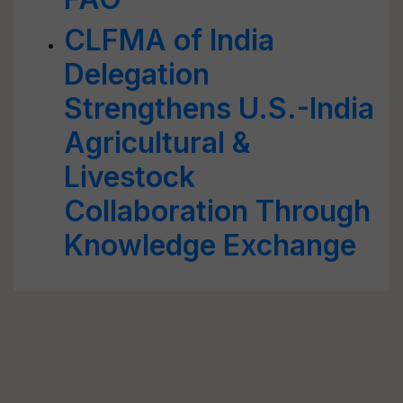
CLFMA of India
Delegation
Strengthens U.S.-India
Agricultural &
Livestock
Collaboration Through
Knowledge Exchange