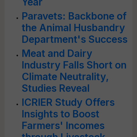
Year
Paravets: Backbone of
the Animal Husbandry
Department's Success
Meat and Dairy
Industry Falls Short on
Climate Neutrality,
Studies Reveal
ICRIER Study Offers
Insights to Boost
Farmers' Incomes