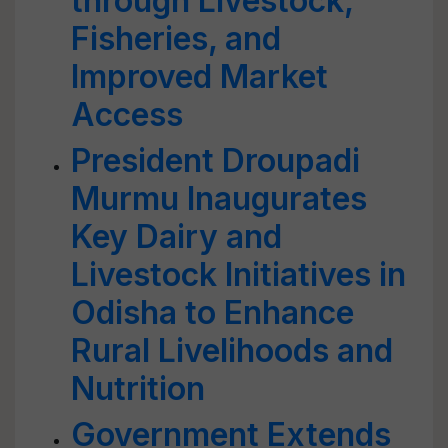
through Livestock,
Fisheries, and
Improved Market
Access
President Droupadi
Murmu Inaugurates
Key Dairy and
Livestock Initiatives in
Odisha to Enhance
Rural Livelihoods and
Nutrition
Government Extends