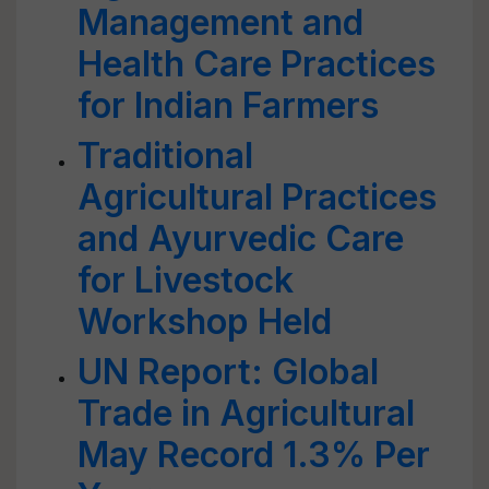
Management and
Health Care Practices
for Indian Farmers
Traditional
Agricultural Practices
and Ayurvedic Care
for Livestock
Workshop Held
UN Report: Global
Trade in Agricultural
May Record 1.3% Per