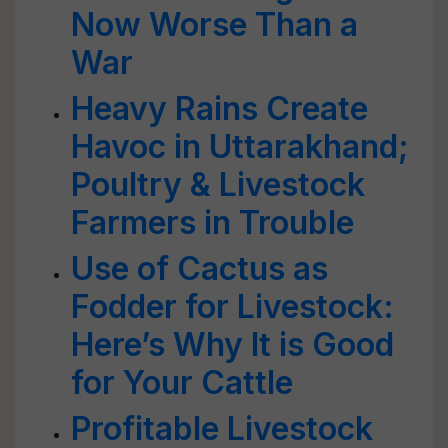
Now Worse Than a
War
Heavy Rains Create
Havoc in Uttarakhand;
Poultry & Livestock
Farmers in Trouble
Use of Cactus as
Fodder for Livestock:
Here’s Why It is Good
for Your Cattle
Profitable Livestock