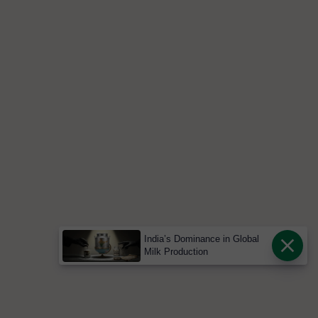
India’s Dominance in Global
Milk Production