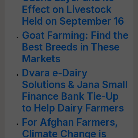
Effect on Livestock
Held on September 16
Goat Farming: Find the
Best Breeds in These
Markets
Dvara e-Dairy
Solutions & Jana Small
Finance Bank Tie-Up
to Help Dairy Farmers
For Afghan Farmers,
Climate Change is