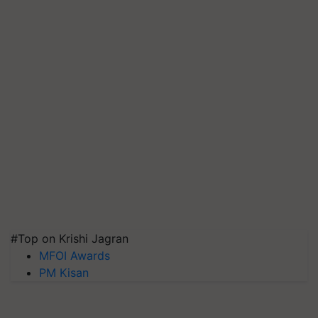
#Top on Krishi Jagran
MFOI Awards
PM Kisan