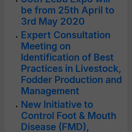
be from 25th April to
3rd May 2020
Expert Consultation
Meeting on
Identification of Best
Practices in Livestock,
Fodder Production and
Management
New Initiative to
Control Foot & Mouth
Disease (FMD),