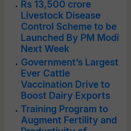
Rs 13,500 crore
Livestock Disease
Control Scheme to be
Launched By PM Modi
Next Week
Government’s Largest
Ever Cattle
Vaccination Drive to
Boost Dairy Exports
Training Program to
Augment Fertility and