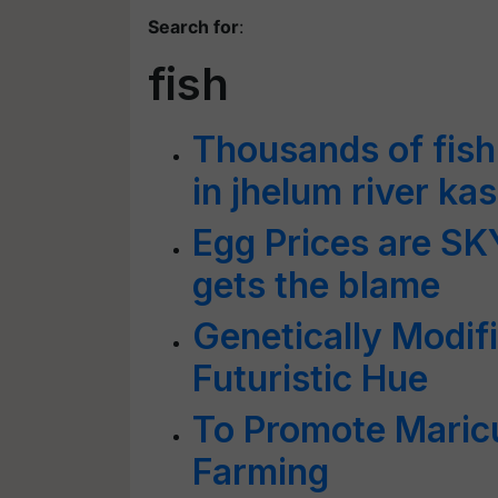
Search for
:
fish
Thousands of fish
in jhelum river ka
Egg Prices are S
gets the blame
Genetically Modif
Futuristic Hue
To Promote Maric
Farming