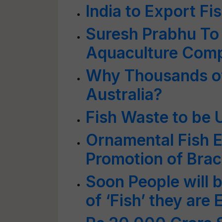
India to Export Fi
Suresh Prabhu To
Aquaculture Com
Why Thousands of 
Australia?
Fish Waste to be U
Ornamental Fish E
Promotion of Brac
Soon People will b
of ‘Fish’ they are 