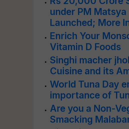
Rs 20,000 Crore S
under PM Matsya
Launched; More I
Enrich Your Mons
Vitamin D Foods
Singhi macher jho
Cuisine and its A
World Tuna Day e
importance of Tuna
Are you a Non-Veg
Smacking Malabar 