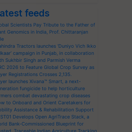
atest feeds
obal Scientists Pay Tribute to the Father of
ant Genomics in India, Prof. Chittaranjan
le
hindra Tractors launches ‘Duniyo Vich Ikko
lkaar’ campaign in Punjab, in collaboration
th Sukhbir Singh and Parmish Verma
RC 2026 to Feature Global Crop Survey as
yer Registrations Crosses 2,135.
yer launches Xivana™ Smart, a next-
neration fungicide to help horticulture
rmers combat devastating crop diseases
w to Onboard and Orient Caretakers for
bility Assistance & Rehabilitation Support
ST01 Develops Open AgriTrace Stack, a
rld Bank-Commissioned Blueprint for
usted, Traceable Indian Agriculture Tracking