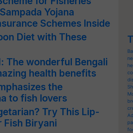
cheme for Fisheries
 Sampada Yojana
nsurance Schemes Inside
oon Diet with These
T
Ba
ne
l: The wonderful Bengali
he
mazing health benefits
co
di
mphasizes the
Sh
Mo
 to fish lovers
br
cr
etarian? Try This Lip-
Ad
Fish Biryani
pa
fo