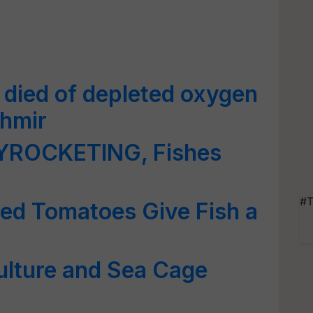
 died of depleted oxygen
shmir
KYROCKETING, Fishes
#T
ied Tomatoes Give Fish a
ulture and Sea Cage