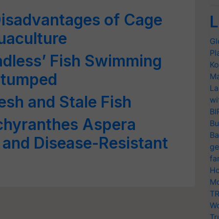
isadvantages of Cage
L
uaculture
Gl
Pl
eadless’ Fish Swimming
Ko
Stumped
Ma
La
esh and Stale Fish
wi
BI
chyranthes Aspera
Bu
Ba
 and Disease-Resistant
ge
fa
Ho
Mo
TR
Wo
Tr