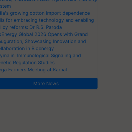
stem
dia's growing cotton import dependence
lls for embracing technology and enabling
licy reforms: Dr R.S. Paroda
oEnergy Global 2026 Opens with Grand
auguration, Showcasing Innovation and
llaboration in Bioenergy
ymalin: Immunological Signaling and
netic Regulation Studies
ga Farmers Meeting at Karnal
More News