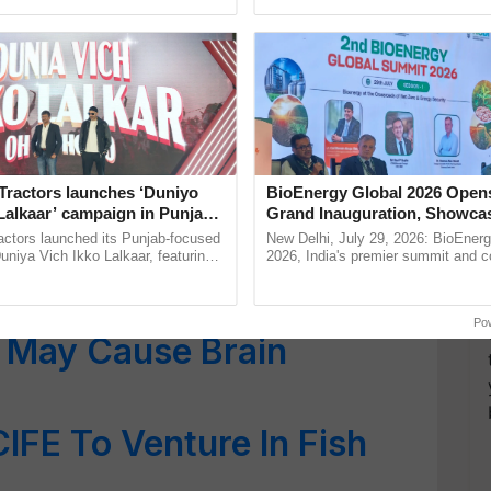
ective, ......
smart technologies, seed ...
lthier: Meat or Fish?
und in Medicinal Plants
l for Humans
Fish & Quid Found in the
Tractors launches ‘Duniyo
BioEnergy Global 2026 Open
ean
Lalkaar’ campaign in Punjab,
Grand Inauguration, Showca
ration with Sukhbir Singh and
Innovation and Collaboration
actors launched its Punjab-focused
New Delhi, July 29, 2026: BioEnerg
hich Is Healthier for
Verma
Bioenergy
niya Vich Ikko Lalkaar, featuring
2026, India's premier summit and 
gh and Parmish Verma through a
dedicated to bioenergy and renewab
Oh Ho Ho Ho ...
inaugurated today at ......
Po
t May Cause Brain
CIFE To Venture In Fish