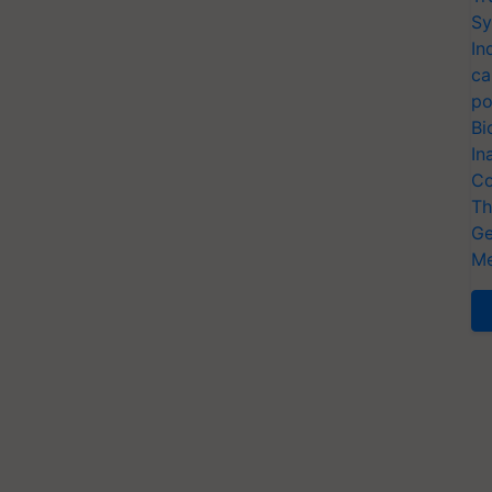
Sy
In
ca
po
Bi
In
Co
Th
Ge
Me