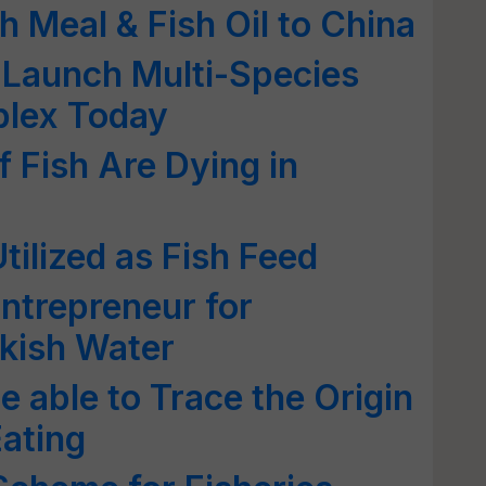
sh Meal & Fish Oil to China
 Launch Multi-Species
plex Today
Fish Are Dying in
tilized as Fish Feed
ntrepreneur for
kish Water
e able to Trace the Origin
Eating