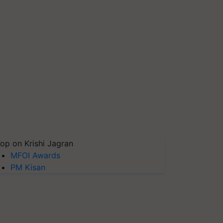
op on Krishi Jagran
MFOI Awards
PM Kisan