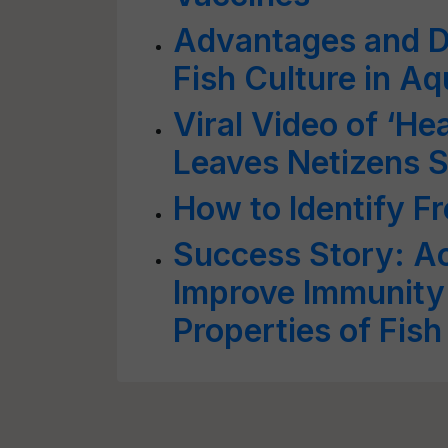
Advantages and D
Fish Culture in Aq
Viral Video of ‘H
Leaves Netizens 
How to Identify Fr
Success Story: A
Improve Immunity
Properties of Fish