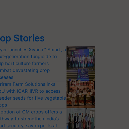
op Stories
yer launches Xivana™ Smart, a
xt-generation fungicide to
lp horticulture farmers
mbat devastating crop
seases
riram Farm Solutions inks
U with ICAR-IIVR to access
eeder seeds for five vegetable
ops
option of GM crops offers a
thway to strengthen India’s
od security, say experts at