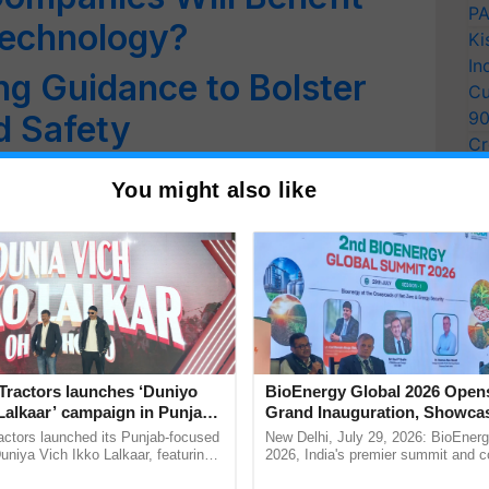
PA
Technology?
Ki
In
ng Guidance to Bolster
Cu
9
d Safety
Cr
21 Feds Feed Families
Pe
You might also like
Ra
Drive
ng Advertisements: ASCI
o Curb False Claims in
Tractors launches ‘Duniyo
BioEnergy Global 2026 Open
od Products Will Come
Lalkaar’ campaign in Punjab,
Grand Inauguration, Showca
ration with Sukhbir Singh and
Innovation and Collaboration
actors launched its Punjab-focused
New Delhi, July 29, 2026: BioEnerg
Verma
Bioenergy
niya Vich Ikko Lalkaar, featuring
2026, India's premier summit and 
gh and Parmish Verma through a
dedicated to bioenergy and renewab