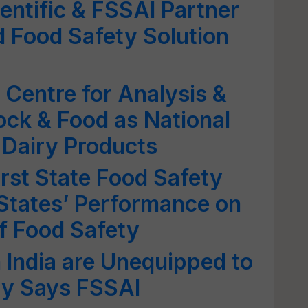
entific & FSSAI Partner
 Food Safety Solution
Centre for Analysis &
ock & Food as National
 Dairy Products
rst State Food Safety
States’ Performance on
f Food Safety
n India are Unequipped to
ty Says FSSAI