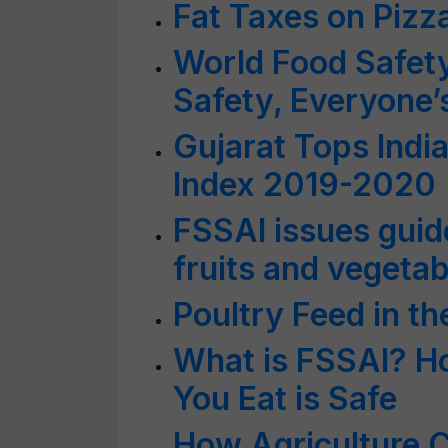
Fat Taxes on Pizz
World Food Safet
Safety, Everyone’
Gujarat Tops Indi
Index 2019-2020
FSSAI issues guid
fruits and vegeta
Poultry Feed in t
What is FSSAI? Ho
You Eat is Safe
How Agriculture C