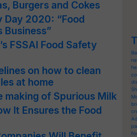
as, Burgers and Cokes
y Day 2020: “Food
s Business”
T
a’s FSSAI Food Safety
Ba
ne
he
elines on how to clean
co
bles at home
di
Sh
he making of Spurious Milk
Mo
br
w It Ensures the Food
cr
Ad
pa
ompanies Will Benefit
fo