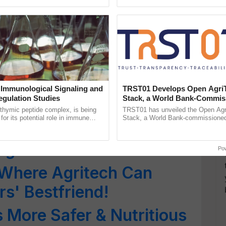
ads’ to Get FSSAI’s BHOG
Oh Ho Ho Ho ...
inaugurated today at ...
 Oppose FSSAI’s Plan for
rtification
Must Have FSSAI Licence
 Immunological Signaling and
TRST01 Develops Open Agri
egulation Studies
Stack, a World Bank-Commis
oices from 1 Oct
Blueprint for Trusted, Tracea
thymic peptide complex, is being
TRST01 has unveiled the Open Agr
Agriculture Tracking System
for its potential role in immune
Stack, a World Bank-commissioned 
les for Foreign
ene expression, chromatin
public infrastructure blueprint enabl
and cellular ......
agricultural traceability, ......
g Food Products in India
Po
 Where Agritech Can
rs' Bestfriend!
 More Safer & Nutritious