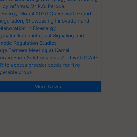
licy reforms: Dr R.S. Paroda
oEnergy Global 2026 Opens with Grand
auguration, Showcasing Innovation and
llaboration in Bioenergy
ymalin: Immunological Signaling and
netic Regulation Studies
ga Farmers Meeting at Karnal
riram Farm Solutions inks MoU with ICAR-
VR to access breeder seeds for five
getable crops
More News