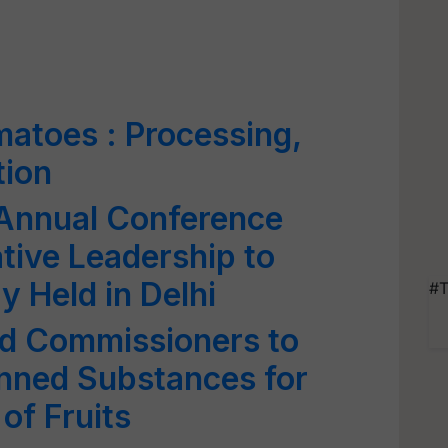
atoes : Processing,
tion
 Annual Conference
tive Leadership to
y Held in Delhi
#T
od Commissioners to
anned Substances for
 of Fruits