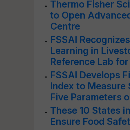
Thermo Fisher Sci
to Open Advanced
Centre
FSSAI Recognizes 
Learning in Livest
Reference Lab for
FSSAI Develops Fi
Index to Measure 
Five Parameters o
These 10 States i
Ensure Food Safe