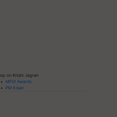
op on Krishi Jagran
MFOI Awards
PM Kisan