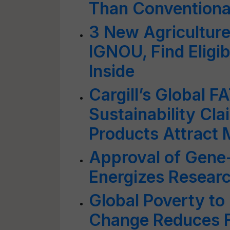
Than Conventiona
3 New Agriculture
IGNOU, Find Eligib
Inside
Cargill’s Global 
Sustainability Cl
Products Attract
Approval of Gene-
Energizes Resear
Global Poverty to
Change Reduces F