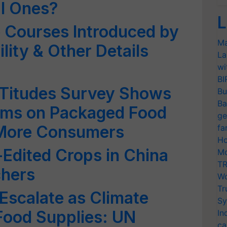
l Ones?
L
 Courses Introduced by
Ma
ility & Other Details
La
wi
BI
FATitudes Survey Shows
Bu
Ba
aims on Packaged Food
ge
 More Consumers
fa
Ho
Edited Crops in China
Mo
TR
chers
Wo
Tr
 Escalate as Climate
Sy
ood Supplies: UN
In
ca