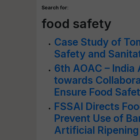
Search for
:
food safety
Case Study of Tom
Safety and Sanita
6th AOAC – India
towards Collabora
Ensure Food Safet
FSSAI Directs Fo
Prevent Use of B
Artificial Ripening