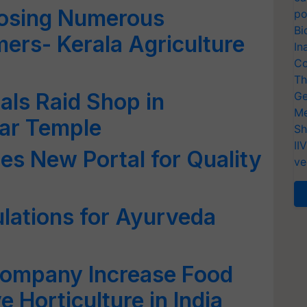
osing Numerous
po
Bi
rmers- Kerala Agriculture
In
Co
Th
als Raid Shop in
Ge
Me
ar Temple
Sh
II
es New Portal for Quality
ve
lations for Ayurveda
Company Increase Food
 Horticulture in India