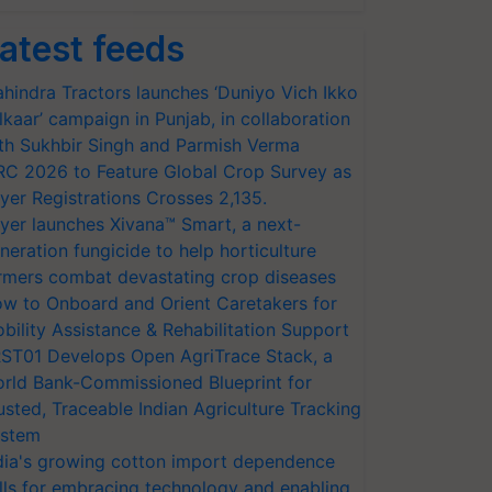
atest feeds
hindra Tractors launches ‘Duniyo Vich Ikko
lkaar’ campaign in Punjab, in collaboration
th Sukhbir Singh and Parmish Verma
RC 2026 to Feature Global Crop Survey as
yer Registrations Crosses 2,135.
yer launches Xivana™ Smart, a next-
neration fungicide to help horticulture
rmers combat devastating crop diseases
w to Onboard and Orient Caretakers for
bility Assistance & Rehabilitation Support
ST01 Develops Open AgriTrace Stack, a
rld Bank-Commissioned Blueprint for
usted, Traceable Indian Agriculture Tracking
stem
dia's growing cotton import dependence
lls for embracing technology and enabling