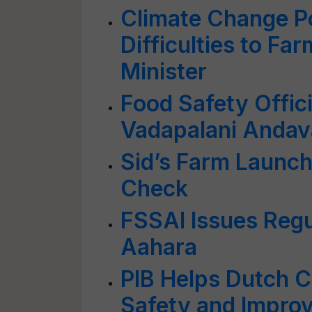
Climate Change P
Difficulties to Fa
Minister
Food Safety Offici
Vadapalani Andav
Sid’s Farm Launch
Check
FSSAI Issues Regu
Aahara
PIB Helps Dutch 
Safety and Improve