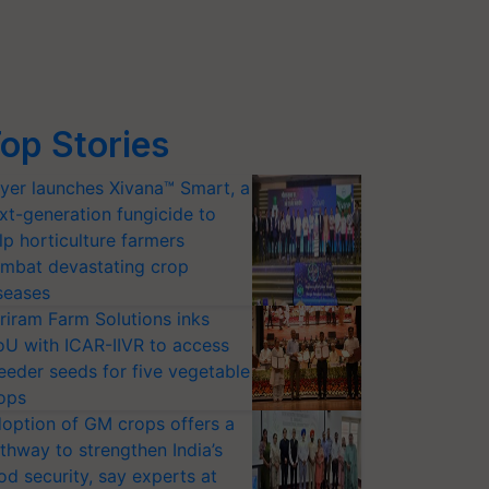
op Stories
yer launches Xivana™ Smart, a
xt-generation fungicide to
lp horticulture farmers
mbat devastating crop
seases
riram Farm Solutions inks
U with ICAR-IIVR to access
eeder seeds for five vegetable
ops
option of GM crops offers a
thway to strengthen India’s
od security, say experts at