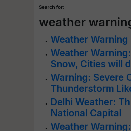
Search for
:
weather warnin
Weather Warning
Weather Warning: B
Snow, Cities will 
Warning: Severe 
Thunderstorm Lik
Delhi Weather: Th
National Capital
Weather Warning: