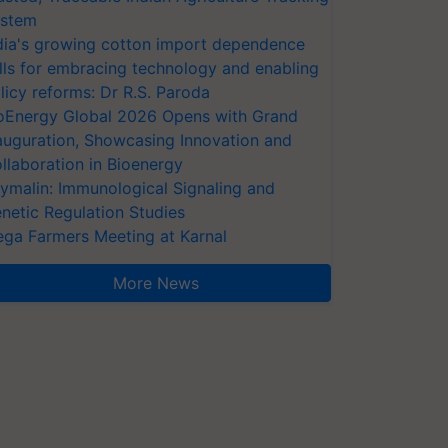
stem
dia's growing cotton import dependence
lls for embracing technology and enabling
licy reforms: Dr R.S. Paroda
oEnergy Global 2026 Opens with Grand
auguration, Showcasing Innovation and
llaboration in Bioenergy
ymalin: Immunological Signaling and
netic Regulation Studies
ga Farmers Meeting at Karnal
More News