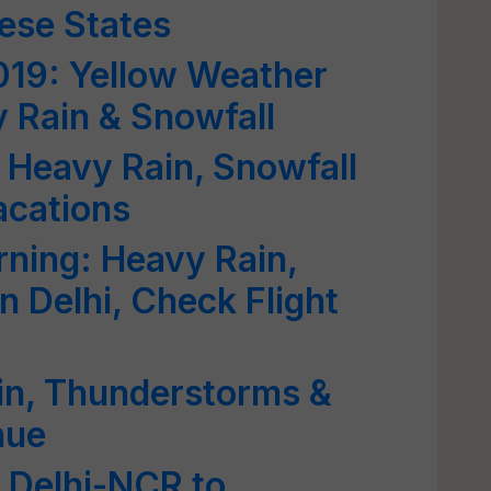
ese States
019: Yellow Weather
 Rain & Snowfall
 Heavy Rain, Snowfall
acations
ning: Heavy Rain,
 Delhi, Check Flight
in, Thunderstorms &
nue
 Delhi-NCR to