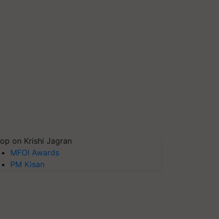
op on Krishi Jagran
MFOI Awards
PM Kisan