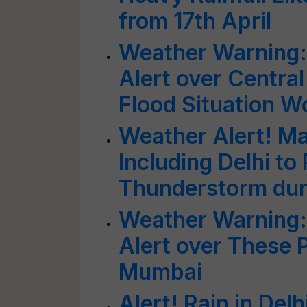
from 17th April
Weather Warning:
Alert over Centra
Flood Situation W
Weather Alert! M
Including Delhi to
Thunderstorm dur
Weather Warning:
Alert over These P
Mumbai
Alert! Rain in Del