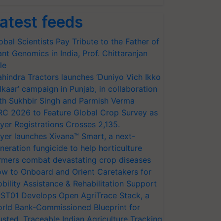
atest feeds
obal Scientists Pay Tribute to the Father of
ant Genomics in India, Prof. Chittaranjan
le
hindra Tractors launches ‘Duniyo Vich Ikko
lkaar’ campaign in Punjab, in collaboration
th Sukhbir Singh and Parmish Verma
RC 2026 to Feature Global Crop Survey as
yer Registrations Crosses 2,135.
yer launches Xivana™ Smart, a next-
neration fungicide to help horticulture
rmers combat devastating crop diseases
w to Onboard and Orient Caretakers for
bility Assistance & Rehabilitation Support
ST01 Develops Open AgriTrace Stack, a
rld Bank-Commissioned Blueprint for
usted, Traceable Indian Agriculture Tracking