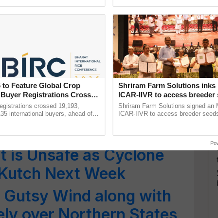
ective, ......
!! Heat Wave Conditions
th India, IMD Issues Red
e States; Monsoon to
 to Feature Global Crop
Shriram Farm Solutions inks
ala
 Buyer Registrations Crosses
ICAR-IIVR to access breeder 
five vegetable crops
gistrations crossed 19,193,
Shriram Farm Solutions signed an 
 Cyclone Vayu is Moving
135 international buyers, ahead of
ICAR-IIVR to access breeder seeds 
nference in New Delhi, reinforcing
vegetable crops, strengthening res
rat Still on High Alert
rship in ...
seed development and ...
Po
 is Unsafe as Cyclone
t Kutch Next Week
 Gutsy Wind along with
ely over Northern States