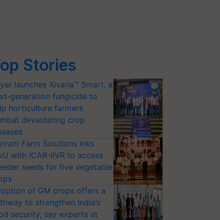
op Stories
yer launches Xivana™ Smart, a
xt-generation fungicide to
lp horticulture farmers
mbat devastating crop
seases
riram Farm Solutions inks
U with ICAR-IIVR to access
eeder seeds for five vegetable
ops
option of GM crops offers a
thway to strengthen India’s
od security, say experts at