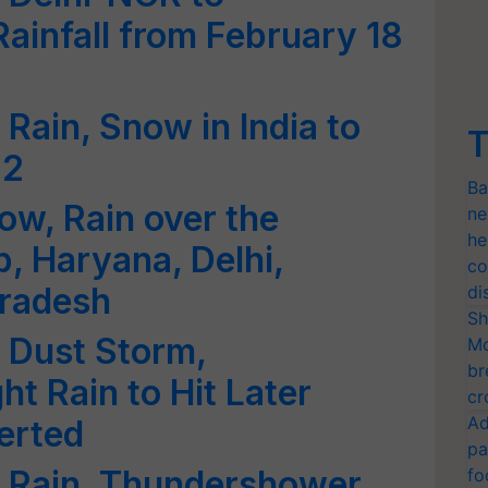
ainfall from February 18
Rain, Snow in India to
T
 2
Ba
ow, Rain over the
ne
he
, Haryana, Delhi,
co
Pradesh
di
Sh
 Dust Storm,
Mo
br
t Rain to Hit Later
cr
Ad
verted
pa
 Rain, Thundershower,
fo