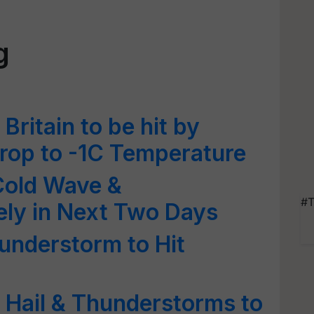
g
ritain to be hit by
drop to -1C Temperature
Cold Wave &
#T
ely in Next Two Days
understorm to Hit
 Hail & Thunderstorms to