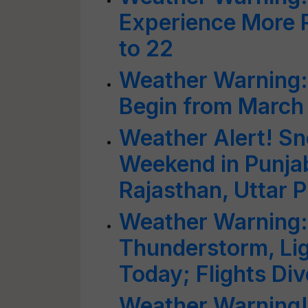
Experience More R
to 22
Weather Warning: 
Begin from March
Weather Alert! Sn
Weekend in Punjab
Rajasthan, Uttar 
Weather Warning:
Thunderstorm, Ligh
Today; Flights Di
Weather Warning!