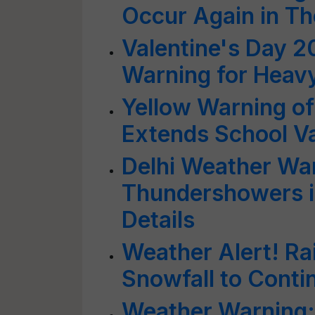
Occur Again in Th
Valentine's Day 2
Warning for Heavy
Yellow Warning of
Extends School V
Delhi Weather War
Thundershowers in
Details
Weather Alert! Ra
Snowfall to Conti
Weather Warning: