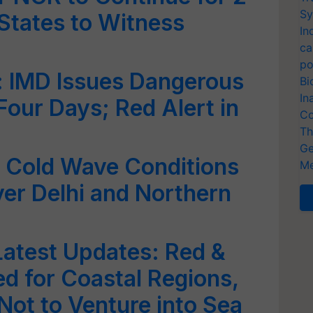
Sy
States to Witness
In
ca
po
: IMD Issues Dangerous
Bi
In
Four Days; Red Alert in
Co
Th
Ge
 Cold Wave Conditions
Me
over Delhi and Northern
atest Updates: Red &
ed for Coastal Regions,
ot to Venture into Sea