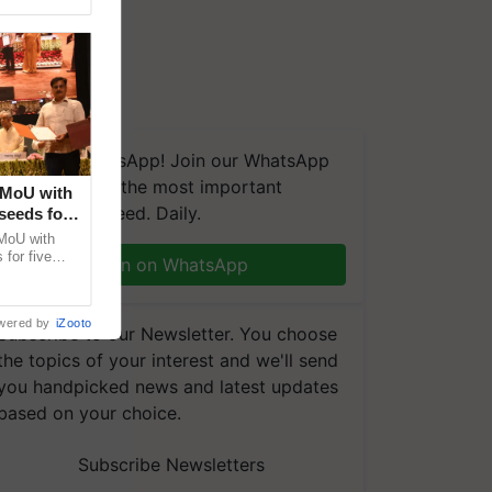
We're on WhatsApp! Join our WhatsApp
group and get the most important
 MoU with
updates you need. Daily.
seeds for
MoU with
for five
Join on WhatsApp
earch-led
wered by
iZooto
Subscribe to our Newsletter. You choose
the topics of your interest and we'll send
you handpicked news and latest updates
based on your choice.
Subscribe Newsletters