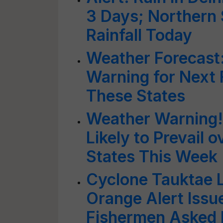
3 Days; Northern 
Rainfall Today
Weather Forecast
Warning for Next 
These States
Weather Warning!
Likely to Prevail 
States This Week
Cyclone Tauktae L
Orange Alert Issu
Fishermen Asked N