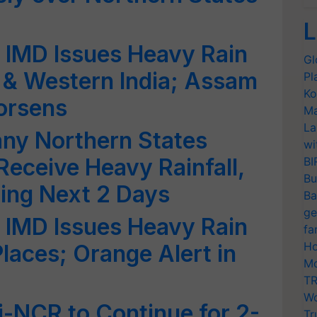
L
 IMD Issues Heavy Rain
Gl
l & Western India; Assam
Pl
Ko
orsens
Ma
La
any Northern States
wi
 Receive Heavy Rainfall,
BI
Bu
ing Next 2 Days
Ba
ge
 IMD Issues Heavy Rain
fa
Ho
laces; Orange Alert in
Mo
TR
Wo
hi-NCR to Continue for 2-
Tr