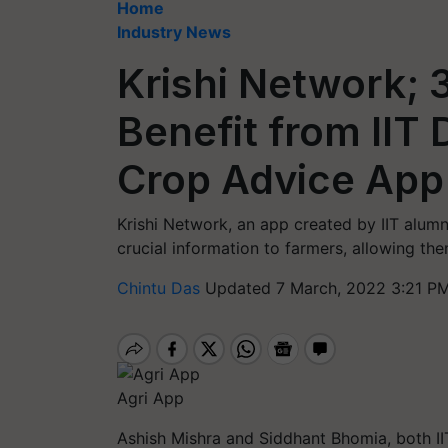
Home
Industry News
Krishi Network; 
Benefit from IIT
Crop Advice App
Krishi Network, an app created by IIT alum
crucial information to farmers, allowing them
Chintu Das
Updated 7 March, 2022 3:21 PM
Agri App
Ashish Mishra and Siddhant Bhomia, both II