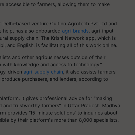
re accessible to farmers, allowing them to make
ir Delhi-based venture Cultino Agrotech Pvt Ltd and
ne help, has also onboarded
agri-brands
, agri-input
tural supply chain. The Krishi Network app, which is
i, and English, is facilitating all of this work online.
lists and other agribusinesses outside of their
m with knowledge and access to technology."
ogy-driven
agri-supply chain
, it also assists farmers
, produce purchasers, and lenders, according to
platform. It gives professional advice for "making
ed and trustworthy farmers" in Uttar Pradesh, Madhya
rm provides '15-minute solutions' to inquiries about
sible by their platform's more than 8,000 specialists.