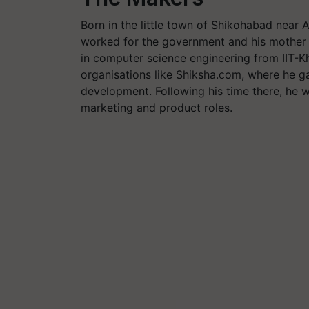
Born in the little town of Shikohabad near A
worked for the government and his mother 
in computer science engineering from IIT-
organisations like Shiksha.com, where he g
development. Following his time there, he 
marketing and product roles.