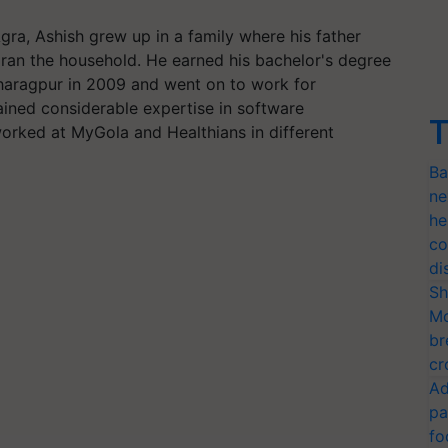
gra, Ashish grew up in a family where his father
ran the household. He earned his bachelor's degree
Kharagpur in 2009 and went on to work for
ained considerable expertise in software
T
worked at MyGola and Healthians in different
Ba
ne
he
co
di
Sh
Mo
br
cr
Ad
pa
fo