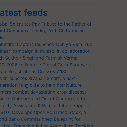
atest feeds
obal Scientists Pay Tribute to the Father of
ant Genomics in India, Prof. Chittaranjan
le
hindra Tractors launches ‘Duniyo Vich Ikko
lkaar’ campaign in Punjab, in collaboration
th Sukhbir Singh and Parmish Verma
RC 2026 to Feature Global Crop Survey as
yer Registrations Crosses 2,135.
yer launches Xivana™ Smart, a next-
neration fungicide to help horticulture
rmers combat devastating crop diseases
w to Onboard and Orient Caretakers for
bility Assistance & Rehabilitation Support
ST01 Develops Open AgriTrace Stack, a
rld Bank-Commissioned Blueprint for
usted, Traceable Indian Agriculture Tracking