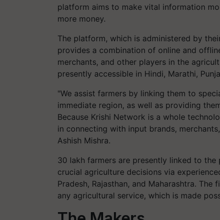
platform aims to make vital information mo
more money.
The platform, which is administered by the
provides a combination of online and offli
merchants, and other players in the agricul
presently accessible in Hindi, Marathi, Punjab
"We assist farmers by linking them to specia
immediate region, as well as providing the
Because Krishi Network is a whole technol
in connecting with input brands, merchants
Ashish Mishra.
30 lakh farmers are presently linked to the 
crucial agriculture decisions via experienc
Pradesh, Rajasthan, and Maharashtra. The fi
any agricultural service, which is made pos
The Makers