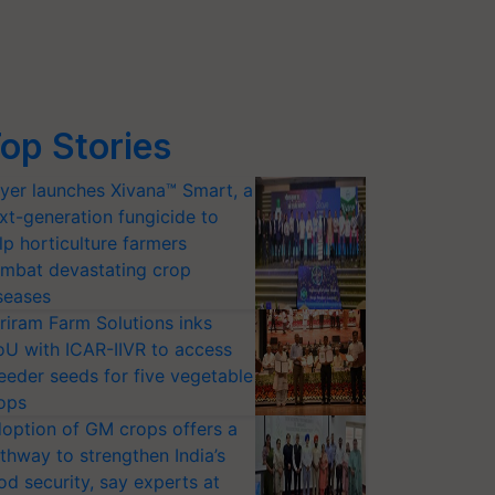
op Stories
yer launches Xivana™ Smart, a
xt-generation fungicide to
lp horticulture farmers
mbat devastating crop
seases
riram Farm Solutions inks
U with ICAR-IIVR to access
eeder seeds for five vegetable
ops
option of GM crops offers a
thway to strengthen India’s
od security, say experts at