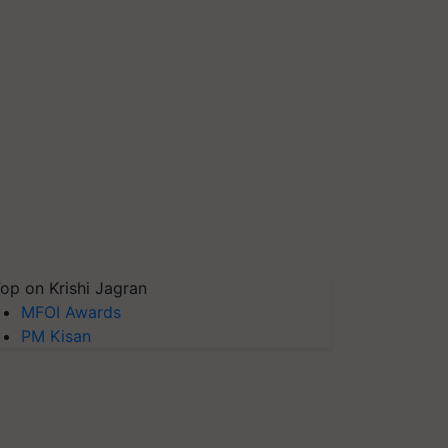
op on Krishi Jagran
MFOI Awards
PM Kisan