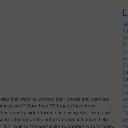
L
Gl
Pl
Ko
Ma
La
wi
BI
Bu
Ba
ge
fa
nies that want to expose their goods and services
Ho
siness side." More than 30 brands have been
Mo
 has directly aided farmers in saving their crop and
TR
seed selection and plant protection initiatives help
Wo
 15%. Due to the possibility to contact with farmers,
Tr