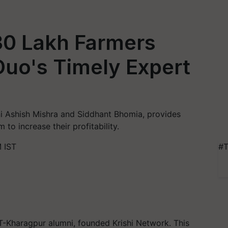
30 Lakh Farmers
 Duo's Timely Expert
ni Ashish Mishra and Siddhant Bhomia, provides
 to increase their profitability.
 IST
#T
T-Kharagpur alumni, founded Krishi Network. This