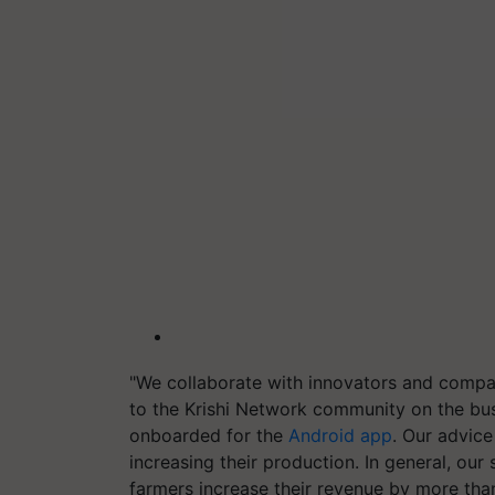
"We collaborate with innovators and compa
to the Krishi Network community on the bu
onboarded for the
Android app
. Our advice
increasing their production. In general, our 
farmers increase their revenue by more than