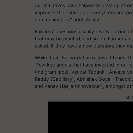
our initiatives have helped to develop stro
improves the entire agri-ecosystem and pro
communication," adds Ashish.
Farmers' questions usually revolve around t
that may be planted, and so on. Farmers ma
asked. If they have a new question, they may
While Krishi Network has received funds, t
“Few key angels that have invested in our c
(Indigram labs), Venkat Tadanki (Anvaya ve
Reddy (Capillary), Abhishek Goyal (Tracxn),
and Kanav Hasija (Innovaccer), amongst oth
ADV