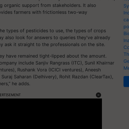
ng organic support from stakeholders. It also
Sy
vides farmers with frictionless two-way
In
ca
po
he types of pesticides to use, the types of crops
Bi
y also look for answers to queries they've already
In
 ask it straight to the professionals on the site.
Co
Th
hey have remained tight-lipped about the amount.
Ge
ompany include Sanjiv Rangrass (ITC), Sunil Khairnar
Me
ntures), Rushank Vora (ICICI ventures), Aneesh
 Suraj Saharan (Delhivery), Rohit Razdan (ClearTax),
ers,” he adds.
ERTISEMENT