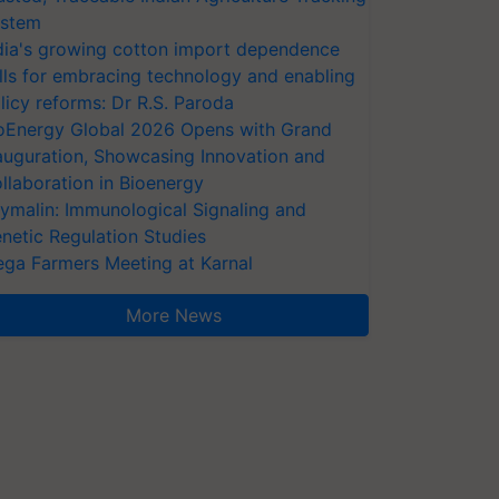
stem
dia's growing cotton import dependence
lls for embracing technology and enabling
licy reforms: Dr R.S. Paroda
oEnergy Global 2026 Opens with Grand
auguration, Showcasing Innovation and
llaboration in Bioenergy
ymalin: Immunological Signaling and
netic Regulation Studies
ga Farmers Meeting at Karnal
More News