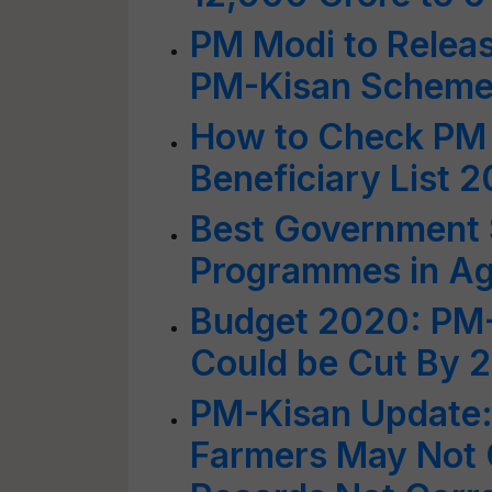
PM Modi to Releas
PM-Kisan Scheme T
How to Check PM 
Beneficiary List 
Best Government
Programmes in Agr
Budget 2020: PM-
Could be Cut By 
PM-Kisan Update: 
Farmers May Not G