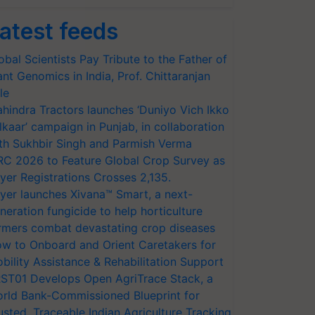
atest feeds
obal Scientists Pay Tribute to the Father of
ant Genomics in India, Prof. Chittaranjan
le
hindra Tractors launches ‘Duniyo Vich Ikko
lkaar’ campaign in Punjab, in collaboration
th Sukhbir Singh and Parmish Verma
RC 2026 to Feature Global Crop Survey as
yer Registrations Crosses 2,135.
yer launches Xivana™ Smart, a next-
neration fungicide to help horticulture
rmers combat devastating crop diseases
w to Onboard and Orient Caretakers for
bility Assistance & Rehabilitation Support
ST01 Develops Open AgriTrace Stack, a
rld Bank-Commissioned Blueprint for
usted, Traceable Indian Agriculture Tracking