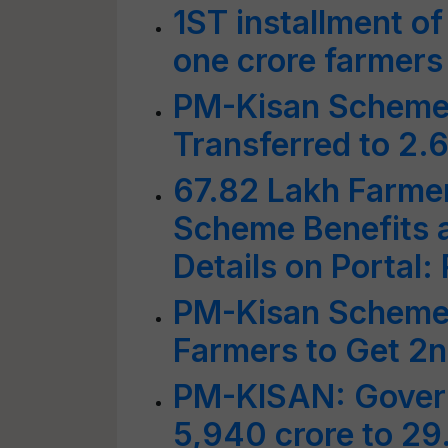
1ST installment o
one crore farmers
PM-Kisan Scheme:
Transferred to 2.
67.82 Lakh Farme
Scheme Benefits a
Details on Portal
PM-Kisan Scheme:
Farmers to Get 2n
PM-KISAN: Gover
5,940 crore to 29