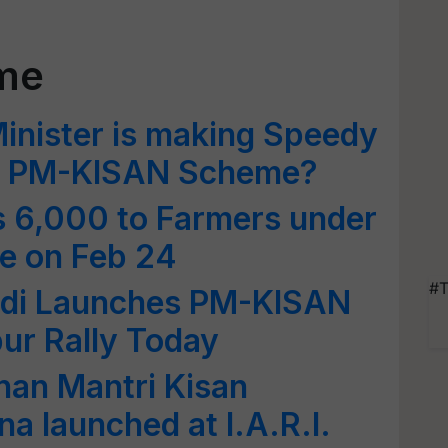
me
inister is making Speedy
of PM-KISAN Scheme?
s 6,000 to Farmers under
 on Feb 24
#T
odi Launches PM-KISAN
ur Rally Today
adhan Mantri Kisan
a launched at I.A.R.I.