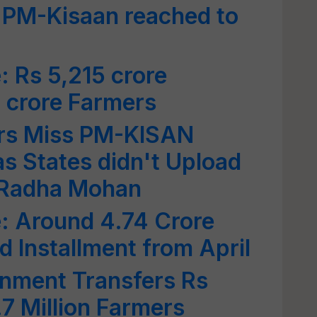
f PM-Kisaan reached to
 Rs 5,215 crore
6 crore Farmers
rs Miss PM-KISAN
s States didn't Upload
: Radha Mohan
 Around 4.74 Crore
d Installment from April
nment Transfers Rs
.7 Million Farmers