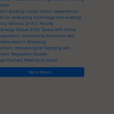
stem
dia's growing cotton import dependence
lls for embracing technology and enabling
licy reforms: Dr R.S. Paroda
oEnergy Global 2026 Opens with Grand
auguration, Showcasing Innovation and
llaboration in Bioenergy
ymalin: Immunological Signaling and
netic Regulation Studies
ga Farmers Meeting at Karnal
More News