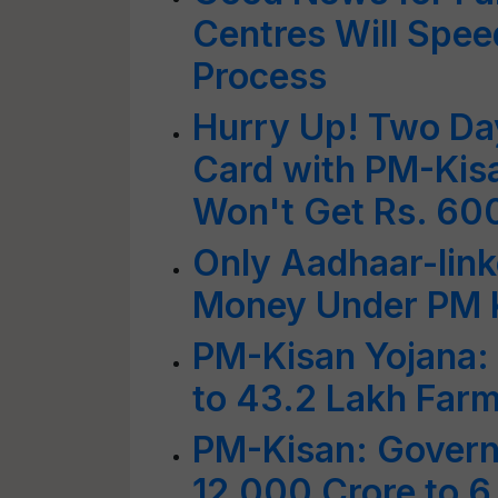
Centres Will Spe
Process
Hurry Up! Two Day
Card with PM-Kis
Won't Get Rs. 60
Only Aadhaar-link
Money Under PM 
PM-Kisan Yojana:
to 43.2 Lakh Farm
PM-Kisan: Govern
12,000 Crore to 6