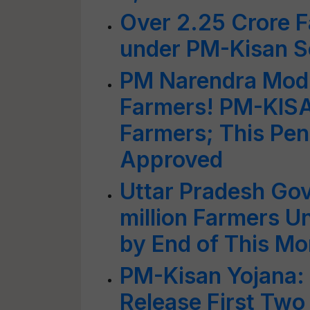
Over 2.25 Crore 
under PM-Kisan Sc
PM Narendra Modi
Farmers! PM-KISAN
Farmers; This Pe
Approved
Uttar Pradesh Go
million Farmers 
by End of This Mo
PM-Kisan Yojana: 
Release First Two