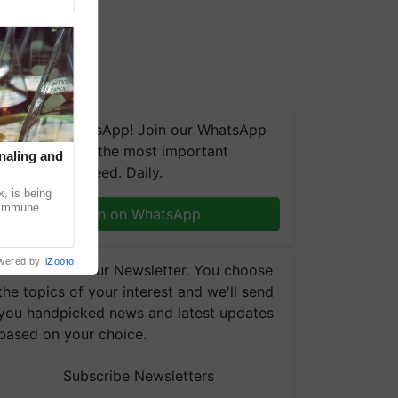
We're on WhatsApp! Join our WhatsApp
group and get the most important
naling and
updates you need. Daily.
, is being
n immune
Join on WhatsApp
tin
wered by
iZooto
Subscribe to our Newsletter. You choose
the topics of your interest and we'll send
you handpicked news and latest updates
based on your choice.
Subscribe Newsletters