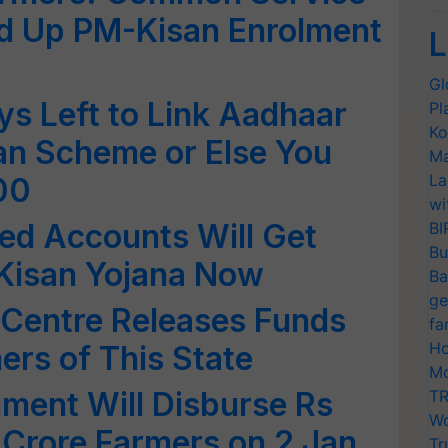
ed Up PM-Kisan Enrolment
L
Gl
s Left to Link Aadhaar
Pl
Ko
an Scheme or Else You
Ma
La
00
wi
ed Accounts Will Get
BI
Bu
Kisan Yojana Now
Ba
ge
 Centre Releases Funds
fa
Ho
ers of This State
Mo
ment Will Disburse Rs
TR
Wo
 Crore Farmers on 2 Jan
Tr