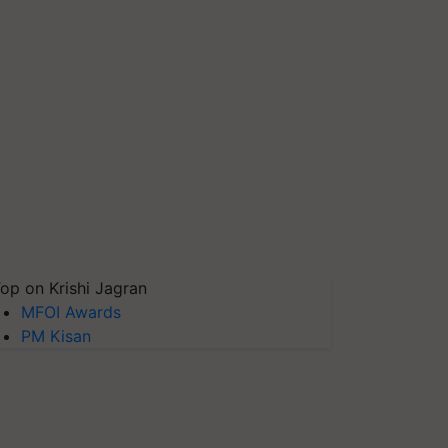
op on Krishi Jagran
MFOI Awards
PM Kisan