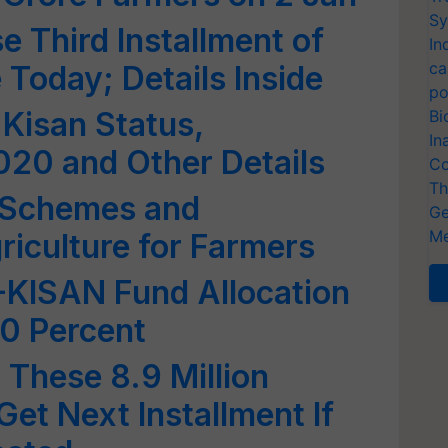
Sy
e Third Installment of
In
ca
oday; Details Inside
po
Kisan Status,
Bi
In
2020 and Other Details
Co
Th
 Schemes and
Ge
Me
iculture for Farmers
KISAN Fund Allocation
20 Percent
These 8.9 Million
et Next Installment If