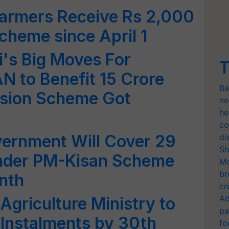
Farmers Receive Rs 2,000
heme since April 1
's Big Moves For
T
 to Benefit 15 Crore
Ba
nsion Scheme Got
ne
he
co
vernment Will Cover 29
di
Sh
Under PM-Kisan Scheme
Mo
br
nth
cr
Ad
Agriculture Ministry to
pa
 Instalments by 30th
fo