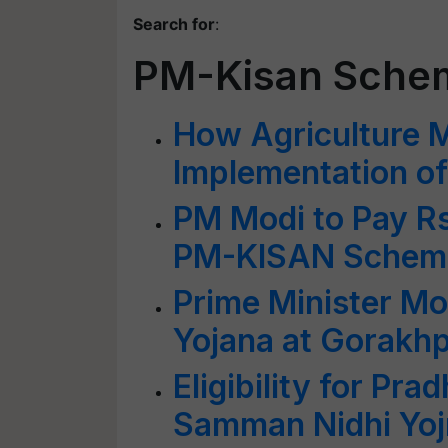
Search for
:
PM-Kisan Sche
How Agriculture M
Implementation 
PM Modi to Pay R
PM-KISAN Scheme
Prime Minister M
Yojana at Gorakhp
Eligibility for Pr
Samman Nidhi Yojn