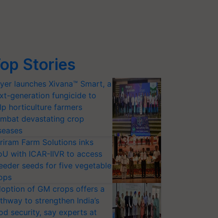
op Stories
yer launches Xivana™ Smart, a
xt-generation fungicide to
lp horticulture farmers
mbat devastating crop
seases
riram Farm Solutions inks
U with ICAR-IIVR to access
eeder seeds for five vegetable
ops
option of GM crops offers a
thway to strengthen India’s
od security, say experts at