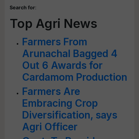
Search for
:
Top Agri News
Farmers From
Arunachal Bagged 4
Out 6 Awards for
Cardamom Production
Farmers Are
Embracing Crop
Diversification, says
Agri Officer