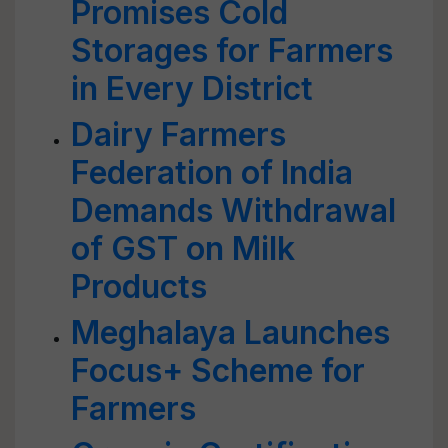
Promises Cold
Storages for Farmers
in Every District
Dairy Farmers
Federation of India
Demands Withdrawal
of GST on Milk
Products
Meghalaya Launches
Focus+ Scheme for
Farmers