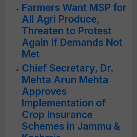
Farmers Want MSP for
All Agri Produce,
Threaten to Protest
Again If Demands Not
Met
Chief Secretary, Dr.
Mehta Arun Mehta
Approves
Implementation of
Crop Insurance
Schemes in Jammu &