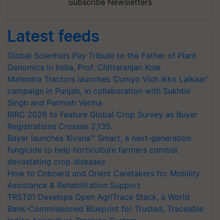
Subscribe Newsletters
Latest feeds
Global Scientists Pay Tribute to the Father of Plant
Genomics in India, Prof. Chittaranjan Kole
Mahindra Tractors launches ‘Duniyo Vich Ikko Lalkaar’
campaign in Punjab, in collaboration with Sukhbir
Singh and Parmish Verma
BIRC 2026 to Feature Global Crop Survey as Buyer
Registrations Crosses 2,135.
Bayer launches Xivana™ Smart, a next-generation
fungicide to help horticulture farmers combat
devastating crop diseases
How to Onboard and Orient Caretakers for Mobility
Assistance & Rehabilitation Support
TRST01 Develops Open AgriTrace Stack, a World
Bank-Commissioned Blueprint for Trusted, Traceable