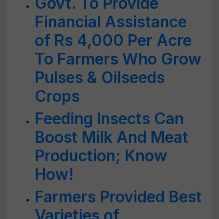
Govt. To Provide
Financial Assistance
of Rs 4,000 Per Acre
To Farmers Who Grow
Pulses & Oilseeds
Crops
Feeding Insects Can
Boost Milk And Meat
Production; Know
How!
Farmers Provided Best
Varieties of