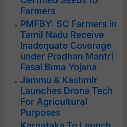
Certified Seeds to
Farmers
PMFBY: SC Farmers in
Tamil Nadu Receive
Inadequate Coverage
under Pradhan Mantri
Fasal Bima Yojana
Jammu & Kashmir
Launches Drone Tech
For Agricultural
Purposes
Karnataka To Launch