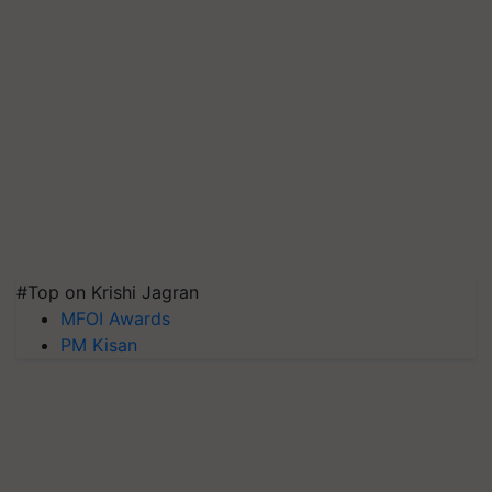
#Top on Krishi Jagran
MFOI Awards
PM Kisan