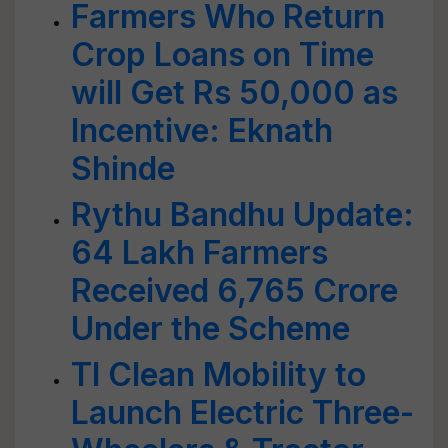
Farmers Who Return
Crop Loans on Time
will Get Rs 50,000 as
Incentive: Eknath
Shinde
Rythu Bandhu Update:
64 Lakh Farmers
Received 6,765 Crore
Under the Scheme
TI Clean Mobility to
Launch Electric Three-