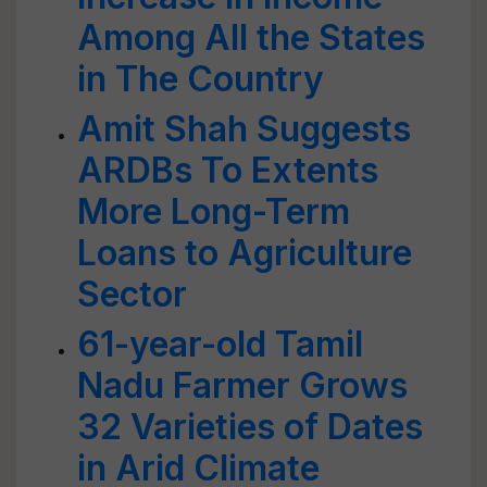
Among All the States
in The Country
Amit Shah Suggests
ARDBs To Extents
More Long-Term
Loans to Agriculture
Sector
61-year-old Tamil
Nadu Farmer Grows
32 Varieties of Dates
in Arid Climate