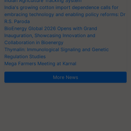
Indian Agriculture Tracking System
India's growing cotton import dependence calls for
embracing technology and enabling policy reforms: Dr
R.S. Paroda
BioEnergy Global 2026 Opens with Grand
Inauguration, Showcasing Innovation and
Collaboration in Bioenergy
Thymalin: Immunological Signaling and Genetic
Regulation Studies
Mega Farmers Meeting at Karnal
More News