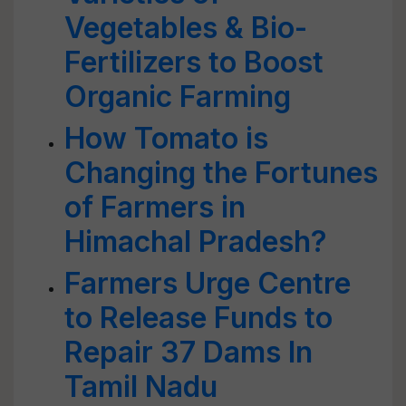
Vegetables & Bio-
Fertilizers to Boost
Organic Farming
How Tomato is
Changing the Fortunes
of Farmers in
Himachal Pradesh?
Farmers Urge Centre
to Release Funds to
Repair 37 Dams In
Tamil Nadu