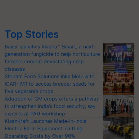
Top Stories
Bayer launches Xivana™ Smart, a next-
generation fungicide to help horticulture
farmers combat devastating crop
diseases
Shriram Farm Solutions inks MoU with
ICAR-IIVR to access breeder seeds for
five vegetable crops
Adoption of GM crops offers a pathway
to strengthen India’s food security, say
experts at PAU workshop
KisanKraft Launches Made-in-India
Electric Farm Equipment, Cutting
Operating Costs by Over 90%