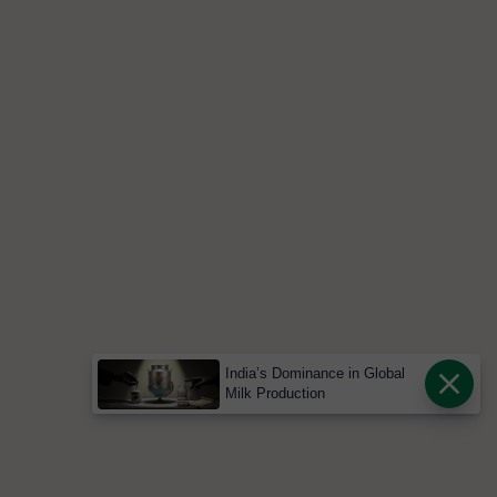
India’s Dominance in Global
Milk Production