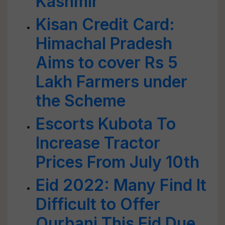
Kashmir
Kisan Credit Card:
Himachal Pradesh
Aims to cover Rs 5
Lakh Farmers under
the Scheme
Escorts Kubota To
Increase Tractor
Prices From July 10th
Eid 2022: Many Find It
Difficult to Offer
Qurbani This Eid Due