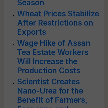
Season
Wheat Prices Stabilize
After Restrictions on
Exports
Wage Hike of Assan
Tea Estate Workers
Will Increase the
Production Costs
Scientist Creates
Nano-Urea for the
Benefit of Farmers,