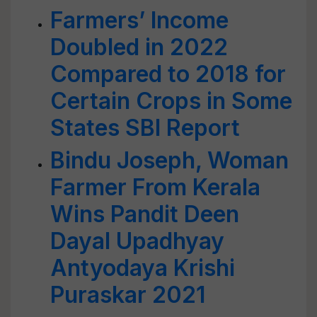
Farmers’ Income
Doubled in 2022
Compared to 2018 for
Certain Crops in Some
States SBI Report
Bindu Joseph, Woman
Farmer From Kerala
Wins Pandit Deen
Dayal Upadhyay
Antyodaya Krishi
Puraskar 2021