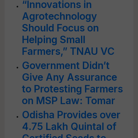
“Innovations in
Agrotechnology
Should Focus on
Helping Small
Farmers,” TNAU VC
Government Didn’t
Give Any Assurance
to Protesting Farmers
on MSP Law: Tomar
Odisha Provides over
4.75 Lakh Quintal of