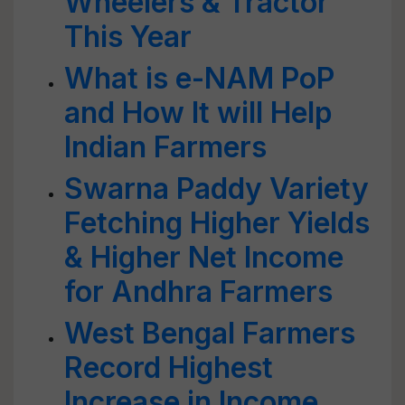
Wheelers & Tractor
This Year
What is e-NAM PoP
and How It will Help
Indian Farmers
Swarna Paddy Variety
Fetching Higher Yields
& Higher Net Income
for Andhra Farmers
West Bengal Farmers
Record Highest
Increase in Income