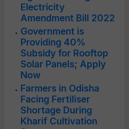
Electricity
Amendment Bill 2022
Government is
Providing 40%
Subsidy for Rooftop
Solar Panels; Apply
Now
Farmers in Odisha
Facing Fertiliser
Shortage During
Kharif Cultivation