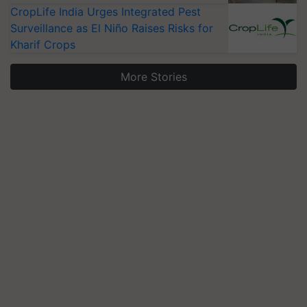
CropLife India Urges Integrated Pest
Surveillance as El Niño Raises Risks for
Kharif Crops
More Stories