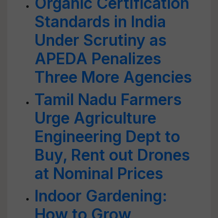
Organic Certification
Standards in India
Under Scrutiny as
APEDA Penalizes
Three More Agencies
Tamil Nadu Farmers
Urge Agriculture
Engineering Dept to
Buy, Rent out Drones
at Nominal Prices
Indoor Gardening:
How to Grow