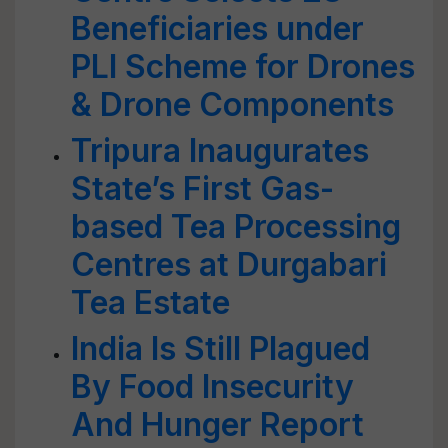
Beneficiaries under
PLI Scheme for Drones
& Drone Components
Tripura Inaugurates
State’s First Gas-
based Tea Processing
Centres at Durgabari
Tea Estate
India Is Still Plagued
By Food Insecurity
And Hunger Report