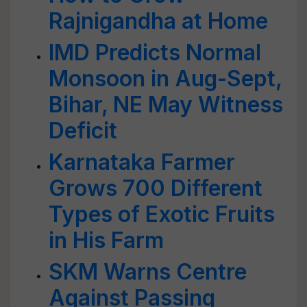
Rajnigandha at Home
IMD Predicts Normal
Monsoon in Aug-Sept,
Bihar, NE May Witness
Deficit
Karnataka Farmer
Grows 700 Different
Types of Exotic Fruits
in His Farm
SKM Warns Centre
Against Passing