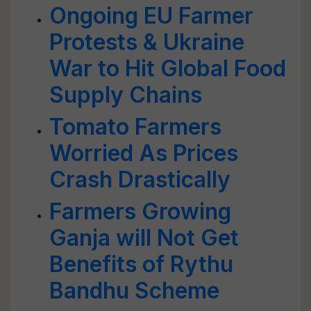
Ongoing EU Farmer
Protests & Ukraine
War to Hit Global Food
Supply Chains
Tomato Farmers
Worried As Prices
Crash Drastically
Farmers Growing
Ganja will Not Get
Benefits of Rythu
Bandhu Scheme