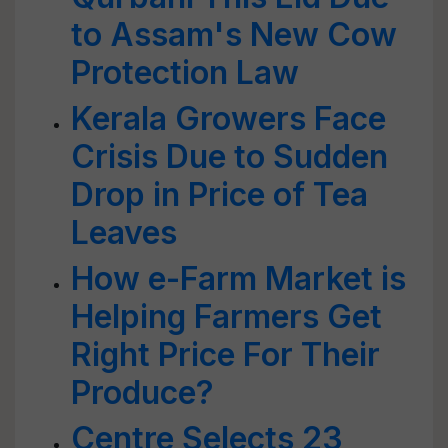
to Assam's New Cow
Protection Law
Kerala Growers Face
Crisis Due to Sudden
Drop in Price of Tea
Leaves
How e-Farm Market is
Helping Farmers Get
Right Price For Their
Produce?
Centre Selects 23