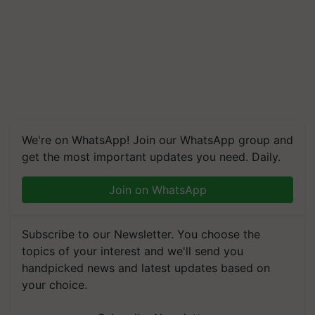
We're on WhatsApp! Join our WhatsApp group and
get the most important updates you need. Daily.
Join on WhatsApp
Subscribe to our Newsletter. You choose the
topics of your interest and we'll send you
handpicked news and latest updates based on
your choice.