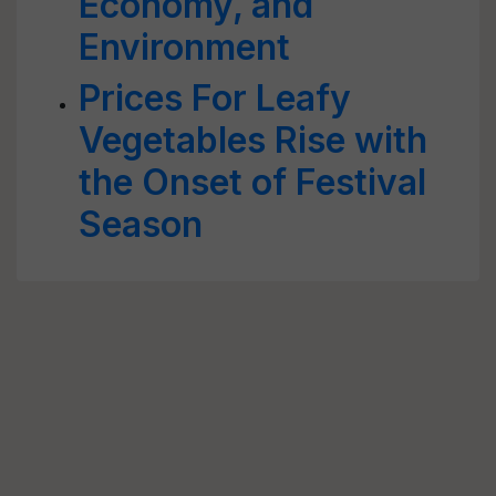
Economy, and
Environment
Prices For Leafy
Vegetables Rise with
the Onset of Festival
Season