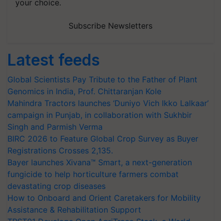
your choice.
Subscribe Newsletters
Latest feeds
Global Scientists Pay Tribute to the Father of Plant
Genomics in India, Prof. Chittaranjan Kole
Mahindra Tractors launches ‘Duniyo Vich Ikko Lalkaar’
campaign in Punjab, in collaboration with Sukhbir
Singh and Parmish Verma
BIRC 2026 to Feature Global Crop Survey as Buyer
Registrations Crosses 2,135.
Bayer launches Xivana™ Smart, a next-generation
fungicide to help horticulture farmers combat
devastating crop diseases
How to Onboard and Orient Caretakers for Mobility
Assistance & Rehabilitation Support