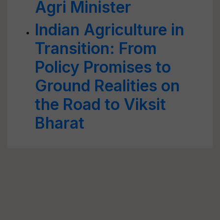
Agri Minister
Indian Agriculture in
Transition: From
Policy Promises to
Ground Realities on
the Road to Viksit
Bharat