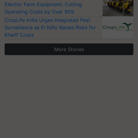
Electric Farm Equipment, Cutting
Operating Costs by Over 90%
CropLife India Urges Integrated Pest
Surveillance as El Niño Raises Risks for
Kharif Crops
More Stories