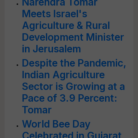
Narendra Tomar
Meets Israel's
Agriculture & Rural
Development Minister
in Jerusalem
Despite the Pandemic,
Indian Agriculture
Sector is Growing at a
Pace of 3.9 Percent:
Tomar
World Bee Day
Celebrated in Gujarat