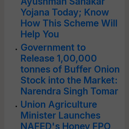
Ayushman Sahakar
Yojana Today; Know
How This Scheme Will
Help You
Government to
Release 1,00,000
tonnes of Buffer Onion
Stock into the Market:
Narendra Singh Tomar
Union Agriculture
Minister Launches
NAFED's Honey FPO