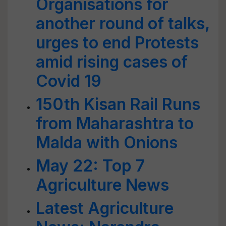
Organisations for
another round of talks,
urges to end Protests
amid rising cases of
Covid 19
150th Kisan Rail Runs
from Maharashtra to
Malda with Onions
May 22: Top 7
Agriculture News
Latest Agriculture