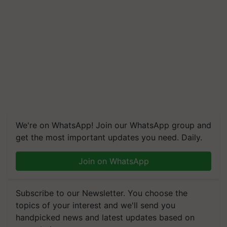
We're on WhatsApp! Join our WhatsApp group and
get the most important updates you need. Daily.
Join on WhatsApp
Subscribe to our Newsletter. You choose the
topics of your interest and we'll send you
handpicked news and latest updates based on