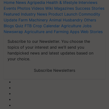
Home
News
Agripedia
Health & lifestyle
Interviews
Events
Photos
Videos
Wiki
Magazines
Success Stories
Featured
Industry News
Product Launch
Commodity
Update
Farm Machinery
Animal Husbandry
Others
Blogs
Quiz
FTB
Crop Calendar
Agriculture Jobs
Newswrap
Agriculture and Farming Apps
Web Stories
Subscribe to our Newsletter. You choose the
topics of your interest and we'll send you
handpicked news and latest updates based on
your choice.
Subscribe Newsletters