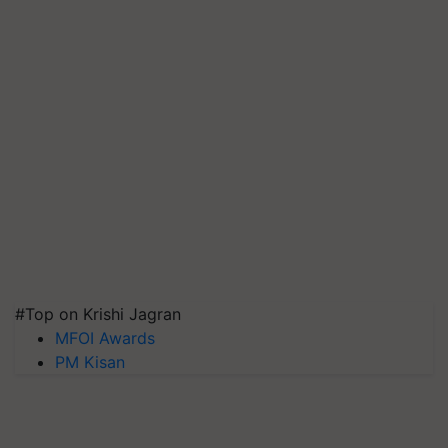
#Top on Krishi Jagran
MFOI Awards
PM Kisan