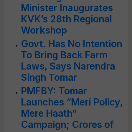
Minister Inaugurates
KVK’s 28th Regional
Workshop
Govt. Has No Intention
To Bring Back Farm
Laws, Says Narendra
Singh Tomar
PMFBY: Tomar
Launches “Meri Policy,
Mere Haath”
Campaign; Crores of