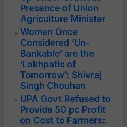
Presence of Union
Agriculture Minister
Women Once
Considered ‘Un-
Bankable’ are the
‘Lakhpatis of
Tomorrow’: Shivraj
Singh Chouhan
UPA Govt Refused to
Provide 50 pc Profit
on Cost to Farmers: