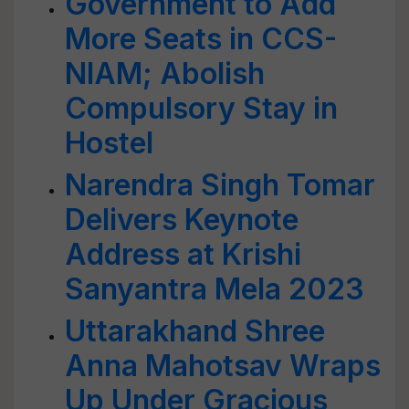
Government to Add
More Seats in CCS-
NIAM; Abolish
Compulsory Stay in
Hostel
Narendra Singh Tomar
Delivers Keynote
Address at Krishi
Sanyantra Mela 2023
Uttarakhand Shree
Anna Mahotsav Wraps
Up Under Gracious