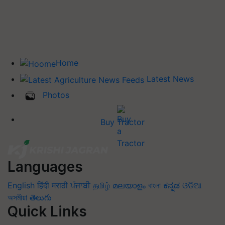
Home
Latest News
Photos
Buy Tractor
Languages
English
हिंदी
मराठी
ਪੰਜਾਬੀ
தமிழ்
മലയാളം
বাংলা
ಕನ್ನಡ
ଓଡିଆ
অসমীয়া
తెలుగు
Quick Links