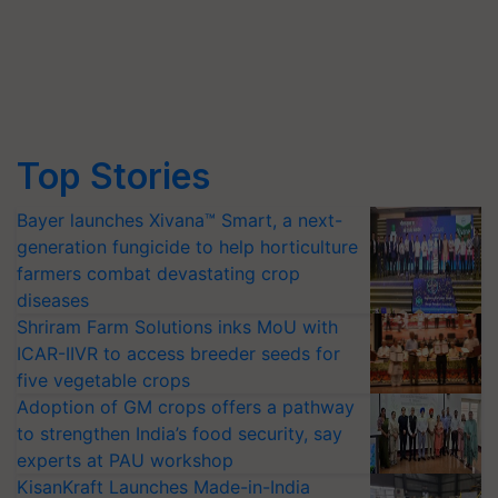
Top Stories
Bayer launches Xivana™ Smart, a next-
generation fungicide to help horticulture
farmers combat devastating crop
diseases
Shriram Farm Solutions inks MoU with
ICAR-IIVR to access breeder seeds for
five vegetable crops
Adoption of GM crops offers a pathway
to strengthen India’s food security, say
experts at PAU workshop
KisanKraft Launches Made-in-India