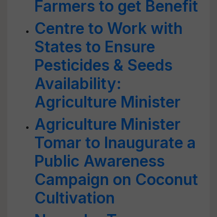
Farmers to get Benefit
Centre to Work with
States to Ensure
Pesticides & Seeds
Availability:
Agriculture Minister
Agriculture Minister
Tomar to Inaugurate a
Public Awareness
Campaign on Coconut
Cultivation