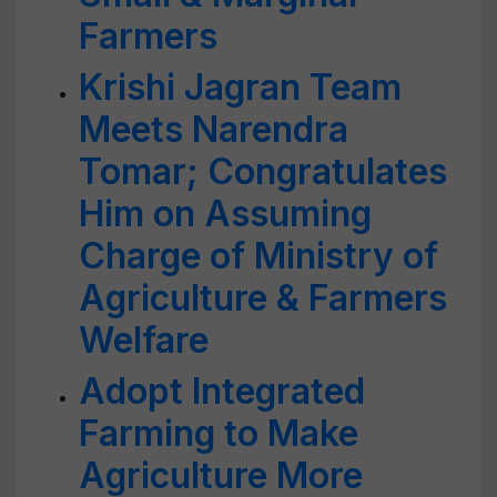
Farmers
Krishi Jagran Team
Meets Narendra
Tomar; Congratulates
Him on Assuming
Charge of Ministry of
Agriculture & Farmers
Welfare
Adopt Integrated
Farming to Make
Agriculture More