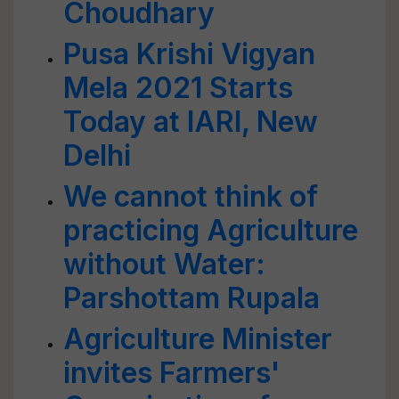
Choudhary
Pusa Krishi Vigyan
Mela 2021 Starts
Today at IARI, New
Delhi
We cannot think of
practicing Agriculture
without Water:
Parshottam Rupala
Agriculture Minister
invites Farmers'