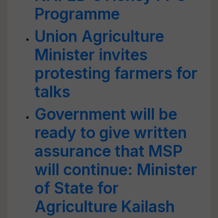
Programme
Union Agriculture
Minister invites
protesting farmers for
talks
Government will be
ready to give written
assurance that MSP
will continue: Minister
of State for
Agriculture Kailash