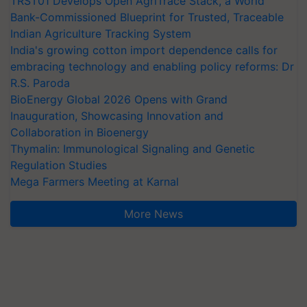
TRST01 Develops Open AgriTrace Stack, a World
Bank-Commissioned Blueprint for Trusted, Traceable
Indian Agriculture Tracking System
India's growing cotton import dependence calls for
embracing technology and enabling policy reforms: Dr
R.S. Paroda
BioEnergy Global 2026 Opens with Grand
Inauguration, Showcasing Innovation and
Collaboration in Bioenergy
Thymalin: Immunological Signaling and Genetic
Regulation Studies
Mega Farmers Meeting at Karnal
More News