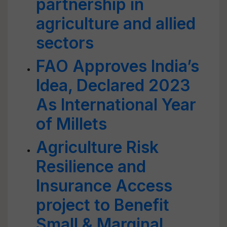
partnership in
agriculture and allied
sectors
FAO Approves India’s
Idea, Declared 2023
As International Year
of Millets
Agriculture Risk
Resilience and
Insurance Access
project to Benefit
Small & Marginal