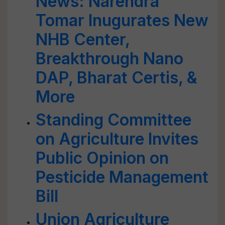
News: Narendra
Tomar Inugurates New
NHB Center,
Breakthrough Nano
DAP, Bharat Certis, &
More
Standing Committee
on Agriculture Invites
Public Opinion on
Pesticide Management
Bill
Union Agriculture