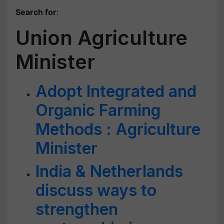
Search for
:
Union Agriculture
Minister
Adopt Integrated and
Organic Farming
Methods : Agriculture
Minister
India & Netherlands
discuss ways to
strengthen