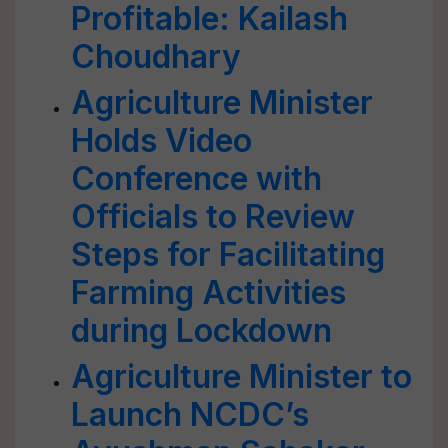
Profitable: Kailash
Choudhary
Agriculture Minister
Holds Video
Conference with
Officials to Review
Steps for Facilitating
Farming Activities
during Lockdown
Agriculture Minister to
Launch NCDC’s