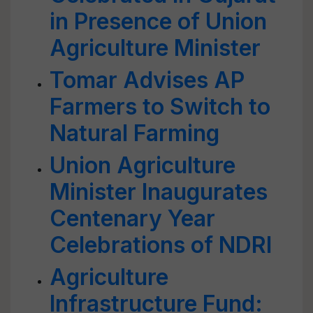
in Presence of Union
Agriculture Minister
Tomar Advises AP
Farmers to Switch to
Natural Farming
Union Agriculture
Minister Inaugurates
Centenary Year
Celebrations of NDRI
Agriculture
Infrastructure Fund: