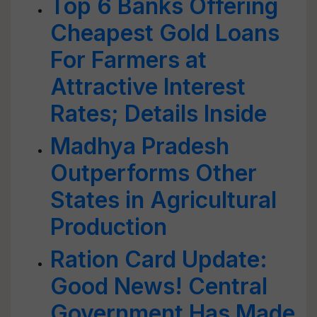
Top 6 Banks Offering
Cheapest Gold Loans
For Farmers at
Attractive Interest
Rates; Details Inside
Madhya Pradesh
Outperforms Other
States in Agricultural
Production
Ration Card Update:
Good News! Central
Government Has Made