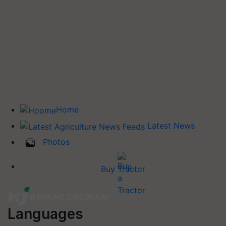
Home
Latest News
Photos
Buy Tractor
Languages