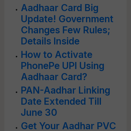
Aadhaar Card Big
Update! Government
Changes Few Rules;
Details Inside
How to Activate
PhonePe UPI Using
Aadhaar Card?
PAN-Aadhar Linking
Date Extended Till
June 30
Get Your Aadhar PVC