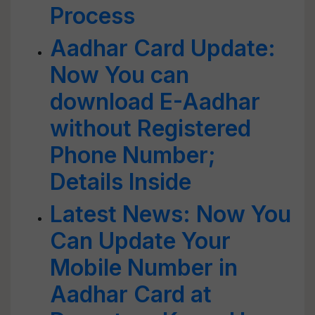
Process
Aadhar Card Update:
Now You can
download E-Aadhar
without Registered
Phone Number;
Details Inside
Latest News: Now You
Can Update Your
Mobile Number in
Aadhar Card at