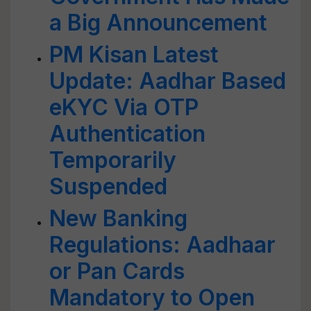
a Big Announcement
PM Kisan Latest
Update: Aadhar Based
eKYC Via OTP
Authentication
Temporarily
Suspended
New Banking
Regulations: Aadhaar
or Pan Cards
Mandatory to Open