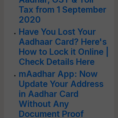
Tax from 1 September
2020
Have You Lost Your
Aadhaar Card? Here's
How to Lock it Online |
Check Details Here
mAadhar App: Now
Update Your Address
in Aadhar Card
Without Any
Document Proof