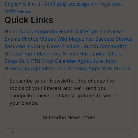
English
हिंदी
मराठी
ਪੰਜਾਬੀ
தமிழ்
മലയാളം
বাংলা
ಕನ್ನಡ
ଓଡିଆ
অসমীয়া
తెలుగు
Quick Links
Home
News
Agripedia
Health & lifestyle
Interviews
Events
Photos
Videos
Wiki
Magazines
Success Stories
Featured
Industry News
Product Launch
Commodity
Update
Farm Machinery
Animal Husbandry
Others
Blogs
Quiz
FTB
Crop Calendar
Agriculture Jobs
Newswrap
Agriculture and Farming Apps
Web Stories
Subscribe to our Newsletter. You choose the
topics of your interest and we'll send you
handpicked news and latest updates based on
your choice.
Subscribe Newsletters