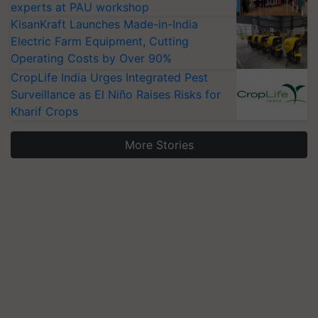
experts at PAU workshop
KisanKraft Launches Made-in-India
Electric Farm Equipment, Cutting
Operating Costs by Over 90%
CropLife India Urges Integrated Pest
Surveillance as El Niño Raises Risks for
Kharif Crops
More Stories