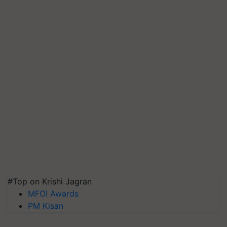
#Top on Krishi Jagran
MFOI Awards
PM Kisan