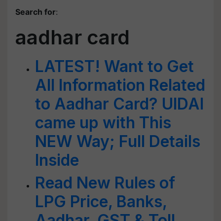
Search for
:
aadhar card
LATEST! Want to Get
All Information Related
to Aadhar Card? UIDAI
came up with This
NEW Way; Full Details
Inside
Read New Rules of
LPG Price, Banks,
Aadhar, GST & Toll