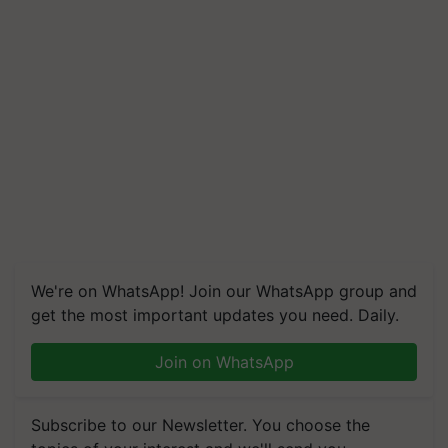
We're on WhatsApp! Join our WhatsApp group and
get the most important updates you need. Daily.
Join on WhatsApp
Subscribe to our Newsletter. You choose the