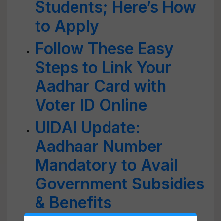
Students; Here’s How
to Apply
Follow These Easy
Steps to Link Your
Aadhar Card with
Voter ID Online
UIDAI Update:
Aadhaar Number
Mandatory to Avail
Government Subsidies
& Benefits