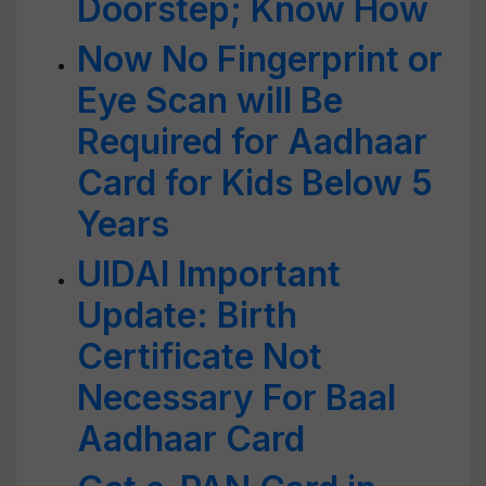
Doorstep; Know How
Now No Fingerprint or
Eye Scan will Be
Required for Aadhaar
Card for Kids Below 5
Years
UIDAI Important
Update: Birth
Certificate Not
Necessary For Baal
Aadhaar Card