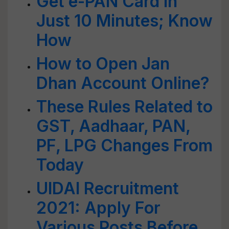
Get e-PAN Card in
Just 10 Minutes; Know
How
How to Open Jan
Dhan Account Online?
These Rules Related to
GST, Aadhaar, PAN,
PF, LPG Changes From
Today
UIDAI Recruitment
2021: Apply For
Various Posts Before