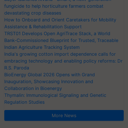
fungicide to help horticulture farmers combat
devastating crop diseases
How to Onboard and Orient Caretakers for Mobility
Assistance & Rehabilitation Support
TRST01 Develops Open AgriTrace Stack, a World
Bank-Commissioned Blueprint for Trusted, Traceable
Indian Agriculture Tracking System
India's growing cotton import dependence calls for
embracing technology and enabling policy reforms: Dr
R.S. Paroda
BioEnergy Global 2026 Opens with Grand
Inauguration, Showcasing Innovation and
Collaboration in Bioenergy
Thymalin: Immunological Signaling and Genetic
Regulation Studies
More News