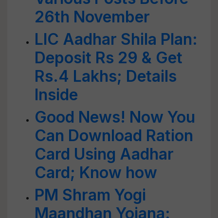
26th November
LIC Aadhar Shila Plan:
Deposit Rs 29 & Get
Rs.4 Lakhs; Details
Inside
Good News! Now You
Can Download Ration
Card Using Aadhar
Card; Know how
PM Shram Yogi
Maandhan Yojana: