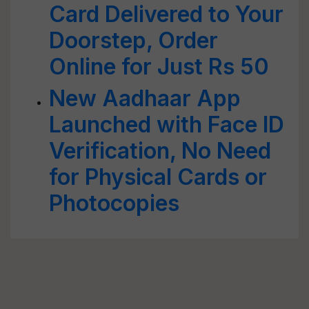
Card Delivered to Your
Doorstep, Order
Online for Just Rs 50
New Aadhaar App
Launched with Face ID
Verification, No Need
for Physical Cards or
Photocopies