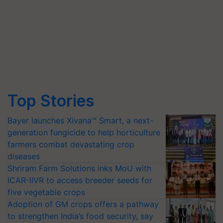
Top Stories
Bayer launches Xivana™ Smart, a next-
generation fungicide to help horticulture
farmers combat devastating crop
diseases
Shriram Farm Solutions inks MoU with
ICAR-IIVR to access breeder seeds for
five vegetable crops
Adoption of GM crops offers a pathway
to strengthen India’s food security, say