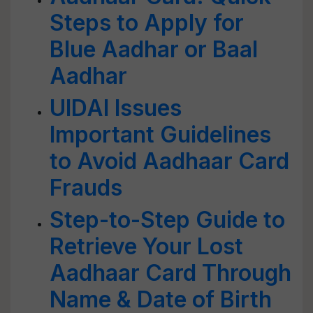
Steps to Apply for
Blue Aadhar or Baal
Aadhar
UIDAI Issues
Important Guidelines
to Avoid Aadhaar Card
Frauds
Step-to-Step Guide to
Retrieve Your Lost
Aadhaar Card Through
Name & Date of Birth