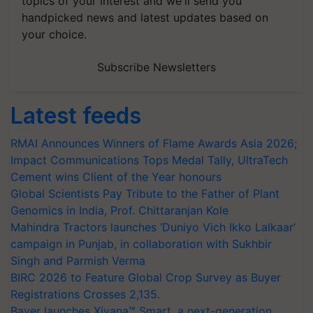
topics of your interest and we'll send you
handpicked news and latest updates based on
your choice.
Subscribe Newsletters
Latest feeds
RMAI Announces Winners of Flame Awards Asia 2026;
Impact Communications Tops Medal Tally, UltraTech
Cement wins Client of the Year honours
Global Scientists Pay Tribute to the Father of Plant
Genomics in India, Prof. Chittaranjan Kole
Mahindra Tractors launches ‘Duniyo Vich Ikko Lalkaar’
campaign in Punjab, in collaboration with Sukhbir
Singh and Parmish Verma
BIRC 2026 to Feature Global Crop Survey as Buyer
Registrations Crosses 2,135.
Bayer launches Xivana™ Smart, a next-generation