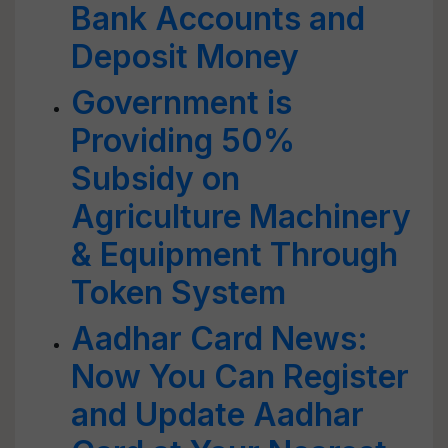
Bank Accounts and
Deposit Money
Government is
Providing 50%
Subsidy on
Agriculture Machinery
& Equipment Through
Token System
Aadhar Card News:
Now You Can Register
and Update Aadhar