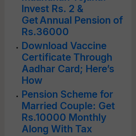
Invest Rs. 2 &
Get Annual Pension of
Rs.36000
Download Vaccine
Certificate Through
Aadhar Card; Here’s
How
Pension Scheme for
Married Couple: Get
Rs.10000 Monthly
Along With Tax