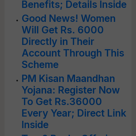
Benefits; Details Inside
Good News! Women
Will Get Rs. 6000
Directly in Their
Account Through This
Scheme
PM Kisan Maandhan
Yojana: Register Now
To Get Rs.36000
Every Year; Direct Link
Inside