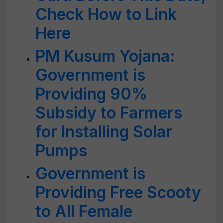
Check How to Link
Here
PM Kusum Yojana:
Government is
Providing 90%
Subsidy to Farmers
for Installing Solar
Pumps
Government is
Providing Free Scooty
to All Female