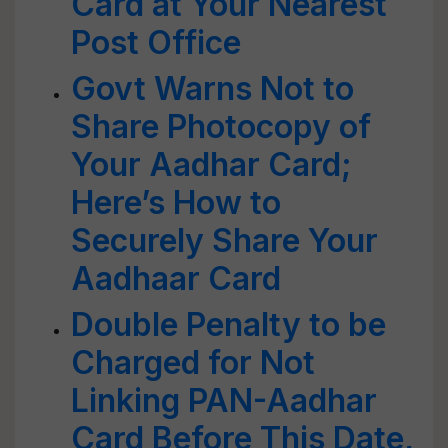
Card at Your Nearest
Post Office
Govt Warns Not to
Share Photocopy of
Your Aadhar Card;
Here’s How to
Securely Share Your
Aadhaar Card
Double Penalty to be
Charged for Not
Linking PAN-Aadhar
Card Before This Date,