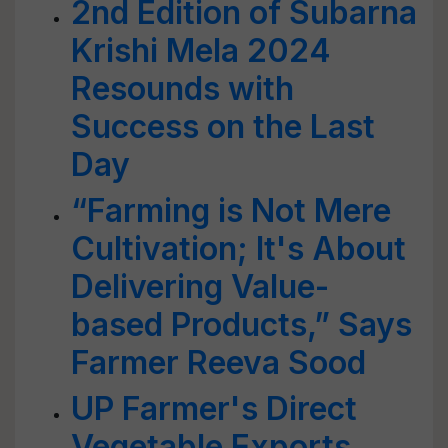
2nd Edition of Subarna
Krishi Mela 2024
Resounds with
Success on the Last
Day
“Farming is Not Mere
Cultivation; It's About
Delivering Value-
based Products,” Says
Farmer Reeva Sood
UP Farmer's Direct
Vegetable Exports