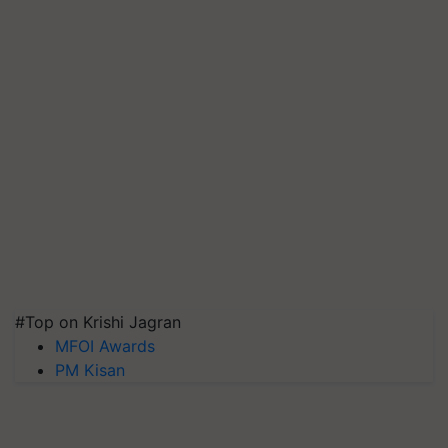
#Top on Krishi Jagran
MFOI Awards
PM Kisan