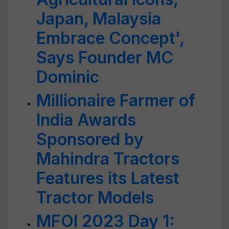
Japan, Malaysia
Embrace Concept',
Says Founder MC
Dominic
Millionaire Farmer of
India Awards
Sponsored by
Mahindra Tractors
Features its Latest
Tractor Models
MFOI 2023 Day 1: