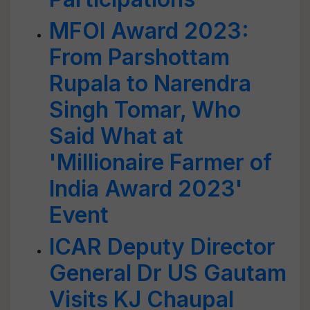
MFOI Award 2023:
From Parshottam
Rupala to Narendra
Singh Tomar, Who
Said What at
'Millionaire Farmer of
India Award 2023'
Event
ICAR Deputy Director
General Dr US Gautam
Visits KJ Chaupal