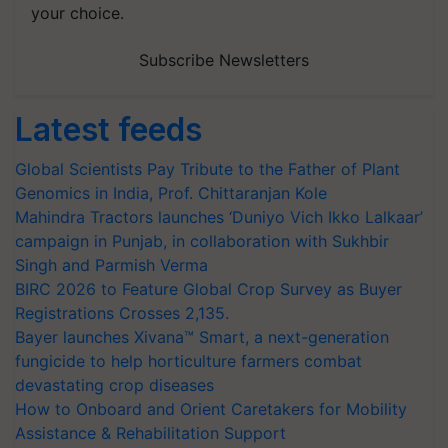
your choice.
Subscribe Newsletters
Latest feeds
Global Scientists Pay Tribute to the Father of Plant
Genomics in India, Prof. Chittaranjan Kole
Mahindra Tractors launches ‘Duniyo Vich Ikko Lalkaar’
campaign in Punjab, in collaboration with Sukhbir
Singh and Parmish Verma
BIRC 2026 to Feature Global Crop Survey as Buyer
Registrations Crosses 2,135.
Bayer launches Xivana™ Smart, a next-generation
fungicide to help horticulture farmers combat
devastating crop diseases
How to Onboard and Orient Caretakers for Mobility
Assistance & Rehabilitation Support