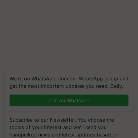
We're on WhatsApp! Join our WhatsApp group and
get the most important updates you need. Daily.
Join on WhatsApp
Subscribe to our Newsletter. You choose the
topics of your interest and we'll send you
handpicked news and latest updates based on