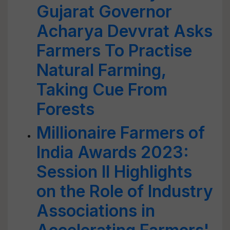
Gujarat Governor
Acharya Devvrat Asks
Farmers To Practise
Natural Farming,
Taking Cue From
Forests
Millionaire Farmers of
India Awards 2023:
Session II Highlights
on the Role of Industry
Associations in