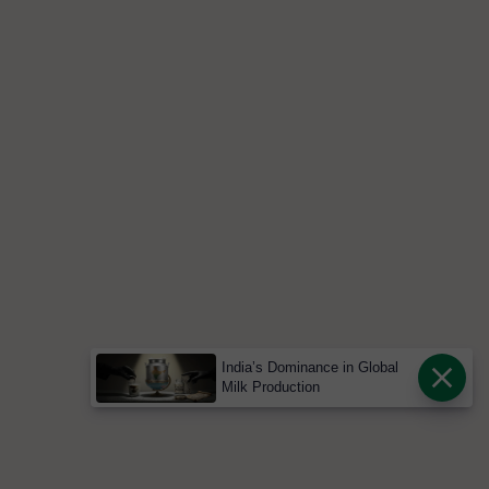
India’s Dominance in Global
Milk Production