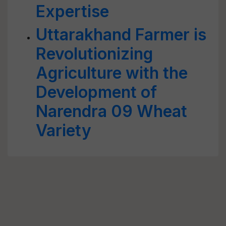
Expertise
Uttarakhand Farmer is
Revolutionizing
Agriculture with the
Development of
Narendra 09 Wheat
Variety