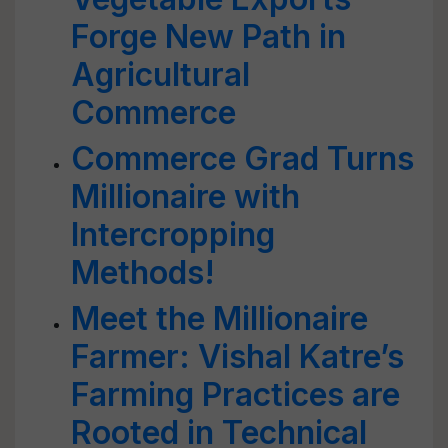
Forge New Path in
Agricultural
Commerce
Commerce Grad Turns
Millionaire with
Intercropping
Methods!
Meet the Millionaire
Farmer: Vishal Katre’s
Farming Practices are
Rooted in Technical