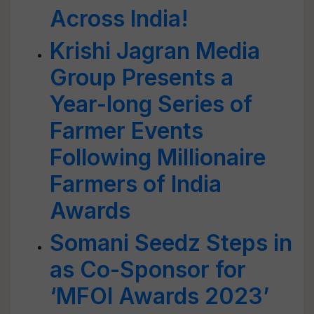
Across India!
Krishi Jagran Media
Group Presents a
Year-long Series of
Farmer Events
Following Millionaire
Farmers of India
Awards
Somani Seedz Steps in
as Co-Sponsor for
‘MFOI Awards 2023’