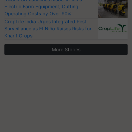
Electric Farm Equipment, Cutting
Operating Costs by Over 90%
CropLife India Urges Integrated Pest
Surveillance as El Niño Raises Risks for
Kharif Crops
More Stories