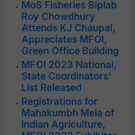
MoS Fisheries Biplab
Roy Chowdhury
Attends KJ Chaupal,
Appreciates MFOI,
Green Office Building
MFOI 2023 National,
State Coordinators'
List Released
Registrations for
Mahakumbh Mela of
Indian Agriculture,