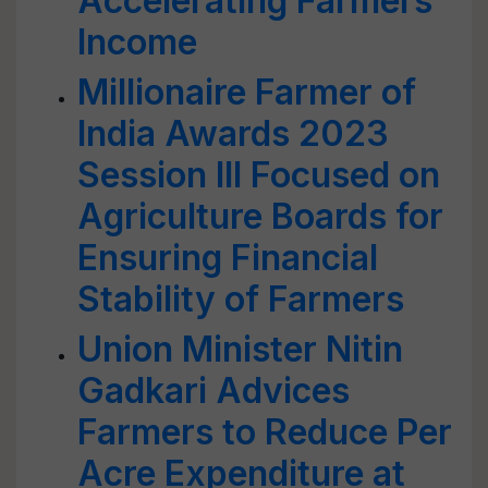
Accelerating Farmers'
Income
Millionaire Farmer of
India Awards 2023
Session III Focused on
Agriculture Boards for
Ensuring Financial
Stability of Farmers
Union Minister Nitin
Gadkari Advices
Farmers to Reduce Per
Acre Expenditure at