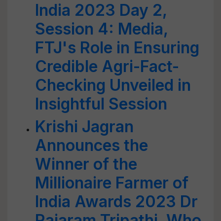
India 2023 Day 2,
Session 4: Media,
FTJ's Role in Ensuring
Credible Agri-Fact-
Checking Unveiled in
Insightful Session
Krishi Jagran
Announces the
Winner of the
Millionaire Farmer of
India Awards 2023 Dr
Rajaram Tripathi, Who