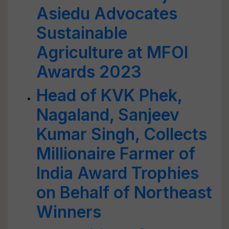
Asiedu Advocates
Sustainable
Agriculture at MFOI
Awards 2023
Head of KVK Phek,
Nagaland, Sanjeev
Kumar Singh, Collects
Millionaire Farmer of
India Award Trophies
on Behalf of Northeast
Winners