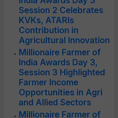
India Awards Day 3
Session 2 Celebrates
KVKs, ATARIs
Contribution in
Agricultural Innovation
Millionaire Farmer of
India Awards Day 3,
Session 3 Highlighted
Farmer Income
Opportunities in Agri
and Allied Sectors
Millionaire Farmer of