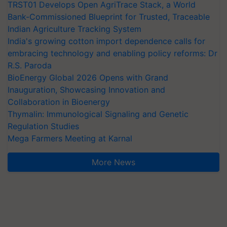
TRST01 Develops Open AgriTrace Stack, a World
Bank-Commissioned Blueprint for Trusted, Traceable
Indian Agriculture Tracking System
India's growing cotton import dependence calls for
embracing technology and enabling policy reforms: Dr
R.S. Paroda
BioEnergy Global 2026 Opens with Grand
Inauguration, Showcasing Innovation and
Collaboration in Bioenergy
Thymalin: Immunological Signaling and Genetic
Regulation Studies
Mega Farmers Meeting at Karnal
More News