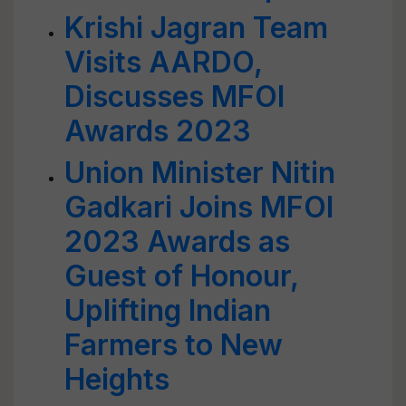
Krishi Jagran Team
Visits AARDO,
Discusses MFOI
Awards 2023
Union Minister Nitin
Gadkari Joins MFOI
2023 Awards as
Guest of Honour,
Uplifting Indian
Farmers to New
Heights