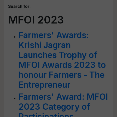
Search for
:
MFOI 2023
Farmers' Awards:
Krishi Jagran
Launches Trophy of
MFOI Awards 2023 to
honour Farmers - The
Entrepreneur
Farmers' Award: MFOI
2023 Category of
Participations