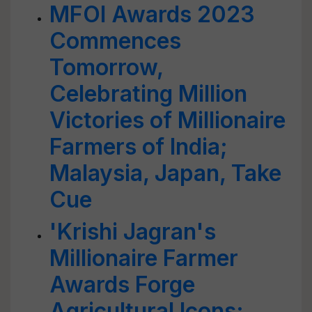
MFOI Awards 2023
Commences
Tomorrow,
Celebrating Million
Victories of Millionaire
Farmers of India;
Malaysia, Japan, Take
Cue
'Krishi Jagran's
Millionaire Farmer
Awards Forge
Agricultural Icons;