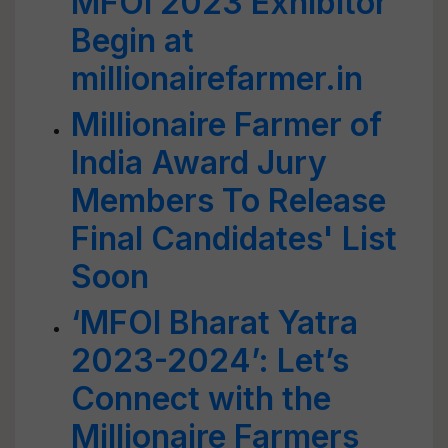
MFOI 2023 Exhibitor
Begin at
millionairefarmer.in
Millionaire Farmer of
India Award Jury
Members To Release
Final Candidates' List
Soon
‘MFOI Bharat Yatra
2023-2024’: Let’s
Connect with the
Millionaire Farmers