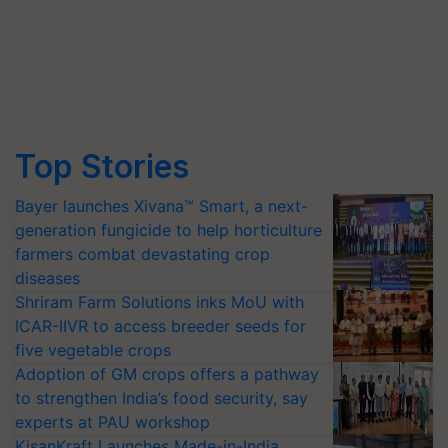
Top Stories
Bayer launches Xivana™ Smart, a next-
generation fungicide to help horticulture
farmers combat devastating crop
diseases
Shriram Farm Solutions inks MoU with
ICAR-IIVR to access breeder seeds for
five vegetable crops
Adoption of GM crops offers a pathway
to strengthen India’s food security, say
experts at PAU workshop
KisanKraft Launches Made-in-India