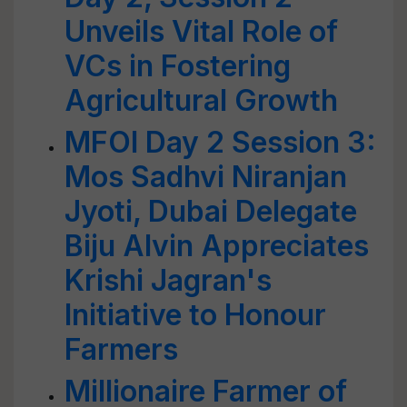
Unveils Vital Role of
VCs in Fostering
Agricultural Growth
MFOI Day 2 Session 3:
Mos Sadhvi Niranjan
Jyoti, Dubai Delegate
Biju Alvin Appreciates
Krishi Jagran's
Initiative to Honour
Farmers
Millionaire Farmer of