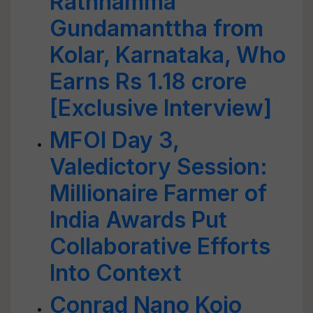
Rathnamma
Gundamanttha from
Kolar, Karnataka, Who
Earns Rs 1.18 crore
[Exclusive Interview]
MFOI Day 3,
Valedictory Session:
Millionaire Farmer of
India Awards Put
Collaborative Efforts
Into Context
Conrad Nano Kojo