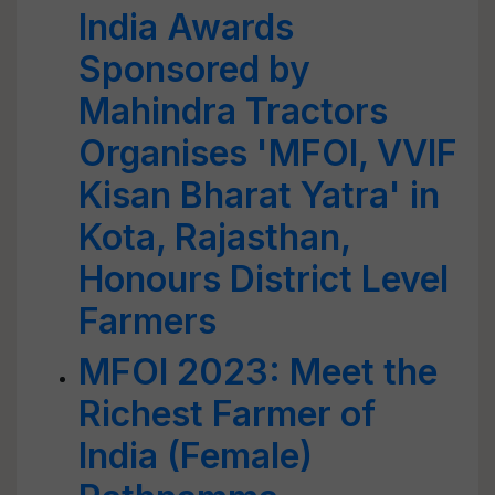
India Awards
Sponsored by
Mahindra Tractors
Organises 'MFOI, VVIF
Kisan Bharat Yatra' in
Kota, Rajasthan,
Honours District Level
Farmers
MFOI 2023: Meet the
Richest Farmer of
India (Female)