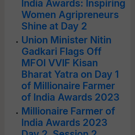
India Awards: Inspiring
Women Agripreneurs
Shine at Day 2
Union Minister Nitin
Gadkari Flags Off
MFOI VVIF Kisan
Bharat Yatra on Day 1
of Millionaire Farmer
of India Awards 2023
Millionaire Farmer of
India Awards 2023
Day 2, Session 2