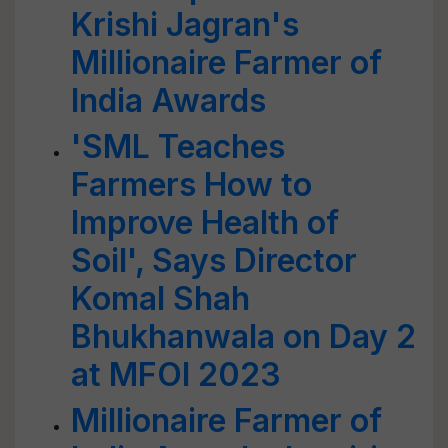
Krishi Jagran's
Millionaire Farmer of
India Awards
'SML Teaches
Farmers How to
Improve Health of
Soil', Says Director
Komal Shah
Bhukhanwala on Day 2
at MFOI 2023
Millionaire Farmer of