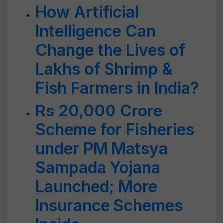
How Artificial
Intelligence Can
Change the Lives of
Lakhs of Shrimp &
Fish Farmers in India?
Rs 20,000 Crore
Scheme for Fisheries
under PM Matsya
Sampada Yojana
Launched; More
Insurance Schemes