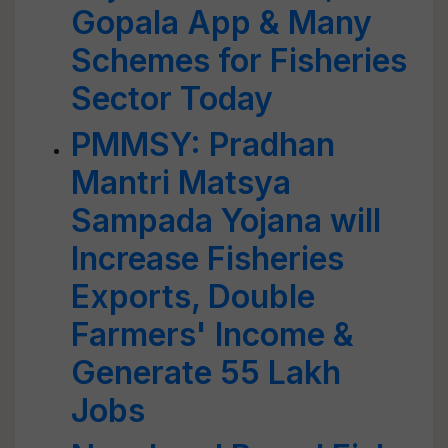
Gopala App & Many
Schemes for Fisheries
Sector Today
PMMSY: Pradhan
Mantri Matsya
Sampada Yojana will
Increase Fisheries
Exports, Double
Farmers' Income &
Generate 55 Lakh
Jobs