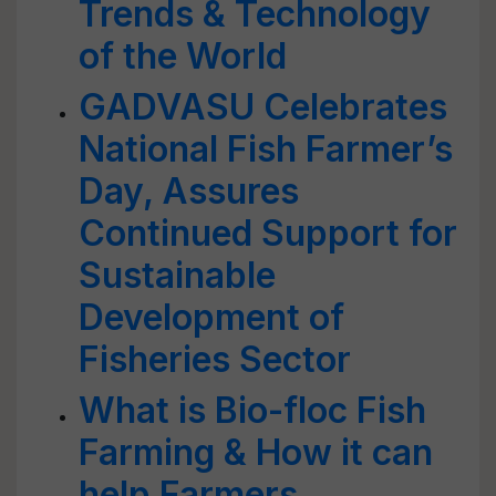
Trends & Technology
of the World
GADVASU Celebrates
National Fish Farmer’s
Day, Assures
Continued Support for
Sustainable
Development of
Fisheries Sector
What is Bio-floc Fish
Farming & How it can
help Farmers,