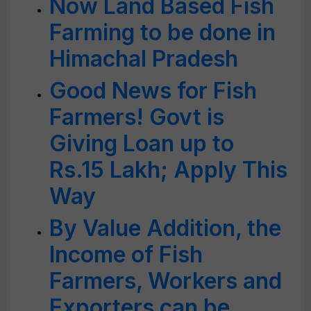
Now Land Based Fish
Farming to be done in
Himachal Pradesh
Good News for Fish
Farmers! Govt is
Giving Loan up to
Rs.15 Lakh; Apply This
Way
By Value Addition, the
Income of Fish
Farmers, Workers and
Exporters can be