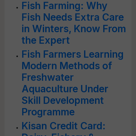
Fish Farming: Why
Fish Needs Extra Care
in Winters, Know From
the Expert
Fish Farmers Learning
Modern Methods of
Freshwater
Aquaculture Under
Skill Development
Programme
Kisan Credit Card: