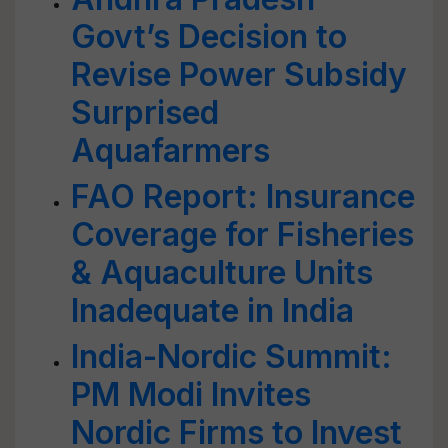
Govt’s Decision to
Revise Power Subsidy
Surprised
Aquafarmers
FAO Report: Insurance
Coverage for Fisheries
& Aquaculture Units
Inadequate in India
India-Nordic Summit:
PM Modi Invites
Nordic Firms to Invest