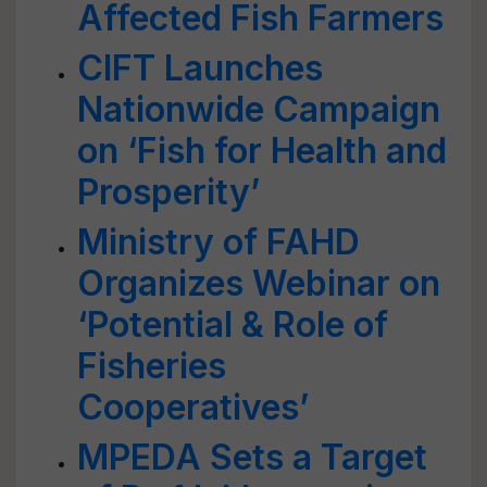
Affected Fish Farmers
CIFT Launches
Nationwide Campaign
on ‘Fish for Health and
Prosperity’
Ministry of FAHD
Organizes Webinar on
‘Potential & Role of
Fisheries
Cooperatives’
MPEDA Sets a Target