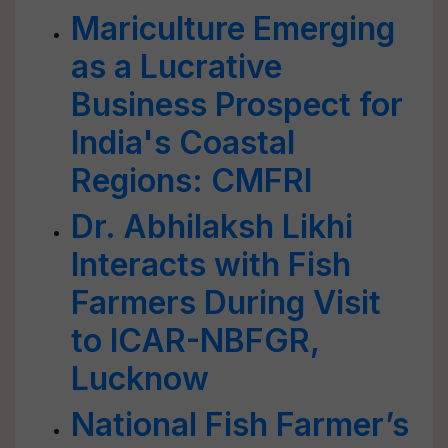
Mariculture Emerging
as a Lucrative
Business Prospect for
India's Coastal
Regions: CMFRI
Dr. Abhilaksh Likhi
Interacts with Fish
Farmers During Visit
to ICAR-NBFGR,
Lucknow
National Fish Farmer’s