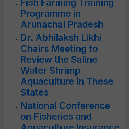
Fish Farming Training
Programme in
Arunachal Pradesh
Dr. Abhilaksh Likhi
Chairs Meeting to
Review the Saline
Water Shrimp
Aquaculture in These
States
National Conference
on Fisheries and
Aquaculture Insurance