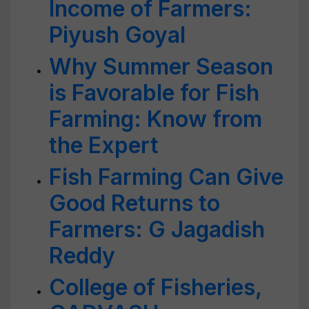
Income of Farmers:
Piyush Goyal
Why Summer Season
is Favorable for Fish
Farming: Know from
the Expert
Fish Farming Can Give
Good Returns to
Farmers: G Jagadish
Reddy
College of Fisheries,