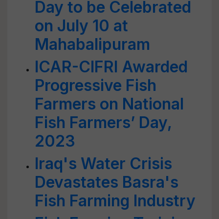
Day to be Celebrated
on July 10 at
Mahabalipuram
ICAR-CIFRI Awarded
Progressive Fish
Farmers on National
Fish Farmers’ Day,
2023
Iraq's Water Crisis
Devastates Basra's
Fish Farming Industry