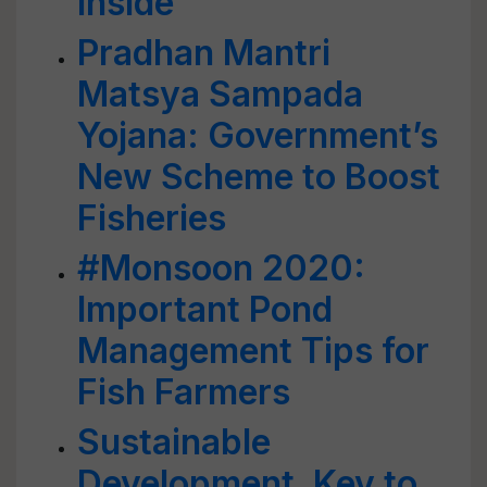
Inside
Pradhan Mantri
Matsya Sampada
Yojana: Government’s
New Scheme to Boost
Fisheries
#Monsoon 2020:
Important Pond
Management Tips for
Fish Farmers
Sustainable
Development, Key to