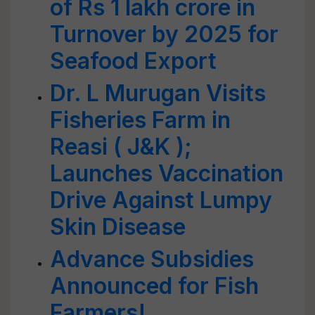
of Rs 1 lakh crore in
Turnover by 2025 for
Seafood Export
Dr. L Murugan Visits
Fisheries Farm in
Reasi ( J&K );
Launches Vaccination
Drive Against Lumpy
Skin Disease
Advance Subsidies
Announced for Fish
Farmers!