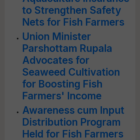
to Strengthen Safety
Nets for Fish Farmers
Union Minister
Parshottam Rupala
Advocates for
Seaweed Cultivation
for Boosting Fish
Farmers' Income
Awareness cum Input
Distribution Program
Held for Fish Farmers