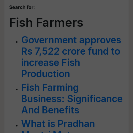
Search for
:
Fish Farmers
Government approves
Rs 7,522 crore fund to
increase Fish
Production
Fish Farming
Business: Significance
And Benefits
What is Pradhan