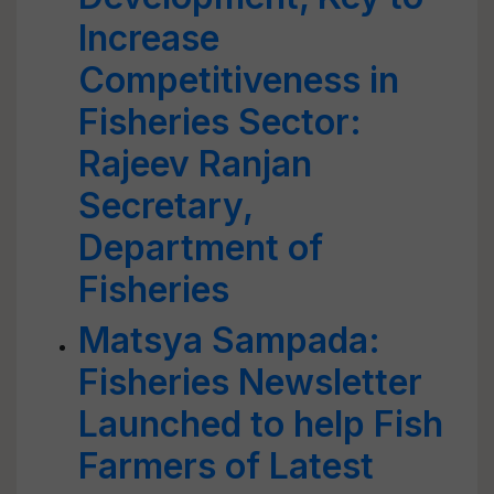
Increase
Competitiveness in
Fisheries Sector:
Rajeev Ranjan
Secretary,
Department of
Fisheries
Matsya Sampada:
Fisheries Newsletter
Launched to help Fish
Farmers of Latest