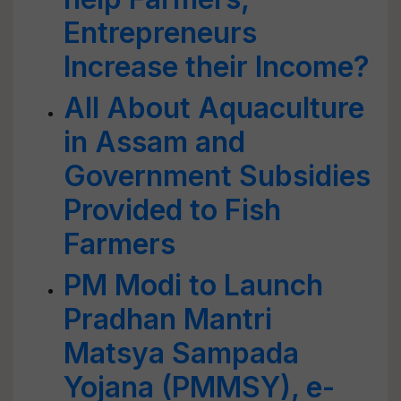
Entrepreneurs
Increase their Income?
All About Aquaculture
in Assam and
Government Subsidies
Provided to Fish
Farmers
PM Modi to Launch
Pradhan Mantri
Matsya Sampada
Yojana (PMMSY), e-