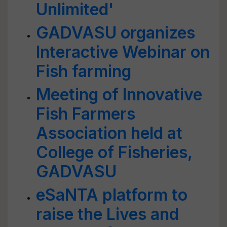
Unlimited'
GADVASU organizes
Interactive Webinar on
Fish farming
Meeting of Innovative
Fish Farmers
Association held at
College of Fisheries,
GADVASU
eSaNTA platform to
raise the Lives and