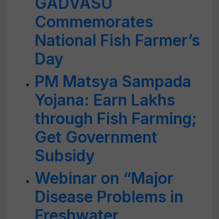
GADVASU
Commemorates
National Fish Farmer’s
Day
PM Matsya Sampada
Yojana: Earn Lakhs
through Fish Farming;
Get Government
Subsidy
Webinar on “Major
Disease Problems in
Freshwater