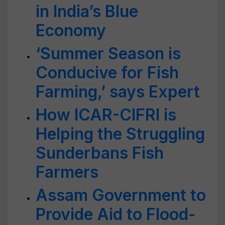
in India’s Blue
Economy
‘Summer Season is
Conducive for Fish
Farming,’ says Expert
How ICAR-CIFRI is
Helping the Struggling
Sunderbans Fish
Farmers
Assam Government to
Provide Aid to Flood-