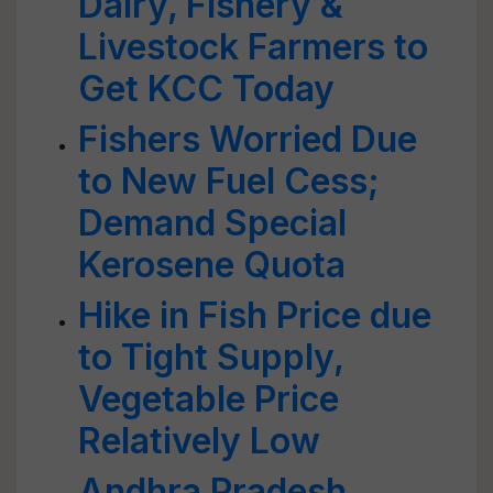
Dairy, Fishery &
Livestock Farmers to
Get KCC Today
Fishers Worried Due
to New Fuel Cess;
Demand Special
Kerosene Quota
Hike in Fish Price due
to Tight Supply,
Vegetable Price
Relatively Low
Andhra Pradesh