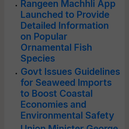
Rangeen Machhli App
Launched to Provide
Detailed Information
on Popular
Ornamental Fish
Species
Govt Issues Guidelines
for Seaweed Imports
to Boost Coastal
Economies and
Environmental Safety
Union Minister George