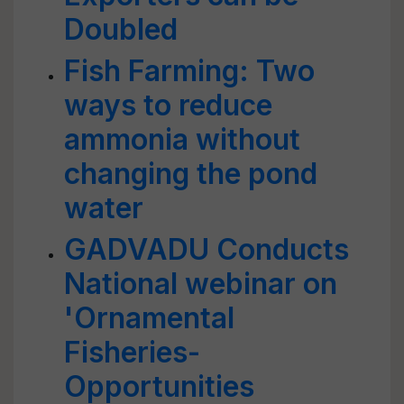
Doubled
Fish Farming: Two
ways to reduce
ammonia without
changing the pond
water
GADVADU Conducts
National webinar on
'Ornamental
Fisheries-
Opportunities