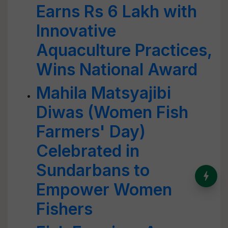
Earns Rs 6 Lakh with
Innovative
Aquaculture Practices,
Wins National Award
Mahila Matsyajibi
Diwas (Women Fish
Farmers' Day)
Celebrated in
Sundarbans to
India’s Dominance in Global
Milk Production
Empower Women
Fishers