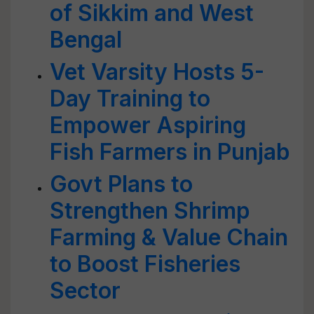
of Sikkim and West
Bengal
Vet Varsity Hosts 5-
Day Training to
Empower Aspiring
Fish Farmers in Punjab
Govt Plans to
Strengthen Shrimp
Farming & Value Chain
to Boost Fisheries
Sector