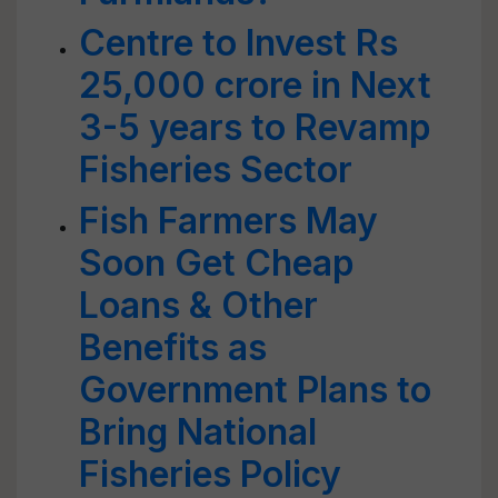
Centre to Invest Rs
25,000 crore in Next
3-5 years to Revamp
Fisheries Sector
Fish Farmers May
Soon Get Cheap
Loans & Other
Benefits as
Government Plans to
Bring National
Fisheries Policy