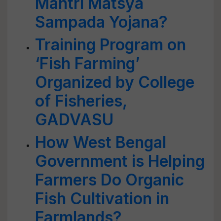
Mantri Matsya
Sampada Yojana?
Training Program on
‘Fish Farming’
Organized by College
of Fisheries,
GADVASU
How West Bengal
Government is Helping
Farmers Do Organic
Fish Cultivation in
Farmlands?