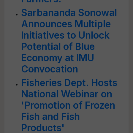
Sarbananda Sonowal
Announces Multiple
Initiatives to Unlock
Potential of Blue
Economy at IMU
Convocation
Fisheries Dept. Hosts
National Webinar on
'Promotion of Frozen
Fish and Fish
Products'