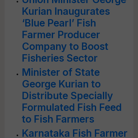
Kurian Inaugurates
‘Blue Pearl’ Fish
Farmer Producer
Company to Boost
Fisheries Sector
Minister of State
George Kurian to
Distribute Specially
Formulated Fish Feed
to Fish Farmers
Karnataka Fish Farmer