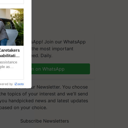
We're on WhatsApp! Join our WhatsApp
group and get the most important
aretakers
updates you need. Daily.
abilitation
 assistance
mple as
Join on WhatsApp
d hoping for
wered by
iZooto
Subscribe to our Newsletter. You choose
the topics of your interest and we'll send
you handpicked news and latest updates
based on your choice.
Subscribe Newsletters