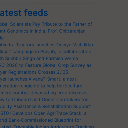
atest feeds
obal Scientists Pay Tribute to the Father of
ant Genomics in India, Prof. Chittaranjan
le
hindra Tractors launches ‘Duniyo Vich Ikko
lkaar’ campaign in Punjab, in collaboration
th Sukhbir Singh and Parmish Verma
RC 2026 to Feature Global Crop Survey as
yer Registrations Crosses 2,135.
yer launches Xivana™ Smart, a next-
neration fungicide to help horticulture
rmers combat devastating crop diseases
w to Onboard and Orient Caretakers for
bility Assistance & Rehabilitation Support
ST01 Develops Open AgriTrace Stack, a
rld Bank-Commissioned Blueprint for
usted, Traceable Indian Agriculture Tracking