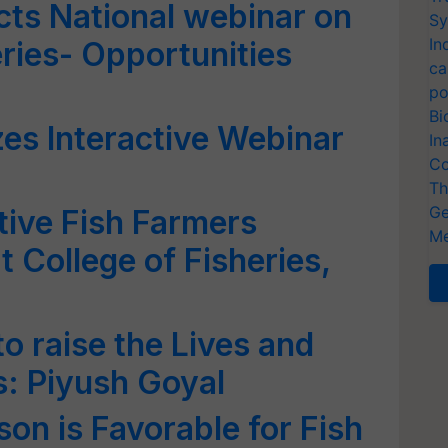
s National webinar on
Sy
In
ries- Opportunities
ca
po
Bi
s Interactive Webinar
In
Co
Th
Ge
tive Fish Farmers
Me
t College of Fisheries,
o raise the Lives and
: Piyush Goyal
n is Favorable for Fish