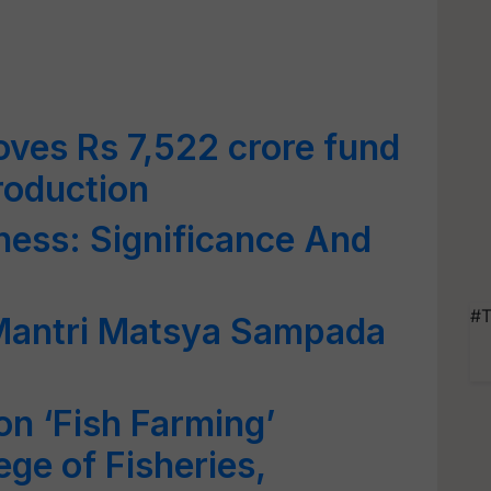
ves Rs 7,522 crore fund
roduction
ness: Significance And
#T
Mantri Matsya Sampada
on ‘Fish Farming’
ge of Fisheries,