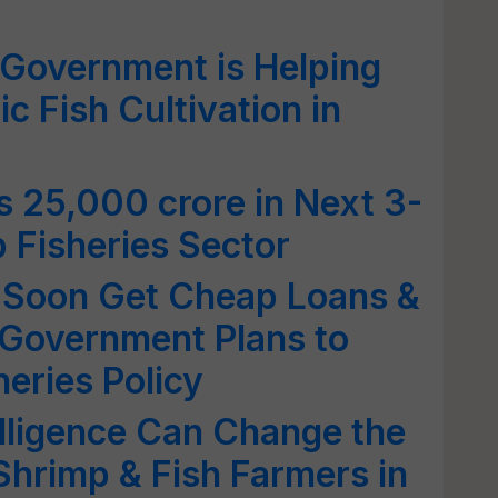
Government is Helping
c Fish Cultivation in
s 25,000 crore in Next 3-
 Fisheries Sector
 Soon Get Cheap Loans &
 Government Plans to
heries Policy
elligence Can Change the
 Shrimp & Fish Farmers in