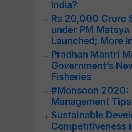
India?
Rs 20,000 Crore S
under PM Matsya
Launched; More I
Pradhan Mantri M
Government’s Ne
Fisheries
#Monsoon 2020: 
Management Tips 
Sustainable Devel
Competitiveness i