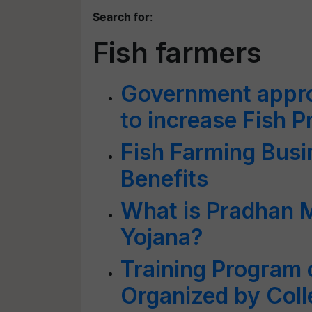
Search for
:
Fish farmers
Government appro
to increase Fish P
Fish Farming Busi
Benefits
What is Pradhan 
Yojana?
Training Program 
Organized by Colle