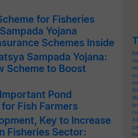
cheme for Fisheries
 Sampada Yojana
T
nsurance Schemes Inside
Ba
atsya Sampada Yojana:
ne
w Scheme to Boost
he
co
di
Sh
Important Pond
Mo
for Fish Farmers
br
cr
opment, Key to Increase
Ad
pa
n Fisheries Sector:
fo