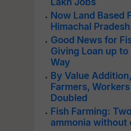
Lakh Jobs
Now Land Based Fi
Himachal Pradesh
Good News for Fis
Giving Loan up to
Way
By Value Addition,
Farmers, Workers
Doubled
Fish Farming: Two
ammonia without 