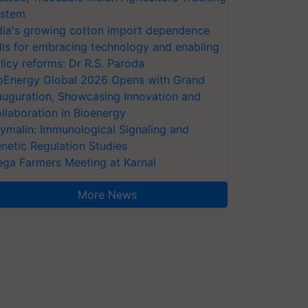
stem
dia's growing cotton import dependence
lls for embracing technology and enabling
licy reforms: Dr R.S. Paroda
oEnergy Global 2026 Opens with Grand
auguration, Showcasing Innovation and
llaboration in Bioenergy
ymalin: Immunological Signaling and
netic Regulation Studies
ga Farmers Meeting at Karnal
More News