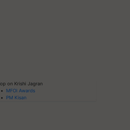
op on Krishi Jagran
MFOI Awards
PM Kisan