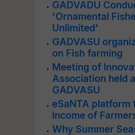
GADVADU Conduct
'Ornamental Fishe
Unlimited'
GADVASU organize
on Fish farming
Meeting of Innova
Association held a
GADVASU
eSaNTA platform t
Income of Farmers
Why Summer Seaso