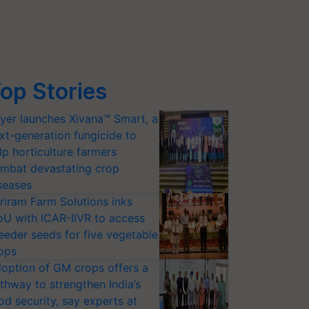
op Stories
yer launches Xivana™ Smart, a
xt-generation fungicide to
lp horticulture farmers
mbat devastating crop
seases
riram Farm Solutions inks
U with ICAR-IIVR to access
eeder seeds for five vegetable
ops
option of GM crops offers a
thway to strengthen India’s
od security, say experts at