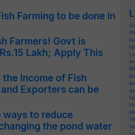
L
sh Farming to be done in
Gl
Pl
h Farmers! Govt is
Ko
Ma
 Rs.15 Lakh; Apply This
La
wi
BI
 the Income of Fish
Bu
Ba
 and Exporters can be
ge
fa
Ho
 ways to reduce
Mo
TR
changing the pond water
Wo
Tr