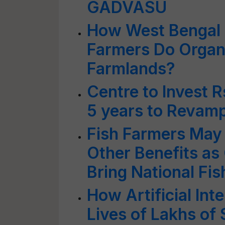
GADVASU
How West Bengal 
Farmers Do Organi
Farmlands?
Centre to Invest R
5 years to Revamp
Fish Farmers May
Other Benefits as
Bring National Fis
How Artificial Int
Lives of Lakhs of