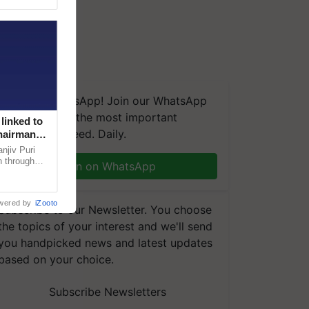
We're on WhatsApp! Join our WhatsApp
group and get the most important
linked to
updates you need. Daily.
Chairman
njiv Puri
n through
Join on WhatsApp
, climate-
wered by
iZooto
Subscribe to our Newsletter. You choose
the topics of your interest and we'll send
you handpicked news and latest updates
based on your choice.
Subscribe Newsletters