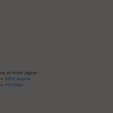
op on Krishi Jagran
MFOI Awards
PM Kisan