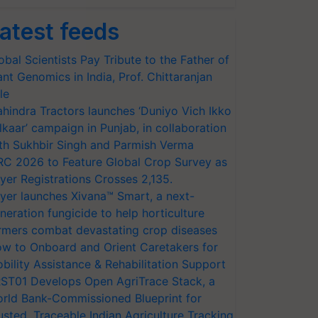
atest feeds
obal Scientists Pay Tribute to the Father of
ant Genomics in India, Prof. Chittaranjan
le
hindra Tractors launches ‘Duniyo Vich Ikko
lkaar’ campaign in Punjab, in collaboration
th Sukhbir Singh and Parmish Verma
RC 2026 to Feature Global Crop Survey as
yer Registrations Crosses 2,135.
yer launches Xivana™ Smart, a next-
neration fungicide to help horticulture
rmers combat devastating crop diseases
w to Onboard and Orient Caretakers for
bility Assistance & Rehabilitation Support
ST01 Develops Open AgriTrace Stack, a
rld Bank-Commissioned Blueprint for
usted, Traceable Indian Agriculture Tracking