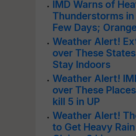
IMD Warns of Heav
Thunderstorms in 
Few Days; Orange 
Weather Alert! Ex
over These States
Stay Indoors
Weather Alert! IM
over These Places;
kill 5 in UP
Weather Alert! The
to Get Heavy Rain