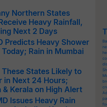
any Northern States
 Receive Heavy Rainfall,
ing Next 2 Days
T
MD Predicts Heavy Shower
Ba
ne
 Today; Rain in Mumbai
he
co
di
These States Likely to
Sh
Mo
 in Next 24 Hours;
br
cr
 & Kerala on High Alert
Ad
MD Issues Heavy Rain
pa
fo