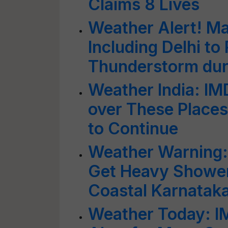
Claims 8 Lives
Weather Alert! M
Including Delhi to
Thunderstorm dur
Weather India: I
over These Places
to Continue
Weather Warning: 
Get Heavy Shower
Coastal Karnataka
Weather Today: I