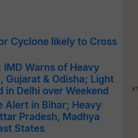
r Cyclone likely to Cross
: IMD Warns of Heavy
, Gujarat & Odisha; Light
 in Delhi over Weekend
#T
 Alert in Bihar; Heavy
 Uttar Pradesh, Madhya
st States