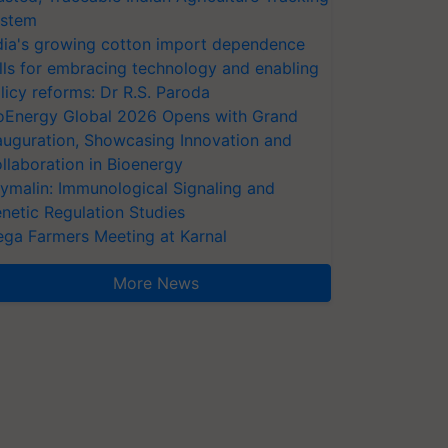
stem
dia's growing cotton import dependence
lls for embracing technology and enabling
licy reforms: Dr R.S. Paroda
oEnergy Global 2026 Opens with Grand
auguration, Showcasing Innovation and
llaboration in Bioenergy
ymalin: Immunological Signaling and
netic Regulation Studies
ga Farmers Meeting at Karnal
More News