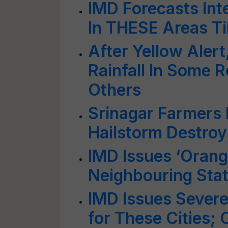
IMD Forecasts Int
In THESE Areas Til
After Yellow Aler
Rainfall In Some 
Others
Srinagar Farmers
Hailstorm Destroy
IMD Issues ‘Orange
Neighbouring Sta
IMD Issues Severe
for These Cities; 