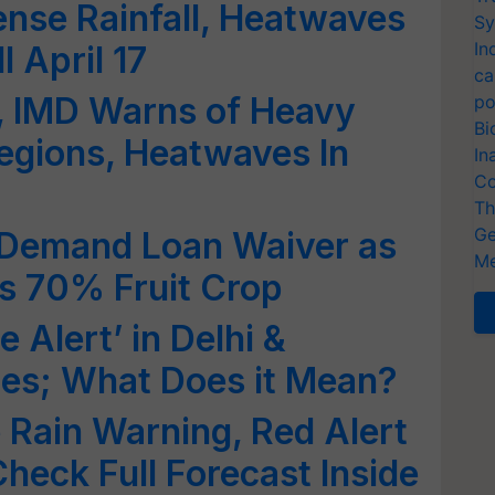
ense Rainfall, Heatwaves
Sy
In
l April 17
ca
t, IMD Warns of Heavy
po
Bi
Regions, Heatwaves In
In
Co
Th
Ge
 Demand Loan Waiver as
Me
s 70% Fruit Crop
 Alert’ in Delhi &
tes; What Does it Mean?
 Rain Warning, Red Alert
Check Full Forecast Inside