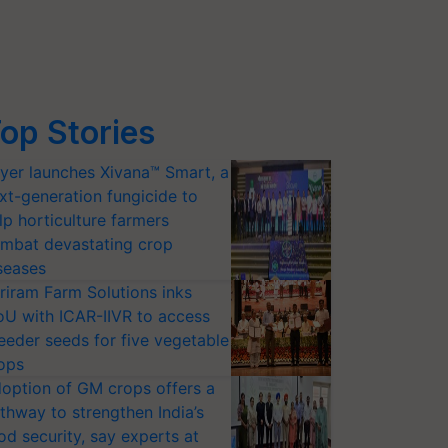
op Stories
yer launches Xivana™ Smart, a
xt-generation fungicide to
lp horticulture farmers
mbat devastating crop
seases
riram Farm Solutions inks
U with ICAR-IIVR to access
eeder seeds for five vegetable
ops
option of GM crops offers a
thway to strengthen India’s
od security, say experts at