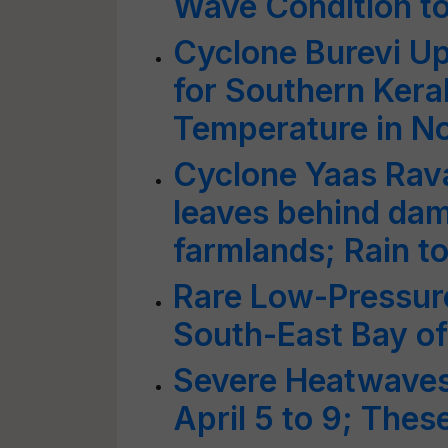
Wave Condition to
Cyclone Burevi Up
for Southern Kera
Temperature in Nor
Cyclone Yaas Rav
leaves behind da
farmlands; Rain t
Rare Low-Pressur
South-East Bay of
Severe Heatwaves 
April 5 to 9; Thes