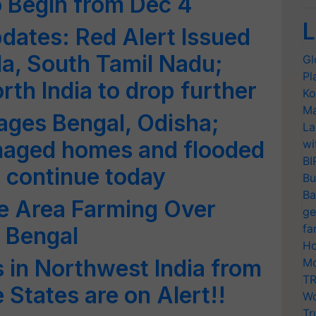
 Begin from Dec 4
L
dates: Red Alert Issued
la, South Tamil Nadu;
Gl
Pl
th India to drop further
Ko
Ma
ages Bengal, Odisha;
La
maged homes and flooded
wi
BI
o continue today
Bu
Ba
e Area Farming Over
ge
fa
 Bengal
Ho
in Northwest India from
Mo
TR
e States are on Alert!!
Wo
Tr