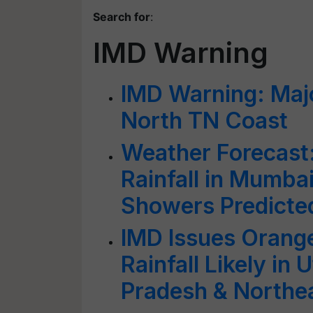
Search for
:
IMD Warning
IMD Warning: Majo
North TN Coast
Weather Forecast
Rainfall in Mumbai
Showers Predicted
IMD Issues Orange
Rainfall Likely in
Pradesh & Northea