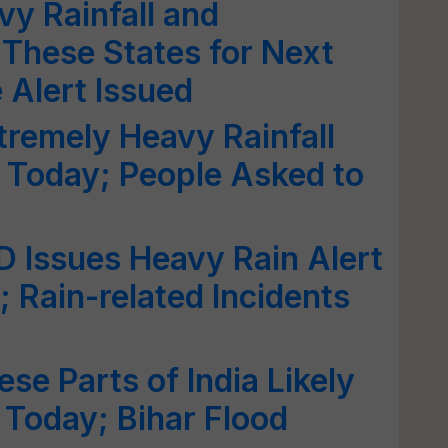
y Rainfall and
These States for Next
Alert Issued
tremely Heavy Rainfall
 Today; People Asked to
D Issues Heavy Rain Alert
 Rain-related Incidents
se Parts of India Likely
 Today; Bihar Flood