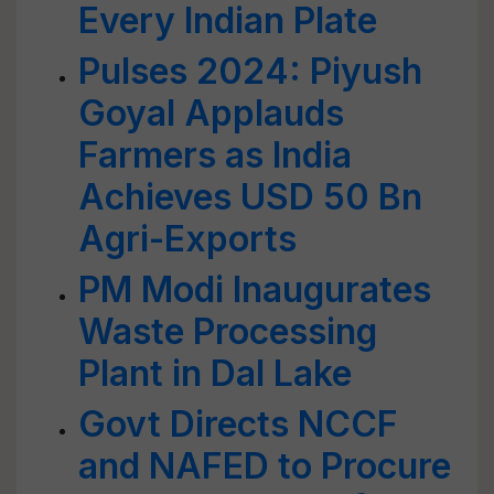
Every Indian Plate
Pulses 2024: Piyush
Goyal Applauds
Farmers as India
Achieves USD 50 Bn
Agri-Exports
PM Modi Inaugurates
Waste Processing
Plant in Dal Lake
Govt Directs NCCF
and NAFED to Procure