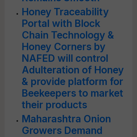
Honey Traceability
Portal with Block
Chain Technology &
Honey Corners by
NAFED will control
Adulteration of Honey
& provide platform for
Beekeepers to market
their products
Maharashtra Onion
Growers Demand