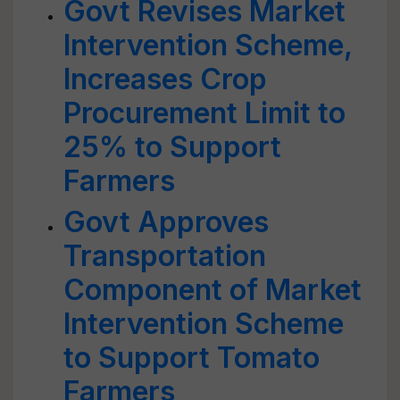
Govt Revises Market
Intervention Scheme,
Increases Crop
Procurement Limit to
25% to Support
Farmers
Govt Approves
Transportation
Component of Market
Intervention Scheme
to Support Tomato
Farmers