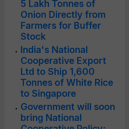
5 Lakh Tonnes of
Onion Directly from
Farmers for Buffer
Stock
India's National
Cooperative Export
Ltd to Ship 1,600
Tonnes of White Rice
to Singapore
Government will soon
bring National
Cooperative Policy: