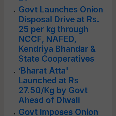
Govt Launches Onion
Disposal Drive at Rs.
25 per kg through
NCCF, NAFED,
Kendriya Bhandar &
State Cooperatives
‘Bharat Atta'
Launched at Rs
27.50/Kg by Govt
Ahead of Diwali
Govt Imposes Onion