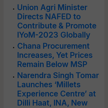
Union Agri Minister
Directs NAFED to
Contribute & Promote
IYoM-2023 Globally
Chana Procurement
Increases, Yet Prices
Remain Below MSP
Narendra Singh Tomar
Launches ‘Millets
Experience Centre’ at
Dilli Haat, INA, New