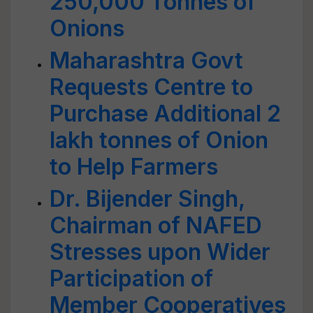
250,000 Tonnes of
Onions
Maharashtra Govt
Requests Centre to
Purchase Additional 2
lakh tonnes of Onion
to Help Farmers
Dr. Bijender Singh,
Chairman of NAFED
Stresses upon Wider
Participation of
Member Cooperatives