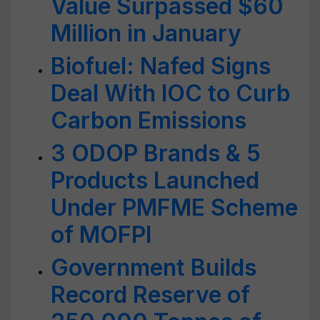
Value Surpassed $60
Million in January
Biofuel: Nafed Signs
Deal With IOC to Curb
Carbon Emissions
3 ODOP Brands & 5
Products Launched
Under PMFME Scheme
of MOFPI
Government Builds
Record Reserve of