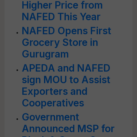
Higher Price from
NAFED This Year
NAFED Opens First
Grocery Store in
Gurugram
APEDA and NAFED
sign MOU to Assist
Exporters and
Cooperatives
Government
Announced MSP for