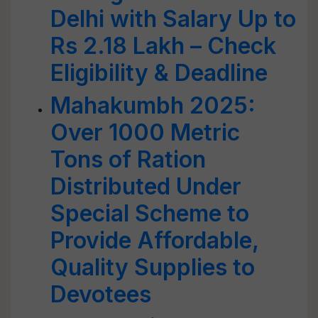
Delhi with Salary Up to
Rs 2.18 Lakh – Check
Eligibility & Deadline
Mahakumbh 2025:
Over 1000 Metric
Tons of Ration
Distributed Under
Special Scheme to
Provide Affordable,
Quality Supplies to
Devotees