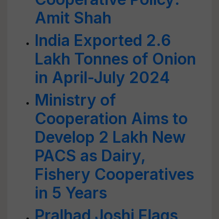
Amit Shah
India Exported 2.6
Lakh Tonnes of Onion
in April-July 2024
Ministry of
Cooperation Aims to
Develop 2 Lakh New
PACS as Dairy,
Fishery Cooperatives
in 5 Years
Pralhad Joshi Flags