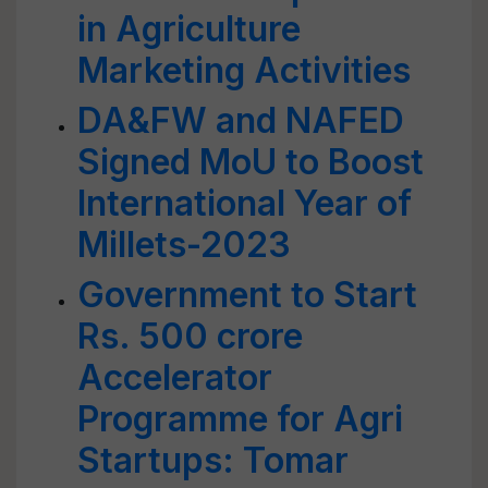
in Agriculture
Marketing Activities
DA&FW and NAFED
Signed MoU to Boost
International Year of
Millets-2023
Government to Start
Rs. 500 crore
Accelerator
Programme for Agri
Startups: Tomar