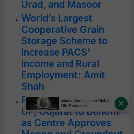
Urad, and Masoor
World’s Largest
Cooperative Grain
Storage Scheme to
Increase PACS'
Income and Rural
Employment: Amit
Shah
Farmers in Haryana,
India’s Dominance in Global
Milk Production
UP, Gujarat to Benefit
as Centre Approves