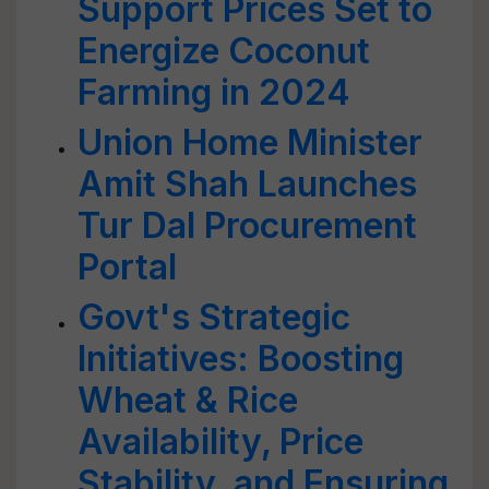
Support Prices Set to
Energize Coconut
Farming in 2024
Union Home Minister
Amit Shah Launches
Tur Dal Procurement
Portal
Govt's Strategic
Initiatives: Boosting
Wheat & Rice
Availability, Price
Stability, and Ensuring