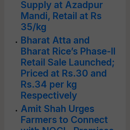
Supply at Azadpur
Mandi, Retail at Rs
35/kg
Bharat Atta and
Bharat Rice’s Phase-II
Retail Sale Launched;
Priced at Rs.30 and
Rs.34 per kg
Respectively
Amit Shah Urges
Farmers to Connect