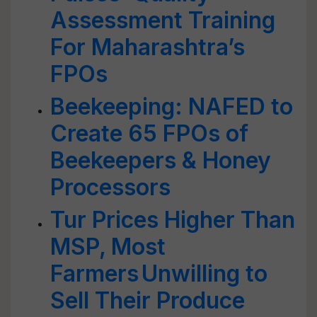
Assessment Training
For Maharashtra’s
FPOs
Beekeeping: NAFED to
Create 65 FPOs of
Beekeepers & Honey
Processors
Tur Prices Higher Than
MSP, Most
Farmers Unwilling to
Sell Their Produce