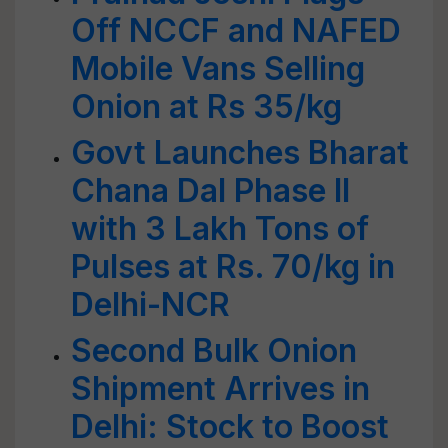
Off NCCF and NAFED
Mobile Vans Selling
Onion at Rs 35/kg
Govt Launches Bharat
Chana Dal Phase II
with 3 Lakh Tons of
Pulses at Rs. 70/kg in
Delhi-NCR
Second Bulk Onion
Shipment Arrives in
Delhi: Stock to Boost