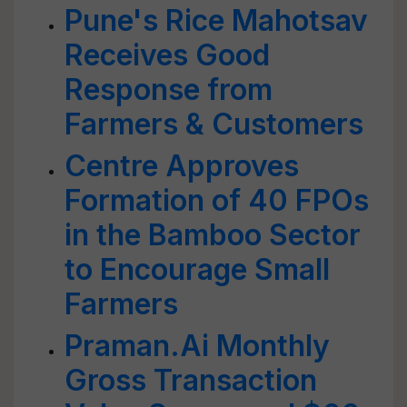
Pune's Rice Mahotsav
Receives Good
Response from
Farmers & Customers
Centre Approves
Formation of 40 FPOs
in the Bamboo Sector
to Encourage Small
Farmers
Praman.Ai Monthly
Gross Transaction