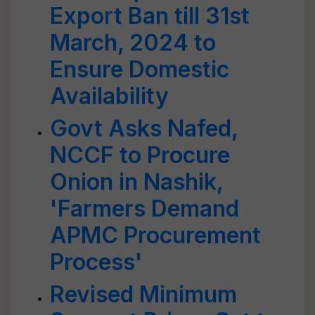
Export Ban till 31st
March, 2024 to
Ensure Domestic
Availability
Govt Asks Nafed,
NCCF to Procure
Onion in Nashik,
'Farmers Demand
APMC Procurement
Process'
Revised Minimum