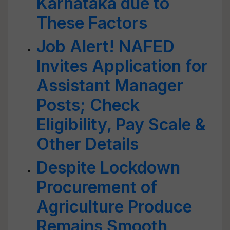
Karnataka due to
These Factors
Job Alert! NAFED
Invites Application for
Assistant Manager
Posts; Check
Eligibility, Pay Scale &
Other Details
Despite Lockdown
Procurement of
Agriculture Produce
Remains Smooth