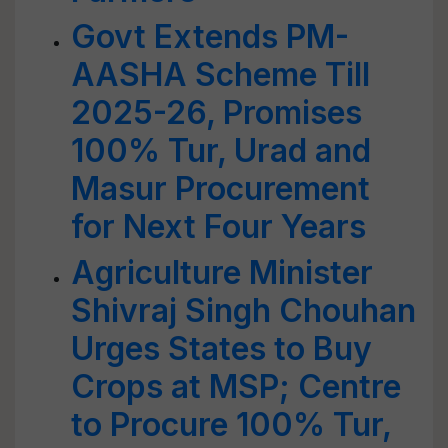
Govt Extends PM-
AASHA Scheme Till
2025-26, Promises
100% Tur, Urad and
Masur Procurement
for Next Four Years
Agriculture Minister
Shivraj Singh Chouhan
Urges States to Buy
Crops at MSP; Centre
to Procure 100% Tur,