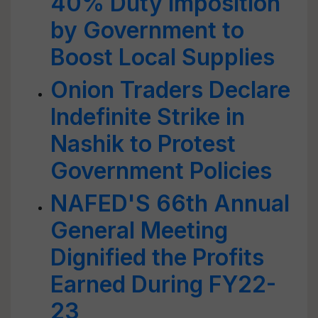
40% Duty Imposition
by Government to
Boost Local Supplies
Onion Traders Declare
Indefinite Strike in
Nashik to Protest
Government Policies
NAFED'S 66th Annual
General Meeting
Dignified the Profits
Earned During FY22-
23