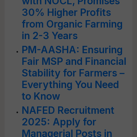
with NOCL, Promises
30% Higher Profits
from Organic Farming
in 2-3 Years
PM-AASHA: Ensuring
Fair MSP and Financial
Stability for Farmers –
Everything You Need
to Know
NAFED Recruitment
2025: Apply for
Managerial Posts in