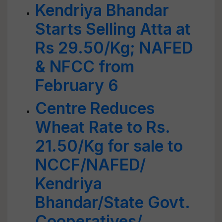
Kendriya Bhandar
Starts Selling Atta at
Rs 29.50/Kg; NAFED
& NFCC from
February 6
Centre Reduces
Wheat Rate to Rs.
21.50/Kg for sale to
NCCF/NAFED/
Kendriya
Bhandar/State Govt.
Cooperatives/