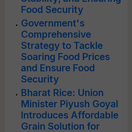
Food Security
Government's
Comprehensive
Strategy to Tackle
Soaring Food Prices
and Ensure Food
Security
Bharat Rice: Union
Minister Piyush Goyal
Introduces Affordable
Grain Solution for