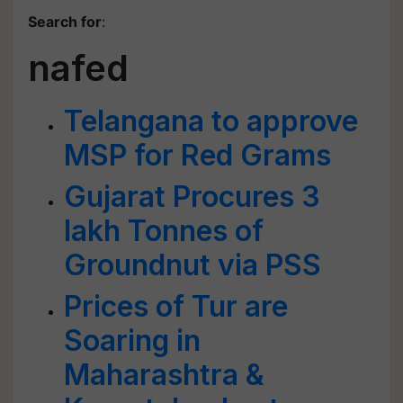
Search for
:
nafed
Telangana to approve
MSP for Red Grams
Gujarat Procures 3
lakh Tonnes of
Groundnut via PSS
Prices of Tur are
Soaring in
Maharashtra &