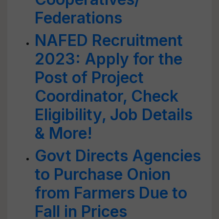
Federations
NAFED Recruitment
2023: Apply for the
Post of Project
Coordinator, Check
Eligibility, Job Details
& More!
Govt Directs Agencies
to Purchase Onion
from Farmers Due to
Fall in Prices