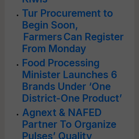
Tur Procurement to
Begin Soon,
Farmers Can Register
From Monday
Food Processing
Minister Launches 6
Brands Under ‘One
District-One Product’
Agnext & NAFED
Partner To Organize
Pulses’ Quality