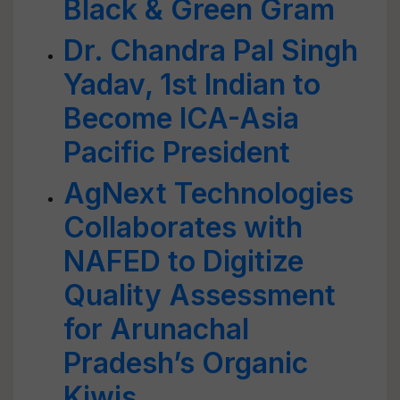
Black & Green Gram
Dr. Chandra Pal Singh
Yadav, 1st Indian to
Become ICA-Asia
Pacific President
AgNext Technologies
Collaborates with
NAFED to Digitize
Quality Assessment
for Arunachal
Pradesh’s Organic
Kiwis