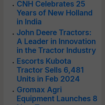
CNH Celebrates 25
Years of New Holland
in India
John Deere Tractors:
A Leader in Innovation
in the Tractor Industry
Escorts Kubota
Tractor Sells 6,481
Units in Feb 2024
Gromax Agri
Equipment Launches 8