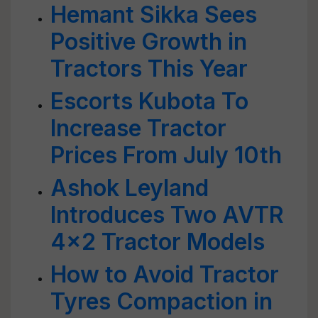
Hemant Sikka Sees
Positive Growth in
Tractors This Year
Escorts Kubota To
Increase Tractor
Prices From July 10th
Ashok Leyland
Introduces Two AVTR
4x2 Tractor Models
How to Avoid Tractor
Tyres Compaction in