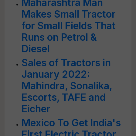
Maharashtra Man
Makes Small Tractor
for Small Fields That
Runs on Petrol &
Diesel
Sales of Tractors in
January 2022:
Mahindra, Sonalika,
Escorts, TAFE and
Eicher
Mexico To Get India's
First Electric Tractor