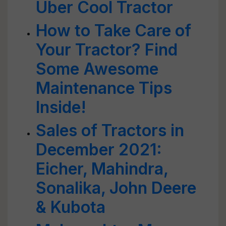
Uber Cool Tractor
How to Take Care of
Your Tractor? Find
Some Awesome
Maintenance Tips
Inside!
Sales of Tractors in
December 2021:
Eicher, Mahindra,
Sonalika, John Deere
& Kubota