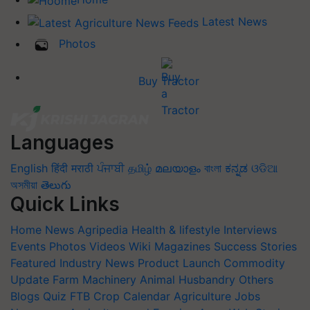
Latest News
Photos
Buy Tractor
Languages
English
हिंदी
मराठी
ਪੰਜਾਬੀ
தமிழ்
മലയാളം
বাংলা
ಕನ್ನಡ
ଓଡିଆ
অসমীয়া
తెలుగు
Quick Links
Home
News
Agripedia
Health & lifestyle
Interviews
Events
Photos
Videos
Wiki
Magazines
Success Stories
Featured
Industry News
Product Launch
Commodity
Update
Farm Machinery
Animal Husbandry
Others
Blogs
Quiz
FTB
Crop Calendar
Agriculture Jobs