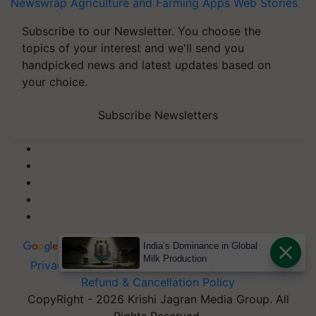
Newswrap
Agriculture and Farming Apps
Web Stories
Subscribe to our Newsletter. You choose the
topics of your interest and we'll send you
handpicked news and latest updates based on
your choice.
Subscribe Newsletters
India’s Dominance in Global
Milk Production
Privacy Policy
|
Terms of Service
|
Data Policy
|
Refund & Cancellation Policy
CopyRight - 2026 Krishi Jagran Media Group. All