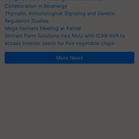
Collaboration in Bioenergy
Thymalin: Immunological Signaling and Genetic
Regulation Studies
Mega Farmers Meeting at Karnal
Shriram Farm Solutions inks MoU with ICAR-IIVR to
access breeder seeds for five vegetable crops
More News