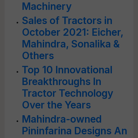
Machinery
Sales of Tractors in
October 2021: Eicher,
Mahindra, Sonalika &
Others
Top 10 Innovational
Breakthroughs In
Tractor Technology
Over the Years
Mahindra-owned
Pininfarina Designs An