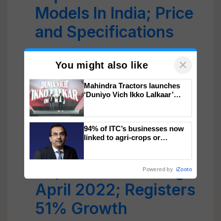
Models In India; Price
and Specifications
Kubota Launched
×
You might also like
Incentive Scheme To
Mahindra Tractors launches
Increase Tractor
‘Duniyo Vich Ikko Lalkaar’
campaign in Punjab, in
Warranty Hours
collaboration with Sukhbir
Singh and Parmish Verma
Mahindra’s Farm
94% of ITC’s businesses now
linked to agri-crops or
plantations – Chairman Sanjiv
Equipment Sells
Puri says at ITC AGM
39,405 units during
Powered by
iZooto
April 2022; Registers
51% Growth