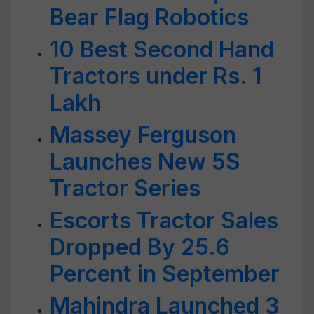
Bear Flag Robotics
10 Best Second Hand
Tractors under Rs. 1
Lakh
Massey Ferguson
Launches New 5S
Tractor Series
Escorts Tractor Sales
Dropped By 25.6
Percent in September
Mahindra Launched 3