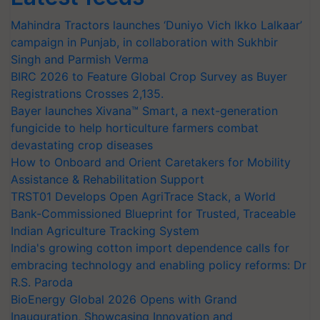
Mahindra Tractors launches ‘Duniyo Vich Ikko Lalkaar’
campaign in Punjab, in collaboration with Sukhbir
Singh and Parmish Verma
BIRC 2026 to Feature Global Crop Survey as Buyer
Registrations Crosses 2,135.
Bayer launches Xivana™ Smart, a next-generation
fungicide to help horticulture farmers combat
devastating crop diseases
How to Onboard and Orient Caretakers for Mobility
Assistance & Rehabilitation Support
TRST01 Develops Open AgriTrace Stack, a World
Bank-Commissioned Blueprint for Trusted, Traceable
Indian Agriculture Tracking System
India's growing cotton import dependence calls for
embracing technology and enabling policy reforms: Dr
R.S. Paroda
BioEnergy Global 2026 Opens with Grand
Inauguration, Showcasing Innovation and