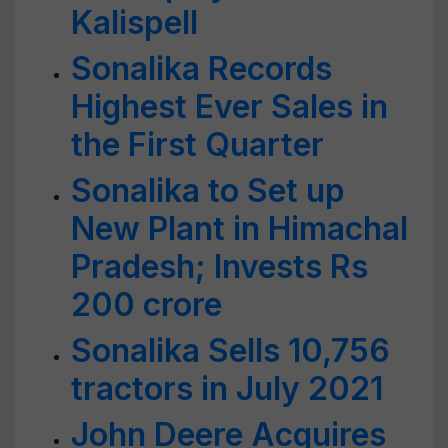
Kalispell
Sonalika Records
Highest Ever Sales in
the First Quarter
Sonalika to Set up
New Plant in Himachal
Pradesh; Invests Rs
200 crore
Sonalika Sells 10,756
tractors in July 2021
John Deere Acquires