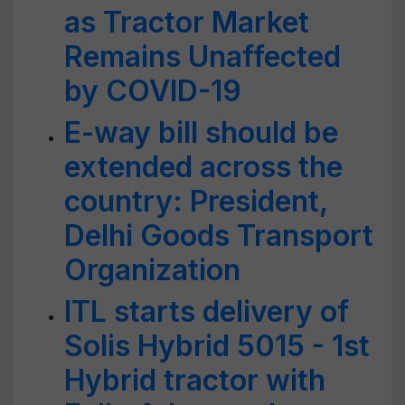
as Tractor Market
Remains Unaffected
by COVID-19
E-way bill should be
extended across the
country: President,
Delhi Goods Transport
Organization
ITL starts delivery of
Solis Hybrid 5015 - 1st
Hybrid tractor with