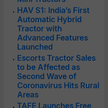
HAV S1: India’s First
Automatic Hybrid
Tractor with
Advanced Features
Launched
Escorts Tractor Sales
to be Affected as
Second Wave of
Coronavirus Hits Rural
Areas
TAFE Launches Free