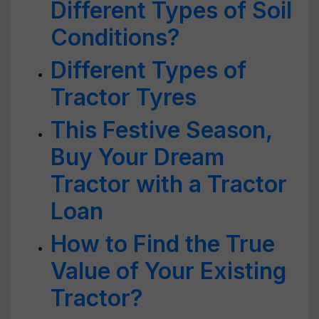
Different Types of Soil
Conditions?
Different Types of
Tractor Tyres
This Festive Season,
Buy Your Dream
Tractor with a Tractor
Loan
How to Find the True
Value of Your Existing
Tractor?