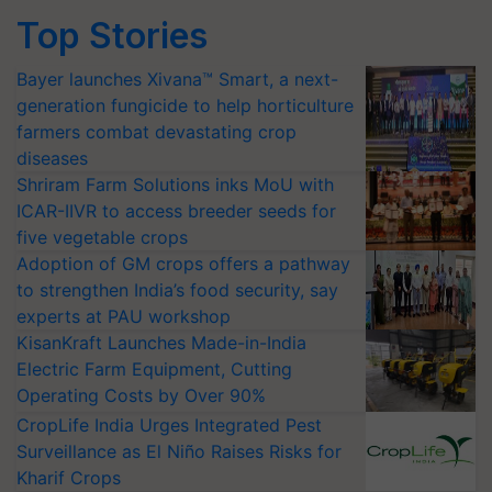
Top Stories
Bayer launches Xivana™ Smart, a next-
generation fungicide to help horticulture
farmers combat devastating crop
diseases
Shriram Farm Solutions inks MoU with
ICAR-IIVR to access breeder seeds for
five vegetable crops
Adoption of GM crops offers a pathway
to strengthen India’s food security, say
experts at PAU workshop
KisanKraft Launches Made-in-India
Electric Farm Equipment, Cutting
Operating Costs by Over 90%
CropLife India Urges Integrated Pest
Surveillance as El Niño Raises Risks for
Kharif Crops