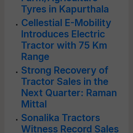
Tyres in Kapurthala
Cellestial E-Mobility
Introduces Electric
Tractor with 75 Km
Range
Strong Recovery of
Tractor Sales in the
Next Quarter: Raman
Mittal
Sonalika Tractors
Witness Record Sales