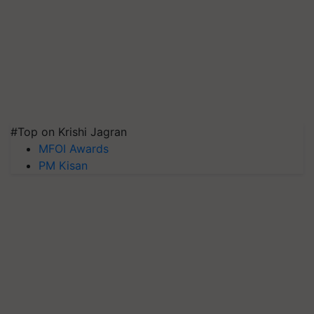
#Top on Krishi Jagran
MFOI Awards
PM Kisan