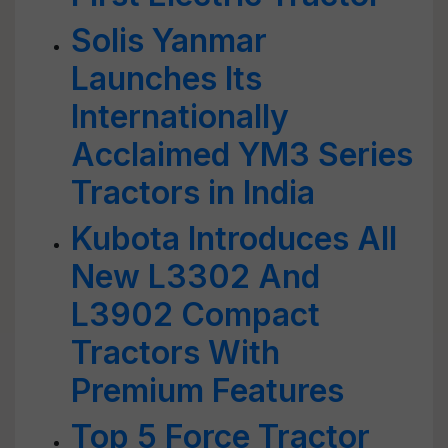
Solis Yanmar
Launches Its
Internationally
Acclaimed YM3 Series
Tractors in India
Kubota Introduces All
New L3302 And
L3902 Compact
Tractors With
Premium Features
Top 5 Force Tractor