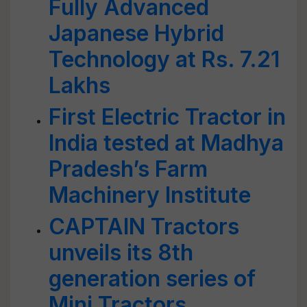
Fully Advanced
Japanese Hybrid
Technology at Rs. 7.21
Lakhs
First Electric Tractor in
India tested at Madhya
Pradesh’s Farm
Machinery Institute
CAPTAIN Tractors
unveils its 8th
generation series of
Mini Tractors