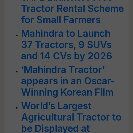
Tractor Rental Scheme
for Small Farmers
Mahindra to Launch
37 Tractors, 9 SUVs
and 14 CVs by 2026
‘Mahindra Tractor’
appears in an Oscar-
Winning Korean Film
World’s Largest
Agricultural Tractor to
be Displayed at