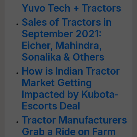
Yuvo Tech + Tractors
Sales of Tractors in
September 2021:
Eicher, Mahindra,
Sonalika & Others
How is Indian Tractor
Market Getting
Impacted by Kubota-
Escorts Deal
Tractor Manufacturers
Grab a Ride on Farm