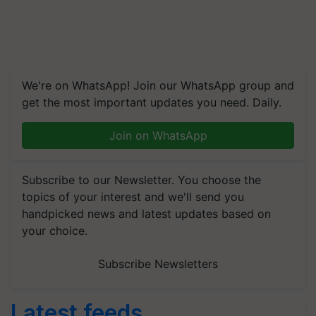
We're on WhatsApp! Join our WhatsApp group and
get the most important updates you need. Daily.
Join on WhatsApp
Subscribe to our Newsletter. You choose the
topics of your interest and we'll send you
handpicked news and latest updates based on
your choice.
Subscribe Newsletters
Latest feeds