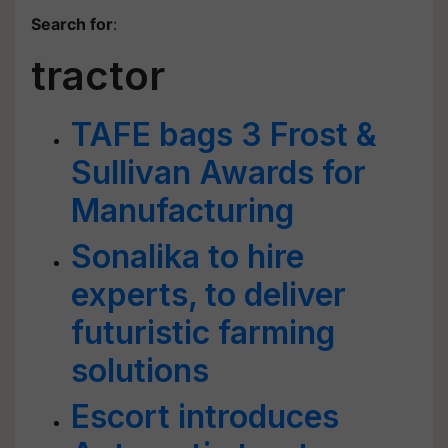
Search for
:
tractor
TAFE bags 3 Frost &
Sullivan Awards for
Manufacturing
Sonalika to hire
experts, to deliver
futuristic farming
solutions
Escort introduces