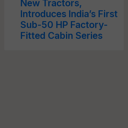
New Tractors,
Introduces India’s First
Sub-50 HP Factory-
Fitted Cabin Series