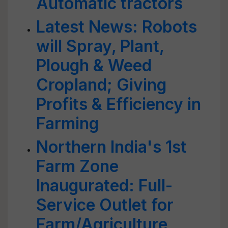
Automatic tractors
Latest News: Robots
will Spray, Plant,
Plough & Weed
Cropland; Giving
Profits & Efficiency in
Farming
Northern India's 1st
Farm Zone
Inaugurated: Full-
Service Outlet for
Farm/Agriculture