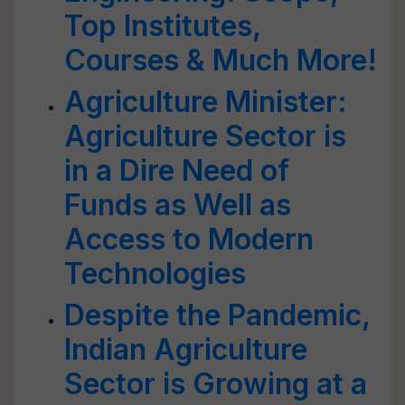
Top Institutes,
Courses & Much More!
Agriculture Minister:
Agriculture Sector is
in a Dire Need of
Funds as Well as
Access to Modern
Technologies
Despite the Pandemic,
Indian Agriculture
Sector is Growing at a