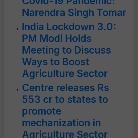
Covid-19 Pandemic:
Narendra Singh Tomar
India Lockdown 3.0:
PM Modi Holds
Meeting to Discuss
Ways to Boost
Agriculture Sector
Centre releases Rs
553 cr to states to
promote
mechanization in
Agriculture Sector