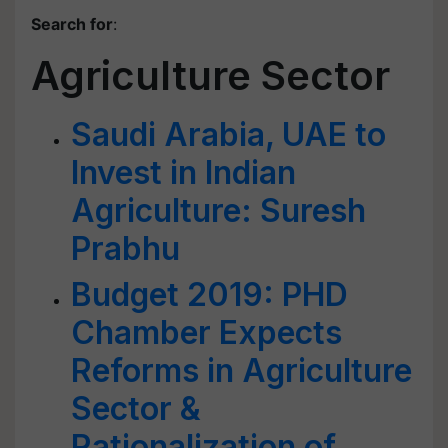
Search for
:
Agriculture Sector
Saudi Arabia, UAE to
Invest in Indian
Agriculture: Suresh
Prabhu
Budget 2019: PHD
Chamber Expects
Reforms in Agriculture
Sector &
Rationalization of