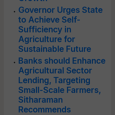
Governor Urges State
to Achieve Self-
Sufficiency in
Agriculture for
Sustainable Future
Banks should Enhance
Agricultural Sector
Lending, Targeting
Small-Scale Farmers,
Sitharaman
Recommends