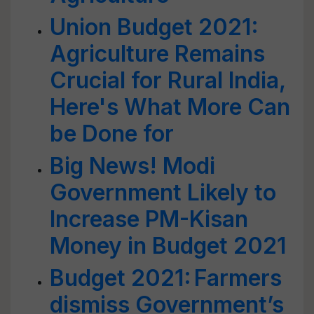
Union Budget 2021:
Agriculture Remains
Crucial for Rural India,
Here's What More Can
be Done for
Big News! Modi
Government Likely to
Increase PM-Kisan
Money in Budget 2021
Budget 2021: Farmers
dismiss Government’s