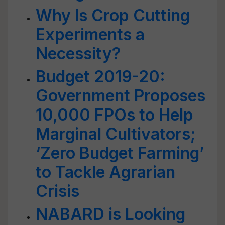
Why Is Crop Cutting
Experiments a
Necessity?
Budget 2019-20:
Government Proposes
10,000 FPOs to Help
Marginal Cultivators;
‘Zero Budget Farming’
to Tackle Agrarian
Crisis
NABARD is Looking