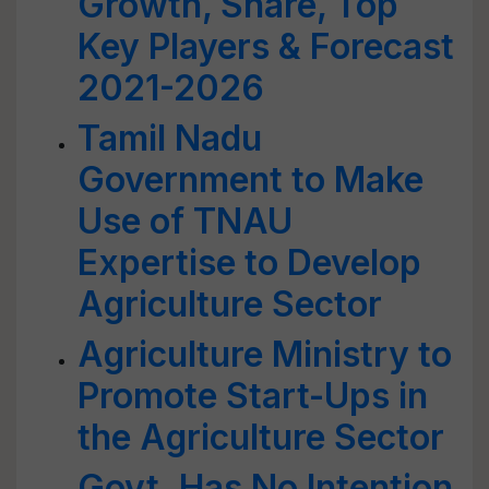
Growth, Share, Top
Key Players & Forecast
2021-2026
Tamil Nadu
Government to Make
Use of TNAU
Expertise to Develop
Agriculture Sector
Agriculture Ministry to
Promote Start-Ups in
the Agriculture Sector
Govt. Has No Intention