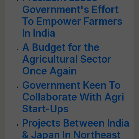
Government's Effort
To Empower Farmers
In India
A Budget for the
Agricultural Sector
Once Again
Government Keen To
Collaborate With Agri
Start-Ups
Projects Between India
& Japan In Northeast