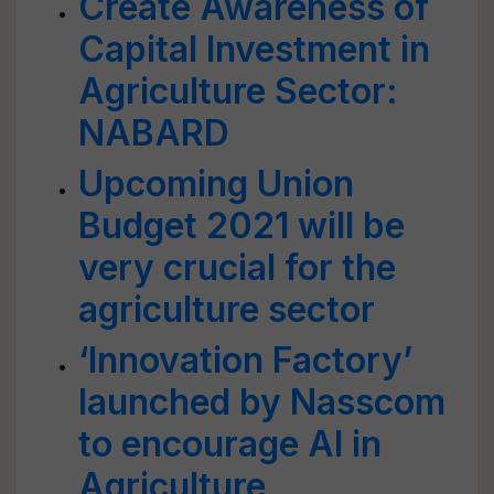
Create Awareness of
Capital Investment in
Agriculture Sector:
NABARD
Upcoming Union
Budget 2021 will be
very crucial for the
agriculture sector
‘Innovation Factory’
launched by Nasscom
to encourage AI in
Agriculture