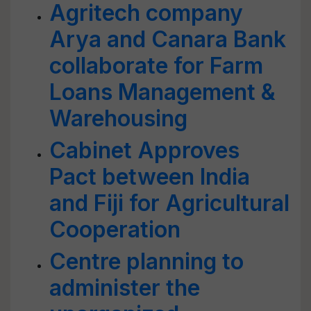
Agritech company
Arya and Canara Bank
collaborate for Farm
Loans Management &
Warehousing
Cabinet Approves
Pact between India
and Fiji for Agricultural
Cooperation
Centre planning to
administer the