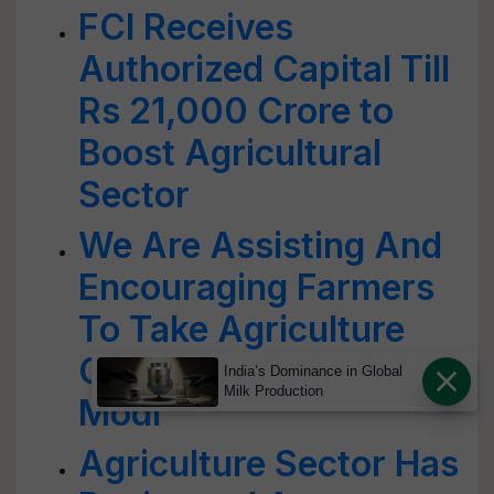
FCI Receives
Authorized Capital Till
Rs 21,000 Crore to
Boost Agricultural
Sector
We Are Assisting And
Encouraging Farmers
To Take Agriculture
On A New Path: PM
India’s Dominance in Global
Milk Production
Modi
Agriculture Sector Has