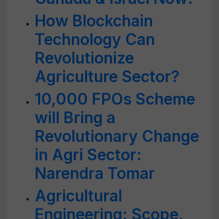
How Blockchain
Technology Can
Revolutionize
Agriculture Sector?
10,000 FPOs Scheme
will Bring a
Revolutionary Change
in Agri Sector:
Narendra Tomar
Agricultural
Engineering: Scope,