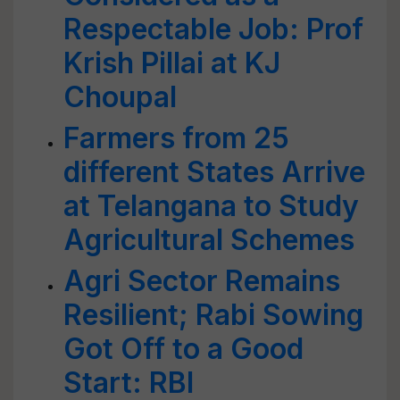
Respectable Job: Prof
Krish Pillai at KJ
Choupal
Farmers from 25
different States Arrive
at Telangana to Study
Agricultural Schemes
Agri Sector Remains
Resilient; Rabi Sowing
Got Off to a Good
Start: RBI