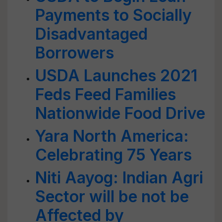
Payments to Socially
Disadvantaged
Borrowers
USDA Launches 2021
Feds Feed Families
Nationwide Food Drive
Yara North America:
Celebrating 75 Years
Niti Aayog: Indian Agri
Sector will be not be
Affected by