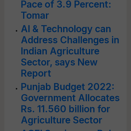
Pace of 3.9 Percent:
Tomar
AI & Technology can
Address Challenges in
Indian Agriculture
Sector, says New
Report
Punjab Budget 2022:
Government Allocates
Rs. 11.560 billion for
Agriculture Sector