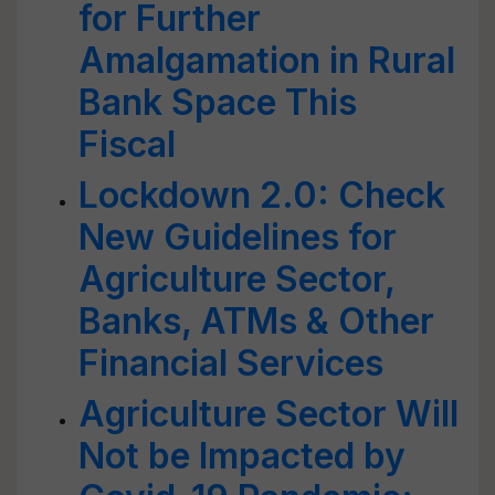
for Further
Amalgamation in Rural
Bank Space This
Fiscal
Lockdown 2.0: Check
New Guidelines for
Agriculture Sector,
Banks, ATMs & Other
Financial Services
Agriculture Sector Will
Not be Impacted by