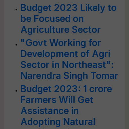
Budget 2023 Likely to
be Focused on
Agriculture Sector
"Govt Working for
Development of Agri
Sector in Northeast":
Narendra Singh Tomar
Budget 2023: 1 crore
Farmers Will Get
Assistance in
Adopting Natural