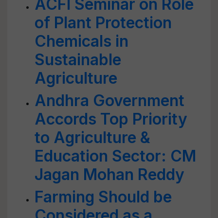
ACFI Seminar on Role
of Plant Protection
Chemicals in
Sustainable
Agriculture
Andhra Government
Accords Top Priority
to Agriculture &
Education Sector: CM
Jagan Mohan Reddy
Farming Should be
Considered as a