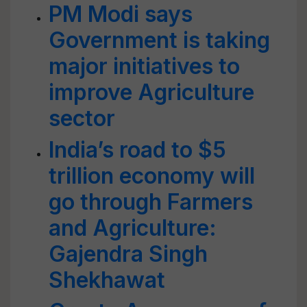
PM Modi says
Government is taking
major initiatives to
improve Agriculture
sector
India’s road to $5
trillion economy will
go through Farmers
and Agriculture:
Gajendra Singh
Shekhawat