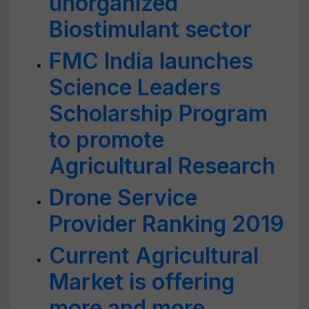
unorganized
Biostimulant sector
FMC India launches
Science Leaders
Scholarship Program
to promote
Agricultural Research
Drone Service
Provider Ranking 2019
Current Agricultural
Market is offering
more and more