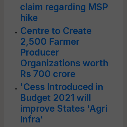
claim regarding MSP
hike
Centre to Create
2,500 Farmer
Producer
Organizations worth
Rs 700 crore
'Cess Introduced in
Budget 2021 will
improve States 'Agri
Infra'