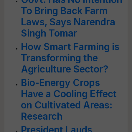
To Bring Back Farm
Laws, Says Narendra
Singh Tomar
How Smart Farming is
Transforming the
Agriculture Sector?
Bio-Energy Crops
Have a Cooling Effect
on Cultivated Areas:
Research
President Lauds