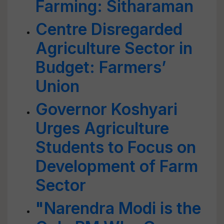
Farming: Sitharaman
Centre Disregarded
Agriculture Sector in
Budget: Farmers’
Union
Governor Koshyari
Urges Agriculture
Students to Focus on
Development of Farm
Sector
"Narendra Modi is the