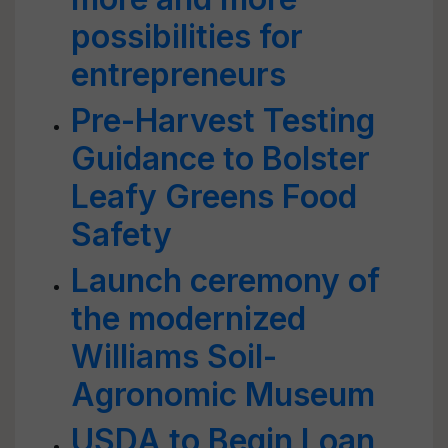
possibilities for
entrepreneurs
Pre-Harvest Testing
Guidance to Bolster
Leafy Greens Food
Safety
Launch ceremony of
the modernized
Williams Soil-
Agronomic Museum
USDA to Begin Loan