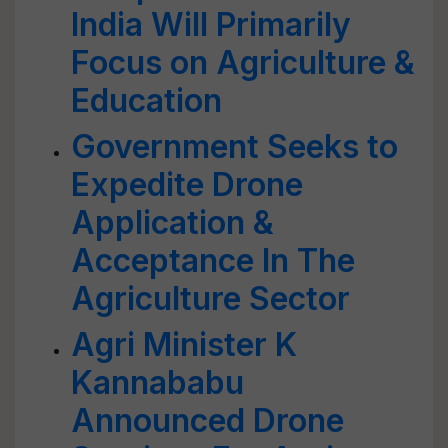
India Will Primarily
Focus on Agriculture &
Education
Government Seeks to
Expedite Drone
Application &
Acceptance In The
Agriculture Sector
Agri Minister K
Kannababu
Announced Drone