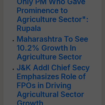
Only PM Who Gave
Prominence to
Agriculture Sector":
Rupala
Maharashtra To See
10.2% Growth In
Agriculture Sector
J&K Addl Chief Secy
Emphasizes Role of
FPOs in Driving
Agricultural Sector
Growth