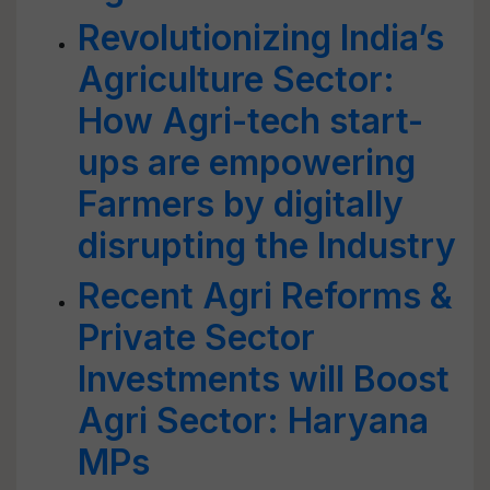
Revolutionizing India’s
Agriculture Sector:
How Agri-tech start-
ups are empowering
Farmers by digitally
disrupting the Industry
Recent Agri Reforms &
Private Sector
Investments will Boost
Agri Sector: Haryana
MPs