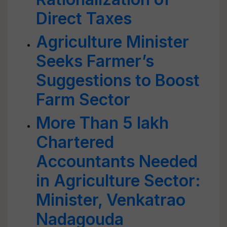
Direct Taxes
Agriculture Minister
Seeks Farmer’s
Suggestions to Boost
Farm Sector
More Than 5 lakh
Chartered
Accountants Needed
in Agriculture Sector:
Minister, Venkatrao
Nadagouda