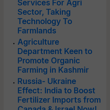
Services For Agri
Sector, Taking
Technology To
Farmlands
Agriculture
Department Keen to
Promote Organic
Farming in Kashmir
Russia- Ukraine
Effect: India to Boost
Fertilizer Imports from
Canada & Israel Now!