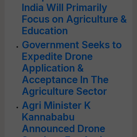
India Will Primarily
Focus on Agriculture &
Education
Government Seeks to
Expedite Drone
Application &
Acceptance In The
Agriculture Sector
Agri Minister K
Kannababu
Announced Drone