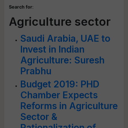
Search for
:
Agriculture sector
Saudi Arabia, UAE to
Invest in Indian
Agriculture: Suresh
Prabhu
Budget 2019: PHD
Chamber Expects
Reforms in Agriculture
Sector &
Rationalization of