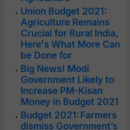
Union Budget 2021:
Agriculture Remains
Crucial for Rural India,
Here's What More Can
be Done for
Big News! Modi
Government Likely to
Increase PM-Kisan
Money in Budget 2021
Budget 2021: Farmers
dismiss Government’s