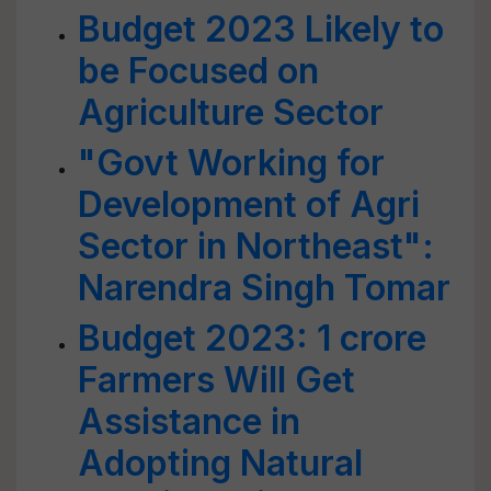
Budget 2023 Likely to
be Focused on
Agriculture Sector
"Govt Working for
Development of Agri
Sector in Northeast":
Narendra Singh Tomar
Budget 2023: 1 crore
Farmers Will Get
Assistance in
Adopting Natural