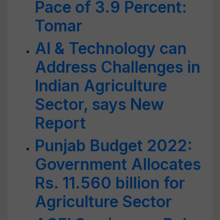
Pace of 3.9 Percent:
Tomar
AI & Technology can
Address Challenges in
Indian Agriculture
Sector, says New
Report
Punjab Budget 2022:
Government Allocates
Rs. 11.560 billion for
Agriculture Sector