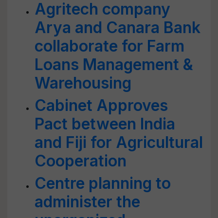
Agritech company
Arya and Canara Bank
collaborate for Farm
Loans Management &
Warehousing
Cabinet Approves
Pact between India
and Fiji for Agricultural
Cooperation
Centre planning to
administer the