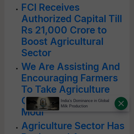
FCI Receives
Authorized Capital Till
Rs 21,000 Crore to
Boost Agricultural
Sector
We Are Assisting And
Encouraging Farmers
To Take Agriculture
On A New Path: PM
India’s Dominance in Global
Milk Production
Modi
Agriculture Sector Has