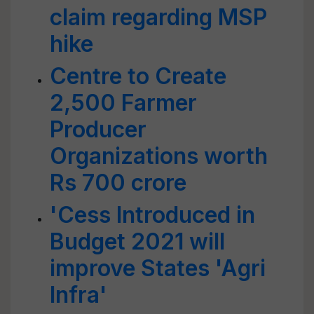
claim regarding MSP
hike
Centre to Create
2,500 Farmer
Producer
Organizations worth
Rs 700 crore
'Cess Introduced in
Budget 2021 will
improve States 'Agri
Infra'