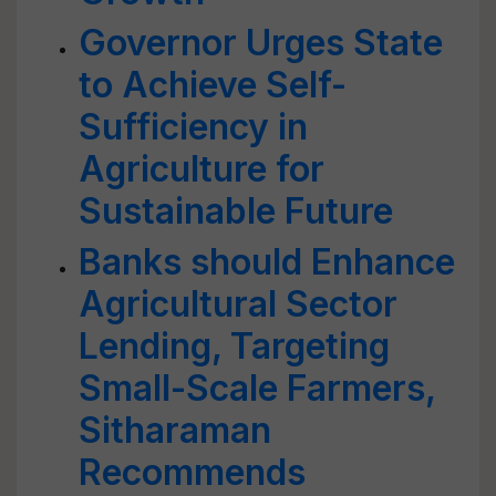
Governor Urges State
to Achieve Self-
Sufficiency in
Agriculture for
Sustainable Future
Banks should Enhance
Agricultural Sector
Lending, Targeting
Small-Scale Farmers,
Sitharaman
Recommends