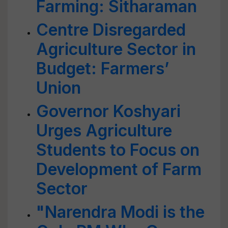
Farming: Sitharaman
Centre Disregarded
Agriculture Sector in
Budget: Farmers’
Union
Governor Koshyari
Urges Agriculture
Students to Focus on
Development of Farm
Sector
"Narendra Modi is the