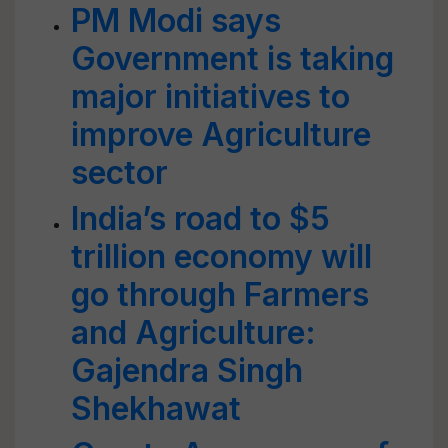
PM Modi says
Government is taking
major initiatives to
improve Agriculture
sector
India’s road to $5
trillion economy will
go through Farmers
and Agriculture:
Gajendra Singh
Shekhawat