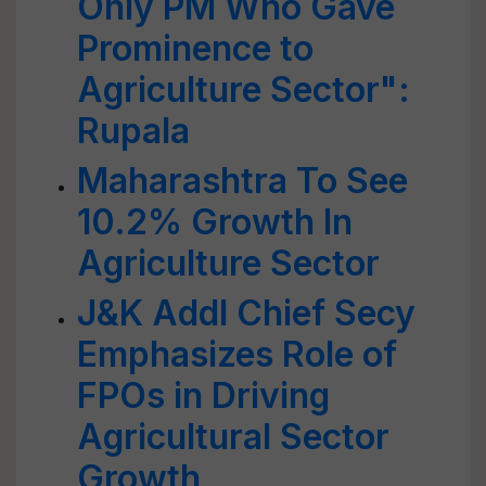
Only PM Who Gave
Prominence to
Agriculture Sector":
Rupala
Maharashtra To See
10.2% Growth In
Agriculture Sector
J&K Addl Chief Secy
Emphasizes Role of
FPOs in Driving
Agricultural Sector
Growth