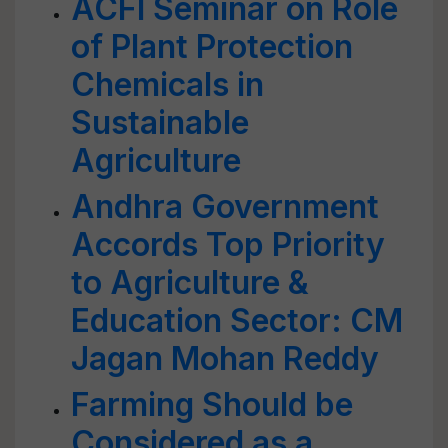
ACFI Seminar on Role
of Plant Protection
Chemicals in
Sustainable
Agriculture
Andhra Government
Accords Top Priority
to Agriculture &
Education Sector: CM
Jagan Mohan Reddy
Farming Should be
Considered as a