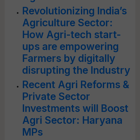
Revolutionizing India’s
Agriculture Sector:
How Agri-tech start-
ups are empowering
Farmers by digitally
disrupting the Industry
Recent Agri Reforms &
Private Sector
Investments will Boost
Agri Sector: Haryana
MPs