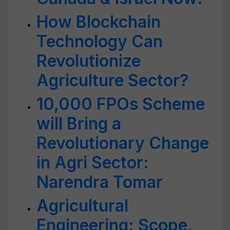
How Blockchain
Technology Can
Revolutionize
Agriculture Sector?
10,000 FPOs Scheme
will Bring a
Revolutionary Change
in Agri Sector:
Narendra Tomar
Agricultural
Engineering: Scope,