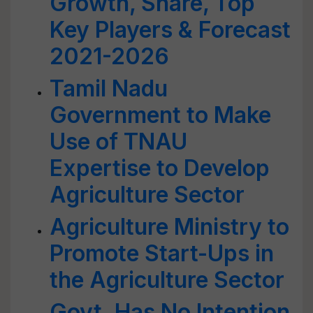
Growth, Share, Top
Key Players & Forecast
2021-2026
Tamil Nadu
Government to Make
Use of TNAU
Expertise to Develop
Agriculture Sector
Agriculture Ministry to
Promote Start-Ups in
the Agriculture Sector
Govt. Has No Intention