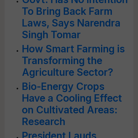
To Bring Back Farm
Laws, Says Narendra
Singh Tomar
How Smart Farming is
Transforming the
Agriculture Sector?
Bio-Energy Crops
Have a Cooling Effect
on Cultivated Areas:
Research
President Lauds