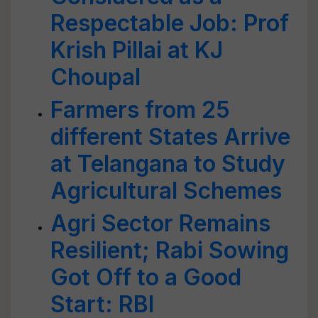
Respectable Job: Prof
Krish Pillai at KJ
Choupal
Farmers from 25
different States Arrive
at Telangana to Study
Agricultural Schemes
Agri Sector Remains
Resilient; Rabi Sowing
Got Off to a Good
Start: RBI