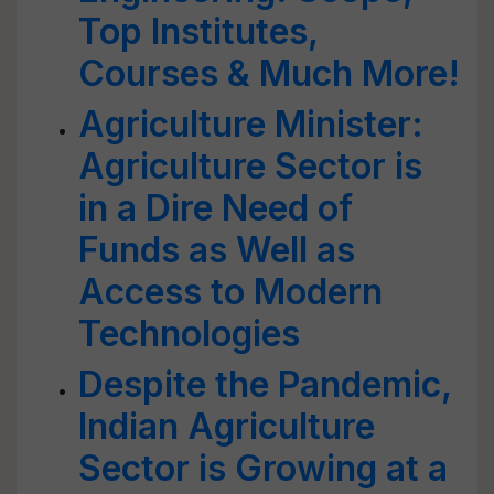
Top Institutes,
Courses & Much More!
Agriculture Minister:
Agriculture Sector is
in a Dire Need of
Funds as Well as
Access to Modern
Technologies
Despite the Pandemic,
Indian Agriculture
Sector is Growing at a