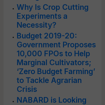
Why Is Crop Cutting
Experiments a
Necessity?
Budget 2019-20:
Government Proposes
10,000 FPOs to Help
Marginal Cultivators;
‘Zero Budget Farming’
to Tackle Agrarian
Crisis
NABARD is Looking