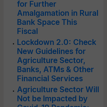
for Further
Amalgamation in Rural
Bank Space This
Fiscal
Lockdown 2.0: Check
New Guidelines for
Agriculture Sector,
Banks, ATMs & Other
Financial Services
Agriculture Sector Will
Not be Impacted by