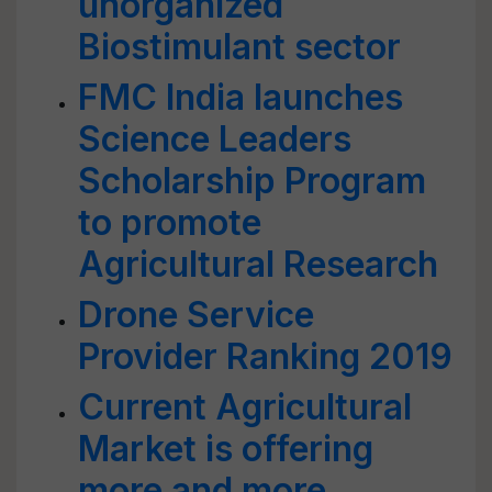
unorganized
Biostimulant sector
FMC India launches
Science Leaders
Scholarship Program
to promote
Agricultural Research
Drone Service
Provider Ranking 2019
Current Agricultural
Market is offering
more and more