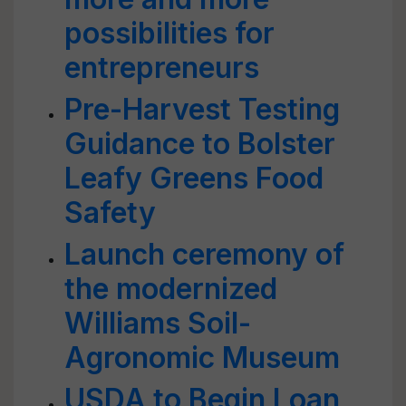
possibilities for
entrepreneurs
Pre-Harvest Testing
Guidance to Bolster
Leafy Greens Food
Safety
Launch ceremony of
the modernized
Williams Soil-
Agronomic Museum
USDA to Begin Loan