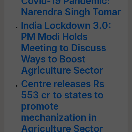
Covid-19 Pandemic:
Narendra Singh Tomar
India Lockdown 3.0:
PM Modi Holds
Meeting to Discuss
Ways to Boost
Agriculture Sector
Centre releases Rs
553 cr to states to
promote
mechanization in
Agriculture Sector