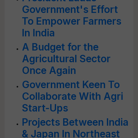
Government's Effort
To Empower Farmers
In India
A Budget for the
Agricultural Sector
Once Again
Government Keen To
Collaborate With Agri
Start-Ups
Projects Between India
& Japan In Northeast