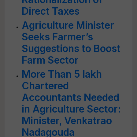
Direct Taxes
Agriculture Minister
Seeks Farmer’s
Suggestions to Boost
Farm Sector
More Than 5 lakh
Chartered
Accountants Needed
in Agriculture Sector:
Minister, Venkatrao
Nadagouda