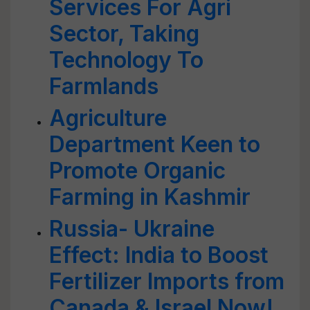
Services For Agri
Sector, Taking
Technology To
Farmlands
Agriculture
Department Keen to
Promote Organic
Farming in Kashmir
Russia- Ukraine
Effect: India to Boost
Fertilizer Imports from
Canada & Israel Now!