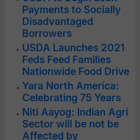
Payments to Socially
Disadvantaged
Borrowers
USDA Launches 2021
Feds Feed Families
Nationwide Food Drive
Yara North America:
Celebrating 75 Years
Niti Aayog: Indian Agri
Sector will be not be
Affected by