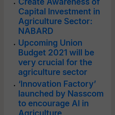
Create Awareness of
Capital Investment in
Agriculture Sector:
NABARD
Upcoming Union
Budget 2021 will be
very crucial for the
agriculture sector
‘Innovation Factory’
launched by Nasscom
to encourage AI in
Agriculture