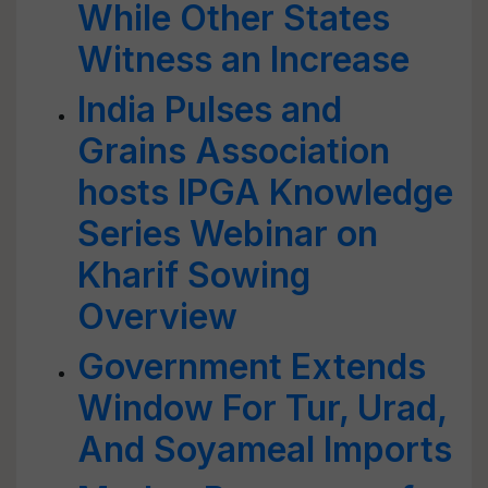
While Other States
Witness an Increase
India Pulses and
Grains Association
hosts IPGA Knowledge
Series Webinar on
Kharif Sowing
Overview
Government Extends
Window For Tur, Urad,
And Soyameal Imports