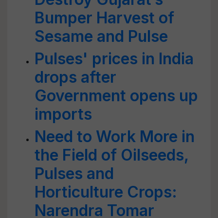
Bumper Harvest of
Sesame and Pulse
Pulses' prices in India
drops after
Government opens up
imports
Need to Work More in
the Field of Oilseeds,
Pulses and
Horticulture Crops:
Narendra Tomar