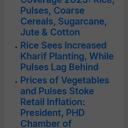
Pulses, Coarse
Cereals, Sugarcane,
Jute & Cotton
Rice Sees Increased
Kharif Planting, While
Pulses Lag Behind
Prices of Vegetables
and Pulses Stoke
Retail Inflation:
President, PHD
Chamber of