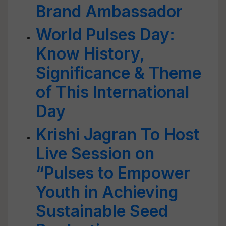
Brand Ambassador
World Pulses Day:
Know History,
Significance & Theme
of This International
Day
Krishi Jagran To Host
Live Session on
“Pulses to Empower
Youth in Achieving
Sustainable Seed