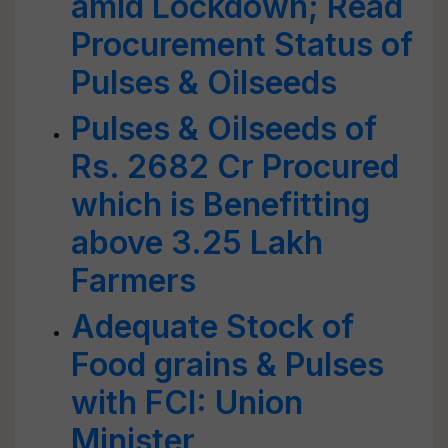
amid Lockdown; Read
Procurement Status of
Pulses & Oilseeds
Pulses & Oilseeds of
Rs. 2682 Cr Procured
which is Benefitting
above 3.25 Lakh
Farmers
Adequate Stock of
Food grains & Pulses
with FCI: Union
Minister