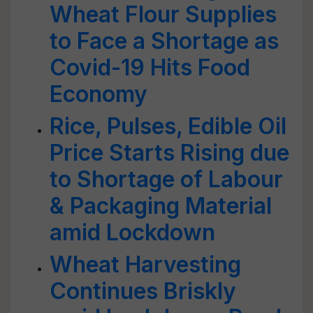
Wheat Flour Supplies
to Face a Shortage as
Covid-19 Hits Food
Economy
Rice, Pulses, Edible Oil
Price Starts Rising due
to Shortage of Labour
& Packaging Material
amid Lockdown
Wheat Harvesting
Continues Briskly