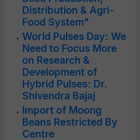
Distribution & Agri-
Food System"
World Pulses Day: We
Need to Focus More
on Research &
Development of
Hybrid Pulses: Dr.
Shivendra Bajaj
Import of Moong
Beans Restricted By
Centre