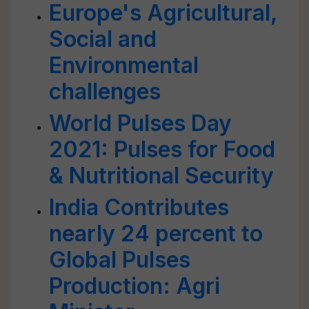
Europe's Agricultural,
Social and
Environmental
challenges
World Pulses Day
2021: Pulses for Food
& Nutritional Security
India Contributes
nearly 24 percent to
Global Pulses
Production: Agri