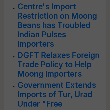
Centre's Import
Restriction on Moong
Beans has Troubled
Indian Pulses
Importers
DGFT Relaxes Foreign
Trade Policy to Help
Moong Importers
Government Extends
Imports of Tur, Urad
Under "Free