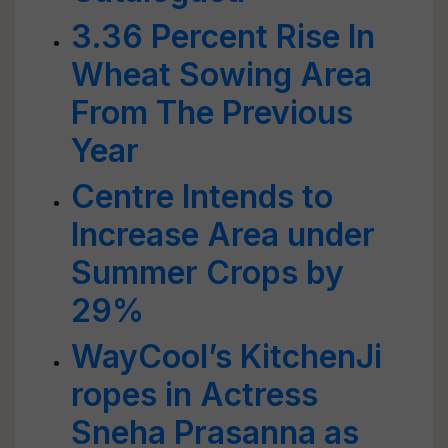
3.36 Percent Rise In
Wheat Sowing Area
From The Previous
Year
Centre Intends to
Increase Area under
Summer Crops by
29%
WayCool’s KitchenJi
ropes in Actress
Sneha Prasanna as