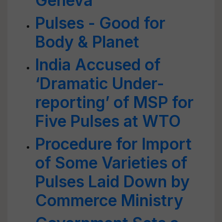
Geneva
Pulses - Good for
Body & Planet
India Accused of
‘Dramatic Under-
reporting’ of MSP for
Five Pulses at WTO
Procedure for Import
of Some Varieties of
Pulses Laid Down by
Commerce Ministry