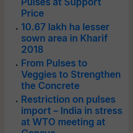
Pulses at Support
Price
10.67 lakh ha lesser
sown area in Kharif
2018
From Pulses to
Veggies to Strengthen
the Concrete
Restriction on pulses
import – India in stress
at WTO meeting at