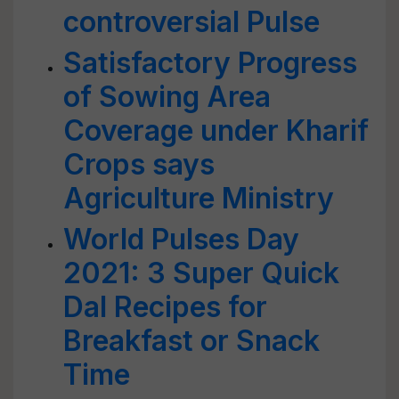
controversial Pulse
Satisfactory Progress
of Sowing Area
Coverage under Kharif
Crops says
Agriculture Ministry
World Pulses Day
2021: 3 Super Quick
Dal Recipes for
Breakfast or Snack
Time