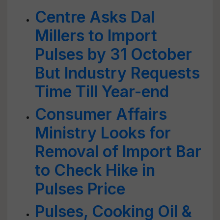
Centre Asks Dal
Millers to Import
Pulses by 31 October
But Industry Requests
Time Till Year-end
Consumer Affairs
Ministry Looks for
Removal of Import Bar
to Check Hike in
Pulses Price
Pulses, Cooking Oil &