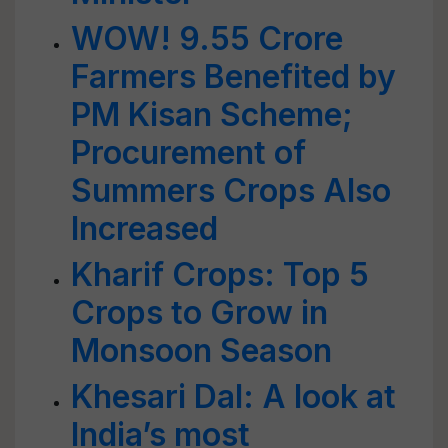
WOW! 9.55 Crore
Farmers Benefited by
PM Kisan Scheme;
Procurement of
Summers Crops Also
Increased
Kharif Crops: Top 5
Crops to Grow in
Monsoon Season
Khesari Dal: A look at
India’s most