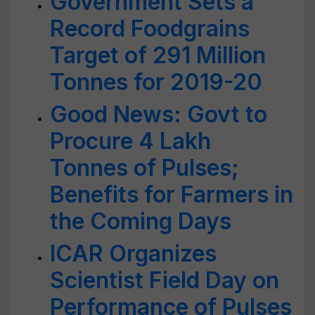
Government Sets a
Record Foodgrains
Target of 291 Million
Tonnes for 2019-20
Good News: Govt to
Procure 4 Lakh
Tonnes of Pulses;
Benefits for Farmers in
the Coming Days
ICAR Organizes
Scientist Field Day on
Performance of Pulses