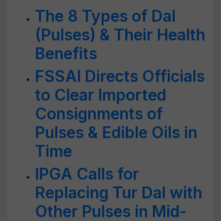
The 8 Types of Dal
(Pulses) & Their Health
Benefits
FSSAI Directs Officials
to Clear Imported
Consignments of
Pulses & Edible Oils in
Time
IPGA Calls for
Replacing Tur Dal with
Other Pulses in Mid-