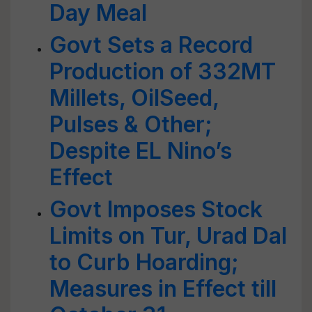
Day Meal
Govt Sets a Record
Production of 332MT
Millets, OilSeed,
Pulses & Other;
Despite EL Nino’s
Effect
Govt Imposes Stock
Limits on Tur, Urad Dal
to Curb Hoarding;
Measures in Effect till