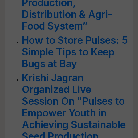
Production,
Distribution & Agri-
Food System”
How to Store Pulses: 5
Simple Tips to Keep
Bugs at Bay
Krishi Jagran
Organized Live
Session On "Pulses to
Empower Youth in
Achieving Sustainable
Seed Production,