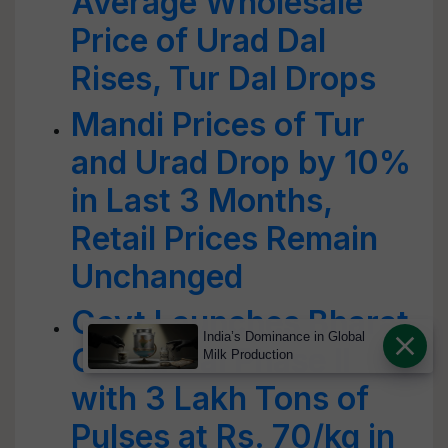
Average Wholesale
Price of Urad Dal
Rises, Tur Dal Drops
Mandi Prices of Tur
and Urad Drop by 10%
in Last 3 Months,
Retail Prices Remain
Unchanged
Govt Launches Bharat
India’s Dominance in Global
Chana Dal Phase II
Milk Production
with 3 Lakh Tons of
Pulses at Rs. 70/kg in