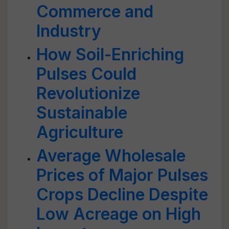
Commerce and
Industry
How Soil-Enriching
Pulses Could
Revolutionize
Sustainable
Agriculture
Average Wholesale
Prices of Major Pulses
Crops Decline Despite
Low Acreage on High