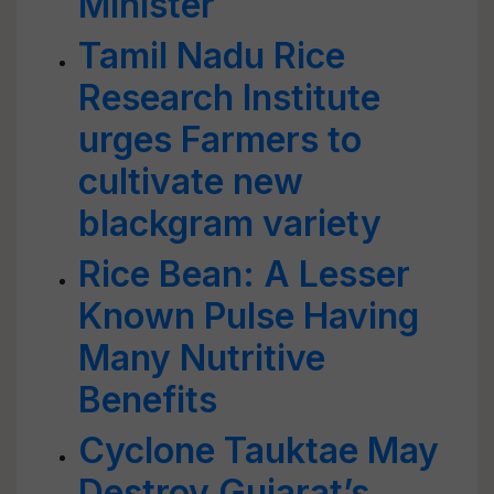
Minister
Tamil Nadu Rice
Research Institute
urges Farmers to
cultivate new
blackgram variety
Rice Bean: A Lesser
Known Pulse Having
Many Nutritive
Benefits
Cyclone Tauktae May
Destroy Gujarat’s