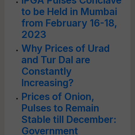
IPGA Pulses Conclave
to be Held in Mumbai
from February 16-18,
2023
Why Prices of Urad
and Tur Dal are
Constantly
Increasing?
Prices of Onion,
Pulses to Remain
Stable till December:
Government