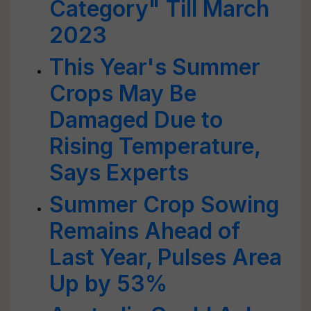
Category" Till March
2023
This Year's Summer
Crops May Be
Damaged Due to
Rising Temperature,
Says Experts
Summer Crop Sowing
Remains Ahead of
Last Year, Pulses Area
Up by 53%