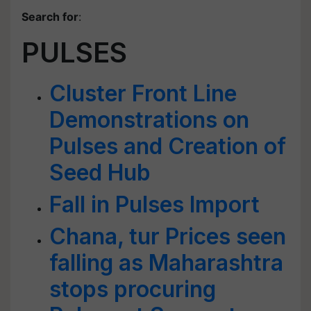
Search for
:
PULSES
Cluster Front Line
Demonstrations on
Pulses and Creation of
Seed Hub
Fall in Pulses Import
Chana, tur Prices seen
falling as Maharashtra
stops procuring