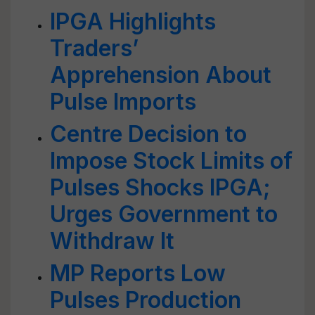
IPGA Highlights
Traders’
Apprehension About
Pulse Imports
Centre Decision to
Impose Stock Limits of
Pulses Shocks IPGA;
Urges Government to
Withdraw It
MP Reports Low
Pulses Production