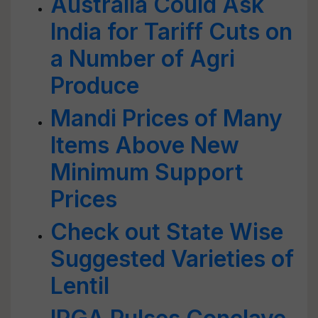
Australia Could Ask
India for Tariff Cuts on
a Number of Agri
Produce
Mandi Prices of Many
Items Above New
Minimum Support
Prices
Check out State Wise
Suggested Varieties of
Lentil