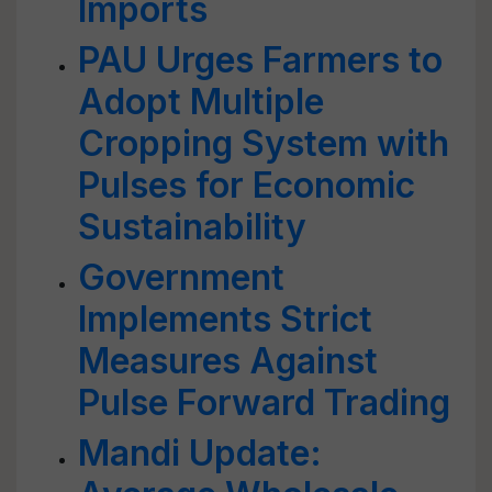
Imports
PAU Urges Farmers to
Adopt Multiple
Cropping System with
Pulses for Economic
Sustainability
Government
Implements Strict
Measures Against
Pulse Forward Trading
Mandi Update: