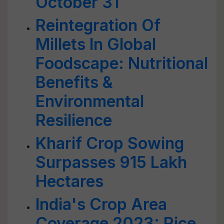
October 31
Reintegration Of
Millets In Global
Foodscape: Nutritional
Benefits &
Environmental
Resilience
Kharif Crop Sowing
Surpasses 915 Lakh
Hectares
India's Crop Area
Coverage 2023: Rice,