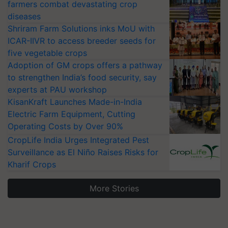
farmers combat devastating crop
diseases
Shriram Farm Solutions inks MoU with
ICAR-IIVR to access breeder seeds for
five vegetable crops
Adoption of GM crops offers a pathway
to strengthen India’s food security, say
experts at PAU workshop
KisanKraft Launches Made-in-India
Electric Farm Equipment, Cutting
Operating Costs by Over 90%
CropLife India Urges Integrated Pest
Surveillance as El Niño Raises Risks for
Kharif Crops
More Stories