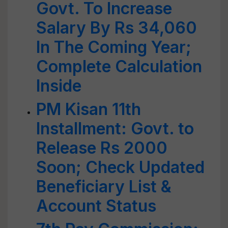
Govt. To Increase
Salary By Rs 34,060
In The Coming Year;
Complete Calculation
Inside
PM Kisan 11th
Installment: Govt. to
Release Rs 2000
Soon; Check Updated
Beneficiary List &
Account Status