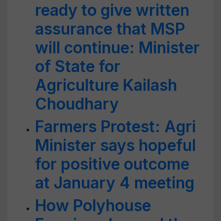
ready to give written
assurance that MSP
will continue: Minister
of State for
Agriculture Kailash
Choudhary
Farmers Protest: Agri
Minister says hopeful
for positive outcome
at January 4 meeting
How Polyhouse