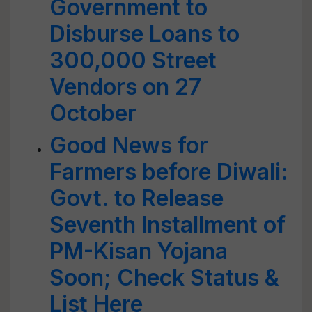
Government to
Disburse Loans to
300,000 Street
Vendors on 27
October
Good News for
Farmers before Diwali:
Govt. to Release
Seventh Installment of
PM-Kisan Yojana
Soon; Check Status &
List Here