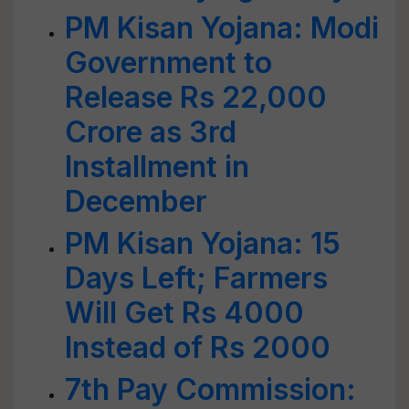
PM Kisan Yojana: Modi
Government to
Release Rs 22,000
Crore as 3rd
Installment in
December
PM Kisan Yojana: 15
Days Left; Farmers
Will Get Rs 4000
Instead of Rs 2000
7th Pay Commission: