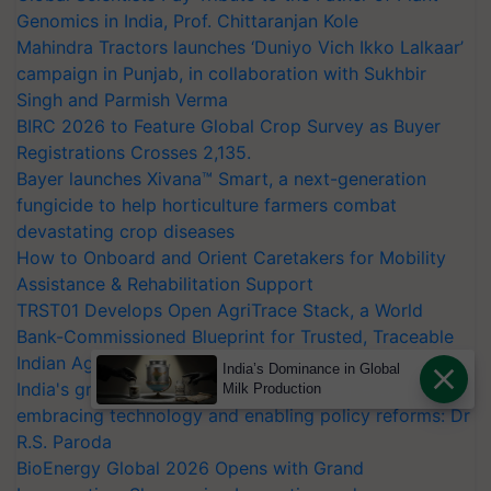
Genomics in India, Prof. Chittaranjan Kole
Mahindra Tractors launches ‘Duniyo Vich Ikko Lalkaar’
campaign in Punjab, in collaboration with Sukhbir
Singh and Parmish Verma
BIRC 2026 to Feature Global Crop Survey as Buyer
Registrations Crosses 2,135.
Bayer launches Xivana™ Smart, a next-generation
fungicide to help horticulture farmers combat
devastating crop diseases
How to Onboard and Orient Caretakers for Mobility
Assistance & Rehabilitation Support
TRST01 Develops Open AgriTrace Stack, a World
Bank-Commissioned Blueprint for Trusted, Traceable
Indian Agriculture Tracking System
India’s Dominance in Global
India's growing cotton import dependence calls for
Milk Production
embracing technology and enabling policy reforms: Dr
R.S. Paroda
BioEnergy Global 2026 Opens with Grand