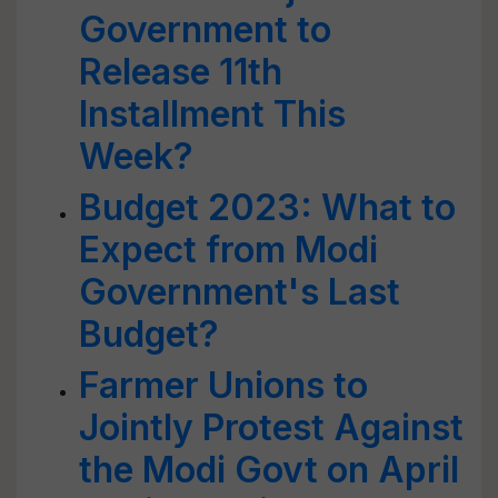
Government to
Release 11th
Installment This
Week?
Budget 2023: What to
Expect from Modi
Government's Last
Budget?
Farmer Unions to
Jointly Protest Against
the Modi Govt on April