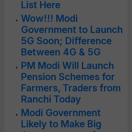
List Here
Wow!!! Modi
Government to Launch
5G Soon; Difference
Between 4G & 5G
PM Modi Will Launch
Pension Schemes for
Farmers, Traders from
Ranchi Today
Modi Government
Likely to Make Big