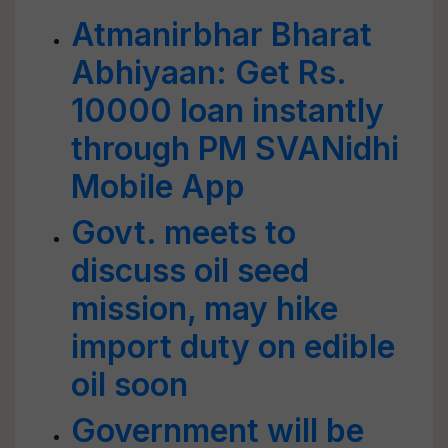
Atmanirbhar Bharat
Abhiyaan: Get Rs.
10000 loan instantly
through PM SVANidhi
Mobile App
Govt. meets to
discuss oil seed
mission, may hike
import duty on edible
oil soon
Government will be