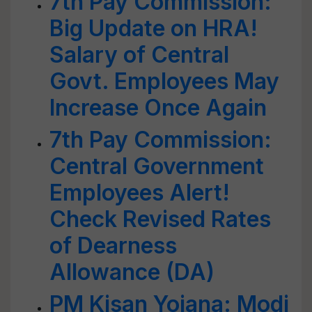
7th Pay Commission:
Big Update on HRA!
Salary of Central
Govt. Employees May
Increase Once Again
7th Pay Commission:
Central Government
Employees Alert!
Check Revised Rates
of Dearness
Allowance (DA)
PM Kisan Yojana: Modi