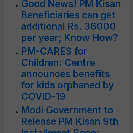
Good News! PM Kisan
Beneficiaries can get
additional Rs. 36000
per year; Know How?
PM-CARES for
Children: Centre
announces benefits
for kids orphaned by
COVID-19
Modi Government to
Release PM Kisan 9th
Installment Soon;