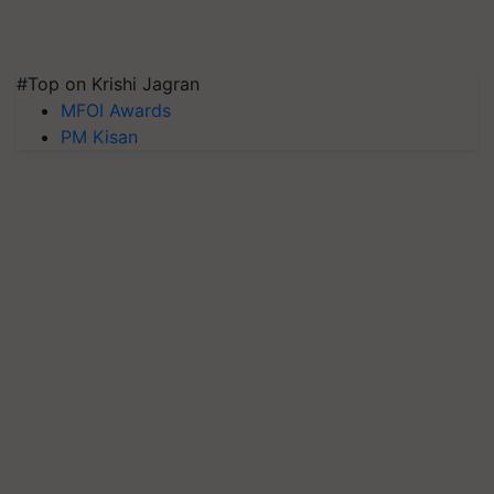
#Top on Krishi Jagran
MFOI Awards
PM Kisan