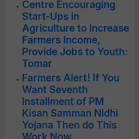
Centre Encouraging
Start-Ups in
Agriculture to Increase
Farmers Income,
Provide Jobs to Youth:
Tomar
Farmers Alert! If You
Want Seventh
Installment of PM
Kisan Samman Nidhi
Yojana Then do This
Work Now