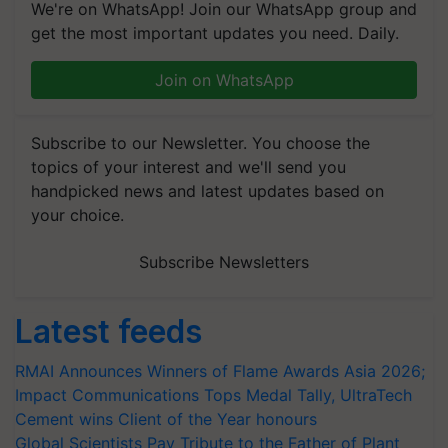
We're on WhatsApp! Join our WhatsApp group and
get the most important updates you need. Daily.
Join on WhatsApp
Subscribe to our Newsletter. You choose the
topics of your interest and we'll send you
handpicked news and latest updates based on
your choice.
Subscribe Newsletters
Latest feeds
RMAI Announces Winners of Flame Awards Asia 2026;
Impact Communications Tops Medal Tally, UltraTech
Cement wins Client of the Year honours
Global Scientists Pay Tribute to the Father of Plant