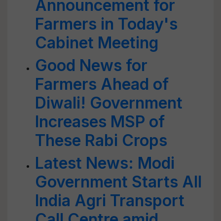
Announcement for
Farmers in Today's
Cabinet Meeting
Good News for
Farmers Ahead of
Diwali! Government
Increases MSP of
These Rabi Crops
Latest News: Modi
Government Starts All
India Agri Transport
Call Centre amid