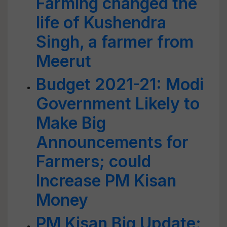
Farming changed the
life of Kushendra
Singh, a farmer from
Meerut
Budget 2021-21: Modi
Government Likely to
Make Big
Announcements for
Farmers; could
Increase PM Kisan
Money
PM Kisan Big Update: