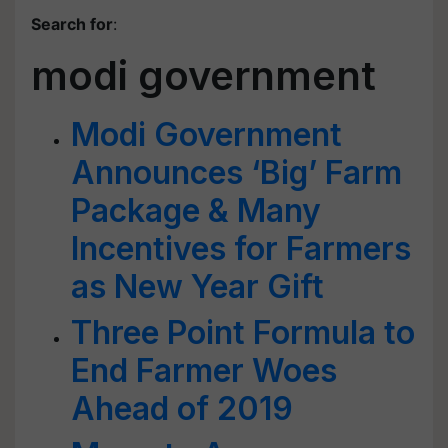
Search for
:
modi government
Modi Government
Announces ‘Big’ Farm
Package & Many
Incentives for Farmers
as New Year Gift
Three Point Formula to
End Farmer Woes
Ahead of 2019