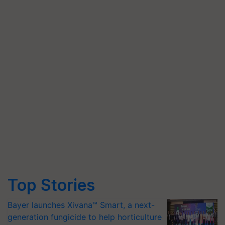
Top Stories
Bayer launches Xivana™ Smart, a next-
generation fungicide to help horticulture