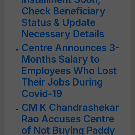
Check Beneficiary
Status & Update
Necessary Details
Centre Announces 3-
Months Salary to
Employees Who Lost
Their Jobs During
Covid-19
CM K Chandrashekar
Rao Accuses Centre
of Not Buying Paddy