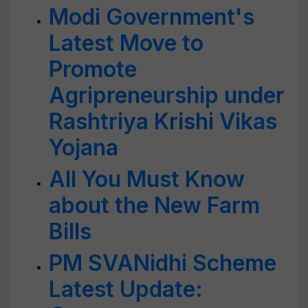
Modi Government's
Latest Move to
Promote
Agripreneurship under
Rashtriya Krishi Vikas
Yojana
All You Must Know
about the New Farm
Bills
PM SVANidhi Scheme
Latest Update: