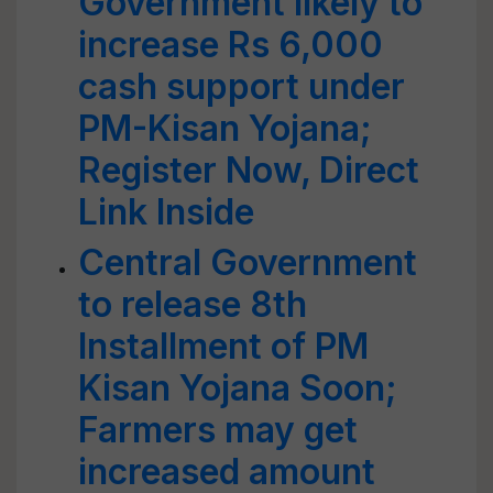
Government likely to
increase Rs 6,000
cash support under
PM-Kisan Yojana;
Register Now, Direct
Link Inside
Central Government
to release 8th
Installment of PM
Kisan Yojana Soon;
Farmers may get
increased amount