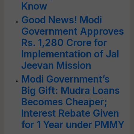
Know
Good News! Modi
Government Approves
Rs. 1,280 Crore for
Implementation of Jal
Jeevan Mission
Modi Government’s
Big Gift: Mudra Loans
Becomes Cheaper;
Interest Rebate Given
for 1 Year under PMMY