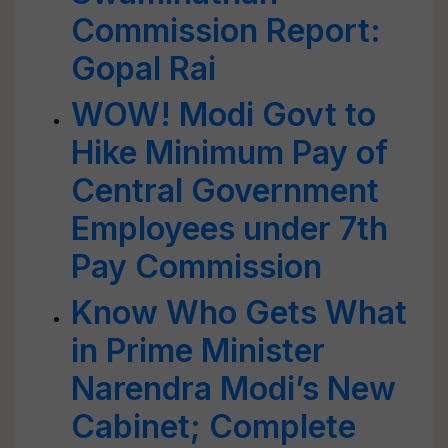
Commission Report:
Gopal Rai
WOW! Modi Govt to
Hike Minimum Pay of
Central Government
Employees under 7th
Pay Commission
Know Who Gets What
in Prime Minister
Narendra Modi’s New
Cabinet; Complete