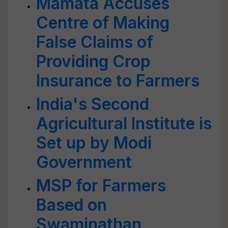
Mamata Accuses
Centre of Making
False Claims of
Providing Crop
Insurance to Farmers
India's Second
Agricultural Institute is
Set up by Modi
Government
MSP for Farmers
Based on
Swaminathan