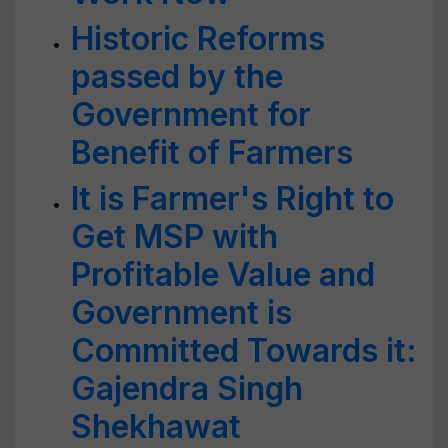
Historic Reforms
passed by the
Government for
Benefit of Farmers
It is Farmer's Right to
Get MSP with
Profitable Value and
Government is
Committed Towards it:
Gajendra Singh
Shekhawat