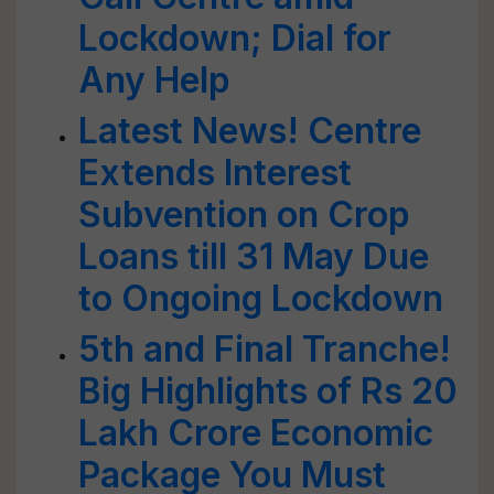
Lockdown; Dial for
Any Help
Latest News! Centre
Extends Interest
Subvention on Crop
Loans till 31 May Due
to Ongoing Lockdown
5th and Final Tranche!
Big Highlights of Rs 20
Lakh Crore Economic
Package You Must