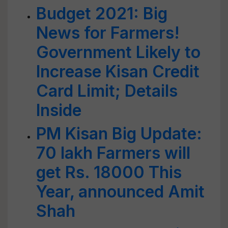
Budget 2021: Big
News for Farmers!
Government Likely to
Increase Kisan Credit
Card Limit; Details
Inside
PM Kisan Big Update:
70 lakh Farmers will
get Rs. 18000 This
Year, announced Amit
Shah