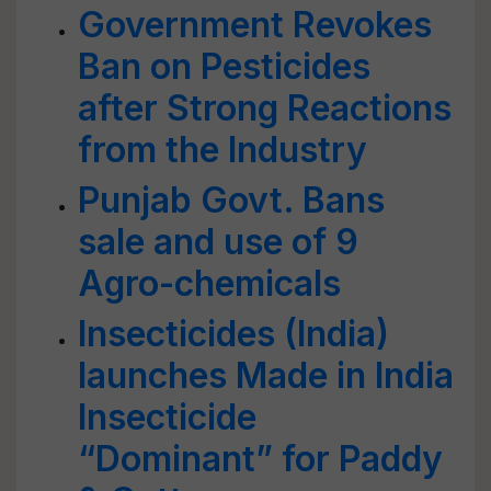
Government Revokes
Ban on Pesticides
after Strong Reactions
from the Industry
Punjab Govt. Bans
sale and use of 9
Agro-chemicals
Insecticides (India)
launches Made in India
Insecticide
“Dominant” for Paddy