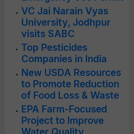
VC Jai Narain Vyas
University, Jodhpur
visits SABC
Top Pesticides
Companies in India
New USDA Resources
to Promote Reduction
of Food Loss & Waste
EPA Farm-Focused
Project to Improve
Water Quality