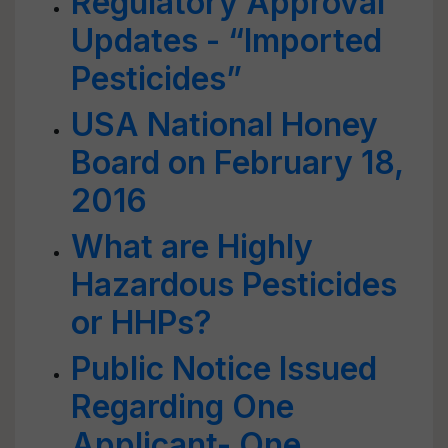
Regulatory Approval
Updates - “Imported
Pesticides”
USA National Honey
Board on February 18,
2016
What are Highly
Hazardous Pesticides
or HHPs?
Public Notice Issued
Regarding One
Applicant- One