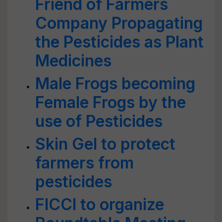
Friend of Farmers
Company Propagating
the Pesticides as Plant
Medicines
Male Frogs becoming
Female Frogs by the
use of Pesticides
Skin Gel to protect
farmers from
pesticides
FICCI to organize