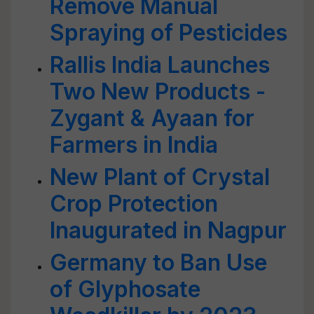
Remove Manual
Spraying of Pesticides
Rallis India Launches
Two New Products -
Zygant & Ayaan for
Farmers in India
New Plant of Crystal
Crop Protection
Inaugurated in Nagpur
Germany to Ban Use
of Glyphosate