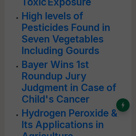
Toxic Exposure
High levels of
Pesticides Found in
Seven Vegetables
Including Gourds
Bayer Wins 1st
Roundup Jury
Judgment in Case of
Child's Cancer
India’s Dominance in Global
Milk Production
Hydrogen Peroxide &
Its Applications in