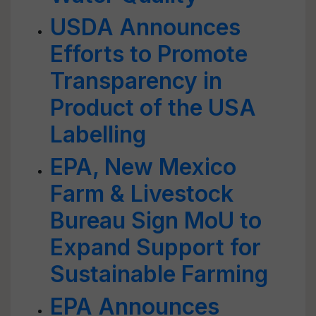
USDA Announces
Efforts to Promote
Transparency in
Product of the USA
Labelling
EPA, New Mexico
Farm & Livestock
Bureau Sign MoU to
Expand Support for
Sustainable Farming
EPA Announces