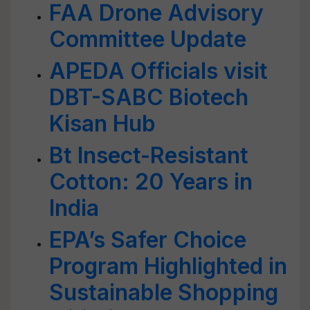
FAA Drone Advisory
Committee Update
APEDA Officials visit
DBT-SABC Biotech
Kisan Hub
Bt Insect-Resistant
Cotton: 20 Years in
India
EPA’s Safer Choice
Program Highlighted in
Sustainable Shopping