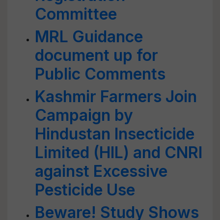
Committee
MRL Guidance
document up for
Public Comments
Kashmir Farmers Join
Campaign by
Hindustan Insecticide
Limited (HIL) and CNRI
against Excessive
Pesticide Use
Beware! Study Shows