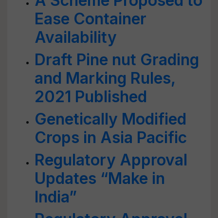
A Scheme Proposed to
Ease Container
Availability
Draft Pine nut Grading
and Marking Rules,
2021 Published
Genetically Modified
Crops in Asia Pacific
Regulatory Approval
Updates “Make in
India”