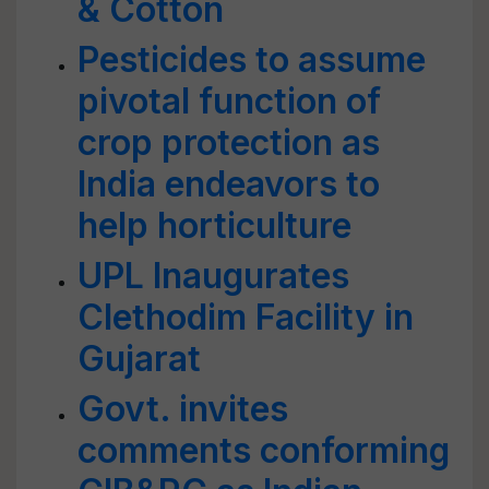
& Cotton
Pesticides to assume
pivotal function of
crop protection as
India endeavors to
help horticulture
UPL Inaugurates
Clethodim Facility in
Gujarat
Govt. invites
comments conforming