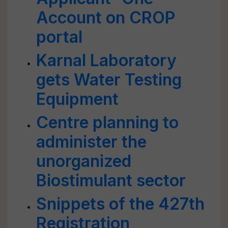
Account on CROP
portal
Karnal Laboratory
gets Water Testing
Equipment
Centre planning to
administer the
unorganized
Biostimulant sector
Snippets of the 427th
Registration