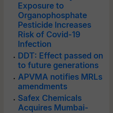
Exposure to
Organophosphate
Pesticide Increases
Risk of Covid-19
Infection
DDT: Effect passed on
to future generations
APVMA notifies MRLs
amendments
Safex Chemicals
Acquires Mumbai-