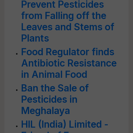
Prevent Pesticides
from Falling off the
Leaves and Stems of
Plants
Food Regulator finds
Antibiotic Resistance
in Animal Food
Ban the Sale of
Pesticides in
Meghalaya
HIL (India) Limited -