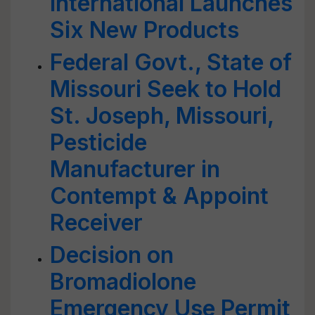
International Launches
Six New Products
Federal Govt., State of
Missouri Seek to Hold
St. Joseph, Missouri,
Pesticide
Manufacturer in
Contempt & Appoint
Receiver
Decision on
Bromadiolone
Emergency Use Permit