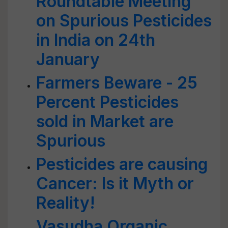
Roundtable Meeting
on Spurious Pesticides
in India on 24th
January
Farmers Beware - 25
Percent Pesticides
sold in Market are
Spurious
Pesticides are causing
Cancer: Is it Myth or
Reality!
Vasudha Organic