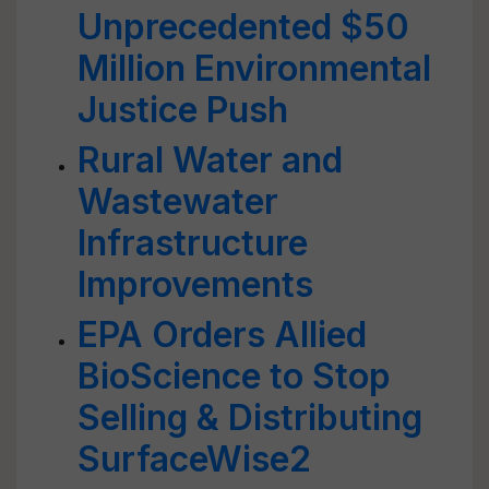
Unprecedented $50
Million Environmental
Justice Push
Rural Water and
Wastewater
Infrastructure
Improvements
EPA Orders Allied
BioScience to Stop
Selling & Distributing
SurfaceWise2