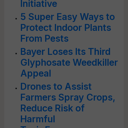
Initiative
5 Super Easy Ways to
Protect Indoor Plants
From Pests
Bayer Loses Its Third
Glyphosate Weedkiller
Appeal
Drones to Assist
Farmers Spray Crops,
Reduce Risk of
Harmful