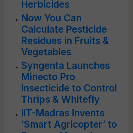
Herbicides
Now You Can
Calculate Pesticide
Residues in Fruits &
Vegetables
Syngenta Launches
Minecto Pro
Insecticide to Control
Thrips & Whitefly
IIT-Madras Invents
‘Smart Agricopter’ to