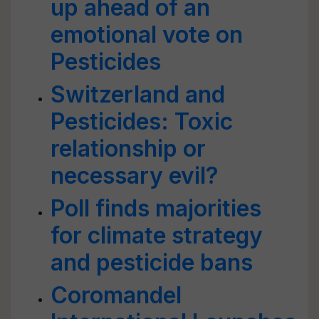
up ahead of an
emotional vote on
Pesticides
Switzerland and
Pesticides: Toxic
relationship or
necessary evil?
Poll finds majorities
for climate strategy
and pesticide bans
Coromandel