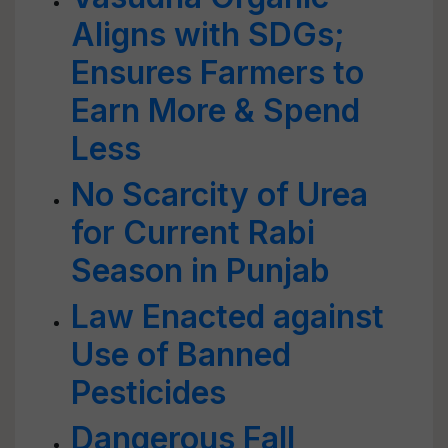
Aligns with SDGs;
Ensures Farmers to
Earn More & Spend
Less
No Scarcity of Urea
for Current Rabi
Season in Punjab
Law Enacted against
Use of Banned
Pesticides
Dangerous Fall