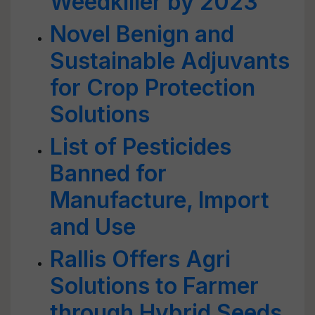
Weedkiller by 2023
Novel Benign and
Sustainable Adjuvants
for Crop Protection
Solutions
List of Pesticides
Banned for
Manufacture, Import
and Use
Rallis Offers Agri
Solutions to Farmer
through Hybrid Seeds,