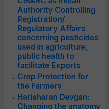
CIB&RC as lndian
Authority Controlling
Registration/
Regulatory Affairs
concerning pesticides
used in agriculture,
public health to
facilitate Exports
Crop Protection for
the Farmers
Harisharan Devgan:
Changing the anatomy