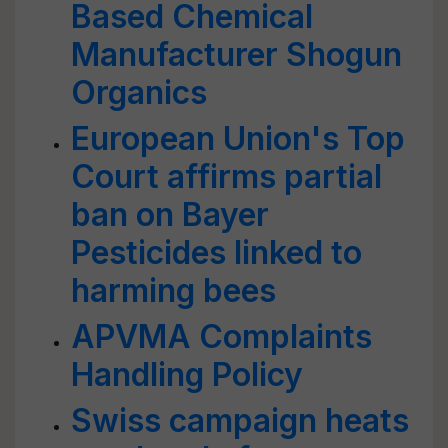
Based Chemical
Manufacturer Shogun
Organics
European Union's Top
Court affirms partial
ban on Bayer
Pesticides linked to
harming bees
APVMA Complaints
Handling Policy
Swiss campaign heats