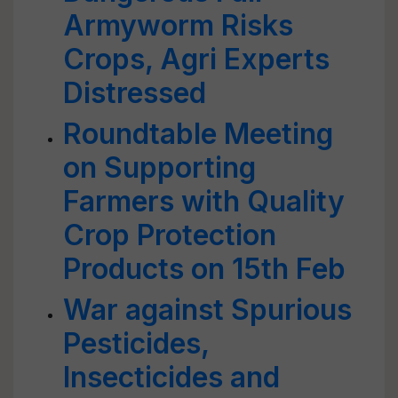
Armyworm Risks
Crops, Agri Experts
Distressed
Roundtable Meeting
on Supporting
Farmers with Quality
Crop Protection
Products on 15th Feb
War against Spurious
Pesticides,
Insecticides and