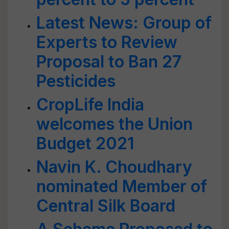
Latest News: Group of
Experts to Review
Proposal to Ban 27
Pesticides
CropLife India
welcomes the Union
Budget 2021
Navin K. Choudhary
nominated Member of
Central Silk Board