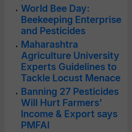
World Bee Day:
Beekeeping Enterprise
and Pesticides
Maharashtra
Agriculture University
Experts Guidelines to
Tackle Locust Menace
Banning 27 Pesticides
Will Hurt Farmers’
Income & Export says
PMFAI