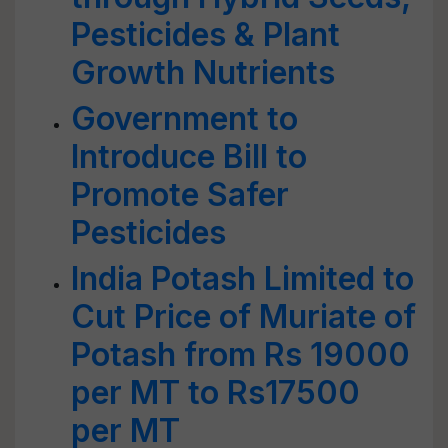
Pesticides & Plant
Growth Nutrients
Government to
Introduce Bill to
Promote Safer
Pesticides
India Potash Limited to
Cut Price of Muriate of
Potash from Rs 19000
per MT to Rs17500
per MT