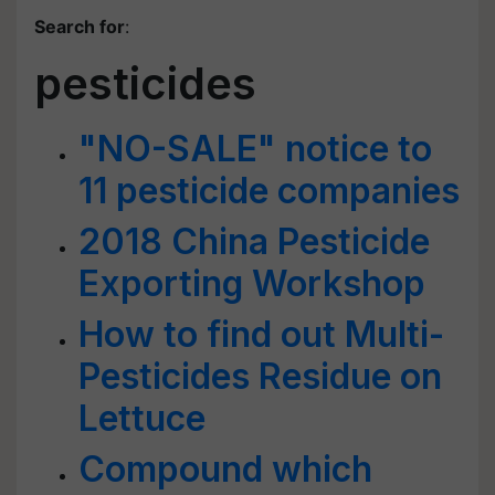
Search for
:
pesticides
"NO-SALE" notice to
11 pesticide companies
2018 China Pesticide
Exporting Workshop
How to find out Multi-
Pesticides Residue on
Lettuce
Compound which