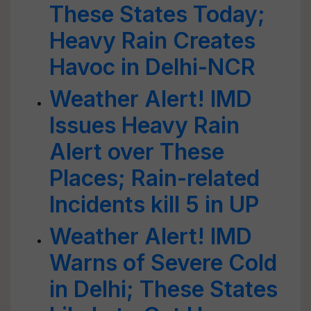
These States Today;
Heavy Rain Creates
Havoc in Delhi-NCR
Weather Alert! IMD
Issues Heavy Rain
Alert over These
Places; Rain-related
Incidents kill 5 in UP
Weather Alert! IMD
Warns of Severe Cold
in Delhi; These States