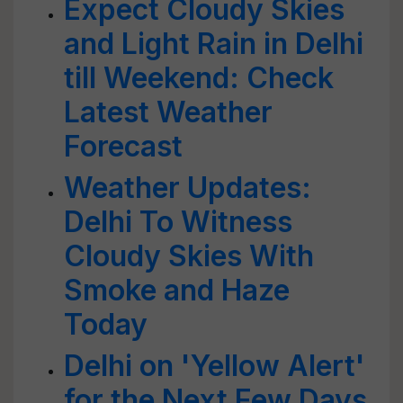
Expect Cloudy Skies
and Light Rain in Delhi
till Weekend: Check
Latest Weather
Forecast
Weather Updates:
Delhi To Witness
Cloudy Skies With
Smoke and Haze
Today
Delhi on 'Yellow Alert'
for the Next Few Days