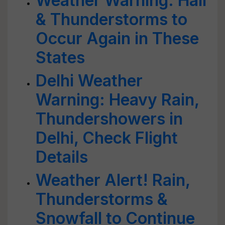
Weather Warning: Hail
& Thunderstorms to
Occur Again in These
States
Delhi Weather
Warning: Heavy Rain,
Thundershowers in
Delhi, Check Flight
Details
Weather Alert! Rain,
Thunderstorms &
Snowfall to Continue