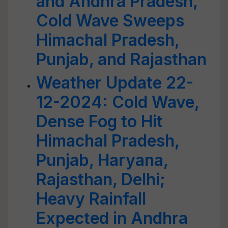
and Andhra Pradesh,
Cold Wave Sweeps
Himachal Pradesh,
Punjab, and Rajasthan
Weather Update 22-
12-2024: Cold Wave,
Dense Fog to Hit
Himachal Pradesh,
Punjab, Haryana,
Rajasthan, Delhi;
Heavy Rainfall
Expected in Andhra