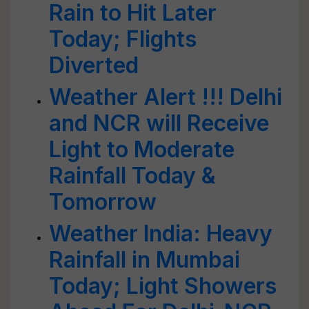
Rain to Hit Later
Today; Flights
Diverted
Weather Alert !!! Delhi
and NCR will Receive
Light to Moderate
Rainfall Today &
Tomorrow
Weather India: Heavy
Rainfall in Mumbai
Today; Light Showers