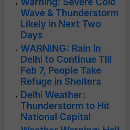
Warning: Severe Cold
Wave & Thunderstorm
Likely in Next Two
Days
WARNING: Rain in
Delhi to Continue Till
Feb 7, People Take
Refuge in Shelters
Delhi Weather:
Thunderstorm to Hit
National Capital