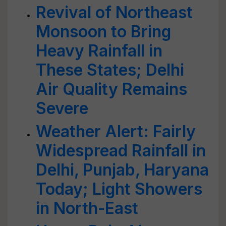
Revival of Northeast
Monsoon to Bring
Heavy Rainfall in
These States; Delhi
Air Quality Remains
Severe
Weather Alert: Fairly
Widespread Rainfall in
Delhi, Punjab, Haryana
Today; Light Showers
in North-East