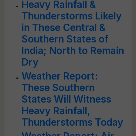
Heavy Rainfall &
Thunderstorms Likely
in These Central &
Southern States of
India; North to Remain
Dry
Weather Report:
These Southern
States Will Witness
Heavy Rainfall,
Thunderstorms Today