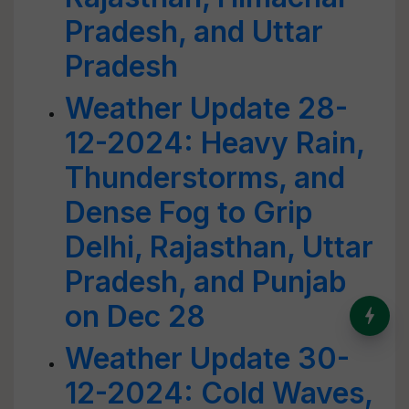
Pradesh, and Uttar
Pradesh
Weather Update 28-
12-2024: Heavy Rain,
Thunderstorms, and
Dense Fog to Grip
Delhi, Rajasthan, Uttar
Pradesh, and Punjab
on Dec 28
India’s Dominance in Global
Milk Production
Weather Update 30-
12-2024: Cold Waves,