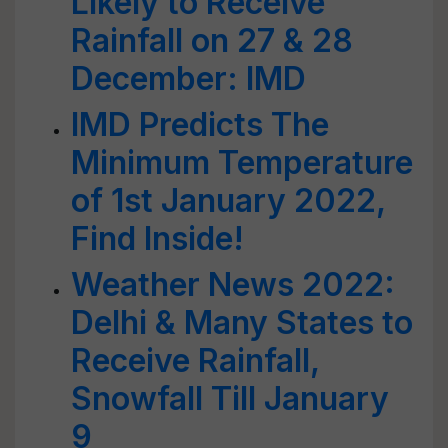
Likely to Receive
Rainfall on 27 & 28
December: IMD
IMD Predicts The
Minimum Temperature
of 1st January 2022,
Find Inside!
Weather News 2022:
Delhi & Many States to
Receive Rainfall,
Snowfall Till January
9