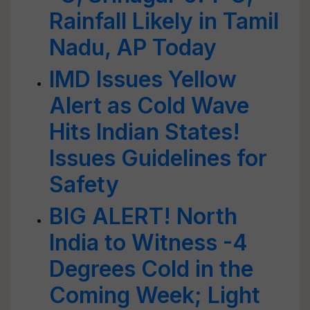
Rainfall Likely in Tamil
Nadu, AP Today
IMD Issues Yellow
Alert as Cold Wave
Hits Indian States!
Issues Guidelines for
Safety
BIG ALERT! North
India to Witness -4
Degrees Cold in the
Coming Week; Light