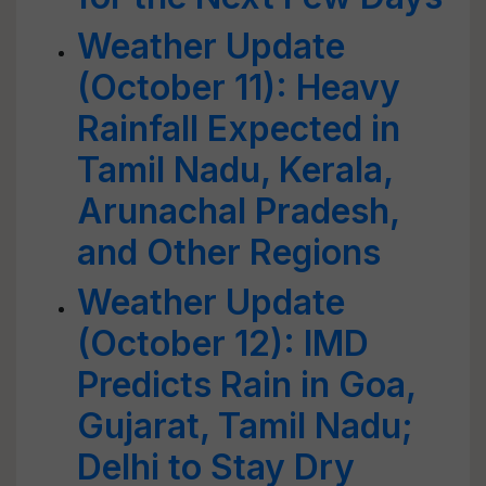
Weather Update
(October 11): Heavy
Rainfall Expected in
Tamil Nadu, Kerala,
Arunachal Pradesh,
and Other Regions
Weather Update
(October 12): IMD
Predicts Rain in Goa,
Gujarat, Tamil Nadu;
Delhi to Stay Dry