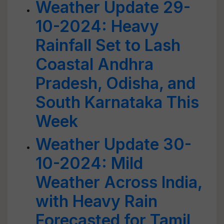
Weather Update 29-
10-2024: Heavy
Rainfall Set to Lash
Coastal Andhra
Pradesh, Odisha, and
South Karnataka This
Week
Weather Update 30-
10-2024: Mild
Weather Across India,
with Heavy Rain
Forecasted for Tamil