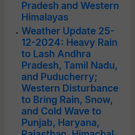
Pradesh and Western
Himalayas
Weather Update 25-
12-2024: Heavy Rain
to Lash Andhra
Pradesh, Tamil Nadu,
and Puducherry;
Western Disturbance
to Bring Rain, Snow,
and Cold Wave to
Punjab, Haryana,
Rajasthan, Himachal