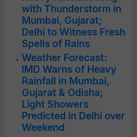
with Thunderstorm in
Mumbai, Gujarat;
Delhi to Witness Fresh
Spells of Rains
Weather Forecast:
IMD Warns of Heavy
Rainfall in Mumbai,
Gujarat & Odisha;
Light Showers
Predicted in Delhi over
Weekend