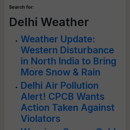
Search for
:
Delhi Weather
Weather Update:
Western Disturbance
in North India to Bring
More Snow & Rain
Delhi Air Pollution
Alert! CPCB Wants
Action Taken Against
Violators