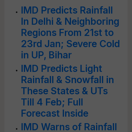
IMD Predicts Rainfall
In Delhi & Neighboring
Regions From 21st to
23rd Jan; Severe Cold
in UP, Bihar
IMD Predicts Light
Rainfall & Snowfall in
These States & UTs
Till 4 Feb; Full
Forecast Inside
IMD Warns of Rainfall