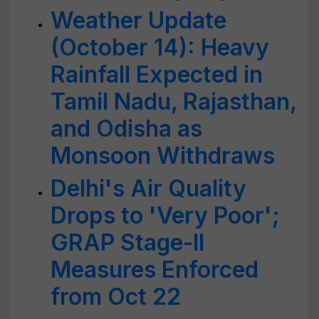
Weather Update
(October 14): Heavy
Rainfall Expected in
Tamil Nadu, Rajasthan,
and Odisha as
Monsoon Withdraws
Delhi's Air Quality
Drops to 'Very Poor';
GRAP Stage-II
Measures Enforced
from Oct 22