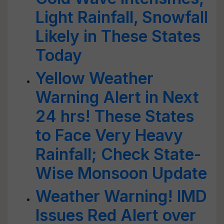
Light Rainfall, Snowfall
Likely in These States
Today
Yellow Weather
Warning Alert in Next
24 hrs! These States
to Face Very Heavy
Rainfall; Check State-
Wise Monsoon Update
Weather Warning! IMD
Issues Red Alert over