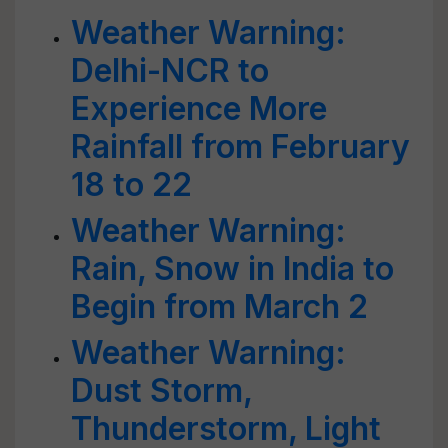
Weather Warning:
Delhi-NCR to
Experience More
Rainfall from February
18 to 22
Weather Warning:
Rain, Snow in India to
Begin from March 2
Weather Warning:
Dust Storm,
Thunderstorm, Light