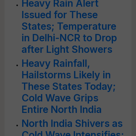
Heavy Rain Alert
Issued for These
States; Temperature
in Delhi-NCR to Drop
after Light Showers
Heavy Rainfall,
Hailstorms Likely in
These States Today;
Cold Wave Grips
Entire North India
North India Shivers as
Cold Wave Intensifies;