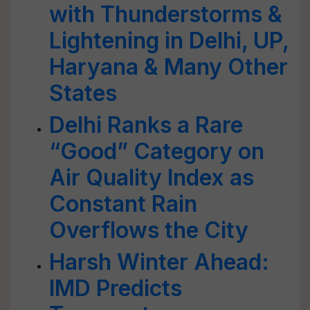
with Thunderstorms &
Lightening in Delhi, UP,
Haryana & Many Other
States
Delhi Ranks a Rare
“Good” Category on
Air Quality Index as
Constant Rain
Overflows the City
Harsh Winter Ahead:
IMD Predicts