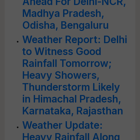
Ahead For Delhi-NCR,
Madhya Pradesh,
Odisha, Bengaluru
Weather Report: Delhi
to Witness Good
Rainfall Tomorrow;
Heavy Showers,
Thunderstorm Likely
in Himachal Pradesh,
Karnataka, Rajasthan
Weather Update:
Heavy Rainfall Along