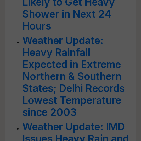
Likely to Get Heavy
Shower in Next 24
Hours
Weather Update:
Heavy Rainfall
Expected in Extreme
Northern & Southern
States; Delhi Records
Lowest Temperature
since 2003
Weather Update: IMD
Issues Heavy Rain and