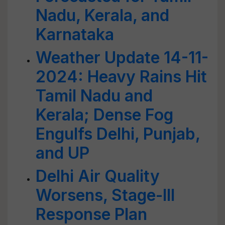
Nadu, Kerala, and
Karnataka
Weather Update 14-11-
2024: Heavy Rains Hit
Tamil Nadu and
Kerala; Dense Fog
Engulfs Delhi, Punjab,
and UP
Delhi Air Quality
Worsens, Stage-III
Response Plan