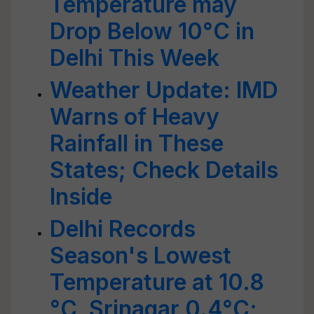
Temperature may
Drop Below 10°C in
Delhi This Week
Weather Update: IMD
Warns of Heavy
Rainfall in These
States; Check Details
Inside
Delhi Records
Season's Lowest
Temperature at 10.8
°C, Srinagar 0.4°C;