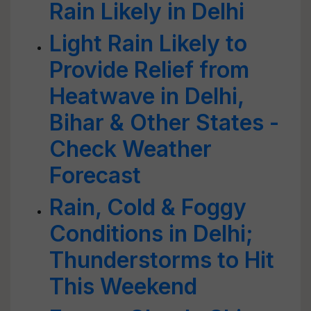
Rain Likely in Delhi
Light Rain Likely to
Provide Relief from
Heatwave in Delhi,
Bihar & Other States -
Check Weather
Forecast
Rain, Cold & Foggy
Conditions in Delhi;
Thunderstorms to Hit
This Weekend