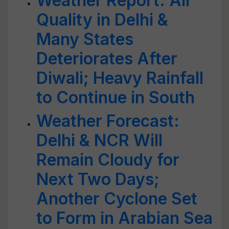
Weather Report: Air
Quality in Delhi &
Many States
Deteriorates After
Diwali; Heavy Rainfall
to Continue in South
Weather Forecast:
Delhi & NCR Will
Remain Cloudy for
Next Two Days;
Another Cyclone Set
to Form in Arabian Sea