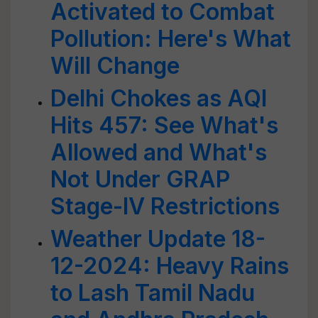
Activated to Combat
Pollution: Here's What
Will Change
Delhi Chokes as AQI
Hits 457: See What's
Allowed and What's
Not Under GRAP
Stage-IV Restrictions
Weather Update 18-
12-2024: Heavy Rains
to Lash Tamil Nadu