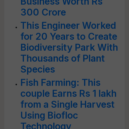
Business Worth Rs
300 Crore
This Engineer Worked
for 20 Years to Create
Biodiversity Park With
Thousands of Plant
Species
Fish Farming: This
couple Earns Rs 1 lakh
from a Single Harvest
Using Biofloc
Technology