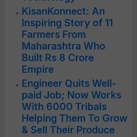
KisanKonnect: An
Inspiring Story of 11
Farmers From
Maharashtra Who
Built Rs 8 Crore
Empire
Engineer Quits Well-
paid Job; Now Works
With 6000 Tribals
Helping Them To Grow
& Sell Their Produce