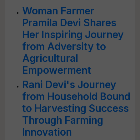
Woman Farmer
Pramila Devi Shares
Her Inspiring Journey
from Adversity to
Agricultural
Empowerment
Rani Devi's Journey
from Household Bound
to Harvesting Success
Through Farming
Innovation