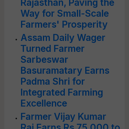
Rajasthan, Paving the
Way for Small-Scale
Farmers' Prosperity
Assam Daily Wager
Turned Farmer
Sarbeswar
Basuramatary Earns
Padma Shri for
Integrated Farming
Excellence
Farmer Vijay Kumar
Rai Earns Rs 75,000 to