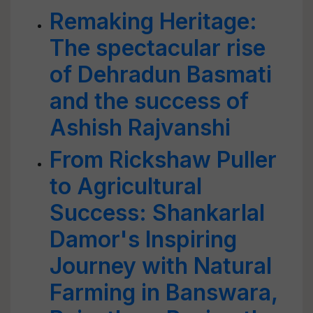
Remaking Heritage:
The spectacular rise
of Dehradun Basmati
and the success of
Ashish Rajvanshi
From Rickshaw Puller
to Agricultural
Success: Shankarlal
Damor's Inspiring
Journey with Natural
Farming in Banswara,