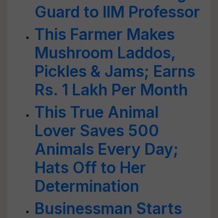
Guard to IIM Professor
This Farmer Makes
Mushroom Laddos,
Pickles & Jams; Earns
Rs. 1 Lakh Per Month
This True Animal
Lover Saves 500
Animals Every Day;
Hats Off to Her
Determination
Businessman Starts