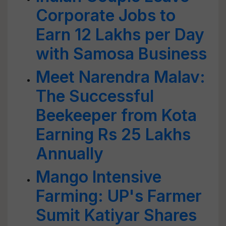
Corporate Jobs to
Earn 12 Lakhs per Day
with Samosa Business
Meet Narendra Malav:
The Successful
Beekeeper from Kota
Earning Rs 25 Lakhs
Annually
Mango Intensive
Farming: UP's Farmer
Sumit Katiyar Shares