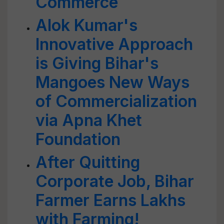
Commerce
Alok Kumar's
Innovative Approach
is Giving Bihar's
Mangoes New Ways
of Commercialization
via Apna Khet
Foundation
After Quitting
Corporate Job, Bihar
Farmer Earns Lakhs
with Farming!