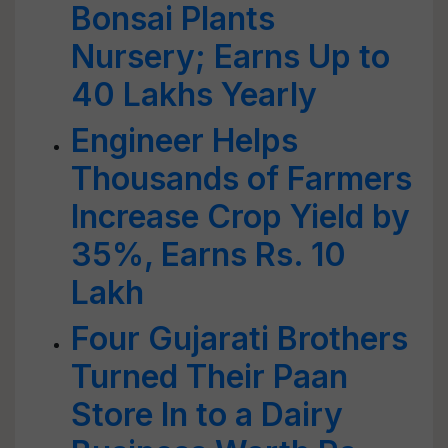
Bonsai Plants
Nursery; Earns Up to
40 Lakhs Yearly
Engineer Helps
Thousands of Farmers
Increase Crop Yield by
35%, Earns Rs. 10
Lakh
Four Gujarati Brothers
Turned Their Paan
Store In to a Dairy