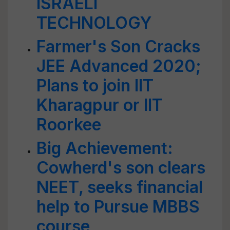
ISRAELI
TECHNOLOGY
Farmer's Son Cracks
JEE Advanced 2020;
Plans to join IIT
Kharagpur or IIT
Roorkee
Big Achievement:
Cowherd's son clears
NEET, seeks financial
help to Pursue MBBS
course