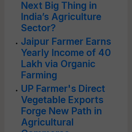
Next Big Thing in
India’s Agriculture
Sector?
Jaipur Farmer Earns
Yearly Income of 40
Lakh via Organic
Farming
UP Farmer's Direct
Vegetable Exports
Forge New Path in
Agricultural