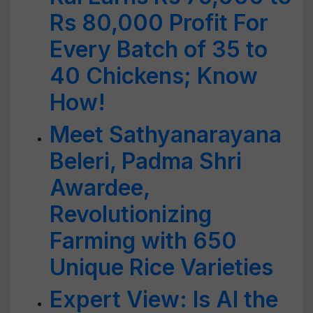
Rs 80,000 Profit For
Every Batch of 35 to
40 Chickens; Know
How!
Meet Sathyanarayana
Beleri, Padma Shri
Awardee,
Revolutionizing
Farming with 650
Unique Rice Varieties
Expert View: Is AI the