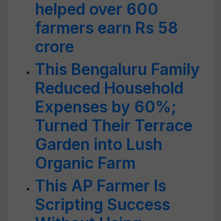
helped over 600
farmers earn Rs 58
crore
This Bengaluru Family
Reduced Household
Expenses by 60%;
Turned Their Terrace
Garden into Lush
Organic Farm
This AP Farmer Is
Scripting Success