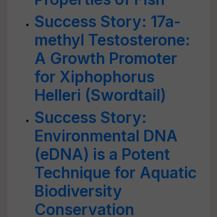
Success Story: 17a-
methyl Testosterone:
A Growth Promoter
for Xiphophorus
Helleri (Swordtail)
Success Story:
Environmental DNA
(eDNA) is a Potent
Technique for Aquatic
Biodiversity
Conservation