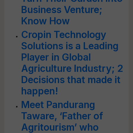
Business Venture;
Know How
Cropin Technology
Solutions is a Leading
Player in Global
Agriculture Industry; 2
Decisions that made it
happen!
Meet Pandurang
Taware, ‘Father of
Agritourism’ who