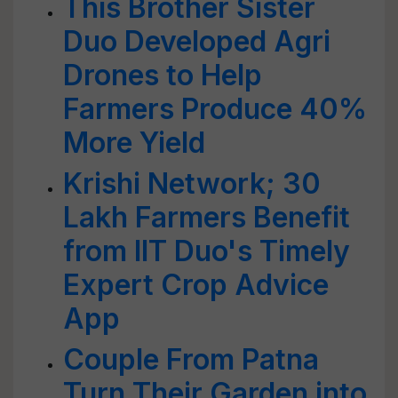
This Brother Sister
Duo Developed Agri
Drones to Help
Farmers Produce 40%
More Yield
Krishi Network; 30
Lakh Farmers Benefit
from IIT Duo's Timely
Expert Crop Advice
App
Couple From Patna
Turn Their Garden into