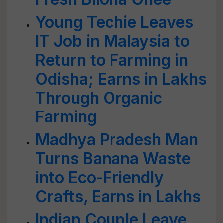
Young Techie Leaves
IT Job in Malaysia to
Return to Farming in
Odisha; Earns in Lakhs
Through Organic
Farming
Madhya Pradesh Man
Turns Banana Waste
into Eco-Friendly
Crafts, Earns in Lakhs
Indian Couple Leave