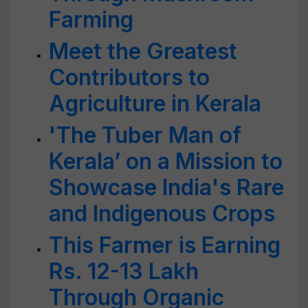
Farming
Meet the Greatest
Contributors to
Agriculture in Kerala
'The Tuber Man of
Kerala’ on a Mission to
Showcase India's Rare
and Indigenous Crops
This Farmer is Earning
Rs. 12-13 Lakh
Through Organic