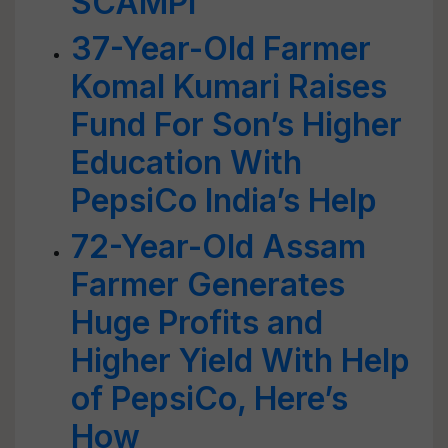
SCAMPI
37-Year-Old Farmer
Komal Kumari Raises
Fund For Son’s Higher
Education With
PepsiCo India’s Help
72-Year-Old Assam
Farmer Generates
Huge Profits and
Higher Yield With Help
of PepsiCo, Here’s
How