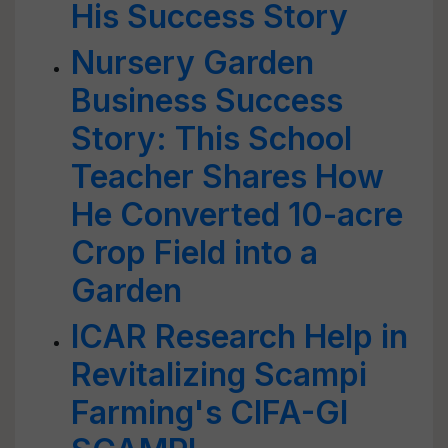
His Success Story
Nursery Garden
Business Success
Story: This School
Teacher Shares How
He Converted 10-acre
Crop Field into a
Garden
ICAR Research Help in
Revitalizing Scampi
Farming's CIFA-GI