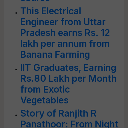
This Electrical
Engineer from Uttar
Pradesh earns Rs. 12
lakh per annum from
Banana Farming
IIT Graduates, Earning
Rs.80 Lakh per Month
from Exotic
Vegetables
Story of Ranjith R
Panathoor: From Night