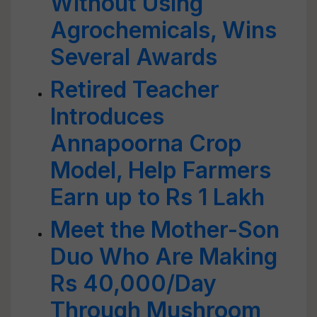
Without Using
Agrochemicals, Wins
Several Awards
Retired Teacher
Introduces
Annapoorna Crop
Model, Help Farmers
Earn up to Rs 1 Lakh
Meet the Mother-Son
Duo Who Are Making
Rs 40,000/Day
Through Mushroom