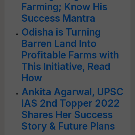
Farming; Know His
Success Mantra
Odisha is Turning
Barren Land Into
Profitable Farms with
This Initiative, Read
How
Ankita Agarwal, UPSC
IAS 2nd Topper 2022
Shares Her Success
Story & Future Plans