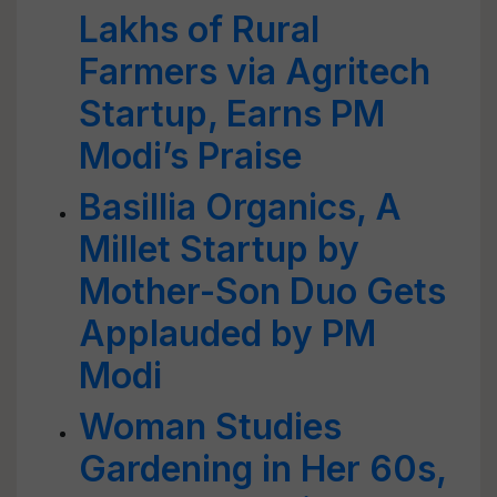
Lakhs of Rural
Farmers via Agritech
Startup, Earns PM
Modi’s Praise
Basillia Organics, A
Millet Startup by
Mother-Son Duo Gets
Applauded by PM
Modi
Woman Studies
Gardening in Her 60s,