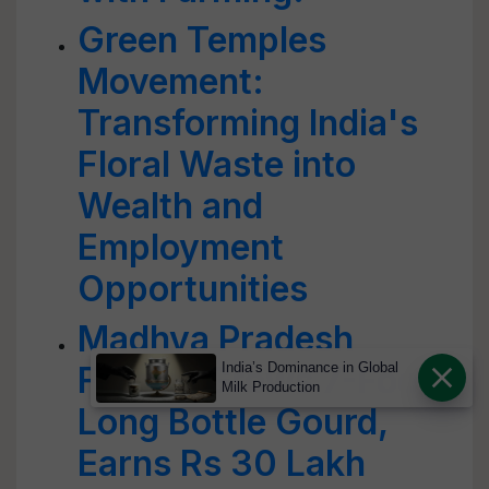
Green Temples
Movement:
Transforming India's
Floral Waste into
Wealth and
Employment
Opportunities
Madhya Pradesh
Farmer Grows 7-Foot
India’s Dominance in Global
Milk Production
Long Bottle Gourd,
Earns Rs 30 Lakh