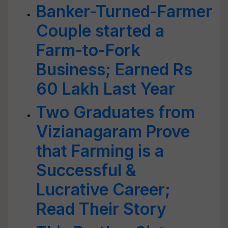
Banker-Turned-Farmer
Couple started a
Farm-to-Fork
Business; Earned Rs
60 Lakh Last Year
Two Graduates from
Vizianagaram Prove
that Farming is a
Successful &
Lucrative Career;
Read Their Story