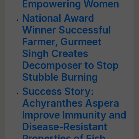
Empowering Women
National Award
Winner Successful
Farmer, Gurmeet
Singh Creates
Decomposer to Stop
Stubble Burning
Success Story:
Achyranthes Aspera
Improve Immunity and
Disease-Resistant
Properties of Fish