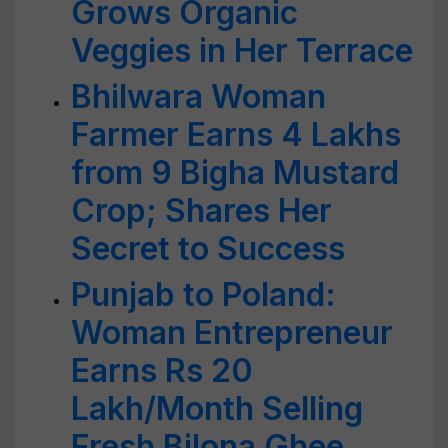
Grows Organic
Veggies in Her Terrace
Bhilwara Woman
Farmer Earns 4 Lakhs
from 9 Bigha Mustard
Crop; Shares Her
Secret to Success
Punjab to Poland:
Woman Entrepreneur
Earns Rs 20
Lakh/Month Selling
Fresh Bilona Ghee