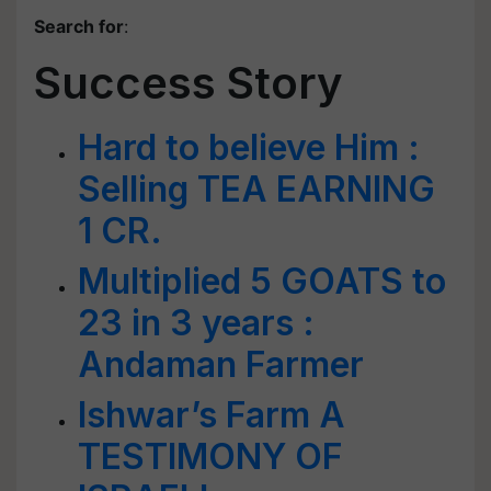
Search for
:
Success Story
Hard to believe Him :
Selling TEA EARNING
1 CR.
Multiplied 5 GOATS to
23 in 3 years :
Andaman Farmer
Ishwar’s Farm A
TESTIMONY OF