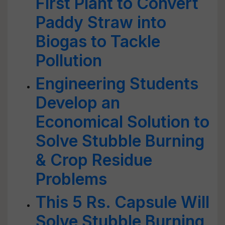
First Plant to Convert
Paddy Straw into
Biogas to Tackle
Pollution
Engineering Students
Develop an
Economical Solution to
Solve Stubble Burning
& Crop Residue
Problems
This 5 Rs. Capsule Will
Solve Stubble Burning