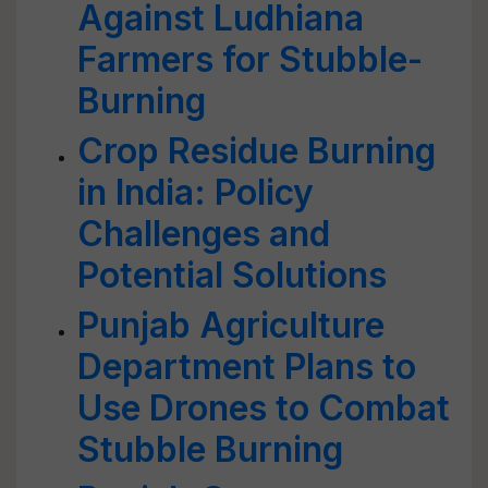
Against Ludhiana
Farmers for Stubble-
Burning
Crop Residue Burning
in India: Policy
Challenges and
Potential Solutions
Punjab Agriculture
Department Plans to
Use Drones to Combat
Stubble Burning