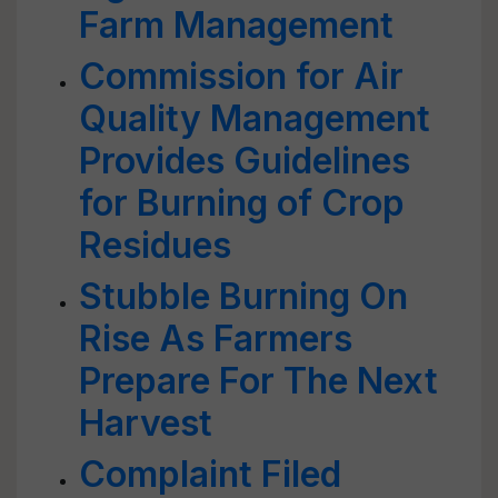
Farm Management
Commission for Air
Quality Management
Provides Guidelines
for Burning of Crop
Residues
Stubble Burning On
Rise As Farmers
Prepare For The Next
Harvest
Complaint Filed