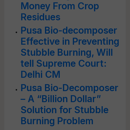
Money From Crop
Residues
Pusa Bio-decomposer
Effective in Preventing
Stubble Burning, Will
tell Supreme Court:
Delhi CM
Pusa Bio-Decomposer
– A “Billion Dollar”
Solution for Stubble
Burning Problem