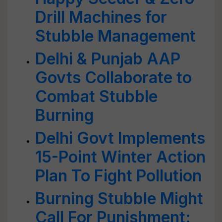
Drill Machines for
Stubble Management
Delhi & Punjab AAP
Govts Collaborate to
Combat Stubble
Burning
Delhi Govt Implements
15-Point Winter Action
Plan To Fight Pollution
Burning Stubble Might
Call For Punishment: