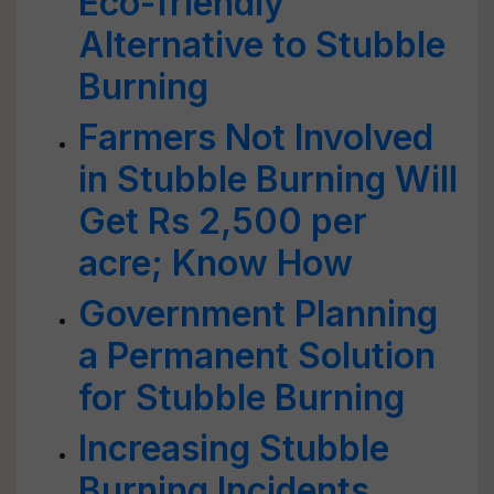
Eco-friendly
Alternative to Stubble
Burning
Farmers Not Involved
in Stubble Burning Will
Get Rs 2,500 per
acre; Know How
Government Planning
a Permanent Solution
for Stubble Burning
Increasing Stubble
Burning Incidents