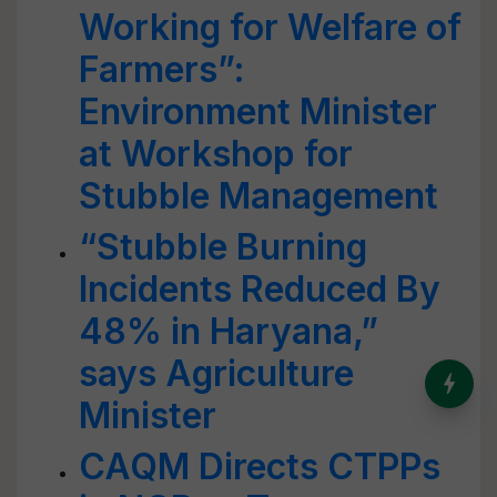
Working for Welfare of
Farmers”:
Environment Minister
at Workshop for
Stubble Management
“Stubble Burning
Incidents Reduced By
48% in Haryana,”
says Agriculture
India’s Dominance in Global
Milk Production
Minister
CAQM Directs CTPPs