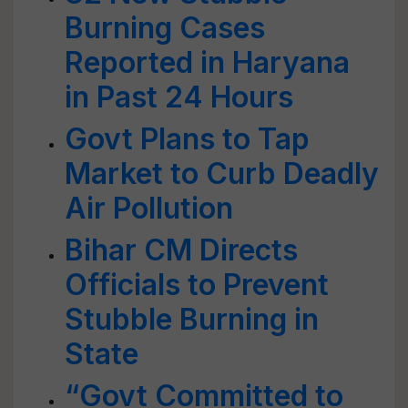
Burning Cases
Reported in Haryana
in Past 24 Hours
Govt Plans to Tap
Market to Curb Deadly
Air Pollution
Bihar CM Directs
Officials to Prevent
Stubble Burning in
State
“Govt Committed to