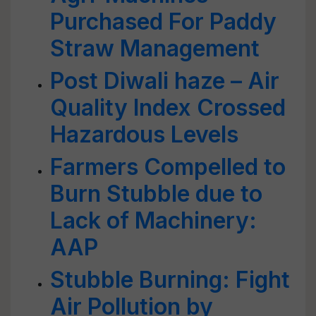
Purchased For Paddy
Straw Management
Post Diwali haze – Air
Quality Index Crossed
Hazardous Levels
Farmers Compelled to
Burn Stubble due to
Lack of Machinery:
AAP
Stubble Burning: Fight
Air Pollution by