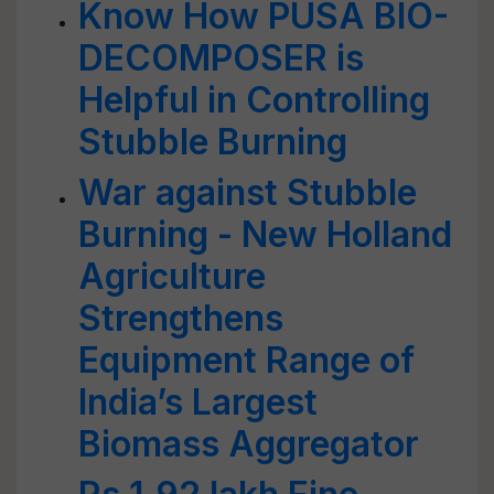
Know How PUSA BIO-
DECOMPOSER is
Helpful in Controlling
Stubble Burning
War against Stubble
Burning - New Holland
Agriculture
Strengthens
Equipment Range of
India’s Largest
Biomass Aggregator