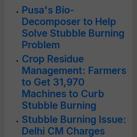
Pusa's Bio-
Decomposer to Help
Solve Stubble Burning
Problem
Crop Residue
Management: Farmers
to Get 31,970
Machines to Curb
Stubble Burning
Stubble Burning Issue:
Delhi CM Charges