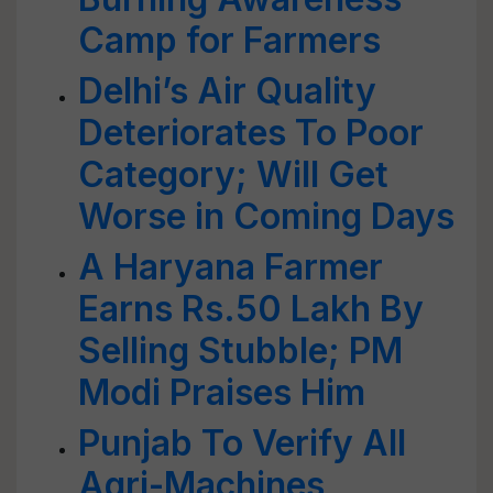
Camp for Farmers
Delhi’s Air Quality
Deteriorates To Poor
Category; Will Get
Worse in Coming Days
A Haryana Farmer
Earns Rs.50 Lakh By
Selling Stubble; PM
Modi Praises Him
Punjab To Verify All
Agri-Machines