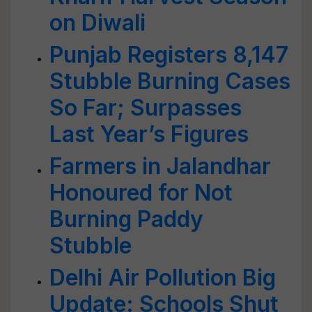
on Diwali
Punjab Registers 8,147
Stubble Burning Cases
So Far; Surpasses
Last Year’s Figures
Farmers in Jalandhar
Honoured for Not
Burning Paddy
Stubble
Delhi Air Pollution Big
Update: Schools Shut