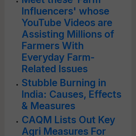
Influencers' whose
YouTube Videos are
Assisting Millions of
Farmers With
Everyday Farm-
Related Issues
Stubble Burning in
India: Causes, Effects
& Measures
CAQM Lists Out Key
Agri Measures For