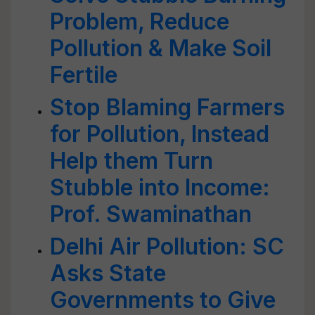
Problem, Reduce
Pollution & Make Soil
Fertile
Stop Blaming Farmers
for Pollution, Instead
Help them Turn
Stubble into Income:
Prof. Swaminathan
Delhi Air Pollution: SC
Asks State
Governments to Give