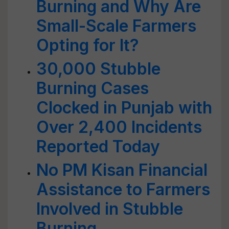
Burning and Why Are
Small-Scale Farmers
Opting for It?
30,000 Stubble
Burning Cases
Clocked in Punjab with
Over 2,400 Incidents
Reported Today
No PM Kisan Financial
Assistance to Farmers
Involved in Stubble
Burning