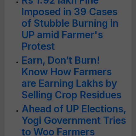
Rs 1.92 lakh Fine
Imposed in 39 Cases
of Stubble Burning in
UP amid Farmer's
Protest
Earn, Don’t Burn!
Know How Farmers
are Earning Lakhs by
Selling Crop Residues
Ahead of UP Elections,
Yogi Government Tries
to Woo Farmers