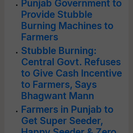
Punjab Government to
Provide Stubble
Burning Machines to
Farmers
Stubble Burning:
Central Govt. Refuses
to Give Cash Incentive
to Farmers, Says
Bhagwant Mann
Farmers in Punjab to
Get Super Seeder,
Happy Seeder & Zero