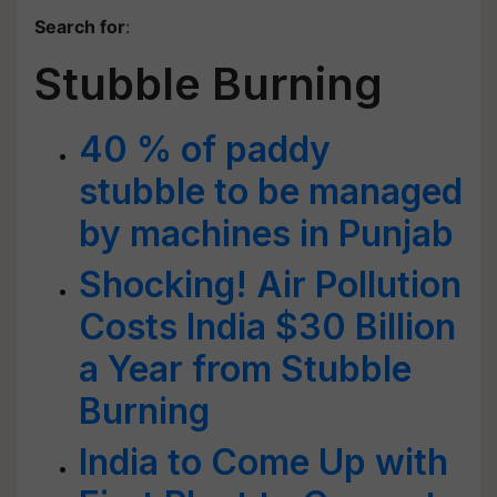
Search for
:
Stubble Burning
40 % of paddy
stubble to be managed
by machines in Punjab
Shocking! Air Pollution
Costs India $30 Billion
a Year from Stubble
Burning
India to Come Up with