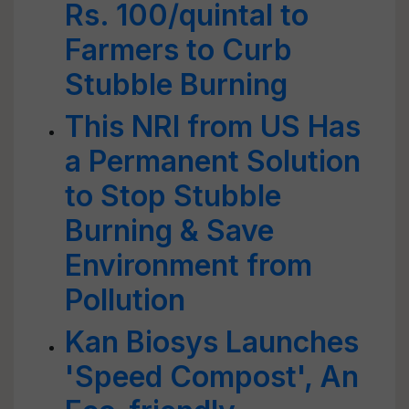
Rs. 100/quintal to
Farmers to Curb
Stubble Burning
This NRI from US Has
a Permanent Solution
to Stop Stubble
Burning & Save
Environment from
Pollution
Kan Biosys Launches
'Speed Compost', An