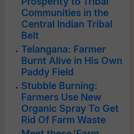
Prosperity to Tribal
Communities in the
Central Indian Tribal
Belt
Telangana: Farmer
Burnt Alive in His Own
Paddy Field
Stubble Burning:
Farmers Use New
Organic Spray To Get
Rid Of Farm Waste
Meet these 'Farm