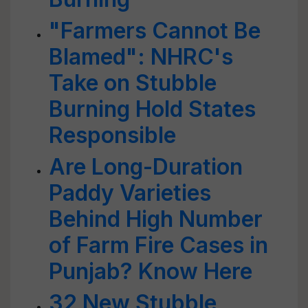
"Farmers Cannot Be
Blamed": NHRC's
Take on Stubble
Burning Hold States
Responsible
Are Long-Duration
Paddy Varieties
Behind High Number
of Farm Fire Cases in
Punjab? Know Here
32 New Stubble