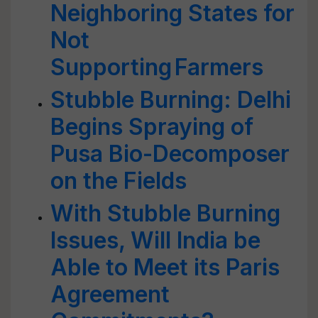
Neighboring States for
Not
Supporting Farmers
Stubble Burning: Delhi
Begins Spraying of
Pusa Bio-Decomposer
on the Fields
With Stubble Burning
Issues, Will India be
Able to Meet its Paris
Agreement