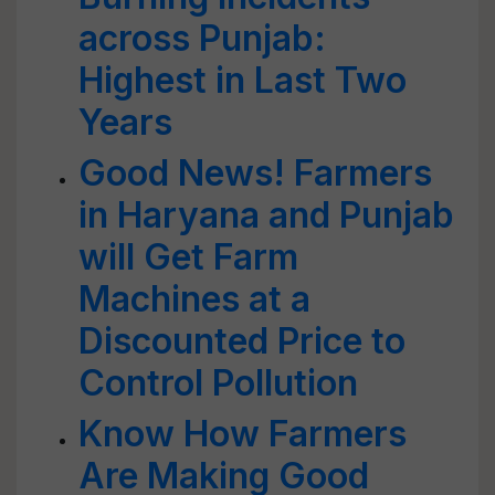
across Punjab:
Highest in Last Two
Years
Good News! Farmers
in Haryana and Punjab
will Get Farm
Machines at a
Discounted Price to
Control Pollution
Know How Farmers
Are Making Good