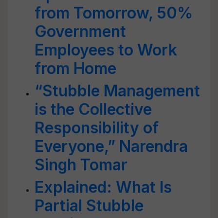
from Tomorrow, 50%
Government
Employees to Work
from Home
“Stubble Management
is the Collective
Responsibility of
Everyone,” Narendra
Singh Tomar
Explained: What Is
Partial Stubble