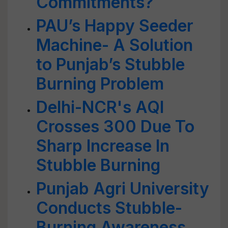
Commitments?
PAU’s Happy Seeder
Machine- A Solution
to Punjab’s Stubble
Burning Problem
Delhi-NCR's AQI
Crosses 300 Due To
Sharp Increase In
Stubble Burning
Punjab Agri University
Conducts Stubble-
Burning Awareness