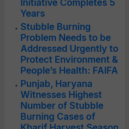
Initiative Completes 5
Years
Stubble Burning
Problem Needs to be
Addressed Urgently to
Protect Environment &
People’s Health: FAIFA
Punjab, Haryana
Witnesses Highest
Number of Stubble
Burning Cases of
Kharif Harvest Season