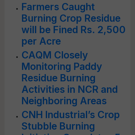
Farmers Caught
Burning Crop Residue
will be Fined Rs. 2,500
per Acre
CAQM Closely
Monitoring Paddy
Residue Burning
Activities in NCR and
Neighboring Areas
CNH Industrial’s Crop
Stubble Burning