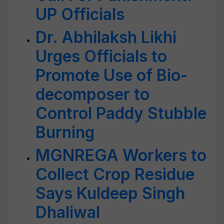
UP Officials
Dr. Abhilaksh Likhi
Urges Officials to
Promote Use of Bio-
decomposer to
Control Paddy Stubble
Burning
MGNREGA Workers to
Collect Crop Residue
Says Kuldeep Singh
Dhaliwal