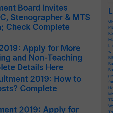
ent Board Invites
L
LDC, Stenographer & MTS
Gl
ia; Check Complete
Pl
Ko
Ma
La
2019: Apply for More
wi
ng and Non-Teaching
BI
Bu
ete Details Here
Ba
ge
uitment 2019: How to
fa
osts? Complete
Ho
Mo
TR
Wo
tment 2019: Apply for
Tr