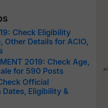
bs
9: Check Eligibility
e, Other Details for ACIO,
s
MENT 2019: Check Age,
Scale for 590 Posts
#T
heck Official
Dates, Eligibility &