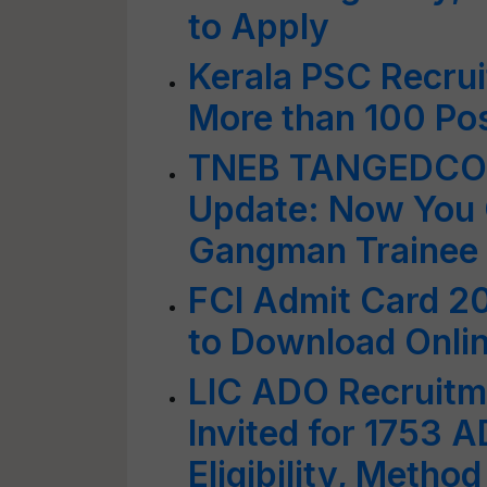
to Apply
Kerala PSC Recrui
More than 100 Pos
TNEB TANGEDCO 
Update: Now You 
Gangman Trainee P
FCI Admit Card 20
to Download Onlin
LIC ADO Recruitm
Invited for 1753 
Eligibility, Metho