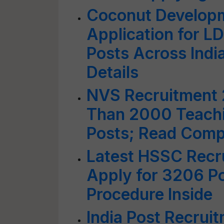
Coconut Developm
Application for 
Posts Across Ind
Details
NVS Recruitment 
Than 2000 Teachi
Posts; Read Compl
Latest HSSC Recr
Apply for 3206 P
Procedure Inside
India Post Recrui