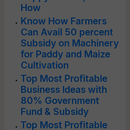
How
Know How Farmers
Can Avail 50 percent
Subsidy on Machinery
for Paddy and Maize
Cultivation
Top Most Profitable
Business Ideas with
80% Government
Fund & Subsidy
Top Most Profitable