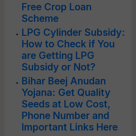
Free Crop Loan
Scheme
LPG Cylinder Subsidy:
How to Check if You
are Getting LPG
Subsidy or Not?
Bihar Beej Anudan
Yojana: Get Quality
Seeds at Low Cost,
Phone Number and
Important Links Here