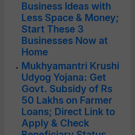
Business Ideas with
Less Space & Money;
Start These 3
Businesses Now at
Home
Mukhyamantri Krushi
Udyog Yojana: Get
Govt. Subsidy of Rs
50 Lakhs on Farmer
Loans; Direct Link to
Apply & Check
Beneficiary Status