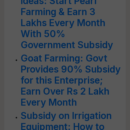
Ideas: Start Pearl
Farming & Earn 3
Lakhs Every Month
With 50%
Government Subsidy
Goat Farming: Govt
Provides 90% Subsidy
for this Enterprise;
Earn Over Rs 2 Lakh
Every Month
Subsidy on Irrigation
Equipment: How to