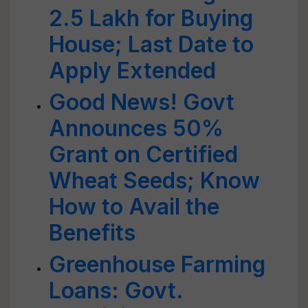
2.5 Lakh for Buying
House; Last Date to
Apply Extended
Good News! Govt
Announces 50%
Grant on Certified
Wheat Seeds; Know
How to Avail the
Benefits
Greenhouse Farming
Loans: Govt.