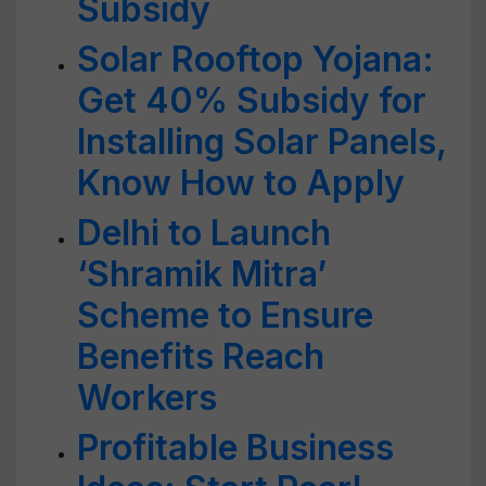
Subsidy
Solar Rooftop Yojana:
Get 40% Subsidy for
Installing Solar Panels,
Know How to Apply
Delhi to Launch
‘Shramik Mitra’
Scheme to Ensure
Benefits Reach
Workers
Profitable Business