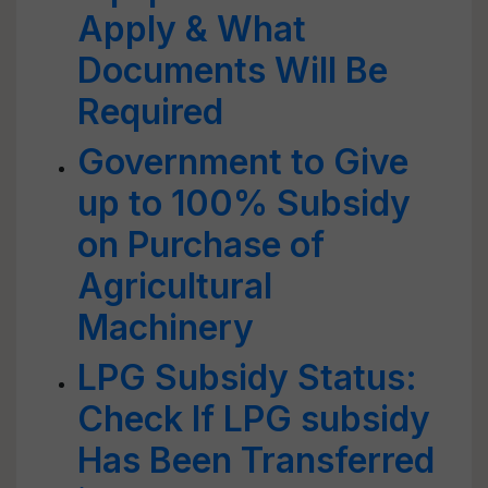
Apply & What
Documents Will Be
Required
Government to Give
up to 100% Subsidy
on Purchase of
Agricultural
Machinery
LPG Subsidy Status:
Check If LPG subsidy
Has Been Transferred