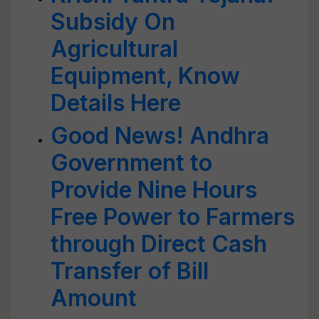
Subsidy On
Agricultural
Equipment, Know
Details Here
Good News! Andhra
Government to
Provide Nine Hours
Free Power to Farmers
through Direct Cash
Transfer of Bill
Amount