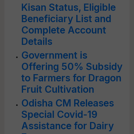
Kisan Status, Eligible
Beneficiary List and
Complete Account
Details
Government is
Offering 50% Subsidy
to Farmers for Dragon
Fruit Cultivation
Odisha CM Releases
Special Covid-19
Assistance for Dairy