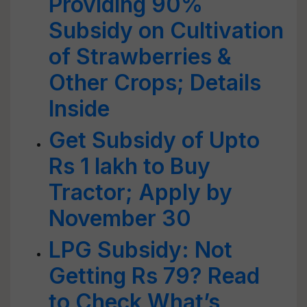
Providing 90%
Subsidy on Cultivation
of Strawberries &
Other Crops; Details
Inside
Get Subsidy of Upto
Rs 1 lakh to Buy
Tractor; Apply by
November 30
LPG Subsidy: Not
Getting Rs 79? Read
to Check What’s