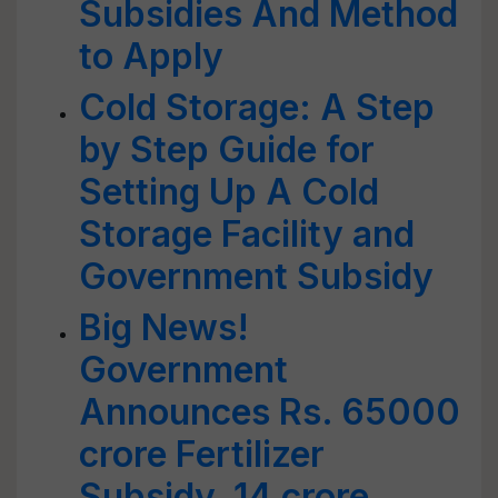
Subsidies And Method
to Apply
Cold Storage: A Step
by Step Guide for
Setting Up A Cold
Storage Facility and
Government Subsidy
Big News!
Government
Announces Rs. 65000
crore Fertilizer
Subsidy, 14 crore