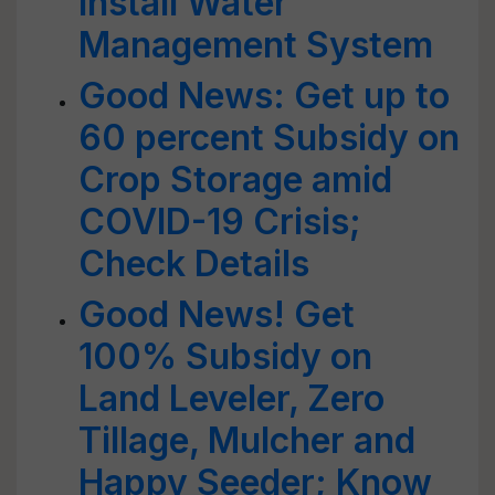
Install Water
Management System
Good News: Get up to
60 percent Subsidy on
Crop Storage amid
COVID-19 Crisis;
Check Details
Good News! Get
100% Subsidy on
Land Leveler, Zero
Tillage, Mulcher and
Happy Seeder; Know