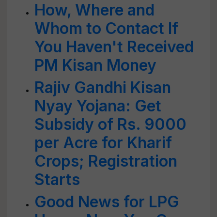
How, Where and
Whom to Contact If
You Haven't Received
PM Kisan Money
Rajiv Gandhi Kisan
Nyay Yojana: Get
Subsidy of Rs. 9000
per Acre for Kharif
Crops; Registration
Starts
Good News for LPG