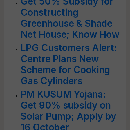
Get 50% Subsidy for
Constructing
Greenhouse & Shade
Net House; Know How
LPG Customers Alert:
Centre Plans New
Scheme for Cooking
Gas Cylinders
PM KUSUM Yojana:
Get 90% subsidy on
Solar Pump; Apply by
16 October