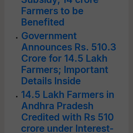
Farmers to be
Benefited
Government
Announces Rs. 510.3
Crore for 14.5 Lakh
Farmers; Important
Details Inside
14.5 Lakh Farmers in
Andhra Pradesh
Credited with Rs 510
crore under Interest-