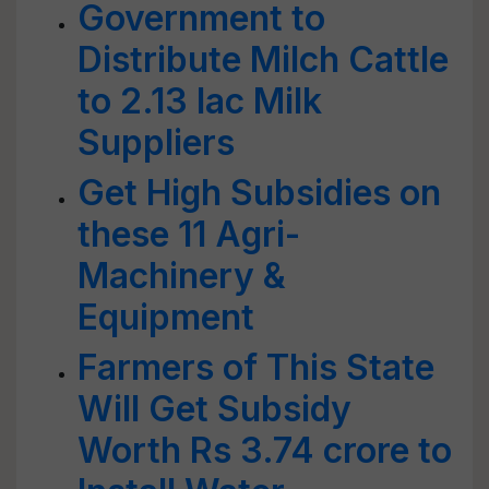
Government to
Distribute Milch Cattle
to 2.13 lac Milk
Suppliers
Get High Subsidies on
these 11 Agri-
Machinery &
Equipment
Farmers of This State
Will Get Subsidy
Worth Rs 3.74 crore to