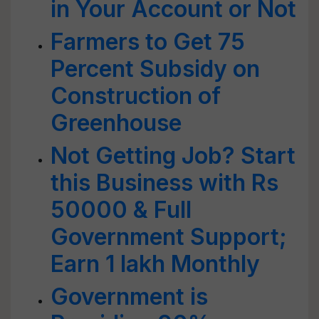
in Your Account or Not
Farmers to Get 75
Percent Subsidy on
Construction of
Greenhouse
Not Getting Job? Start
this Business with Rs
50000 & Full
Government Support;
Earn 1 lakh Monthly
Government is