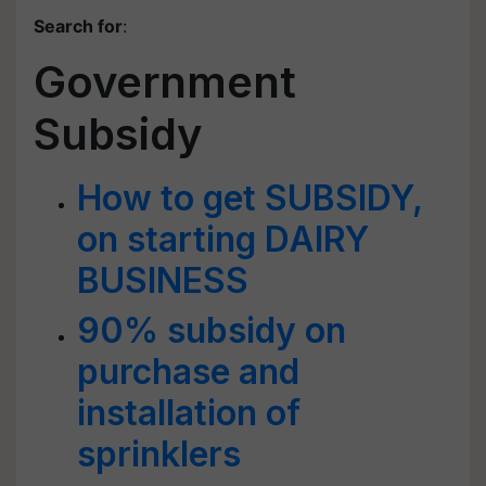
Search for
:
Government
Subsidy
How to get SUBSIDY,
on starting DAIRY
BUSINESS
90% subsidy on
purchase and
installation of
sprinklers