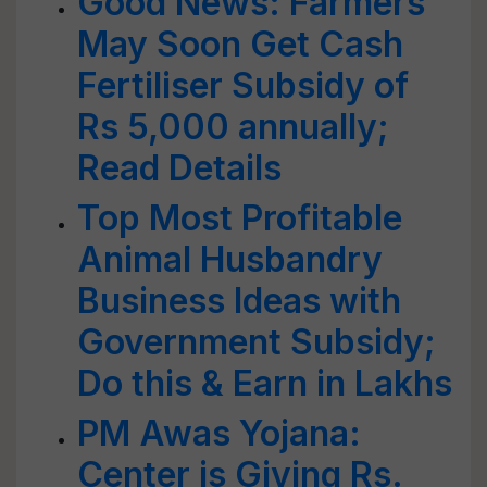
Good News: Farmers
May Soon Get Cash
Fertiliser Subsidy of
Rs 5,000 annually;
Read Details
Top Most Profitable
Animal Husbandry
Business Ideas with
Government Subsidy;
Do this & Earn in Lakhs
PM Awas Yojana:
Center is Giving Rs.