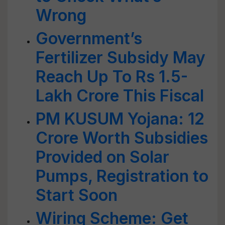
Wrong
Government’s
Fertilizer Subsidy May
Reach Up To Rs 1.5-
Lakh Crore This Fiscal
PM KUSUM Yojana: 12
Crore Worth Subsidies
Provided on Solar
Pumps, Registration to
Start Soon
Wiring Scheme: Get