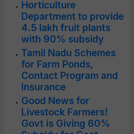
Horticulture
Department to provide
4.5 lakh fruit plants
with 90% subsidy
Tamil Nadu Schemes
for Farm Ponds,
Contact Program and
Insurance
Good News for
Livestock Farmers!
Govt is Giving 60%