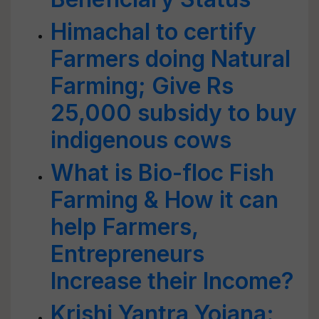
Himachal to certify
Farmers doing Natural
Farming; Give Rs
25,000 subsidy to buy
indigenous cows
What is Bio-floc Fish
Farming & How it can
help Farmers,
Entrepreneurs
Increase their Income?
Krishi Yantra Yojana: