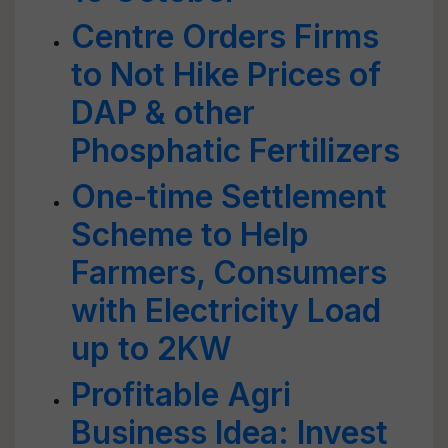
Centre Orders Firms
to Not Hike Prices of
DAP & other
Phosphatic Fertilizers
One-time Settlement
Scheme to Help
Farmers, Consumers
with Electricity Load
up to 2KW
Profitable Agri
Business Idea: Invest