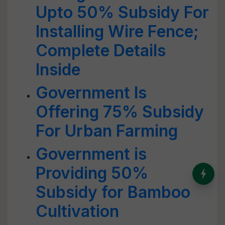
Upto 50% Subsidy For
Installing Wire Fence;
Complete Details
Inside
Government Is
Offering 75% Subsidy
For Urban Farming
Government is
Providing 50%
India’s Dominance in Global
Milk Production
Subsidy for Bamboo
Cultivation