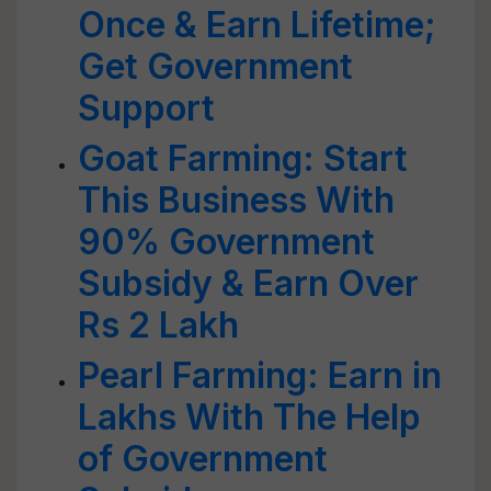
Once & Earn Lifetime;
Get Government
Support
Goat Farming: Start
This Business With
90% Government
Subsidy & Earn Over
Rs 2 Lakh
Pearl Farming: Earn in
Lakhs With The Help
of Government