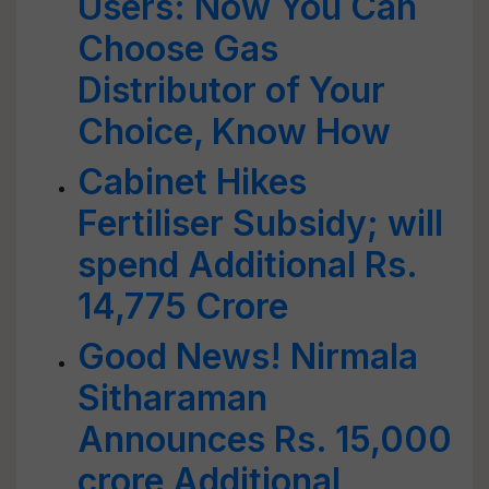
Users: Now You Can
Choose Gas
Distributor of Your
Choice, Know How
Cabinet Hikes
Fertiliser Subsidy; will
spend Additional Rs.
14,775 Crore
Good News! Nirmala
Sitharaman
Announces Rs. 15,000
crore Additional