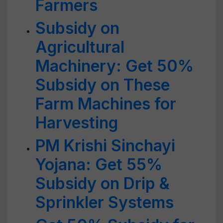
Farmers
Subsidy on
Agricultural
Machinery: Get 50%
Subsidy on These
Farm Machines for
Harvesting
PM Krishi Sinchayi
Yojana: Get 55%
Subsidy on Drip &
Sprinkler Systems