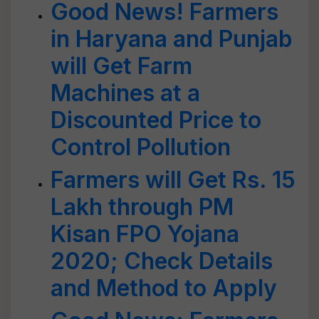
Good News! Farmers
in Haryana and Punjab
will Get Farm
Machines at a
Discounted Price to
Control Pollution
Farmers will Get Rs. 15
Lakh through PM
Kisan FPO Yojana
2020; Check Details
and Method to Apply