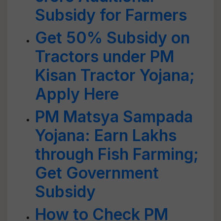
Subsidy for Farmers
Get 50% Subsidy on
Tractors under PM
Kisan Tractor Yojana;
Apply Here
PM Matsya Sampada
Yojana: Earn Lakhs
through Fish Farming;
Get Government
Subsidy
How to Check PM