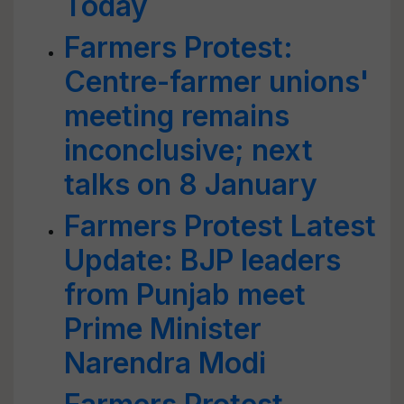
Today
Farmers Protest:
Centre-farmer unions'
meeting remains
inconclusive; next
talks on 8 January
Farmers Protest Latest
Update: BJP leaders
from Punjab meet
Prime Minister
Narendra Modi