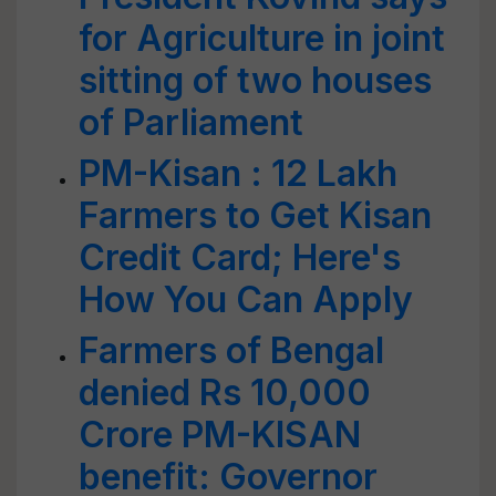
for Agriculture in joint
sitting of two houses
of Parliament
PM-Kisan : 12 Lakh
Farmers to Get Kisan
Credit Card; Here's
How You Can Apply
Farmers of Bengal
denied Rs 10,000
Crore PM-KISAN
benefit: Governor