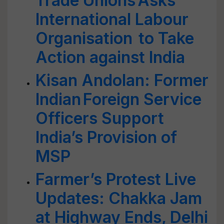
Trade Unions Asks
International Labour
Organisation to Take
Action against India
Kisan Andolan: Former
Indian Foreign Service
Officers Support
India’s Provision of
MSP
Farmer’s Protest Live
Updates: Chakka Jam
at Highway Ends, Delhi