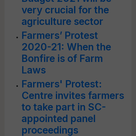
very crucial for the
agriculture sector
Farmers’ Protest
2020-21: When the
Bonfire is of Farm
Laws
Farmers' Protest:
Centre invites farmers
to take part in SC-
appointed panel
proceedings