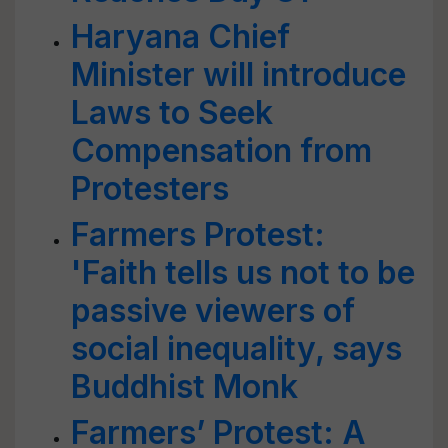
Haryana Chief
Minister will introduce
Laws to Seek
Compensation from
Protesters
Farmers Protest:
'Faith tells us not to be
passive viewers of
social inequality, says
Buddhist Monk
Farmers’ Protest: A