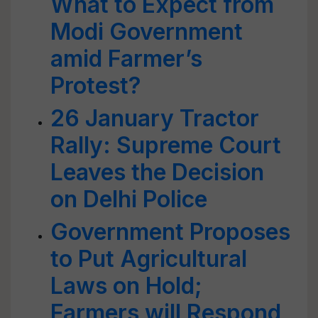
What to Expect from
Modi Government
amid Farmer’s
Protest?
26 January Tractor
Rally: Supreme Court
Leaves the Decision
on Delhi Police
Government Proposes
to Put Agricultural
Laws on Hold;
Farmers will Respond