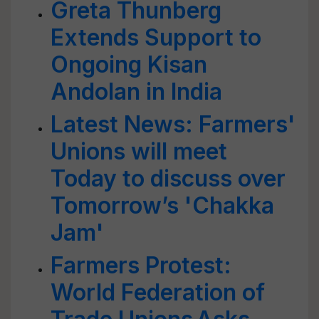
Greta Thunberg
Extends Support to
Ongoing Kisan
Andolan in India
Latest News: Farmers'
Unions will meet
Today to discuss over
Tomorrow’s 'Chakka
Jam'
Farmers Protest:
World Federation of