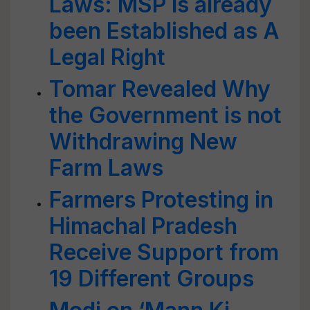
Laws: MSP is already
been Established as A
Legal Right
Tomar Revealed Why
the Government is not
Withdrawing New
Farm Laws
Farmers Protesting in
Himachal Pradesh
Receive Support from
19 Different Groups