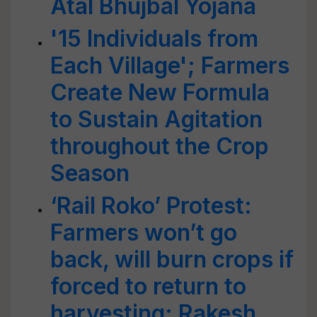
Atal Bhujbal Yojana
'15 Individuals from
Each Village'; Farmers
Create New Formula
to Sustain Agitation
throughout the Crop
Season
‘Rail Roko’ Protest:
Farmers won’t go
back, will burn crops if
forced to return to
harvesting: Rakesh