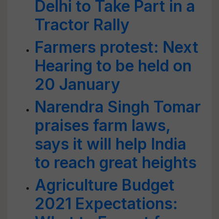
Delhi to Take Part in a
Tractor Rally
Farmers protest: Next
Hearing to be held on
20 January
Narendra Singh Tomar
praises farm laws,
says it will help India
to reach great heights
Agriculture Budget
2021 Expectations: