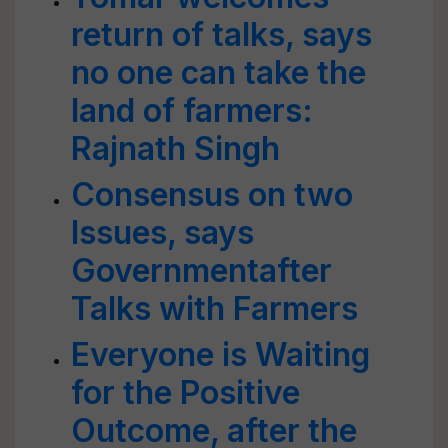
return of talks, says
no one can take the
land of farmers:
Rajnath Singh
Consensus on two
Issues, says
Governmentafter
Talks with Farmers
Everyone is Waiting
for the Positive
Outcome, after the