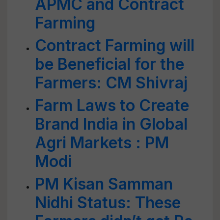
APMC and Contract
Farming
Contract Farming will
be Beneficial for the
Farmers: CM Shivraj
Farm Laws to Create
Brand India in Global
Agri Markets : PM
Modi
PM Kisan Samman
Nidhi Status: These