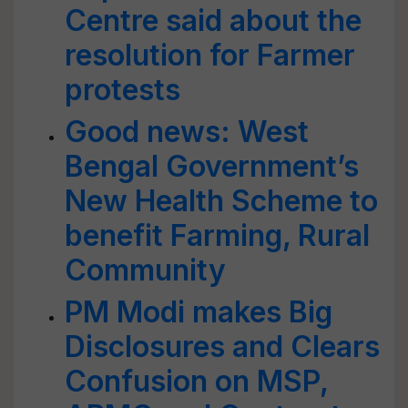
Centre said about the
resolution for Farmer
protests
Good news: West
Bengal Government’s
New Health Scheme to
benefit Farming, Rural
Community
PM Modi makes Big
Disclosures and Clears
Confusion on MSP,