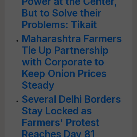
Power at the Center,
But to Solve their
Problems: Tikait
Maharashtra Farmers
Tie Up Partnership
with Corporate to
Keep Onion Prices
Steady
Several Delhi Borders
Stay Locked as
Farmers' Protest
Reaches Day 81