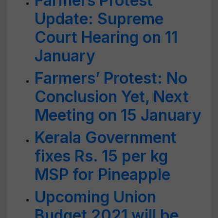
Farmers Protest
Update: Supreme
Court Hearing on 11
January
Farmers’ Protest: No
Conclusion Yet, Next
Meeting on 15 January
Kerala Government
fixes Rs. 15 per kg
MSP for Pineapple
Upcoming Union
Budget 2021 will be