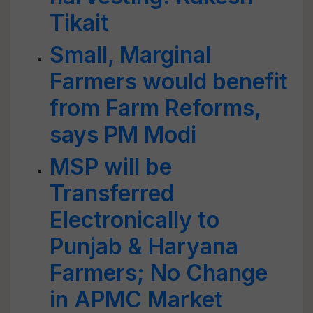
Tikait
Small, Marginal
Farmers would benefit
from Farm Reforms,
says PM Modi
MSP will be
Transferred
Electronically to
Punjab & Haryana
Farmers; No Change
in APMC Market