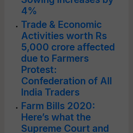
4%
Trade & Economic
Activities worth Rs
5,000 crore affected
due to Farmers
Protest:
Confederation of All
India Traders
Farm Bills 2020:
Here’s what the
Supreme Court and