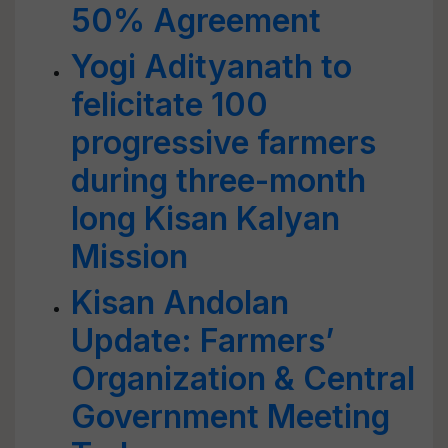
50% Agreement
Yogi Adityanath to
felicitate 100
progressive farmers
during three-month
long Kisan Kalyan
Mission
Kisan Andolan
Update: Farmers’
Organization & Central
Government Meeting