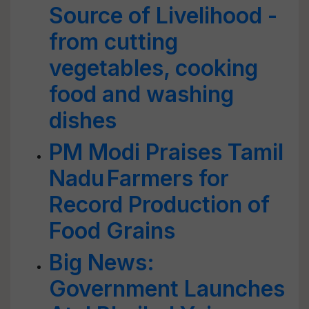
Source of Livelihood -
from cutting
vegetables, cooking
food and washing
dishes
PM Modi Praises Tamil
Nadu Farmers for
Record Production of
Food Grains
Big News:
Government Launches