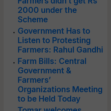
Farmers didn’t get Rs
2000 under the
Scheme
Government Has to
Listen to Protesting
Farmers: Rahul Gandhi
Farm Bills: Central
Government &
Farmers’
Organizations Meeting
to be Held Today
Tomar welcomes