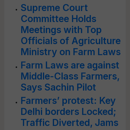
Supreme Court
Committee Holds
Meetings with Top
Officials of Agriculture
Ministry on Farm Laws
Farm Laws are against
Middle-Class Farmers,
Says Sachin Pilot
Farmers’ protest: Key
Delhi borders Locked;
Traffic Diverted, Jams