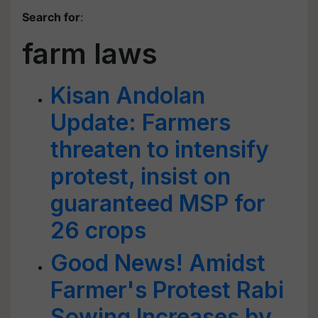
Search for
:
farm laws
Kisan Andolan
Update: Farmers
threaten to intensify
protest, insist on
guaranteed MSP for
26 crops
Good News! Amidst
Farmer's Protest Rabi
Sowing Increases by