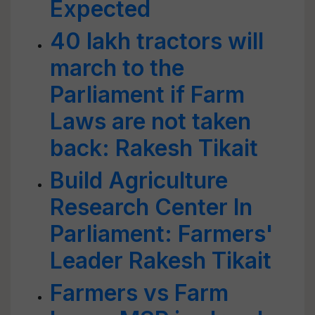
Expected
40 lakh tractors will
march to the
Parliament if Farm
Laws are not taken
back: Rakesh Tikait
Build Agriculture
Research Center In
Parliament: Farmers'
Leader Rakesh Tikait
Farmers vs Farm