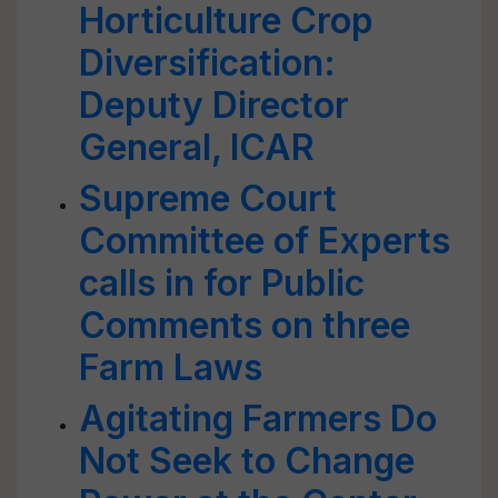
Horticulture Crop
Diversification:
Deputy Director
General, ICAR
Supreme Court
Committee of Experts
calls in for Public
Comments on three
Farm Laws
Agitating Farmers Do
Not Seek to Change