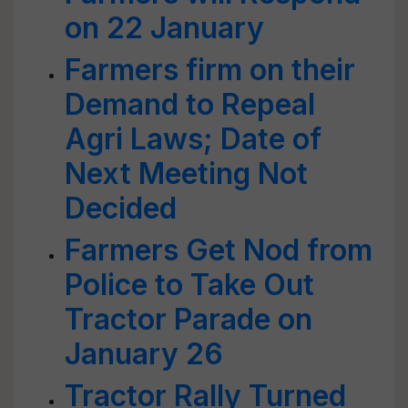
on 22 January
Farmers firm on their
Demand to Repeal
Agri Laws; Date of
Next Meeting Not
Decided
Farmers Get Nod from
Police to Take Out
Tractor Parade on
January 26
Tractor Rally Turned