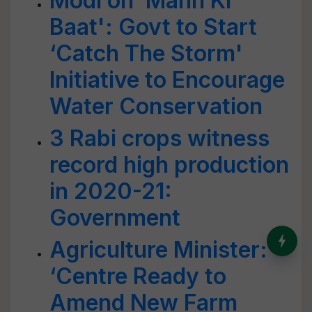
Modi on ‘Mann Ki
Baat': Govt to Start
‘Catch The Storm'
Initiative to Encourage
Water Conservation
3 Rabi crops witness
record high production
in 2020-21:
Government
India’s Dominance in Global
Agriculture Minister:
Milk Production
‘Centre Ready to
Amend New Farm