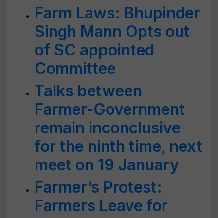
Farm Laws: Bhupinder
Singh Mann Opts out
of SC appointed
Committee
Talks between
Farmer-Government
remain inconclusive
for the ninth time, next
meet on 19 January
Farmer’s Protest:
Farmers Leave for