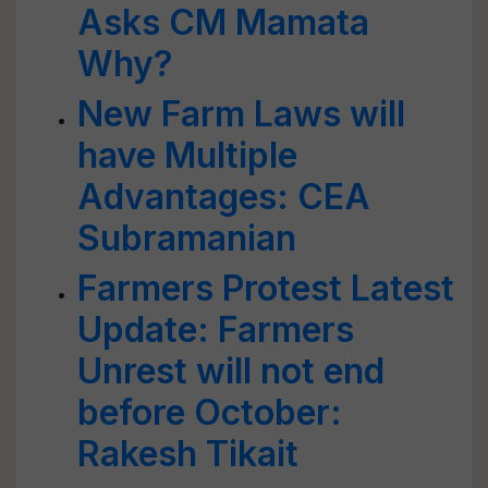
Asks CM Mamata
Why?
New Farm Laws will
have Multiple
Advantages: CEA
Subramanian
Farmers Protest Latest
Update: Farmers
Unrest will not end
before October:
Rakesh Tikait