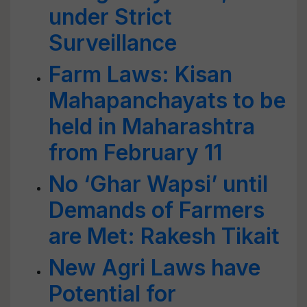
under Strict
Surveillance
Farm Laws: Kisan
Mahapanchayats to be
held in Maharashtra
from February 11
No ‘Ghar Wapsi’ until
Demands of Farmers
are Met: Rakesh Tikait
New Agri Laws have
Potential for