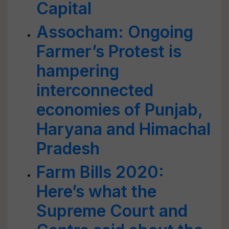
Capital
Assocham: Ongoing
Farmer’s Protest is
hampering
interconnected
economies of Punjab,
Haryana and Himachal
Pradesh
Farm Bills 2020:
Here’s what the
Supreme Court and