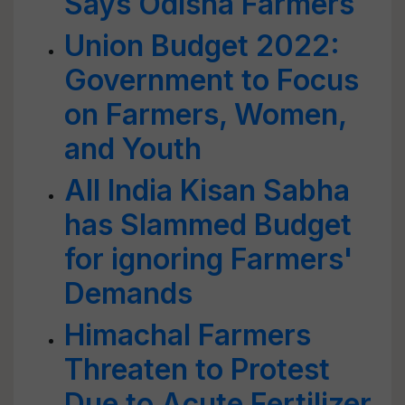
Says Odisha Farmers
Union Budget 2022:
Government to Focus
on Farmers, Women,
and Youth
All India Kisan Sabha
has Slammed Budget
for ignoring Farmers'
Demands
Himachal Farmers
Threaten to Protest
Due to Acute Fertilizer