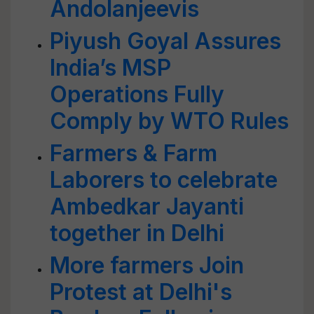
Andolanjeevis
Piyush Goyal Assures
India’s MSP
Operations Fully
Comply by WTO Rules
Farmers & Farm
Laborers to celebrate
Ambedkar Jayanti
together in Delhi
More farmers Join
Protest at Delhi's