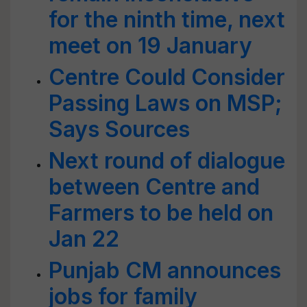
for the ninth time, next
meet on 19 January
Centre Could Consider
Passing Laws on MSP;
Says Sources
Next round of dialogue
between Centre and
Farmers to be held on
Jan 22
Punjab CM announces
jobs for family