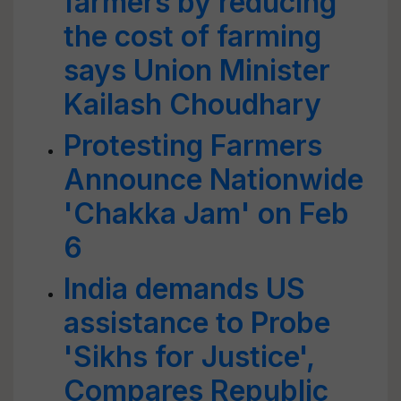
farmers by reducing
the cost of farming
says Union Minister
Kailash Choudhary
Protesting Farmers
Announce Nationwide
'Chakka Jam' on Feb
6
India demands US
assistance to Probe
'Sikhs for Justice',
Compares Republic