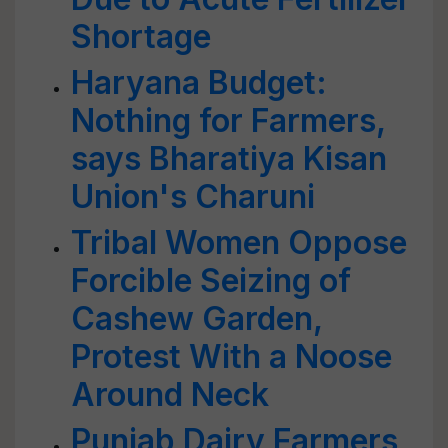
Shortage
Haryana Budget:
Nothing for Farmers,
says Bharatiya Kisan
Union's Charuni
Tribal Women Oppose
Forcible Seizing of
Cashew Garden,
Protest With a Noose
Around Neck
Punjab Dairy Farmers