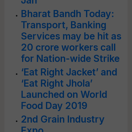
Jan
Bharat Bandh Today:
Transport, Banking
Services may be hit as
20 crore workers call
for Nation-wide Strike
‘Eat Right Jacket’ and
‘Eat Right Jhola’
Launched on World
Food Day 2019
2nd Grain Industry
Expo