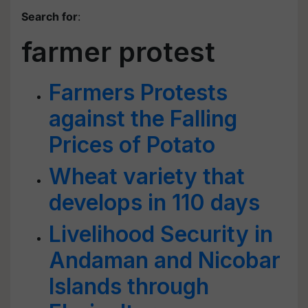
Search for
:
farmer protest
Farmers Protests
against the Falling
Prices of Potato
Wheat variety that
develops in 110 days
Livelihood Security in
Andaman and Nicobar
Islands through