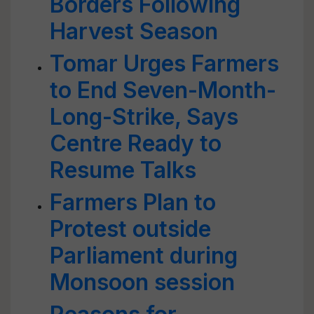
Borders Following
Harvest Season
Tomar Urges Farmers
to End Seven-Month-
Long-Strike, Says
Centre Ready to
Resume Talks
Farmers Plan to
Protest outside
Parliament during
Monsoon session