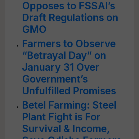
Opposes to FSSAI’s
Draft Regulations on
GMO
Farmers to Observe
“Betrayal Day” on
January 31 Over
Government’s
Unfulfilled Promises
Betel Farming: Steel
Plant Fight is For
Survival & Income,