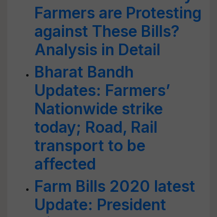
Farmers are Protesting
against These Bills?
Analysis in Detail
Bharat Bandh
Updates: Farmers’
Nationwide strike
today; Road, Rail
transport to be
affected
Farm Bills 2020 latest
Update: President