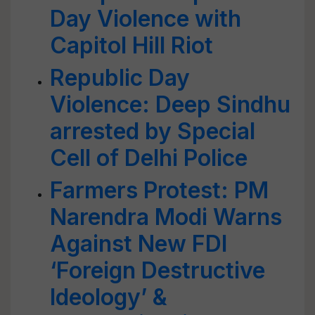
Day Violence with
Capitol Hill Riot
Republic Day
Violence: Deep Sindhu
arrested by Special
Cell of Delhi Police
Farmers Protest: PM
Narendra Modi Warns
Against New FDI
‘Foreign Destructive
Ideology’ &