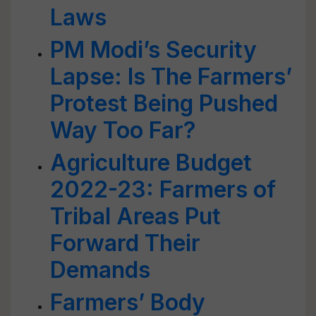
Laws
PM Modi’s Security
Lapse: Is The Farmers’
Protest Being Pushed
Way Too Far?
Agriculture Budget
2022-23: Farmers of
Tribal Areas Put
Forward Their
Demands
Farmers’ Body