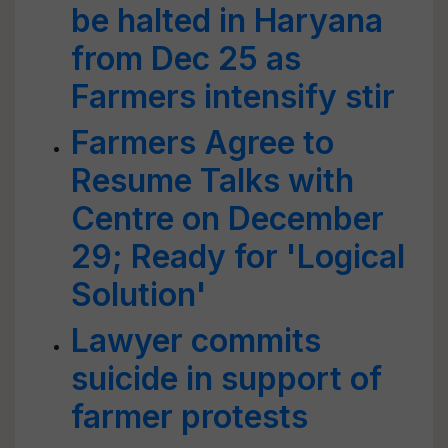
be halted in Haryana
from Dec 25 as
Farmers intensify stir
Farmers Agree to
Resume Talks with
Centre on December
29; Ready for 'Logical
Solution'
Lawyer commits
suicide in support of
farmer protests