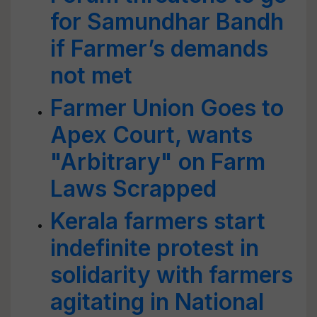
for Samundhar Bandh
if Farmer’s demands
not met
Farmer Union Goes to
Apex Court, wants
"Arbitrary" on Farm
Laws Scrapped
Kerala farmers start
indefinite protest in
solidarity with farmers
agitating in National