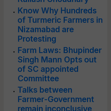
Know Why Hundreds
of Turmeric Farmers in
Nizamabad are
Protesting
Farm Laws: Bhupinder
Singh Mann Opts out
of SC appointed
Committee
Talks between
Farmer-Government
remain inconclusive