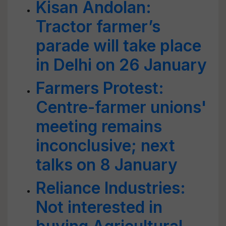
Kisan Andolan:
Tractor farmer’s
parade will take place
in Delhi on 26 January
Farmers Protest:
Centre-farmer unions'
meeting remains
inconclusive; next
talks on 8 January
Reliance Industries:
Not interested in