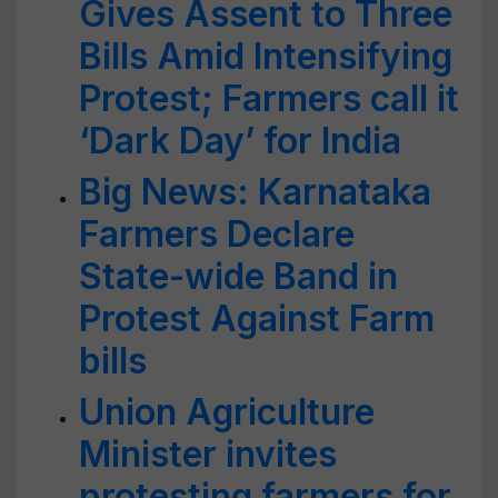
Gives Assent to Three
Bills Amid Intensifying
Protest; Farmers call it
‘Dark Day’ for India
Big News: Karnataka
Farmers Declare
State-wide Band in
Protest Against Farm
bills
Union Agriculture
Minister invites
protesting farmers for