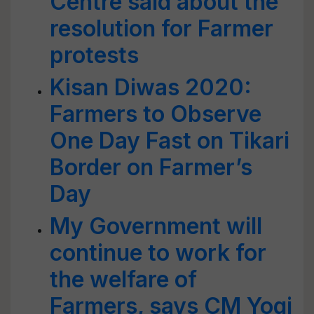
Centre said about the
resolution for Farmer
protests
Kisan Diwas 2020:
Farmers to Observe
One Day Fast on Tikari
Border on Farmer’s
Day
My Government will
continue to work for
the welfare of
Farmers, says CM Yogi