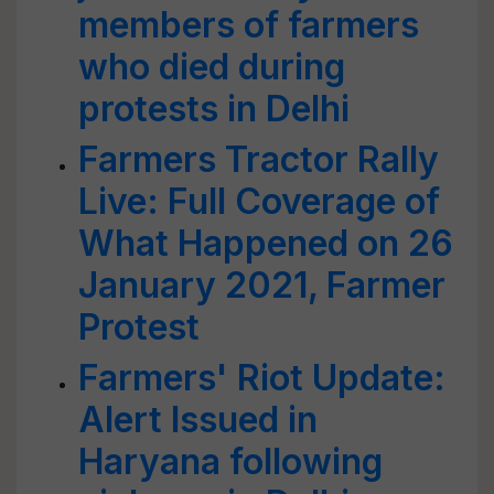
members of farmers
who died during
protests in Delhi
Farmers Tractor Rally
Live: Full Coverage of
What Happened on 26
January 2021, Farmer
Protest
Farmers' Riot Update:
Alert Issued in
Haryana following