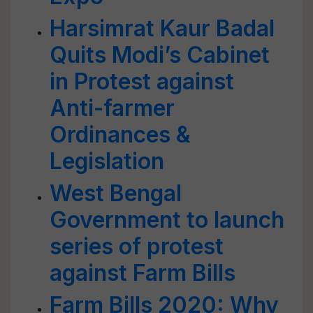
Harsimrat Kaur Badal
Quits Modi’s Cabinet
in Protest against
Anti-farmer
Ordinances &
Legislation
West Bengal
Government to launch
series of protest
against Farm Bills
Farm Bills 2020: Why