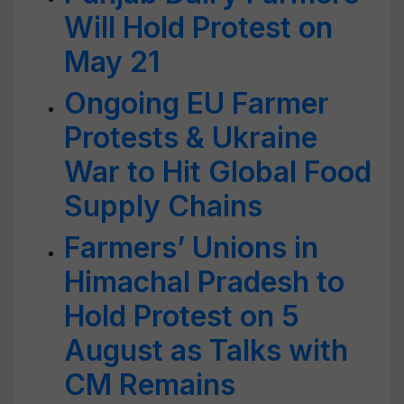
Will Hold Protest on
May 21
Ongoing EU Farmer
Protests & Ukraine
War to Hit Global Food
Supply Chains
Farmers’ Unions in
Himachal Pradesh to
Hold Protest on 5
August as Talks with
CM Remains