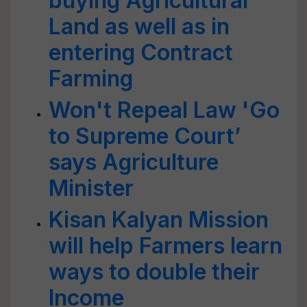
buying Agricultural
Land as well as in
entering Contract
Farming
Won't Repeal Law 'Go
to Supreme Court’
says Agriculture
Minister
Kisan Kalyan Mission
will help Farmers learn
ways to double their
Income