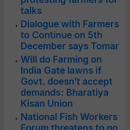
talks
Dialogue with Farmers
to Continue on 5th
December says Tomar
Will do Farming on
India Gate lawns if
Govt. doesn’t accept
demands: Bharatiya
Kisan Union
National Fish Workers
Forum threatens to go