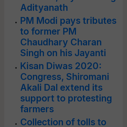
Adityanath
PM Modi pays tributes
to former PM
Chaudhary Charan
Singh on his Jayanti
Kisan Diwas 2020:
Congress, Shiromani
Akali Dal extend its
support to protesting
farmers
Collection of tolls to