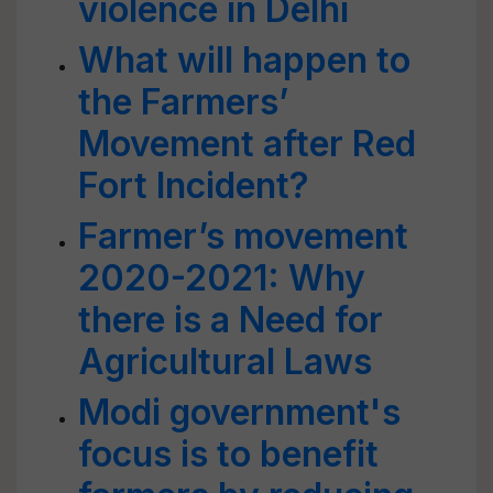
violence in Delhi
What will happen to
the Farmers’
Movement after Red
Fort Incident?
Farmer’s movement
2020-2021: Why
there is a Need for
Agricultural Laws
Modi government's
focus is to benefit