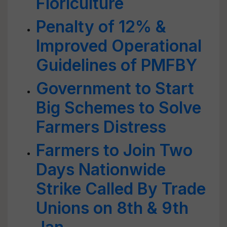
Floriculture
Penalty of 12% &
Improved Operational
Guidelines of PMFBY
Government to Start
Big Schemes to Solve
Farmers Distress
Farmers to Join Two
Days Nationwide
Strike Called By Trade
Unions on 8th & 9th