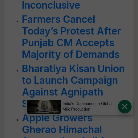
Inconclusive
Farmers Cancel
Today’s Protest After
Punjab CM Accepts
Majority of Demands
Bharatiya Kisan Union
to Launch Campaign
Against Agnipath
Scheme on August 7
India’s Dominance in Global
Milk Production
Apple Growers
Gherao Himachal