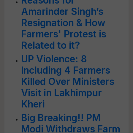
Reasons for
Amarinder Singh’s
Resignation & How
Farmers' Protest is
Related to it?
UP Violence: 8
Including 4 Farmers
Killed Over Ministers
Visit in Lakhimpur
Kheri
Big Breaking!! PM
Modi Withdraws Farm