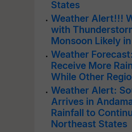
States
Weather Alert!!! 
with Thunderstorm
Monsoon Likely in
Weather Forecast:
Receive More Rain
While Other Regio
Weather Alert: S
Arrives in Andama
Rainfall to Contin
Northeast States