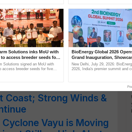
!! Heat Wave Conditions
ective, ......
smart technologies, seed ......
th India, IMD Issues Red
e States; Monsoon to
ala
rat on Alert as Cyclone
arm Solutions inks MoU with
BioEnergy Global 2026 Open
to access breeder seeds for
Grand Inauguration, Showca
r; Tourists Asked to
able crops
Innovation and Collaboration
m Solutions signed an MoU with
New Delhi, July 29, 2026: BioEnerg
Bioenergy
 access breeder seeds for five
2026, India's premier summit and 
es
ops, strengthening research-led
dedicated to bioenergy and renewab
pment and ...
inaugurated today at ...
VE REPORT: Storm Moves
Po
t Coast; Strong Winds &
ntinue
 Cyclone Vayu is Moving