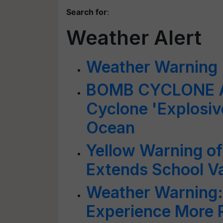
Search for
:
Weather Alert
Weather Warning
BOMB CYCLONE AL
Cyclone 'Explosiv
Ocean
Yellow Warning of
Extends School V
Weather Warning:
Experience More R