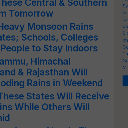
These Central & Southern
Sy
rom Tomorrow
In
ca
 Heavy Monsoon Rains
po
Bi
ates; Schools, Colleges
In
People to Stay Indoors
Co
Th
 Jammu, Himachal
Ge
Me
and & Rajasthan Will
ooding Rains in Weekend
hese States Will Receive
ns While Others Will
mid