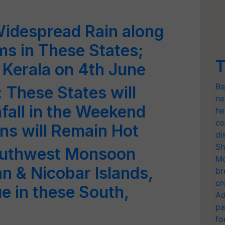
Widespread Rain along
s in These States;
T
 Kerala on 4th June
Ba
 These States will
ne
fall in the Weekend
he
co
ns will Remain Hot
di
Sh
outhwest Monsoon
Mo
n & Nicobar Islands,
br
cr
ue in these South,
Ad
pa
fo