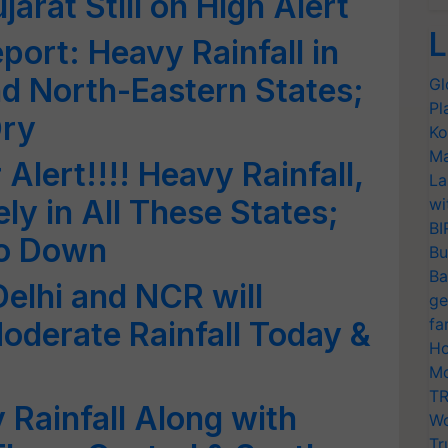
rat Still on High Alert
L
port: Heavy Rainfall in
d North-Eastern States;
Gl
Pl
Dry
Ko
Ma
lert!!!! Heavy Rainfall,
La
ly in All These States;
wi
BI
Go Down
Bu
Ba
Delhi and NCR will
ge
fa
Moderate Rainfall Today &
Ho
Mo
TR
 Rainfall Along with
Wo
Tr