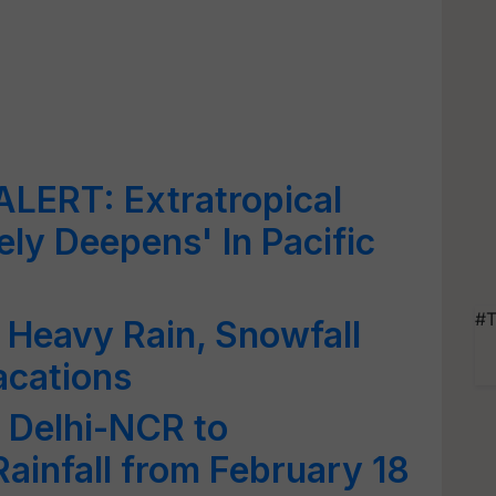
ERT: Extratropical
ely Deepens' In Pacific
#T
 Heavy Rain, Snowfall
acations
 Delhi-NCR to
ainfall from February 18