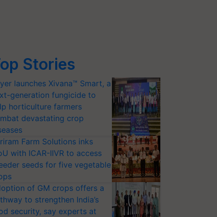
op Stories
yer launches Xivana™ Smart, a
xt-generation fungicide to
lp horticulture farmers
mbat devastating crop
seases
riram Farm Solutions inks
U with ICAR-IIVR to access
eeder seeds for five vegetable
ops
option of GM crops offers a
thway to strengthen India’s
od security, say experts at