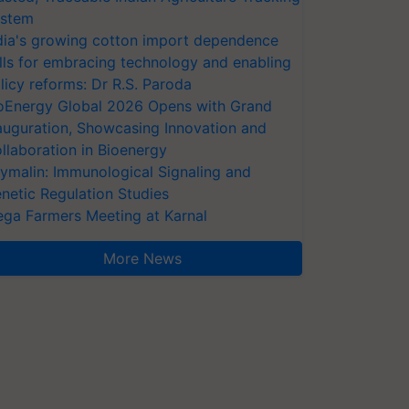
stem
dia's growing cotton import dependence
lls for embracing technology and enabling
licy reforms: Dr R.S. Paroda
oEnergy Global 2026 Opens with Grand
auguration, Showcasing Innovation and
llaboration in Bioenergy
ymalin: Immunological Signaling and
netic Regulation Studies
ga Farmers Meeting at Karnal
More News