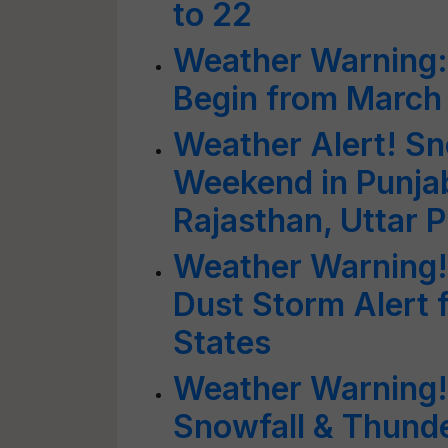
to 22
Weather Warning: 
Begin from March
Weather Alert! Sn
Weekend in Punjab
Rajasthan, Uttar 
Weather Warning!
Dust Storm Alert 
States
Weather Warning!!
Snowfall & Thund