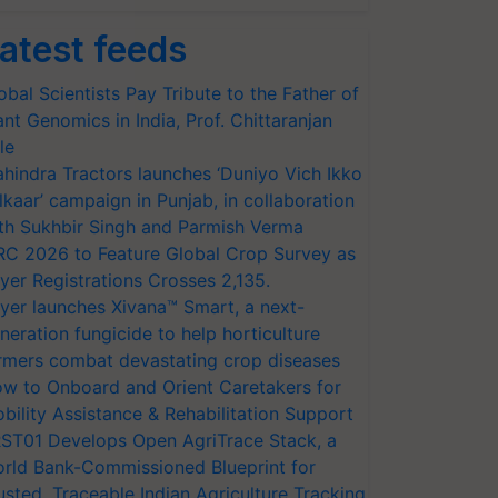
atest feeds
obal Scientists Pay Tribute to the Father of
ant Genomics in India, Prof. Chittaranjan
le
hindra Tractors launches ‘Duniyo Vich Ikko
lkaar’ campaign in Punjab, in collaboration
th Sukhbir Singh and Parmish Verma
RC 2026 to Feature Global Crop Survey as
yer Registrations Crosses 2,135.
yer launches Xivana™ Smart, a next-
neration fungicide to help horticulture
rmers combat devastating crop diseases
w to Onboard and Orient Caretakers for
bility Assistance & Rehabilitation Support
ST01 Develops Open AgriTrace Stack, a
rld Bank-Commissioned Blueprint for
usted, Traceable Indian Agriculture Tracking