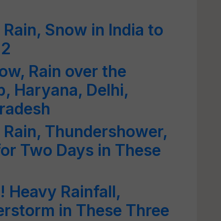
Rain, Snow in India to
 2
ow, Rain over the
, Haryana, Delhi,
Pradesh
 Rain, Thundershower,
for Two Days in These
 Heavy Rainfall,
erstorm in These Three