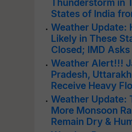
Thunderstorm in 
States of India f
Weather Update:
Likely in These St
Closed; IMD Asks 
Weather Alert!!!
Pradesh, Uttarakh
Receive Heavy Fl
Weather Update: T
More Monsoon Rai
Remain Dry & Hu