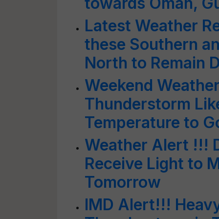
towards Oman, Guja
Latest Weather Re
these Southern an
North to Remain 
Weekend Weather A
Thunderstorm Like
Temperature to 
Weather Alert !!! 
Receive Light to 
Tomorrow
IMD Alert!!! Heavy