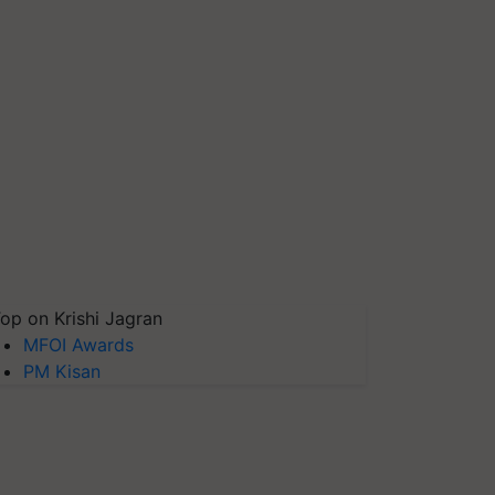
op on Krishi Jagran
MFOI Awards
PM Kisan