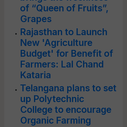
of “Queen of Fruits”,
Grapes
Rajasthan to Launch
New 'Agriculture
Budget' for Benefit of
Farmers: Lal Chand
Kataria
Telangana plans to set
up Polytechnic
College to encourage
Organic Farming