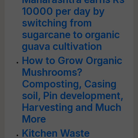
10000 per day by
switching from
sugarcane to organic
guava cultivation
How to Grow Organic
Mushrooms?
Composting, Casing
soil, Pin development,
Harvesting and Much
More
Kitchen Waste