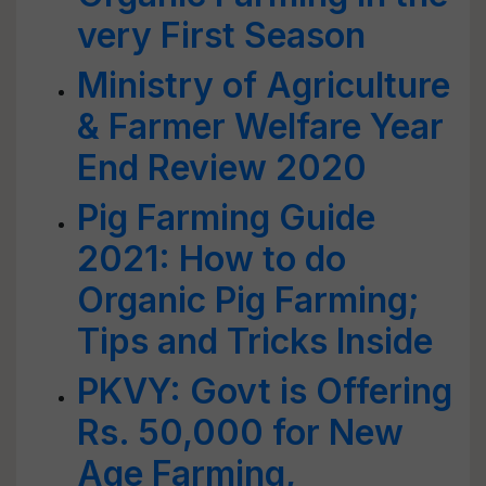
very First Season
Ministry of Agriculture
& Farmer Welfare Year
End Review 2020
Pig Farming Guide
2021: How to do
Organic Pig Farming;
Tips and Tricks Inside
PKVY: Govt is Offering
Rs. 50,000 for New
Age Farming,