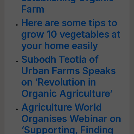
Farm
Here are some tips to
grow 10 vegetables at
your home easily
Subodh Teotia of
Urban Farms Speaks
on ‘Revolution in
Organic Agriculture’
Agriculture World
Organises Webinar on
‘Supporting, Finding