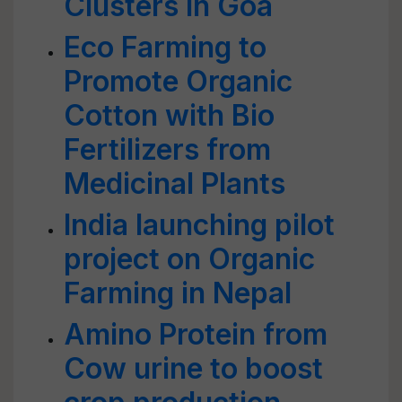
Clusters in Goa
Eco Farming to
Promote Organic
Cotton with Bio
Fertilizers from
Medicinal Plants
India launching pilot
project on Organic
Farming in Nepal
Amino Protein from
Cow urine to boost