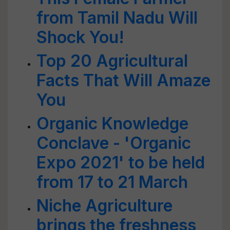
from Tamil Nadu Will
Shock You!
Top 20 Agricultural
Facts That Will Amaze
You
Organic Knowledge
Conclave - 'Organic
Expo 2021' to be held
from 17 to 21 March
Niche Agriculture
brings the freshness