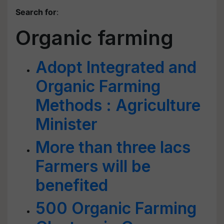
Search for
:
Organic farming
Adopt Integrated and
Organic Farming
Methods : Agriculture
Minister
More than three lacs
Farmers will be
benefited
500 Organic Farming