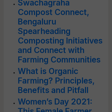
Swachagraha
Compost Connect,
Bengaluru
Spearheading
Composting Initiatives
and Connect with
Farming Communities
What is Organic
Farming? Principles,
Benefits and Pitfall
Women’s Day 2021:
This Female Farmer