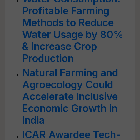
Profitable Farming
Methods to Reduce
Water Usage by 80%
& Increase Crop
Production
Natural Farming and
Agroecology Could
Accelerate Inclusive
Economic Growth in
India
ICAR Awardee Tech-