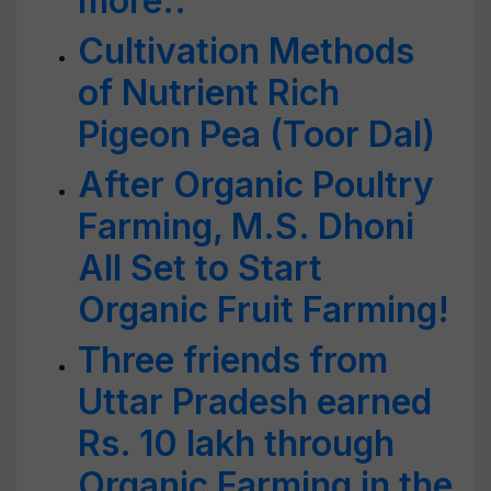
more..
Cultivation Methods
of Nutrient Rich
Pigeon Pea (Toor Dal)
After Organic Poultry
Farming, M.S. Dhoni
All Set to Start
Organic Fruit Farming!
Three friends from
Uttar Pradesh earned
Rs. 10 lakh through
Organic Farming in the