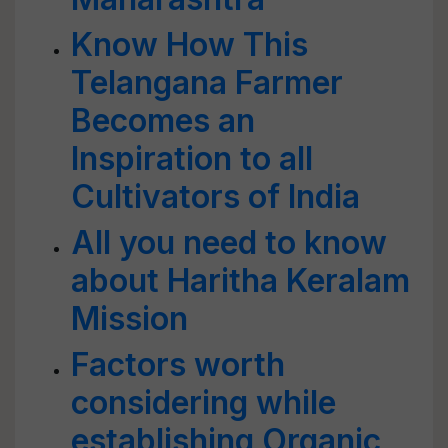
Know How This
Telangana Farmer
Becomes an
Inspiration to all
Cultivators of India
All you need to know
about Haritha Keralam
Mission
Factors worth
considering while
establishing Organic