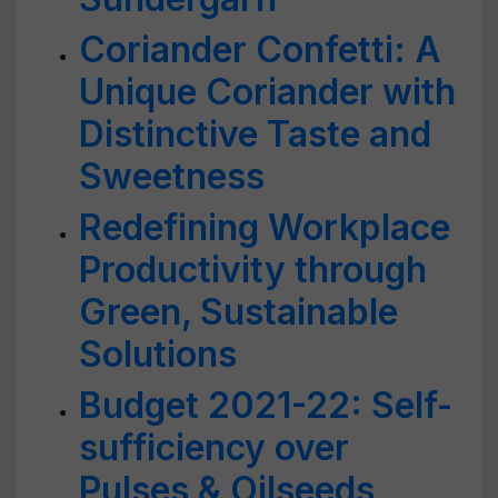
Coriander Confetti: A
Unique Coriander with
Distinctive Taste and
Sweetness
Redefining Workplace
Productivity through
Green, Sustainable
Solutions
Budget 2021-22: Self-
sufficiency over
Pulses & Oilseeds