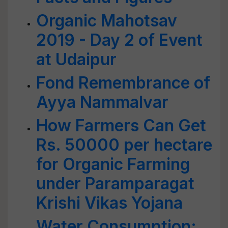
Organic Mahotsav
2019 - Day 2 of Event
at Udaipur
Fond Remembrance of
Ayya Nammalvar
How Farmers Can Get
Rs. 50000 per hectare
for Organic Farming
under Paramparagat
Krishi Vikas Yojana
Water Consumption: