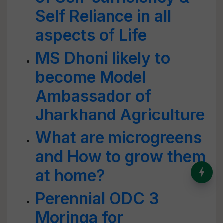
Self Reliance in all
aspects of Life
MS Dhoni likely to
become Model
Ambassador of
Jharkhand Agriculture
What are microgreens
and How to grow them
India’s Dominance in Global
at home?
Milk Production
Perennial ODC 3
Moringa for