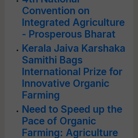
Convention on
Integrated Agriculture
- Prosperous Bharat
Kerala Jaiva Karshaka
Samithi Bags
International Prize for
Innovative Organic
Farming
Need to Speed up the
Pace of Organic
Farming: Agriculture