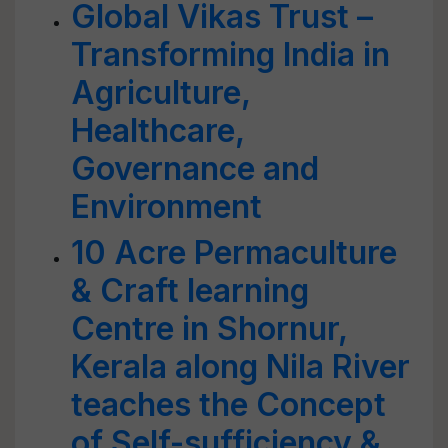
Global Vikas Trust –
Transforming India in
Agriculture,
Healthcare,
Governance and
Environment
10 Acre Permaculture
& Craft learning
Centre in Shornur,
Kerala along Nila River
teaches the Concept
of Self-sufficiency &