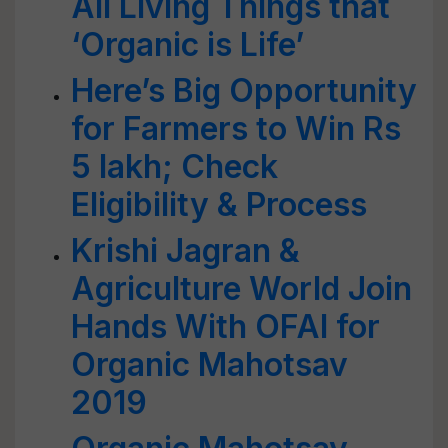
All Living Things that
‘Organic is Life’
Here’s Big Opportunity
for Farmers to Win Rs
5 lakh; Check
Eligibility & Process
Krishi Jagran &
Agriculture World Join
Hands With OFAI for
Organic Mahotsav
2019