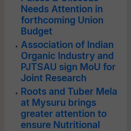
Needs Attention in
forthcoming Union
Budget
Association of Indian
Organic Industry and
PJTSAU sign MoU for
Joint Research
Roots and Tuber Mela
at Mysuru brings
greater attention to
ensure Nutritional