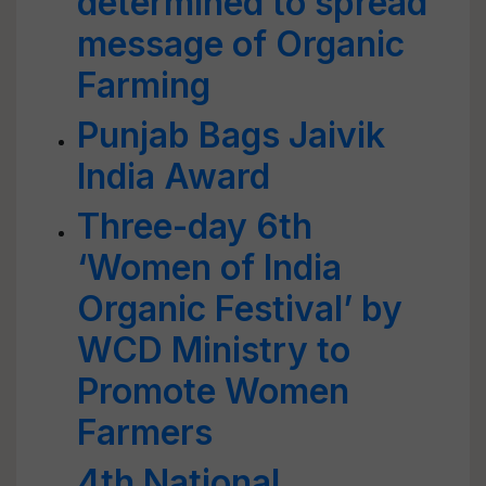
determined to spread
message of Organic
Farming
Punjab Bags Jaivik
India Award
Three-day 6th
‘Women of India
Organic Festival’ by
WCD Ministry to
Promote Women
Farmers
4th National