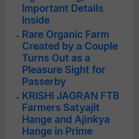
Important Details
Inside
Rare Organic Farm
Created by a Couple
Turns Out as a
Pleasure Sight for
Passerby
KRISHI JAGRAN FTB
Farmers Satyajit
Hange and Ajinkya
Hange in Prime