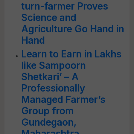
turn-farmer Proves
Science and
Agriculture Go Hand in
Hand
Learn to Earn in Lakhs
like Sampoorn
Shetkari’ – A
Professionally
Managed Farmer’s
Group from
Gundegaon,
Maharashtra