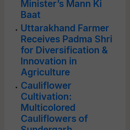
Minister’s Mann Ki
Baat
Uttarakhand Farmer
Receives Padma Shri
for Diversification &
Innovation in
Agriculture
Cauliflower
Cultivation:
Multicolored
Cauliflowers of
Sundergarh