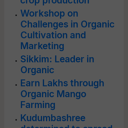
crop production
Workshop on
Challenges in Organic
Cultivation and
Marketing
Sikkim: Leader in
Organic
Earn Lakhs through
Organic Mango
Farming
Kudumbashree