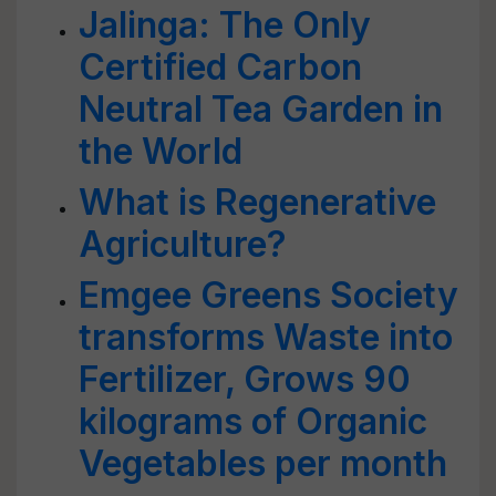
Jalinga: The Only
Certified Carbon
Neutral Tea Garden in
the World
What is Regenerative
Agriculture?
Emgee Greens Society
transforms Waste into
Fertilizer, Grows 90
kilograms of Organic
Vegetables per month