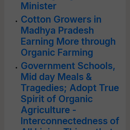
Minister
Cotton Growers in
Madhya Pradesh
Earning More through
Organic Farming
Government Schools,
Mid day Meals &
Tragedies; Adopt True
Spirit of Organic
Agriculture -
Interconnectedness of