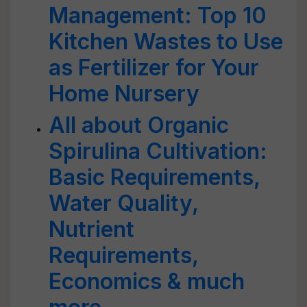
Management: Top 10
Kitchen Wastes to Use
as Fertilizer for Your
Home Nursery
All about Organic
Spirulina Cultivation:
Basic Requirements,
Water Quality,
Nutrient
Requirements,
Economics & much