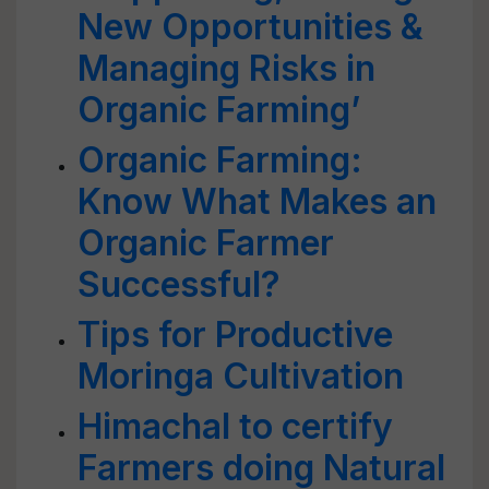
New Opportunities &
Managing Risks in
Organic Farming’
Organic Farming:
Know What Makes an
Organic Farmer
Successful?
Tips for Productive
Moringa Cultivation
Himachal to certify
Farmers doing Natural