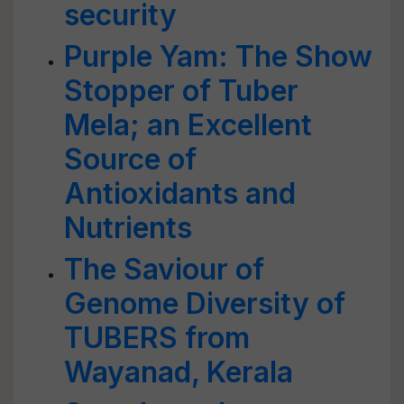
security
Purple Yam: The Show
Stopper of Tuber
Mela; an Excellent
Source of
Antioxidants and
Nutrients
The Saviour of
Genome Diversity of
TUBERS from
Wayanad, Kerala