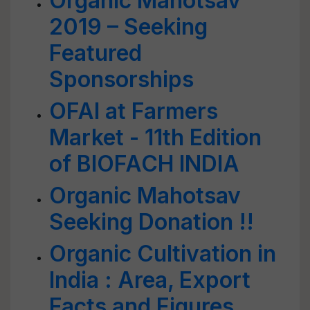
Organic Mahotsav
2019 – Seeking
Featured
Sponsorships
OFAI at Farmers
Market - 11th Edition
of BIOFACH INDIA
Organic Mahotsav
Seeking Donation !!
Organic Cultivation in
India : Area, Export
Facts and Figures