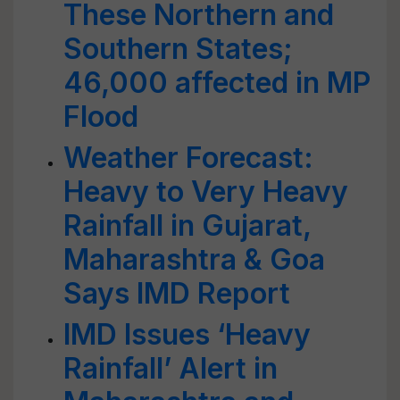
These Northern and
Southern States;
46,000 affected in MP
Flood
Weather Forecast:
Heavy to Very Heavy
Rainfall in Gujarat,
Maharashtra & Goa
Says IMD Report
IMD Issues ‘Heavy
Rainfall’ Alert in