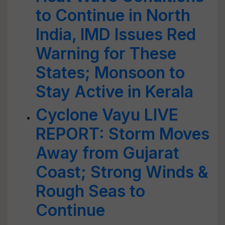
to Continue in North
India, IMD Issues Red
Warning for These
States; Monsoon to
Stay Active in Kerala
Cyclone Vayu LIVE
REPORT: Storm Moves
Away from Gujarat
Coast; Strong Winds &
Rough Seas to
Continue