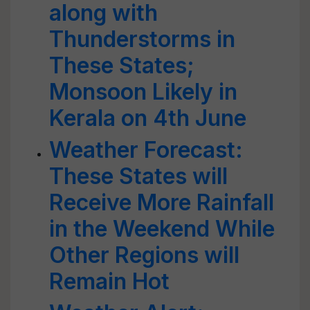
along with
Thunderstorms in
These States;
Monsoon Likely in
Kerala on 4th June
Weather Forecast:
These States will
Receive More Rainfall
in the Weekend While
Other Regions will
Remain Hot