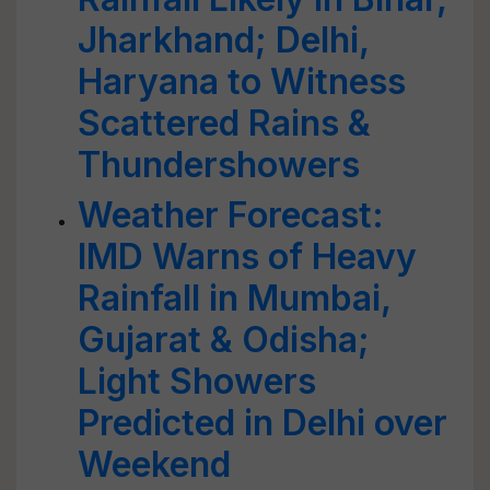
Jharkhand; Delhi,
Haryana to Witness
Scattered Rains &
Thundershowers
Weather Forecast:
IMD Warns of Heavy
Rainfall in Mumbai,
Gujarat & Odisha;
Light Showers
Predicted in Delhi over
Weekend