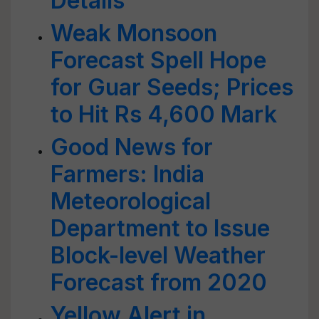
Details
Weak Monsoon
Forecast Spell Hope
for Guar Seeds; Prices
to Hit Rs 4,600 Mark
Good News for
Farmers: India
Meteorological
Department to Issue
Block-level Weather
Forecast from 2020
Yellow Alert in