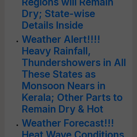
Regions will Remain
Dry; State-wise
Details Inside
Weather Alert!!!!
Heavy Rainfall,
Thundershowers in All
These States as
Monsoon Nears in
Kerala; Other Parts to
Remain Dry & Hot
Weather Forecast!!!
Heat Wave Conditions