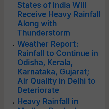
States of India Will
Receive Heavy Rainfall
Along with
Thunderstorm
Weather Report:
Rainfall to Continue in
Odisha, Kerala,
Karnataka, Gujarat;
Air Quality in Delhi to
Deteriorate
Heavy Rainfall in