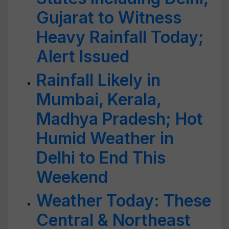
Gujarat to Witness
Heavy Rainfall Today;
Alert Issued
Rainfall Likely in
Mumbai, Kerala,
Madhya Pradesh; Hot
Humid Weather in
Delhi to End This
Weekend
Weather Today: These
Central & Northeast