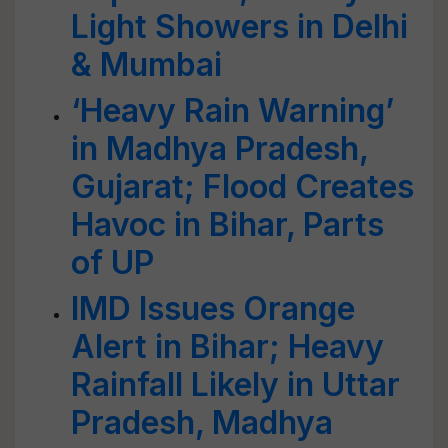
Light Showers in Delhi
& Mumbai
‘Heavy Rain Warning’
in Madhya Pradesh,
Gujarat; Flood Creates
Havoc in Bihar, Parts
of UP
IMD Issues Orange
Alert in Bihar; Heavy
Rainfall Likely in Uttar
Pradesh, Madhya