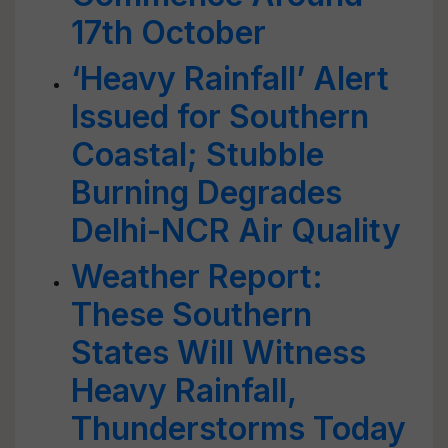
17th October
‘Heavy Rainfall’ Alert
Issued for Southern
Coastal; Stubble
Burning Degrades
Delhi-NCR Air Quality
Weather Report:
These Southern
States Will Witness
Heavy Rainfall,
Thunderstorms Today