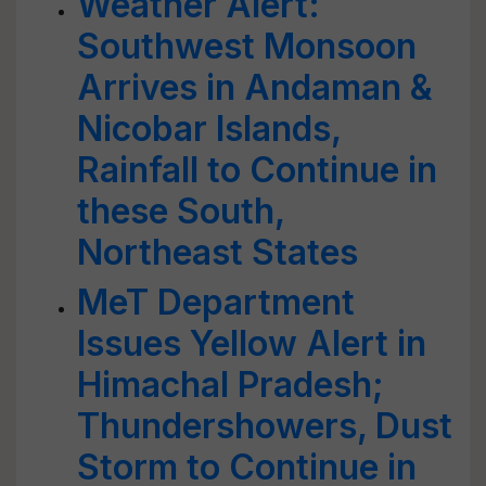
Weather Alert:
Southwest Monsoon
Arrives in Andaman &
Nicobar Islands,
Rainfall to Continue in
these South,
Northeast States
MeT Department
Issues Yellow Alert in
Himachal Pradesh;
Thundershowers, Dust
Storm to Continue in