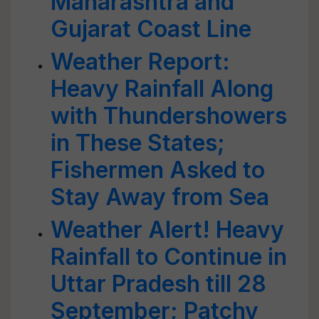
Maharashtra and
Gujarat Coast Line
Weather Report:
Heavy Rainfall Along
with Thundershowers
in These States;
Fishermen Asked to
Stay Away from Sea
Weather Alert! Heavy
Rainfall to Continue in
Uttar Pradesh till 28
September; Patchy