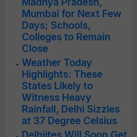
Madhya Pradesh,
Mumbai for Next Few
Days; Schools,
Colleges to Remain
Close
Weather Today
Highlights: These
States Likely to
Witness Heavy
Rainfall, Delhi Sizzles
at 37 Degree Celsius
Delhiites Will Soon Get