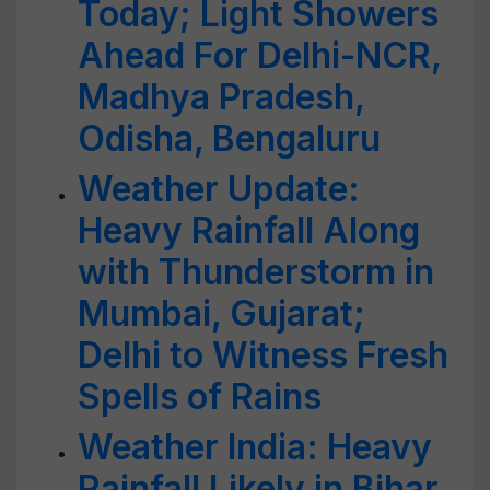
Today; Light Showers
Ahead For Delhi-NCR,
Madhya Pradesh,
Odisha, Bengaluru
Weather Update:
Heavy Rainfall Along
with Thunderstorm in
Mumbai, Gujarat;
Delhi to Witness Fresh
Spells of Rains
Weather India: Heavy
Rainfall Likely in Bihar,