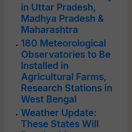
in Uttar Pradesh,
Madhya Pradesh &
Maharashtra
180 Meteorological
Observatories to Be
Installed in
Agricultural Farms,
Research Stations in
West Bengal
Weather Update:
These States Will