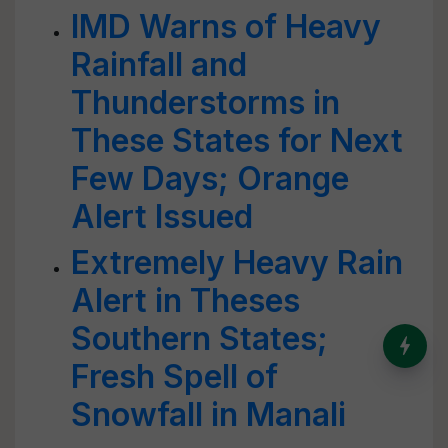
IMD Warns of Heavy
Rainfall and
Thunderstorms in
These States for Next
Few Days; Orange
Alert Issued
Extremely Heavy Rain
Alert in Theses
Southern States;
India’s Dominance in Global
Milk Production
Fresh Spell of
Snowfall in Manali