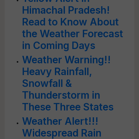
Himachal Pradesh!
Read to Know About
the Weather Forecast
in Coming Days
Weather Warning!!
Heavy Rainfall,
Snowfall &
Thunderstorm in
These Three States
Weather Alert!!!
Widespread Rain