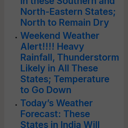
in these Southern and
North-Eastern States;
North to Remain Dry
Weekend Weather
Alert!!!! Heavy
Rainfall, Thunderstorm
Likely in All These
States; Temperature
to Go Down
Today’s Weather
Forecast: These
States in India Will