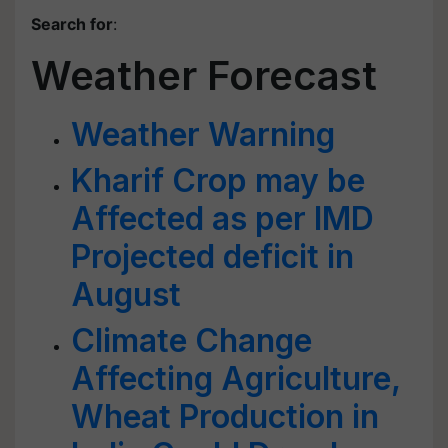
Search for
:
Weather Forecast
Weather Warning
Kharif Crop may be
Affected as per IMD
Projected deficit in
August
Climate Change
Affecting Agriculture,
Wheat Production in