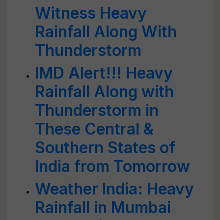
Witness Heavy
Rainfall Along With
Thunderstorm
IMD Alert!!! Heavy
Rainfall Along with
Thunderstorm in
These Central &
Southern States of
India from Tomorrow
Weather India: Heavy
Rainfall in Mumbai