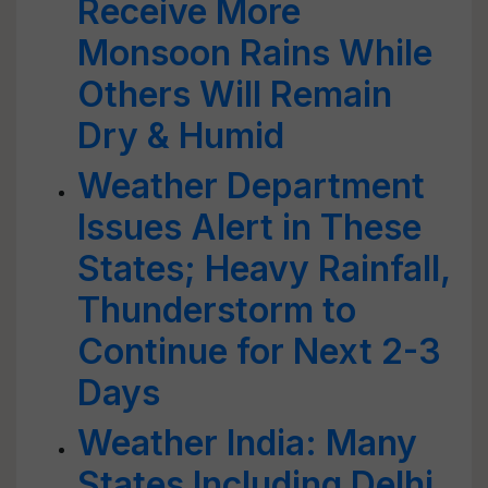
Receive More
Monsoon Rains While
Others Will Remain
Dry & Humid
Weather Department
Issues Alert in These
States; Heavy Rainfall,
Thunderstorm to
Continue for Next 2-3
Days
Weather India: Many
States Including Delhi,