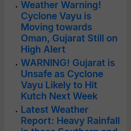
Weather Warning!
Cyclone Vayu is
Moving towards
Oman, Gujarat Still on
High Alert
WARNING! Gujarat is
Unsafe as Cyclone
Vayu Likely to Hit
Kutch Next Week
Latest Weather
Report: Heavy Rainfall