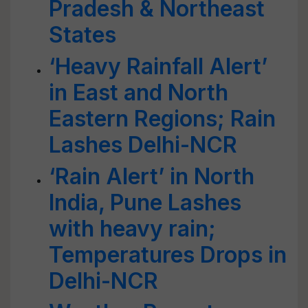
Pradesh & Northeast
States
‘Heavy Rainfall Alert’
in East and North
Eastern Regions; Rain
Lashes Delhi-NCR
‘Rain Alert’ in North
India, Pune Lashes
with heavy rain;
Temperatures Drops in
Delhi-NCR