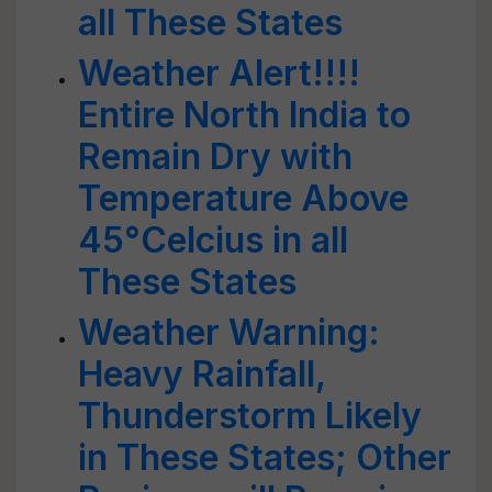
all These States
Weather Alert!!!!
Entire North India to
Remain Dry with
Temperature Above
45°Celcius in all
These States
Weather Warning:
Heavy Rainfall,
Thunderstorm Likely
in These States; Other