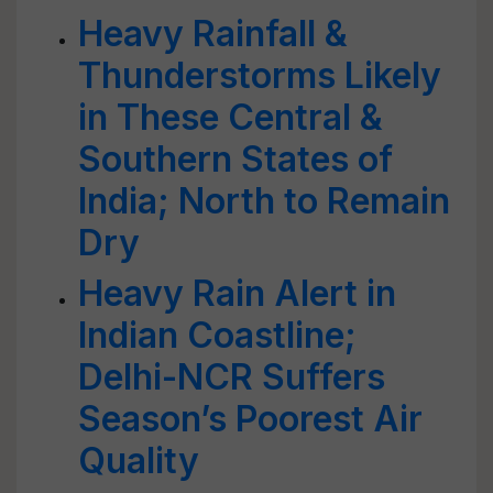
Heavy Rainfall &
Thunderstorms Likely
in These Central &
Southern States of
India; North to Remain
Dry
Heavy Rain Alert in
Indian Coastline;
Delhi-NCR Suffers
Season’s Poorest Air
Quality