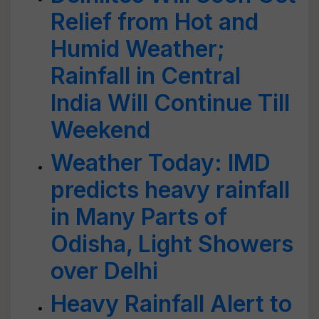
Relief from Hot and
Humid Weather;
Rainfall in Central
India Will Continue Till
Weekend
Weather Today: IMD
predicts heavy rainfall
in Many Parts of
Odisha, Light Showers
over Delhi
Heavy Rainfall Alert to