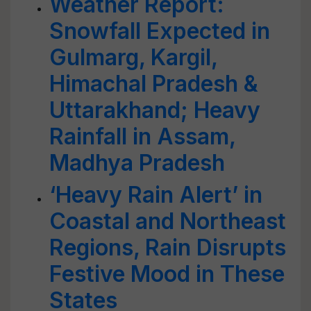
Weather Report:
Snowfall Expected in
Gulmarg, Kargil,
Himachal Pradesh &
Uttarakhand; Heavy
Rainfall in Assam,
Madhya Pradesh
‘Heavy Rain Alert’ in
Coastal and Northeast
Regions, Rain Disrupts
Festive Mood in These
States