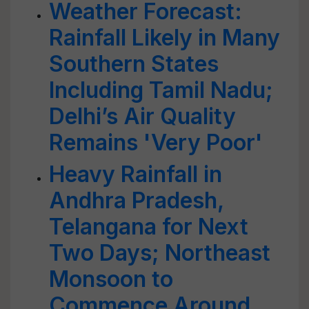
Weather Forecast:
Rainfall Likely in Many
Southern States
Including Tamil Nadu;
Delhi’s Air Quality
Remains 'Very Poor'
Heavy Rainfall in
Andhra Pradesh,
Telangana for Next
Two Days; Northeast
Monsoon to
Commence Around