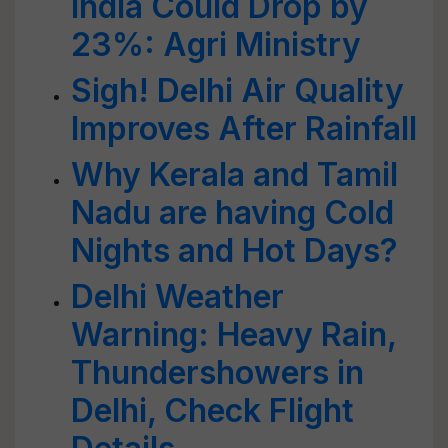
India Could Drop by
23%: Agri Ministry
Sigh! Delhi Air Quality
Improves After Rainfall
Why Kerala and Tamil
Nadu are having Cold
Nights and Hot Days?
Delhi Weather
Warning: Heavy Rain,
Thundershowers in
Delhi, Check Flight