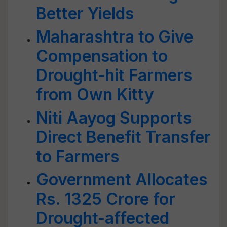
Better Yields
Maharashtra to Give
Compensation to
Drought-hit Farmers
from Own Kitty
Niti Aayog Supports
Direct Benefit Transfer
to Farmers
Government Allocates
Rs. 1325 Crore for
Drought-affected