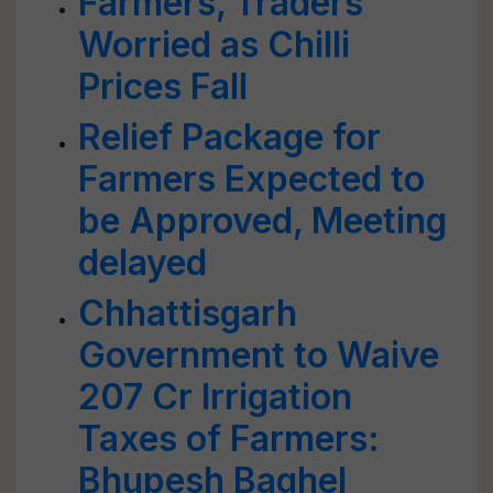
Farmers, Traders
Worried as Chilli
Prices Fall
Relief Package for
Farmers Expected to
be Approved, Meeting
delayed
Chhattisgarh
Government to Waive
207 Cr Irrigation
Taxes of Farmers:
Bhupesh Baghel