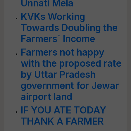
Unnati Mela
KVKs Working
Towards Doubling the
Farmers` Income
Farmers not happy
with the proposed rate
by Uttar Pradesh
government for Jewar
airport land
IF YOU ATE TODAY
THANK A FARMER