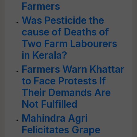
Farmers
Was Pesticide the
cause of Deaths of
Two Farm Labourers
in Kerala?
Farmers Warn Khattar
to Face Protests If
Their Demands Are
Not Fulfilled
Mahindra Agri
Felicitates Grape