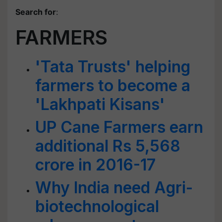
Search for
:
FARMERS
'Tata Trusts' helping
farmers to become a
'Lakhpati Kisans'
UP Cane Farmers earn
additional Rs 5,568
crore in 2016-17
Why India need Agri-
biotechnological