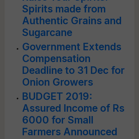
Spirits made from
Authentic Grains and
Sugarcane
Government Extends
Compensation
Deadline to 31 Dec for
Onion Growers
BUDGET 2019:
Assured Income of Rs
6000 for Small
Farmers Announced