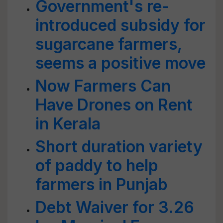
Government's re-
introduced subsidy for
sugarcane farmers,
seems a positive move
Now Farmers Can
Have Drones on Rent
in Kerala
Short duration variety
of paddy to help
farmers in Punjab
Debt Waiver for 3.26