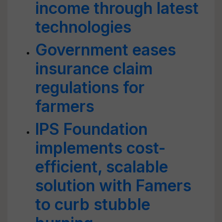
income through latest
technologies
Government eases
insurance claim
regulations for
farmers
IPS Foundation
implements cost-
efficient, scalable
solution with Famers
to curb stubble