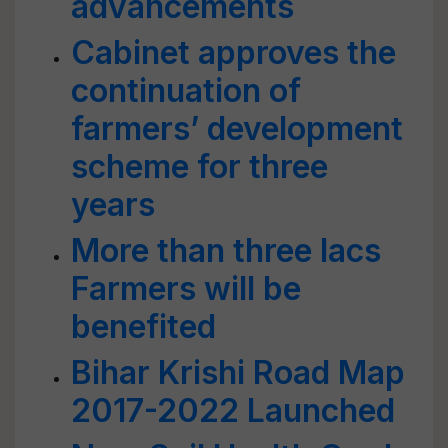
advancements
Cabinet approves the
continuation of
farmers’ development
scheme for three
years
More than three lacs
Farmers will be
benefited
Bihar Krishi Road Map
2017-2022 Launched