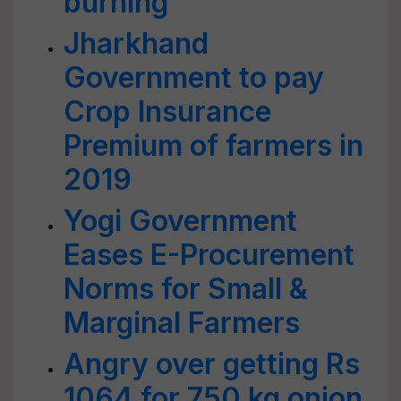
burning
Jharkhand
Government to pay
Crop Insurance
Premium of farmers in
2019
Yogi Government
Eases E-Procurement
Norms for Small &
Marginal Farmers
Angry over getting Rs
1064 for 750 kg onion,