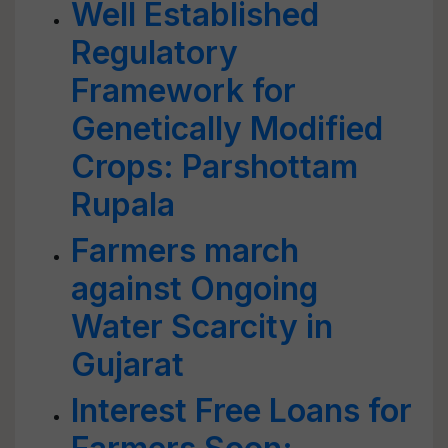
Well Established
Regulatory
Framework for
Genetically Modified
Crops: Parshottam
Rupala
Farmers march
against Ongoing
Water Scarcity in
Gujarat
Interest Free Loans for