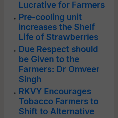
Lucrative for Farmers
Pre-cooling unit
increases the Shelf
Life of Strawberries
Due Respect should
be Given to the
Farmers: Dr Omveer
Singh
RKVY Encourages
Tobacco Farmers to
Shift to Alternative