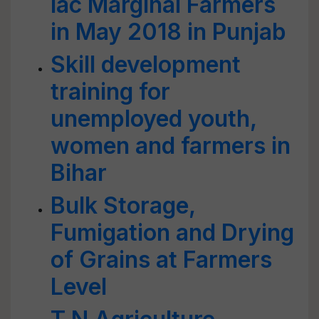
lac Marginal Farmers
in May 2018 in Punjab
Skill development
training for
unemployed youth,
women and farmers in
Bihar
Bulk Storage,
Fumigation and Drying
of Grains at Farmers
Level