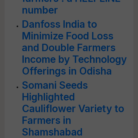
number
Danfoss India to
Minimize Food Loss
and Double Farmers
Income by Technology
Offerings in Odisha
Somani Seeds
Highlighted
Cauliflower Variety to
Farmers in
Shamshabad