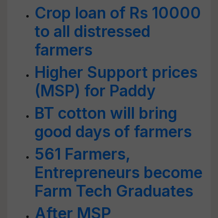
Crop loan of Rs 10000
to all distressed
farmers
Higher Support prices
(MSP) for Paddy
BT cotton will bring
good days of farmers
561 Farmers,
Entrepreneurs become
Farm Tech Graduates
After MSP