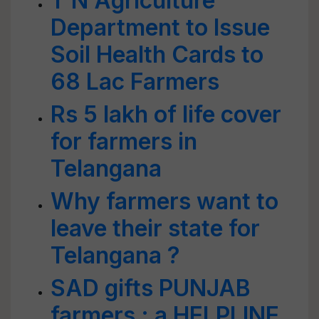
T N Agriculture
Department to Issue
Soil Health Cards to
68 Lac Farmers
Rs 5 lakh of life cover
for farmers in
Telangana
Why farmers want to
leave their state for
Telangana ?
SAD gifts PUNJAB
farmers : a HELPLINE