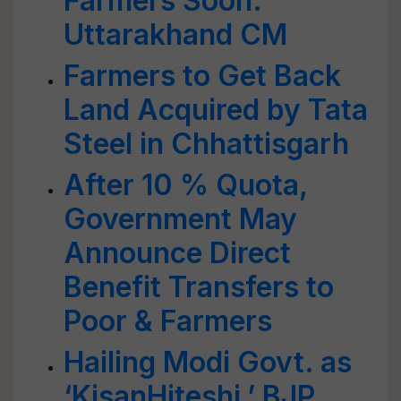
Farmers Soon:
Uttarakhand CM
Farmers to Get Back
Land Acquired by Tata
Steel in Chhattisgarh
After 10 % Quota,
Government May
Announce Direct
Benefit Transfers to
Poor & Farmers
Hailing Modi Govt. as
‘KisanHiteshi,’ BJP