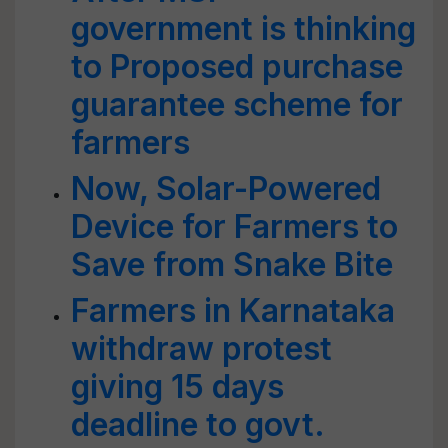
government is thinking
to Proposed purchase
guarantee scheme for
farmers
Now, Solar-Powered
Device for Farmers to
Save from Snake Bite
Farmers in Karnataka
withdraw protest
giving 15 days
deadline to govt.