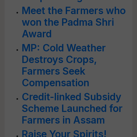
Meet the Farmers who
won the Padma Shri
Award
MP: Cold Weather
Destroys Crops,
Farmers Seek
Compensation
Credit-linked Subsidy
Scheme Launched for
Farmers in Assam
Raise Your Spirits!