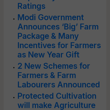
Ratings
Modi Government
Announces ‘Big’ Farm
Package & Many
Incentives for Farmers
as New Year Gift
2 New Schemes for
Farmers & Farm
Labourers Announced
Protected Cultivation
will make Agriculture