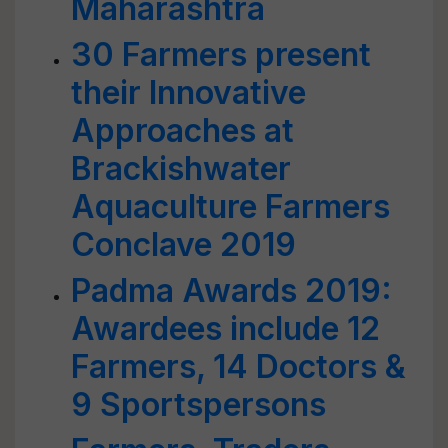
Maharashtra
30 Farmers present
their Innovative
Approaches at
Brackishwater
Aquaculture Farmers
Conclave 2019
Padma Awards 2019:
Awardees include 12
Farmers, 14 Doctors &
9 Sportspersons