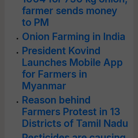
farmer sends money
to PM
Onion Farming in India
President Kovind
Launches Mobile App
for Farmers in
Myanmar
Reason behind
Farmers Protest in 13
Districts of Tamil Nadu
Pesticides are causing