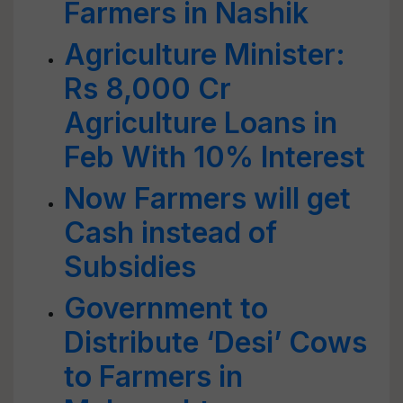
Farmers in Nashik
Agriculture Minister:
Rs 8,000 Cr
Agriculture Loans in
Feb With 10% Interest
Now Farmers will get
Cash instead of
Subsidies
Government to
Distribute ‘Desi’ Cows
to Farmers in