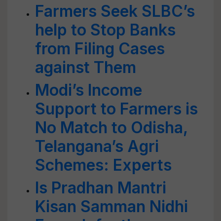
Farmers Seek SLBC’s
help to Stop Banks
from Filing Cases
against Them
Modi’s Income
Support to Farmers is
No Match to Odisha,
Telangana’s Agri
Schemes: Experts
Is Pradhan Mantri
Kisan Samman Nidhi