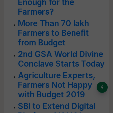
Enough for the
Farmers?
More Than 70 lakh
Farmers to Benefit
from Budget
2nd GSA World Divine
Conclave Starts Today
Agriculture Experts,
Farmers Not Happy
India’s Dominance in Global
Milk Production
with Budget 2019
SBI to Extend Digital