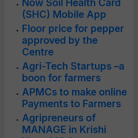
Now Soil Health Card
(SHC) Mobile App
Floor price for pepper
approved by the
Centre
Agri-Tech Startups –a
boon for farmers
APMCs to make online
Payments to Farmers
Agripreneurs of
MANAGE in Krishi