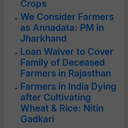
Crops
We Consider Farmers
as Annadata: PM in
Jharkhand
Loan Waiver to Cover
Family of Deceased
Farmers in Rajasthan
Farmers in India Dying
after Cultivating
Wheat & Rice: Nitin
Gadkari