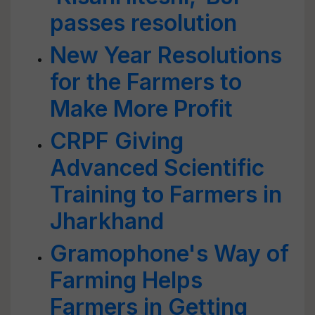
passes resolution
New Year Resolutions
for the Farmers to
Make More Profit
CRPF Giving
Advanced Scientific
Training to Farmers in
Jharkhand
Gramophone's Way of
Farming Helps
Farmers in Getting