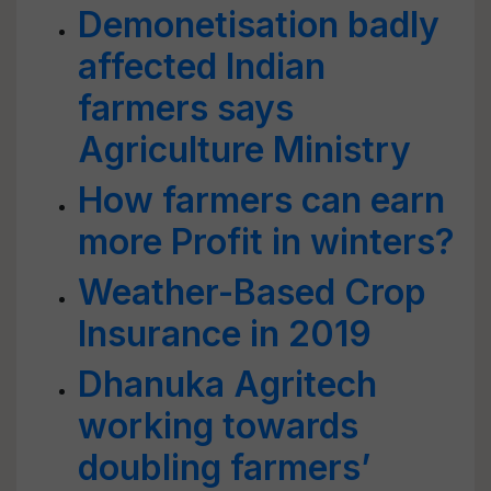
Demonetisation badly
affected Indian
farmers says
Agriculture Ministry
How farmers can earn
more Profit in winters?
Weather-Based Crop
Insurance in 2019
Dhanuka Agritech
working towards
doubling farmers’