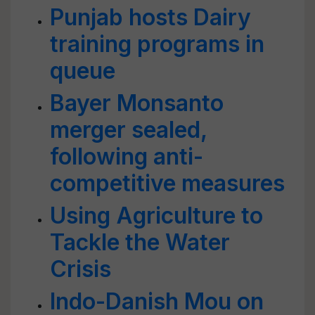
Punjab hosts Dairy
training programs in
queue
Bayer Monsanto
merger sealed,
following anti-
competitive measures
Using Agriculture to
Tackle the Water
Crisis
Indo-Danish Mou on