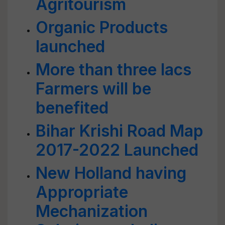
Agritourism
Organic Products
launched
More than three lacs
Farmers will be
benefited
Bihar Krishi Road Map
2017-2022 Launched
New Holland having
Appropriate
Mechanization