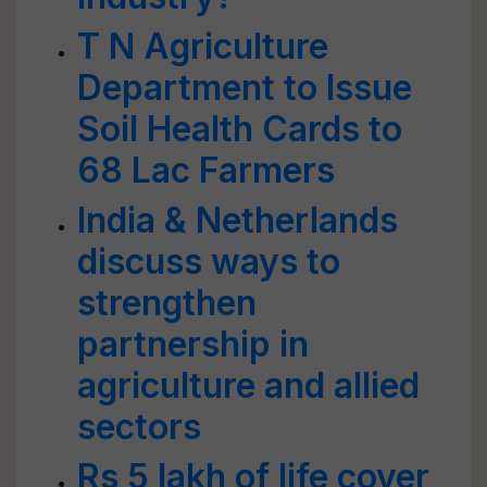
T N Agriculture
Department to Issue
Soil Health Cards to
68 Lac Farmers
India & Netherlands
discuss ways to
strengthen
partnership in
agriculture and allied
sectors
Rs 5 lakh of life cover