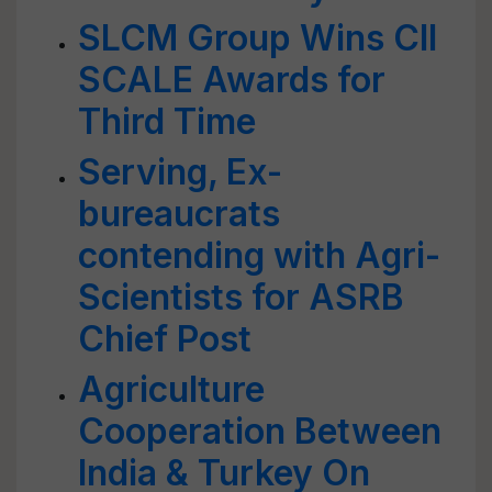
SLCM Group Wins CII
SCALE Awards for
Third Time
Serving, Ex-
bureaucrats
contending with Agri-
Scientists for ASRB
Chief Post
Agriculture
Cooperation Between
India & Turkey On