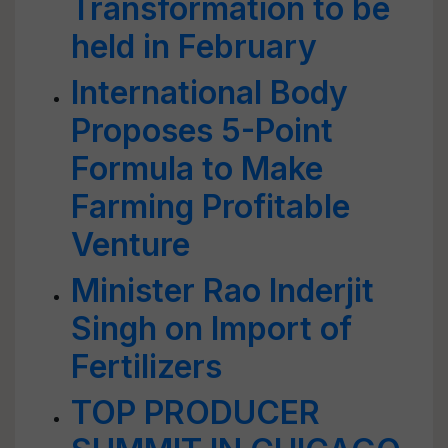
Transformation to be
held in February
International Body
Proposes 5-Point
Formula to Make
Farming Profitable
Venture
Minister Rao Inderjit
Singh on Import of
Fertilizers
TOP PRODUCER