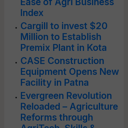
Ease of Agri Business
Index
Cargill to invest $20
Million to Establish
Premix Plant in Kota
CASE Construction
Equipment Opens New
Facility in Patna
Evergreen Revolution
Reloaded – Agriculture
Reforms through