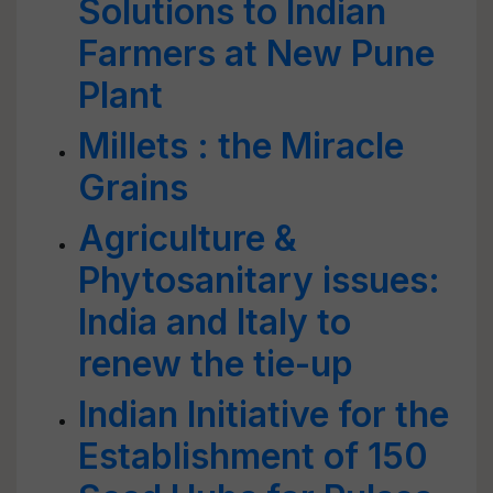
Solutions to Indian
Farmers at New Pune
Plant
Millets : the Miracle
Grains
Agriculture &
Phytosanitary issues:
India and Italy to
renew the tie-up
Indian Initiative for the
Establishment of 150