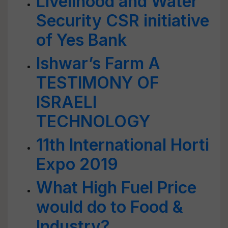
Livelihood and Water
Security CSR initiative
of Yes Bank
Ishwar’s Farm A
TESTIMONY OF
ISRAELI
TECHNOLOGY
11th International Horti
Expo 2019
What High Fuel Price
would do to Food &
Industry?