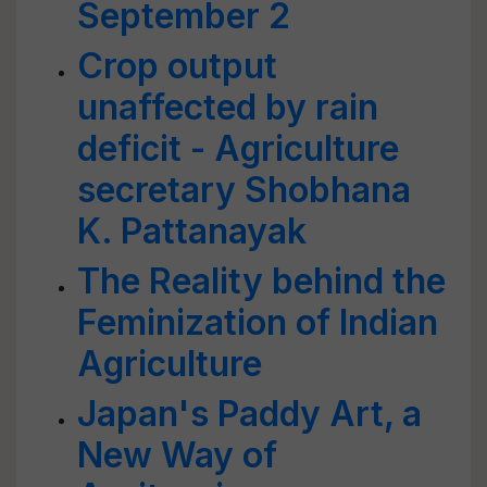
September 2
Crop output
unaffected by rain
deficit - Agriculture
secretary Shobhana
K. Pattanayak
The Reality behind the
Feminization of Indian
Agriculture
Japan's Paddy Art, a
New Way of