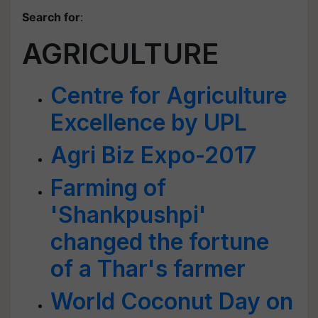
Search for
:
AGRICULTURE
Centre for Agriculture
Excellence by UPL
Agri Biz Expo-2017
Farming of
'Shankpushpi'
changed the fortune
of a Thar's farmer
World Coconut Day on