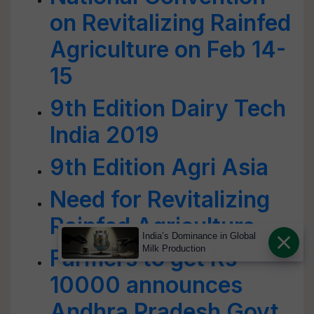
on Revitalizing Rainfed
Agriculture on Feb 14-
15
9th Edition Dairy Tech
India 2019
9th Edition Agri Asia
Need for Revitalizing
Rainfed Agriculture
India’s Dominance in Global
Milk Production
Farmers to get Rs
10000 announces
Andhra Pradesh Govt.