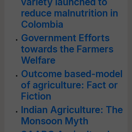
variety launched to
reduce malnutrition in
Colombia
Government Efforts
towards the Farmers
Welfare
Outcome based-model
of agriculture: Fact or
Fiction
Indian Agriculture: The
Monsoon Myth