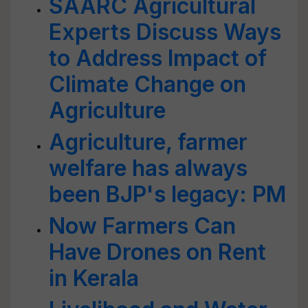
SAARC Agricultural
Experts Discuss Ways
to Address Impact of
Climate Change on
Agriculture
Agriculture, farmer
welfare has always
been BJP's legacy: PM
Now Farmers Can
Have Drones on Rent
in Kerala