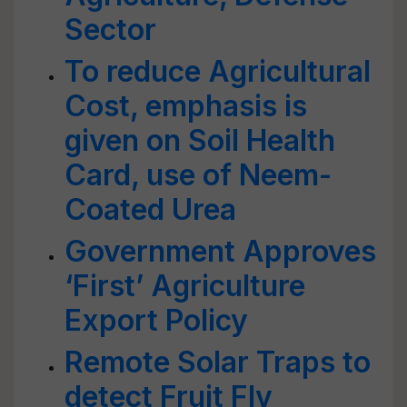
Sector
To reduce Agricultural
Cost, emphasis is
given on Soil Health
Card, use of Neem-
Coated Urea
Government Approves
‘First’ Agriculture
Export Policy
Remote Solar Traps to
detect Fruit Fly