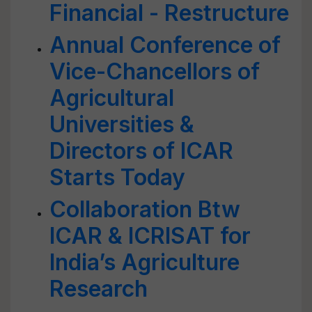
Financial - Restructure
Annual Conference of
Vice-Chancellors of
Agricultural
Universities &
Directors of ICAR
Starts Today
Collaboration Btw
ICAR & ICRISAT for
India’s Agriculture
Research