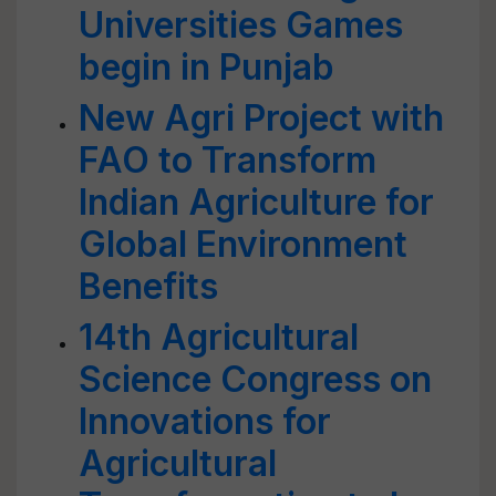
Universities Games
begin in Punjab
New Agri Project with
FAO to Transform
Indian Agriculture for
Global Environment
Benefits
14th Agricultural
Science Congress on
Innovations for
Agricultural