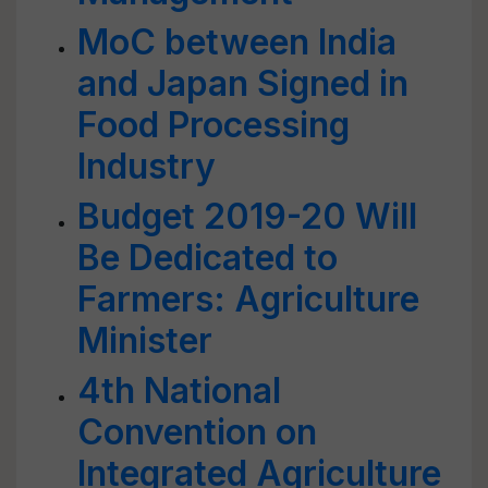
MoC between India
and Japan Signed in
Food Processing
Industry
Budget 2019-20 Will
Be Dedicated to
Farmers: Agriculture
Minister
4th National
Convention on
Integrated Agriculture