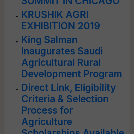
SUMMIT IN CHICAGO
KRUSHIK AGRI
EXHIBITION 2019
King Salman
Inaugurates Saudi
Agricultural Rural
Development Program
Direct Link, Eligibility
Criteria & Selection
Process for
Agriculture
Scholarships Available