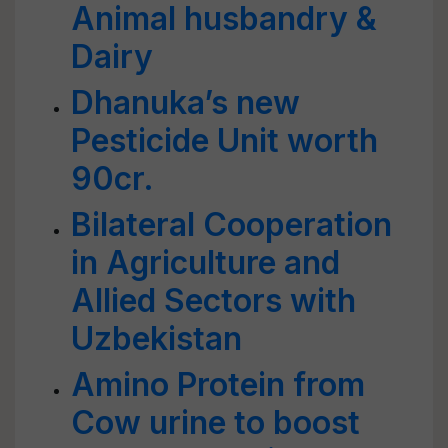
Animal husbandry &
Dairy
Dhanuka’s new
Pesticide Unit worth
90cr.
Bilateral Cooperation
in Agriculture and
Allied Sectors with
Uzbekistan
Amino Protein from
Cow urine to boost