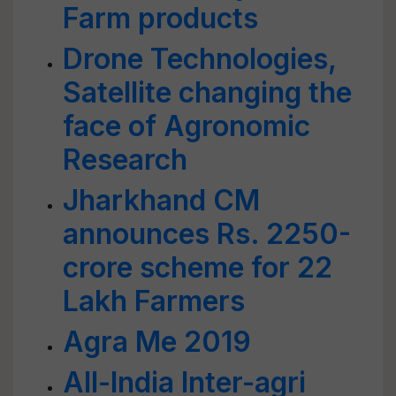
Farm products
Drone Technologies,
Satellite changing the
face of Agronomic
Research
Jharkhand CM
announces Rs. 2250-
crore scheme for 22
Lakh Farmers
Agra Me 2019
All-India Inter-agri