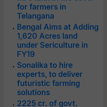
for farmers in
Telangana
Bengal Aims at Adding
1,620 Acres land
under Sericulture in
FY19
Sonalika to hire
experts, to deliver
futuristic farming
solutions
2225 cr. of govt.