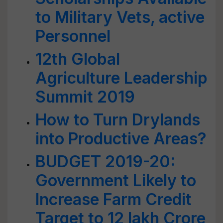
to Military Vets, active
Personnel
12th Global
Agriculture Leadership
Summit 2019
How to Turn Drylands
into Productive Areas?
BUDGET 2019-20:
Government Likely to
Increase Farm Credit
Target to 12 lakh Crore