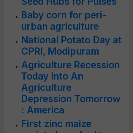
Seed Hubs for Pulses
Baby corn for peri-
urban agriculture
National Potato Day at
CPRI, Modipuram
Agriculture Recession
Today Into An
Agriculture
Depression Tomorrow
: America
First zinc maize