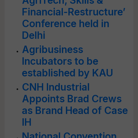
AgriTech, Skills &
Financial-Restructure’
Conference held in
Delhi
Agribusiness
Incubators to be
established by KAU
CNH Industrial
Appoints Brad Crews
as Brand Head of Case
IH
National Convention