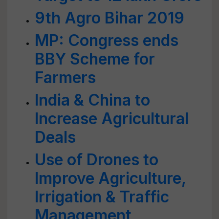
9th Agro Bihar 2019
MP: Congress ends
BBY Scheme for
Farmers
India & China to
Increase Agricultural
Deals
Use of Drones to
Improve Agriculture,
Irrigation & Traffic
Management