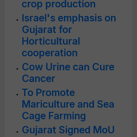
crop production
Israel's emphasis on
Gujarat for
Horticultural
cooperation
Cow Urine can Cure
Cancer
To Promote
Mariculture and Sea
Cage Farming
Gujarat Signed MoU