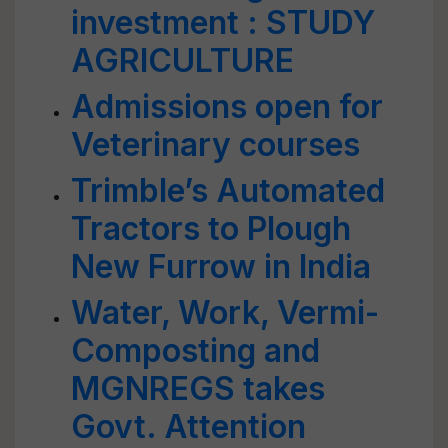
investment : STUDY
AGRICULTURE
Admissions open for
Veterinary courses
Trimble’s Automated
Tractors to Plough
New Furrow in India
Water, Work, Vermi-
Composting and
MGNREGS takes
Govt. Attention