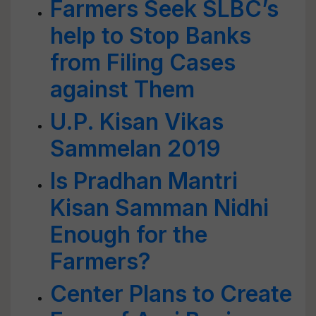
Farmers Seek SLBC’s
help to Stop Banks
from Filing Cases
against Them
U.P. Kisan Vikas
Sammelan 2019
Is Pradhan Mantri
Kisan Samman Nidhi
Enough for the
Farmers?
Center Plans to Create