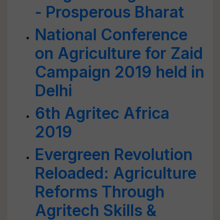
- Prosperous Bharat
National Conference
on Agriculture for Zaid
Campaign 2019 held in
Delhi
6th Agritec Africa
2019
Evergreen Revolution
Reloaded: Agriculture
Reforms Through
Agritech Skills &